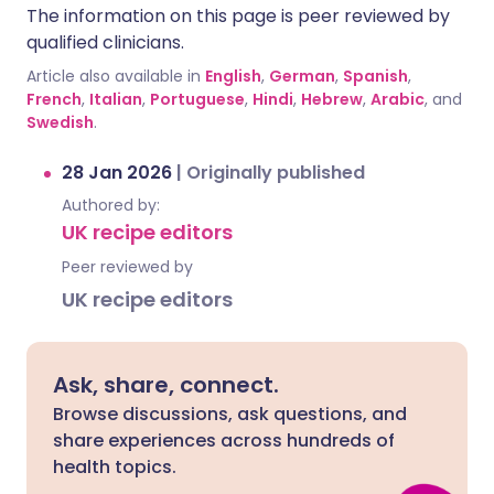
The information on this page is peer reviewed by
qualified clinicians.
Article also available in
English
,
German
,
Spanish
,
French
,
Italian
,
Portuguese
,
Hindi
,
Hebrew
,
Arabic
, and
Swedish
.
28 Jan 2026
|
Originally published
Authored by:
UK recipe editors
Peer reviewed by
UK recipe editors
Ask, share, connect.
Browse discussions, ask questions, and
share experiences across hundreds of
health topics.