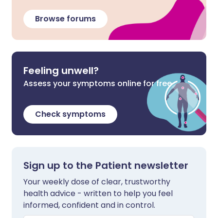
Browse forums
Feeling unwell?
Assess your symptoms online for free
Check symptoms
Sign up to the Patient newsletter
Your weekly dose of clear, trustworthy
health advice - written to help you feel
informed, confident and in control.