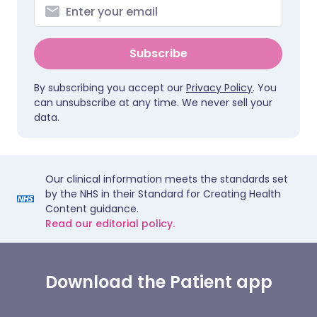
Subscribe
By subscribing you accept our
Privacy Policy
. You
can unsubscribe at any time. We never sell your
data.
Our clinical information meets the standards set
by the NHS in their Standard for Creating Health
Content guidance.
Read our editorial policy.
Download the Patient app