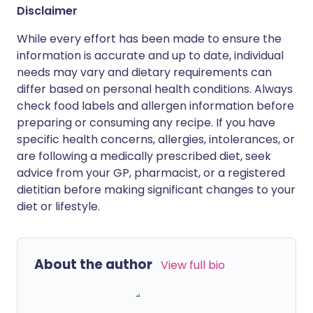
Disclaimer
While every effort has been made to ensure the
information is accurate and up to date, individual
needs may vary and dietary requirements can
differ based on personal health conditions. Always
check food labels and allergen information before
preparing or consuming any recipe. If you have
specific health concerns, allergies, intolerances, or
are following a medically prescribed diet, seek
advice from your GP, pharmacist, or a registered
dietitian before making significant changes to your
diet or lifestyle.
About the author
View full bio