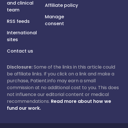
and clinical
Affiliate policy
team
Manage
RSS feeds
consent
International
sites
Contact us
Disclosure:
Some of the links in this article could
be affiliate links. If you click on a link and make a
purchase, Patient.info may earn a small
commission at no additional cost to you. This does
not influence our editorial content or medical
recommendations.
Read more about how we
fund our work.