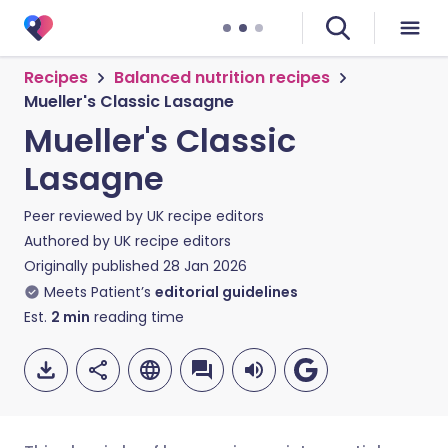
Recipes
Balanced nutrition recipes
Mueller's Classic Lasagne
Mueller's Classic
Lasagne
Peer reviewed by
UK recipe editors
Authored by
UK recipe editors
Originally published
28 Jan 2026
Meets Patient’s
editorial guidelines
Est.
2
min
reading time