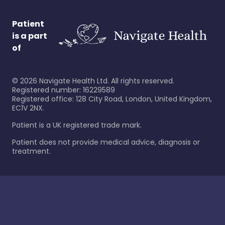
Patient
is a part
of
©
2026
Navigate Health Ltd. All rights reserved.
Registered number: 16229589
Registered office: 128 City Road, London, United Kingdom,
EC1V 2NX.
Patient is a UK registered trade mark.
Patient does not provide medical advice, diagnosis or
treatment.