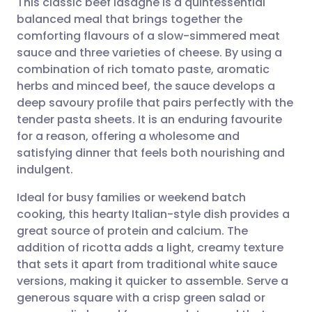
This classic beef lasagne is a quintessential
balanced meal that brings together the
comforting flavours of a slow-simmered meat
Share via email
🇬🇧 English
🇩🇪 Deutsch
sauce and three varieties of cheese. By using a
combination of rich tomato paste, aromatic
Share via Facebook
🇪🇸 Español
🇫🇷 Français
herbs and minced beef, the sauce develops a
deep savoury profile that pairs perfectly with the
tender pasta sheets. It is an enduring favourite
Share via LinkedIn
🇮🇹 Italiano
🇵🇹 Portugu
for a reason, offering a wholesome and
satisfying dinner that feels both nourishing and
Share via X
🇮🇳 हिन्दी
🇮🇱 עברית
indulgent.
Ideal for busy families or weekend batch
Share via WhatsApp
🇸🇦 عربي
🇸🇪 Svenska
cooking, this hearty Italian-style dish provides a
great source of protein and calcium. The
Copy link
addition of ricotta adds a light, creamy texture
that sets it apart from traditional white sauce
versions, making it quicker to assemble. Serve a
generous square with a crisp green salad or