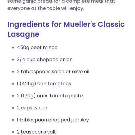
some garlic bread for a complete meal that
everyone at the table will enjoy.
Ingredients for Mueller's Classic
Lasagne
450g beef mince
3/4 cup chopped onion
2 tablespoons salad or olive oil
1 (425g) can tomatoes
2 (170g) cans tomato paste
2 cups water
1 tablespoon chopped parsley
2 teaspoons salt