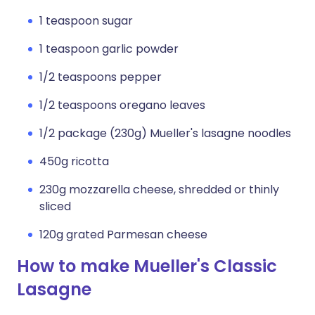
1 teaspoon sugar
1 teaspoon garlic powder
1/2 teaspoons pepper
1/2 teaspoons oregano leaves
1/2 package (230g) Mueller's lasagne noodles
450g ricotta
230g mozzarella cheese, shredded or thinly
sliced
120g grated Parmesan cheese
How to make Mueller's Classic
Lasagne