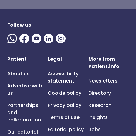
Follow us
Patient
Legal
More from
Patient.info
About us
Accessibility
statement
Newsletters
Advertise with
us
Cookie policy
Directory
Partnerships
Privacy policy
Research
and
Terms of use
Insights
collaboration
Editorial policy
Jobs
Our editorial