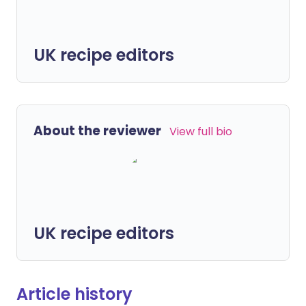
UK recipe editors
About the reviewer
View full bio
UK recipe editors
Article history