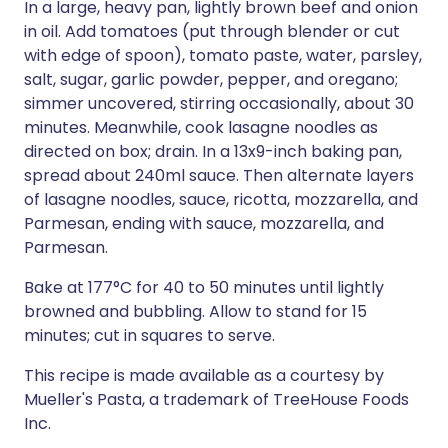
In a large, heavy pan, lightly brown beef and onion
in oil. Add tomatoes (put through blender or cut
with edge of spoon), tomato paste, water, parsley,
salt, sugar, garlic powder, pepper, and oregano;
simmer uncovered, stirring occasionally, about 30
minutes. Meanwhile, cook lasagne noodles as
directed on box; drain. In a 13x9-inch baking pan,
spread about 240ml sauce. Then alternate layers
of lasagne noodles, sauce, ricotta, mozzarella, and
Parmesan, ending with sauce, mozzarella, and
Parmesan.
Bake at 177°C for 40 to 50 minutes until lightly
browned and bubbling. Allow to stand for 15
minutes; cut in squares to serve.
This recipe is made available as a courtesy by
Mueller's Pasta, a trademark of TreeHouse Foods
Inc.