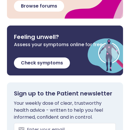
Browse forums
Feeling unwell?
Assess your symptoms online for free
Check symptoms
Sign up to the Patient newsletter
Your weekly dose of clear, trustworthy
health advice - written to help you feel
informed, confident and in control.