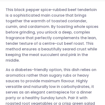
This black pepper spice-rubbed beef tenderloin
is a sophisticated main course that brings
together the warmth of toasted coriander,
Share via email
🇬🇧 English
🇩🇪 Deutsch
cumin, and cardamom. By toasting whole spices
before grinding, you unlock a deep, complex
Share via Facebook
🇪🇸 Español
🇫🇷 Français
fragrance that perfectly complements the lean,
tender texture of a centre-cut beef roast. This
method ensures a beautifully seared crust while
Share via LinkedIn
🇮🇹 Italiano
🇵🇹 Portugu
keeping the meat succulent and pink in the
middle.
Share via X
🇮🇳 हिन्दी
🇮🇱 עברית
As a diabetes-friendly option, this dish relies on
aromatics rather than sugary rubs or heavy
Share via WhatsApp
🇸🇦 عربي
🇸🇪 Svenska
sauces to provide maximum flavour. Highly
versatile and naturally low in carbohydrates, it
Copy link
serves as an elegant centrepiece for a dinner
party or a healthy Sunday lunch. Pair it with
roasted root vegetables or a crisp green salad