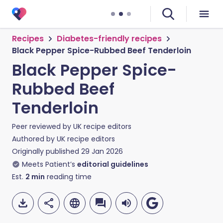
Recipes
Diabetes-friendly recipes
Black Pepper Spice-Rubbed Beef Tenderloin
Black Pepper Spice-
Rubbed Beef
Tenderloin
Peer reviewed by
UK recipe editors
Authored by
UK recipe editors
Originally published
29 Jan 2026
Meets Patient’s
editorial guidelines
Est.
2
min
reading time