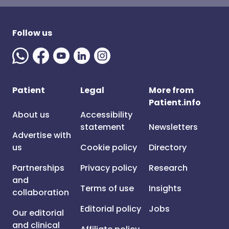
Follow us
Patient
Legal
More from
Patient.info
About us
Accessibility
statement
Newsletters
Advertise with
us
Cookie policy
Directory
Partnerships
Privacy policy
Research
and
Terms of use
Insights
collaboration
Editorial policy
Jobs
Our editorial
and clinical