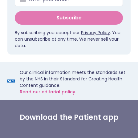
Subscribe
By subscribing you accept our
Privacy Policy
. You
can unsubscribe at any time. We never sell your
data.
Our clinical information meets the standards set
by the NHS in their Standard for Creating Health
Content guidance.
Read our editorial policy.
Download the Patient app