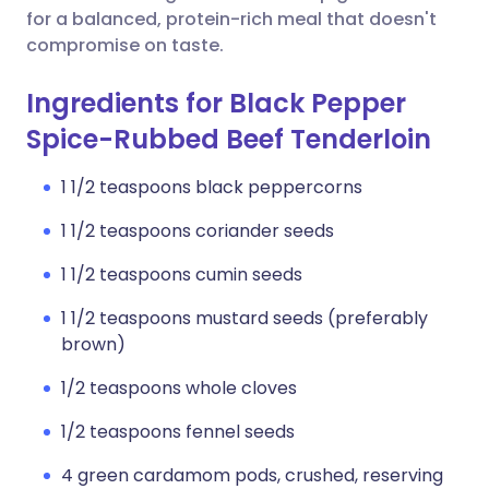
for a balanced, protein-rich meal that doesn't
compromise on taste.
Ingredients for Black Pepper
Spice-Rubbed Beef Tenderloin
1 1/2 teaspoons black peppercorns
1 1/2 teaspoons coriander seeds
1 1/2 teaspoons cumin seeds
1 1/2 teaspoons mustard seeds (preferably
brown)
1/2 teaspoons whole cloves
1/2 teaspoons fennel seeds
4 green cardamom pods, crushed, reserving