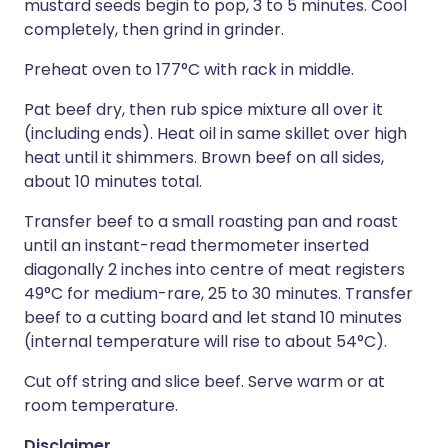
mustard seeds begin to pop, 3 to 5 minutes. Cool
completely, then grind in grinder.
Preheat oven to 177°C with rack in middle.
Pat beef dry, then rub spice mixture all over it
(including ends). Heat oil in same skillet over high
heat until it shimmers. Brown beef on all sides,
about 10 minutes total.
Transfer beef to a small roasting pan and roast
until an instant-read thermometer inserted
diagonally 2 inches into centre of meat registers
49°C for medium-rare, 25 to 30 minutes. Transfer
beef to a cutting board and let stand 10 minutes
(internal temperature will rise to about 54°C).
Cut off string and slice beef. Serve warm or at
room temperature.
Disclaimer