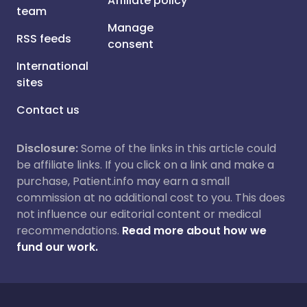
Affiliate policy
team
Manage
RSS feeds
consent
International
sites
Contact us
Disclosure:
Some of the links in this article could
be affiliate links. If you click on a link and make a
purchase, Patient.info may earn a small
commission at no additional cost to you. This does
not influence our editorial content or medical
recommendations.
Read more about how we
fund our work.