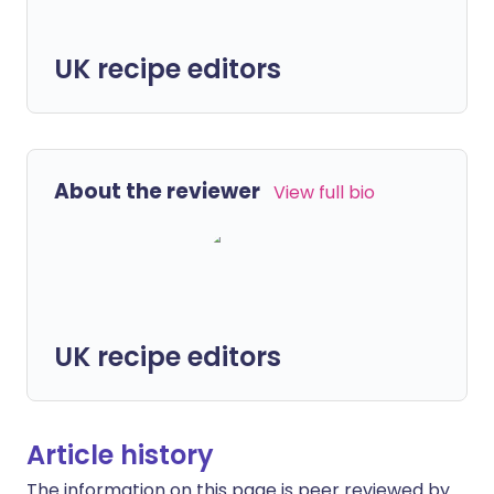
UK recipe editors
About the reviewer
View full bio
UK recipe editors
Article history
The information on this page is peer reviewed by