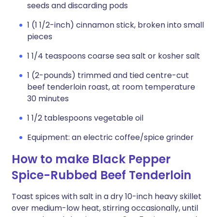
seeds and discarding pods
1 (1 1/2-inch) cinnamon stick, broken into small
pieces
1 1/4 teaspoons coarse sea salt or kosher salt
1 (2-pounds) trimmed and tied centre-cut
beef tenderloin roast, at room temperature
30 minutes
1 1/2 tablespoons vegetable oil
Equipment: an electric coffee/spice grinder
How to make Black Pepper
Spice-Rubbed Beef Tenderloin
Toast spices with salt in a dry 10-inch heavy skillet
over medium-low heat, stirring occasionally, until