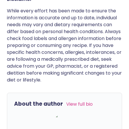
While every effort has been made to ensure the
information is accurate and up to date, individual
needs may vary and dietary requirements can
differ based on personal health conditions. Always
check food labels and allergen information before
preparing or consuming any recipe. If you have
specific health concerns, allergies, intolerances, or
are following a medically prescribed diet, seek
advice from your GP, pharmacist, or a registered
dietitian before making significant changes to your
diet or lifestyle.
About the author
View full bio