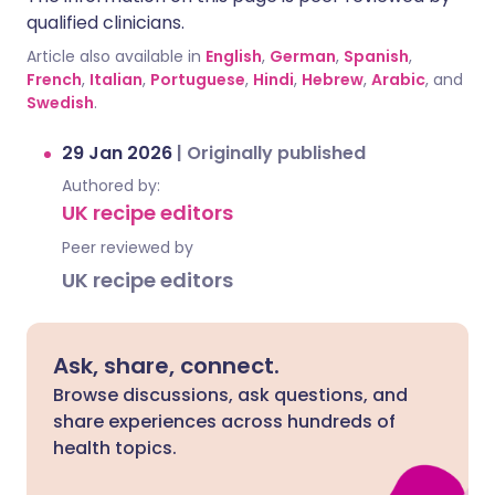
qualified clinicians.
Article also available in
English
,
German
,
Spanish
,
French
,
Italian
,
Portuguese
,
Hindi
,
Hebrew
,
Arabic
, and
Swedish
.
29 Jan 2026
|
Originally published
Authored by:
UK recipe editors
Peer reviewed by
UK recipe editors
Ask, share, connect.
Browse discussions, ask questions, and
share experiences across hundreds of
health topics.