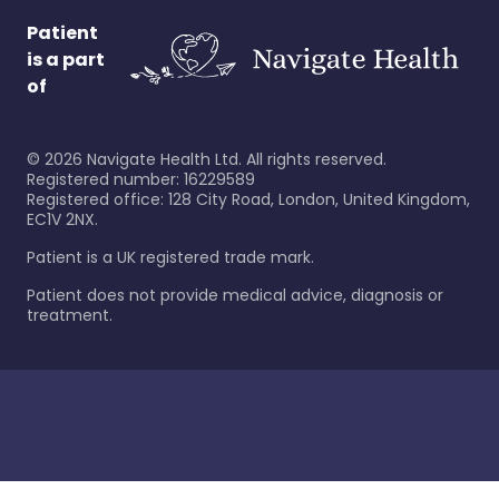
Patient
is a part
of
©
2026
Navigate Health Ltd. All rights reserved.
Registered number: 16229589
Registered office: 128 City Road, London, United Kingdom,
EC1V 2NX.
Patient is a UK registered trade mark.
Patient does not provide medical advice, diagnosis or
treatment.