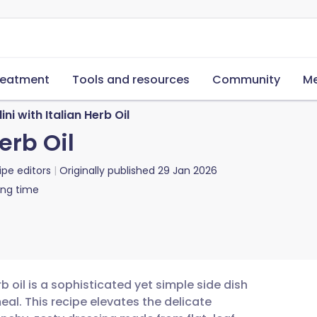
reatment
Tools and resources
Community
Me
ini with Italian Herb Oil
erb Oil
ipe editors
Originally published
29 Jan 2026
ing time
b oil is a sophisticated yet simple side dish
eal. This recipe elevates the delicate