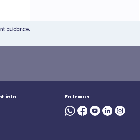
ent guidance.
t.info
Follow us