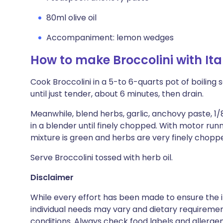
80ml olive oil
Accompaniment: lemon wedges
How to make Broccolini with Ita
Cook Broccolini in a 5-to 6-quarts pot of boiling 
until just tender, about 6 minutes, then drain.
Meanwhile, blend herbs, garlic, anchovy paste, 1
in a blender until finely chopped. With motor runni
mixture is green and herbs are very finely chopp
Serve Broccolini tossed with herb oil.
Disclaimer
While every effort has been made to ensure the i
individual needs may vary and dietary requiremen
conditions. Always check food labels and allerg