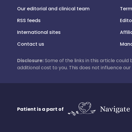
Our editorial and clinical team
Term
RSS feeds
Edito
International sites
Affil
Contact us
Mana
Disclosure:
Some of the links in this article could
additional cost to you. This does not influence o
Patient is a part of