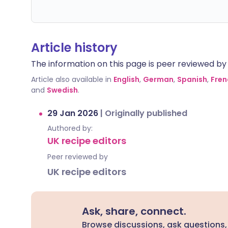
Article history
The information on this page is peer reviewed by qu
Article also available in
English
,
German
,
Spanish
,
Fren
and
Swedish
.
29 Jan 2026
|
Originally published
Authored by:
UK recipe editors
Peer reviewed by
UK recipe editors
Ask, share, connect.
Browse discussions, ask questions,