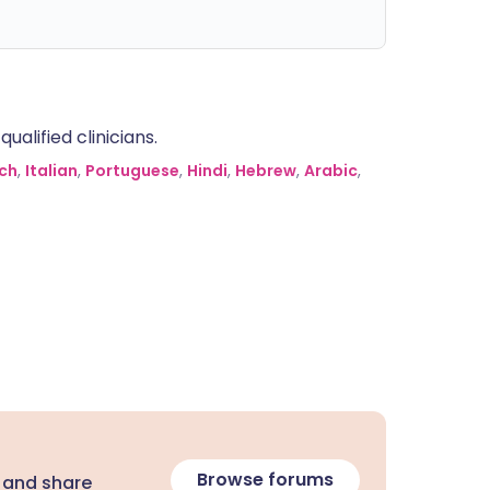
alified clinicians.
ch
,
Italian
,
Portuguese
,
Hindi
,
Hebrew
,
Arabic
,
Browse forums
 and share