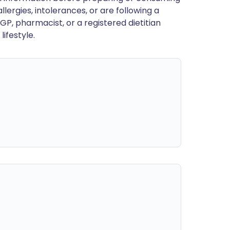
llergies, intolerances, or are following a
GP, pharmacist, or a registered dietitian
ifestyle.