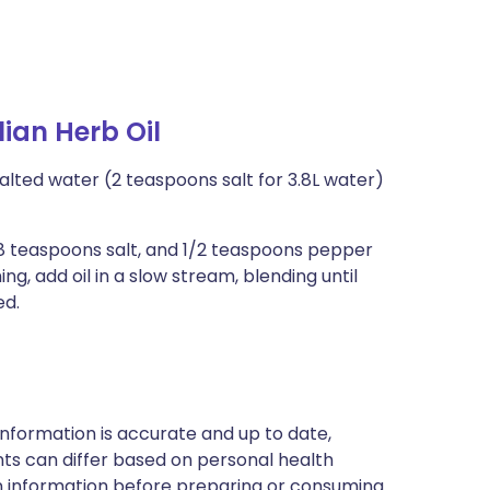
lian Herb Oil
salted water (2 teaspoons salt for 3.8L water)
/8 teaspoons salt, and 1/2 teaspoons pepper
ng, add oil in a slow stream, blending until
ed.
nformation is accurate and up to date,
ts can differ based on personal health
en information before preparing or consuming