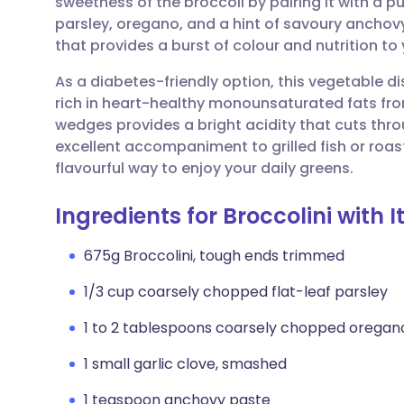
sweetness of the broccoli by pairing it with a 
Share via email
🇬🇧 English
🇩🇪 De
parsley, oregano, and a hint of savoury anchovy.
that provides a burst of colour and nutrition to 
Share via Facebook
🇪🇸 Español
🇫🇷 Fra
As a diabetes-friendly option, this vegetable di
rich in heart-healthy monounsaturated fats from
Share via LinkedIn
🇮🇹 Italiano
🇵🇹 Po
wedges provides a bright acidity that cuts thro
excellent accompaniment to grilled fish or roast
Share via X
🇮🇳 हिन्दी
🇮🇱 עבר
flavourful way to enjoy your daily greens.
Ingredients for Broccolini with I
Share via WhatsApp
🇸🇦 عربي
🇸🇪 Sv
675g Broccolini, tough ends trimmed
Copy link
1/3 cup coarsely chopped flat-leaf parsley
1 to 2 tablespoons coarsely chopped oregan
1 small garlic clove, smashed
1 teaspoon anchovy paste