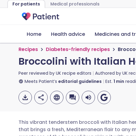
For patients
Medical professionals
Home
Health advice
Medicines and t
Recipes
Diabetes-friendly recipes
Broccol
Broccolini with Italian H
Peer reviewed by
UK recipe editors
Authored by
UK rec
Meets Patient’s
editorial guidelines
Est.
1
min
read
This vibrant tenderstem broccoli with Italian her
that brings a fresh, Mediterranean flair to any m