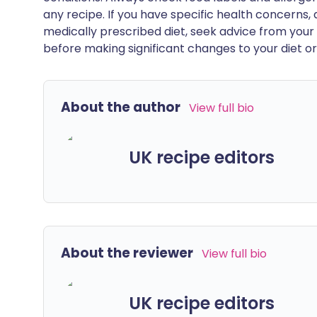
any recipe. If you have specific health concerns, a
medically prescribed diet, seek advice from your 
before making significant changes to your diet or l
About the author
View full bio
UK recipe editors
About the reviewer
View full bio
UK recipe editors