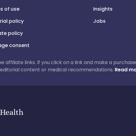
s of use
Insights
rial policy
Jobs
iate policy
ge consent
 be affiliate links. If you click on a link and make a purch
ur editorial content or medical recommendations.
Read mo