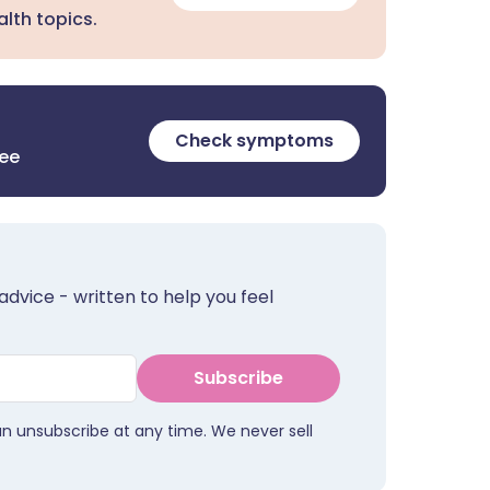
lth topics.
Check symptoms
ree
advice - written to help you feel
Subscribe
an unsubscribe at any time. We never sell