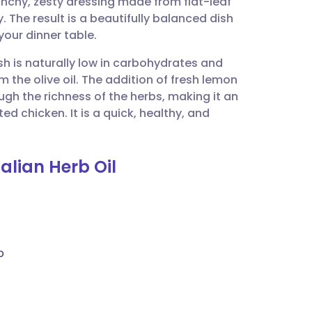
punchy, zesty dressing made from flat-leaf
utsch
 The result is a beautifully balanced dish
your dinner table.
nçais
sh is naturally low in carbohydrates and
 the olive oil. The addition of fresh lemon
rtuguês
ugh the richness of the herbs, making it an
ed chicken. It is a quick, healthy, and
ית
talian Herb Oil
enska
o