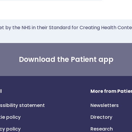
et by the NHS in their Standard for Creating Health Cont
Download the Patient app
l
More from Patien
ssibility statement
Newsletters
ie policy
Directory
cy policy
Research