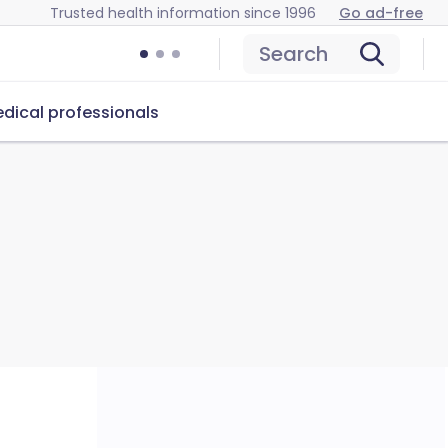
Trusted health information since 1996
Go ad-free
Search
dical professionals