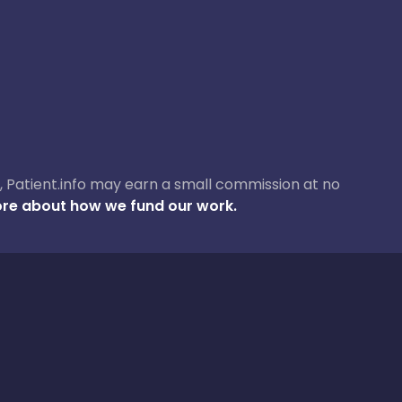
ase, Patient.info may earn a small commission at no
re about how we fund our work.