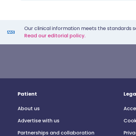
Our clinical information meets the standards s
Read our editorial policy.
Patient
Lega
About us
Acce
Advertise with us
Cook
Partnerships and collaboration
Priva