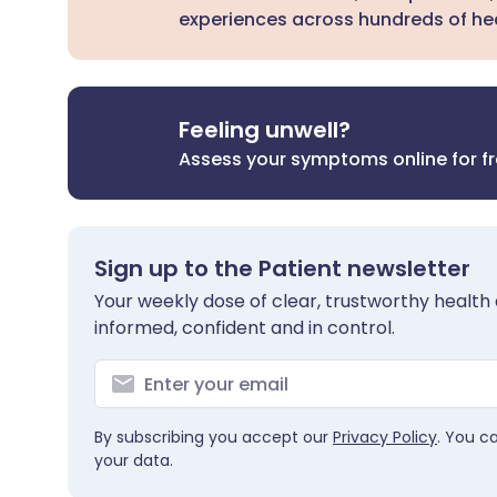
experiences across hundreds of hea
Feeling unwell?
Assess your symptoms online for f
Sign up to the Patient newsletter
Your weekly dose of clear, trustworthy health 
informed, confident and in control.
By subscribing you accept our
Privacy Policy
. You c
your data.