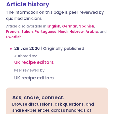
Article history
The information on this page is peer reviewed by
qualified clinicians.
Article also available in
English
,
German
,
Spanish
,
French
,
Italian
,
Portuguese
,
Hindi
,
Hebrew
,
Arabic
, and
Swedish
.
29 Jan 2026
|
Originally published
Authored by:
UK recipe editors
Peer reviewed by
UK recipe editors
Ask, share, connect.
Browse discussions, ask questions, and
share experiences across hundreds of