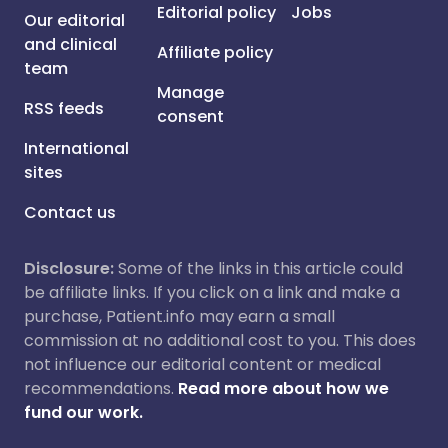
Editorial policy
Jobs
Our editorial
and clinical
Affiliate policy
team
Manage
RSS feeds
consent
International
sites
Contact us
Disclosure:
Some of the links in this article could
be affiliate links. If you click on a link and make a
purchase, Patient.info may earn a small
commission at no additional cost to you. This does
not influence our editorial content or medical
recommendations.
Read more about how we
fund our work.