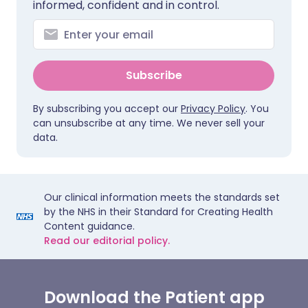
informed, confident and in control.
Subscribe
By subscribing you accept our
Privacy Policy
. You
can unsubscribe at any time. We never sell your
data.
Our clinical information meets the standards set
by the NHS in their Standard for Creating Health
Content guidance.
Read our editorial policy.
Download the Patient app