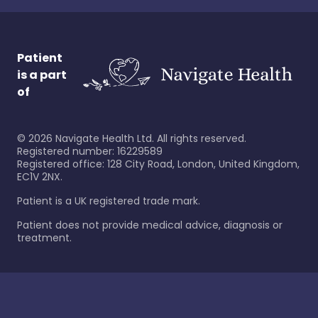
Patient
is a part
of
©
2026
Navigate Health Ltd. All rights reserved.
Registered number: 16229589
Registered office: 128 City Road, London, United Kingdom,
EC1V 2NX.
Patient is a UK registered trade mark.
Patient does not provide medical advice, diagnosis or
treatment.