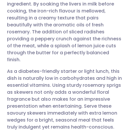
ingredient. By soaking the livers in milk before
Share via email
🇬🇧 English
🇩🇪 Deutsch
cooking, the iron-rich flavour is mellowed,
resulting in a creamy texture that pairs
Share via Facebook
🇪🇸 Español
🇫🇷 Français
beautifully with the aromatic oils of fresh
rosemary. The addition of sliced radishes
providing a peppery crunch against the richness
Share via LinkedIn
🇮🇹 Italiano
🇵🇹 Portugu
of the meat, while a splash of lemon juice cuts
through the butter for a perfectly balanced
Share via X
🇮🇳 हिन्दी
🇮🇱 עברית
finish.
As a diabetes-friendly starter or light lunch, this
Share via WhatsApp
🇸🇦 عربي
🇸🇪 Svenska
dish is naturally low in carbohydrates and high in
essential vitamins. Using sturdy rosemary sprigs
Copy link
as skewers not only adds a wonderful floral
fragrance but also makes for an impressive
presentation when entertaining. Serve these
savoury skewers immediately with extra lemon
wedges for a bright, seasonal meal that feels
truly indulgent yet remains health-conscious.