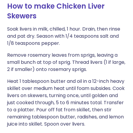
How to make Chicken Liver
Skewers
Soak livers in milk, chilled, 1 hour. Drain, then rinse
and pat dry. Season with 1/4 teaspoons salt and
1/8 teaspoons pepper.
Remove rosemary leaves from sprigs, leaving a
small bunch at top of sprig. Thread livers (1 if large,
2 if smaller) onto rosemary sprigs.
Heat 1 tablespoon butter and oil in a 12-inch heavy
skillet over medium heat until foam subsides. Cook
livers on skewers, turning once, until golden and
just cooked through, 5 to 6 minutes total. Transfer
to a platter. Pour off fat from skillet, then stir
remaining tablespoon butter, radishes, and lemon
juice into skillet. Spoon over livers.