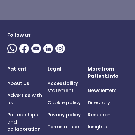
Follow us
Patient
Legal
More from
Patient.info
About us
Accessibility
statement
Newsletters
Advertise with
us
Cookie policy
Directory
Partnerships
Privacy policy
Research
and
Terms of use
Insights
collaboration