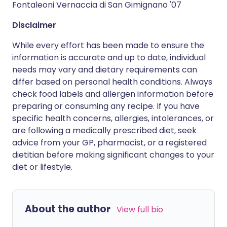
Fontaleoni Vernaccia di San Gimignano '07
Disclaimer
While every effort has been made to ensure the
information is accurate and up to date, individual
needs may vary and dietary requirements can
differ based on personal health conditions. Always
check food labels and allergen information before
preparing or consuming any recipe. If you have
specific health concerns, allergies, intolerances, or
are following a medically prescribed diet, seek
advice from your GP, pharmacist, or a registered
dietitian before making significant changes to your
diet or lifestyle.
About the author
View full bio