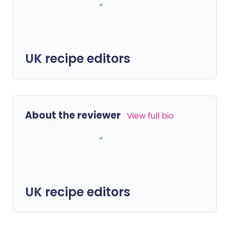
UK recipe editors
About the reviewer
View full bio
UK recipe editors