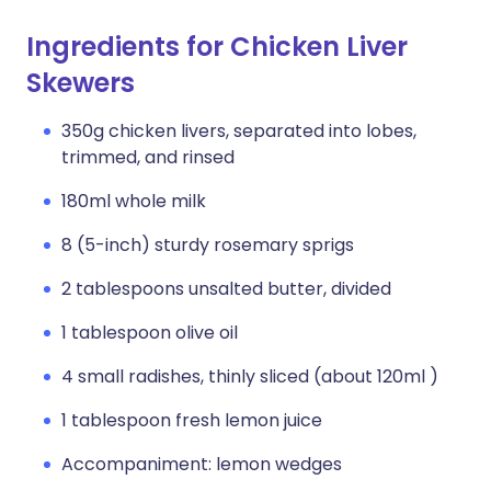
Ingredients for Chicken Liver
Skewers
350g chicken livers, separated into lobes,
trimmed, and rinsed
180ml whole milk
8 (5-inch) sturdy rosemary sprigs
2 tablespoons unsalted butter, divided
1 tablespoon olive oil
4 small radishes, thinly sliced (about 120ml )
1 tablespoon fresh lemon juice
Accompaniment: lemon wedges