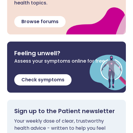
health topics.
Browse forums
Feeling unwell?
Assess your symptoms online for free
Check symptoms
Sign up to the Patient newsletter
Your weekly dose of clear, trustworthy
health advice - written to help you feel