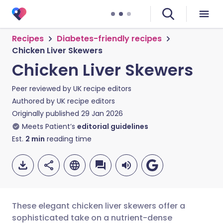
Recipes
Diabetes-friendly recipes
Chicken Liver Skewers
Chicken Liver Skewers
Peer reviewed by
UK recipe editors
Authored by
UK recipe editors
Originally published
29 Jan 2026
Meets Patient’s
editorial guidelines
Est.
2
min
reading time
These elegant chicken liver skewers offer a
sophisticated take on a nutrient-dense