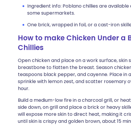
Ingredient info: Poblano chillies are available
some supermarkets.
One brick, wrapped in foil, or a cast-iron skill
How to make Chicken Under a B
Chillies
Open chicken and place on a work surface, skin si
breastbone to flatten the breast. Season chicken a
teaspoons black pepper, and cayenne. Place in a b
sprinkle with lemon zest, and scatter rosemary o
hour.
Build a medium-low fire in a charcoal grill, or hea
side down, on grill and place a brick or heavy skil
will expose more skin to direct heat, making it cri
until skin is crispy and golden brown, about 15 min