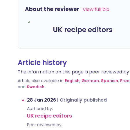
About the reviewer
View full bio
UK recipe editors
Article history
The information on this page is peer reviewed by qu
Article also available in
English
,
German
,
Spanish
,
Fren
and
Swedish
.
28 Jan 2026
|
Originally published
Authored by:
UK recipe editors
Peer reviewed by