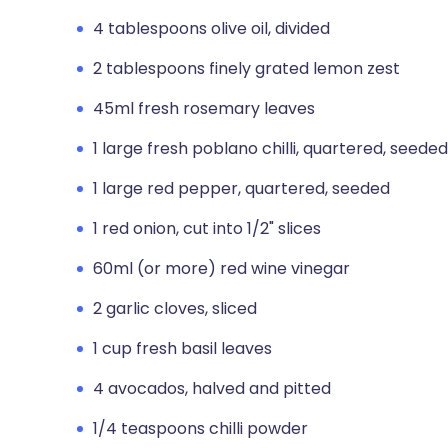
4 tablespoons olive oil, divided
2 tablespoons finely grated lemon zest
45ml fresh rosemary leaves
1 large fresh poblano chilli, quartered, seeded
1 large red pepper, quartered, seeded
1 red onion, cut into 1/2" slices
60ml (or more) red wine vinegar
2 garlic cloves, sliced
1 cup fresh basil leaves
4 avocados, halved and pitted
1/4 teaspoons chilli powder