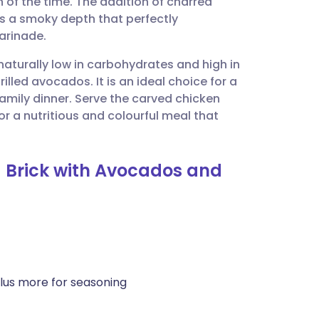
 of the time. The addition of charred
utsch
s a smoky depth that perfectly
arinade.
nçais
 naturally low in carbohydrates and high in
rilled avocados. It is an ideal choice for a
rtuguês
mily dinner. Serve the carved chicken
r a nutritious and colourful meal that
ית
a Brick with Avocados and
enska
lus more for seasoning