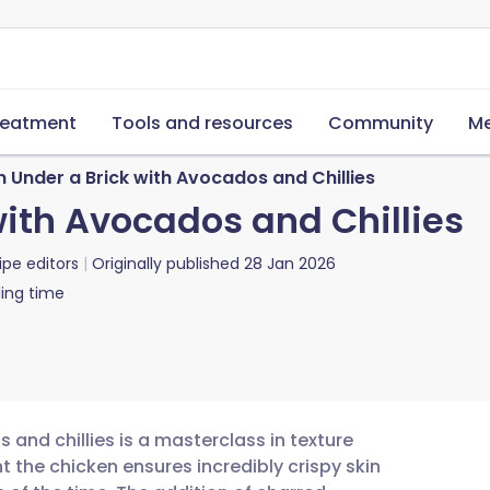
reatment
Tools and resources
Community
Me
 Under a Brick with Avocados and Chillies
with Avocados and Chillies
ipe editors
Originally published
28 Jan 2026
ing time
 and chillies is a masterclass in texture
t the chicken ensures incredibly crispy skin