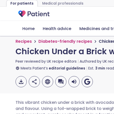
For patients
Medical professionals
Home
Health advice
Medicines and t
Recipes
Diabetes-friendly recipes
Chicken
Chicken Under a Brick 
Peer reviewed by
UK recipe editors
Authored by
UK rec
Meets Patient’s
editorial guidelines
Est.
3
min
read
This vibrant chicken under a brick with avocados
and flavour. Using a foil-wrapped brick to weigh