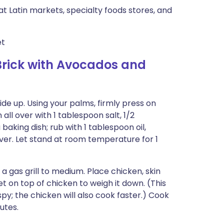
 at Latin markets, specialty foods stores, and
et
rick with Avocados and
de up. Using your palms, firmly press on
ll over with 1 tablespoon salt, 1/2
aking dish; rub with 1 tablespoon oil,
ver. Let stand at room temperature for 1
t a gas grill to medium. Place chicken, skin
let on top of chicken to weigh it down. (This
spy; the chicken will also cook faster.) Cook
utes.