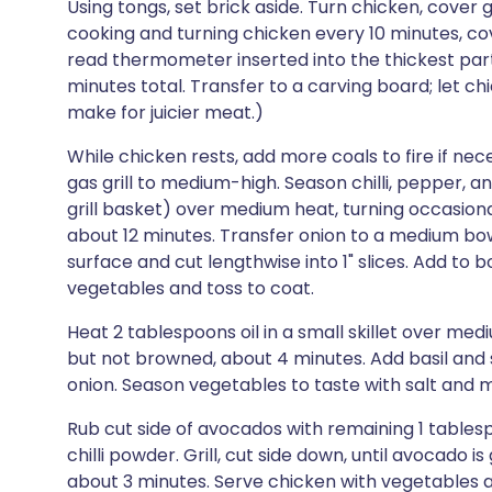
Using tongs, set brick aside. Turn chicken, cover 
cooking and turning chicken every 10 minutes, cove
read thermometer inserted into the thickest part
minutes total. Transfer to a carving board; let chi
make for juicier meat.)
While chicken rests, add more coals to fire if ne
gas grill to medium-high. Season chilli, pepper, an
grill basket) over medium heat, turning occasional
about 12 minutes. Transfer onion to a medium bow
surface and cut lengthwise into 1" slices. Add to 
vegetables and toss to coat.
Heat 2 tablespoons oil in a small skillet over med
but not browned, about 4 minutes. Add basil and st
onion. Season vegetables to taste with salt and mo
Rub cut side of avocados with remaining 1 tablespo
chilli powder. Grill, cut side down, until avocado 
about 3 minutes. Serve chicken with vegetables 