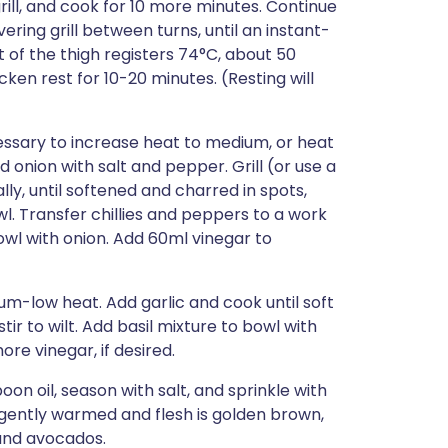
grill, and cook for 10 more minutes. Continue
ring grill between turns, until an instant-
 of the thigh registers 74°C, about 50
cken rest for 10-20 minutes. (Resting will
cessary to increase heat to medium, or heat
d onion with salt and pepper. Grill (or use a
ly, until softened and charred in spots,
l. Transfer chillies and peppers to a work
bowl with onion. Add 60ml vinegar to
ium-low heat. Add garlic and cook until soft
ir to wilt. Add basil mixture to bowl with
re vinegar, if desired.
on oil, season with salt, and sprinkle with
is gently warmed and flesh is golden brown,
and avocados.