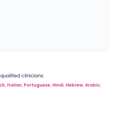
alified clinicians.
ch
,
Italian
,
Portuguese
,
Hindi
,
Hebrew
,
Arabic
,