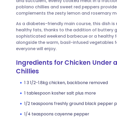
and succulent, evenly cooked meat in a fraction
Share via email
🇬🇧 English
🇩🇪 De
poblano chillies and sweet red peppers provide
complements the zesty lemon and rosemary m
Share via Facebook
🇪🇸 Español
🇫🇷 Fra
As a diabetes-friendly main course, this dish is
healthy fats, thanks to the addition of buttery g
Share via LinkedIn
🇮🇹 Italiano
🇵🇹 Po
sophisticated weekend barbecue or a healthy fa
alongside the warm, basil-infused vegetables fo
Share via X
🇮🇳 हिन्दी
🇮🇱 עבר
everyone will enjoy.
Ingredients for Chicken Under 
Share via WhatsApp
🇸🇦 عربي
🇸🇪 Sv
Chillies
Copy link
1 3 1/2-1.8kg chicken, backbone removed
1 tablespoon kosher salt plus more
1/2 teaspoons freshly ground black pepper p
1/4 teaspoons cayenne pepper