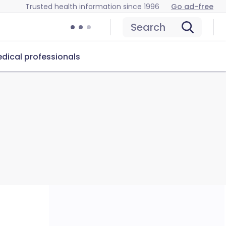
Trusted health information since 1996
Go ad-free
Search
dical professionals