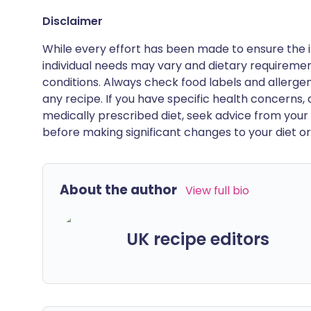
Disclaimer
While every effort has been made to ensure the i
individual needs may vary and dietary requiremen
conditions. Always check food labels and allerg
any recipe. If you have specific health concerns, a
medically prescribed diet, seek advice from your 
before making significant changes to your diet or l
About the author
View full bio
UK recipe editors