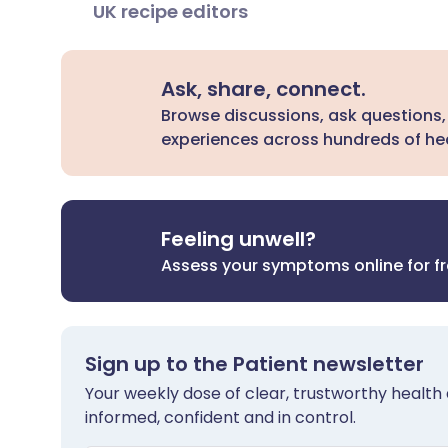
UK recipe editors
Ask, share, connect.
Browse discussions, ask questions,
experiences across hundreds of hea
Feeling unwell?
Assess your symptoms online for f
Sign up to the Patient newsletter
Your weekly dose of clear, trustworthy health 
informed, confident and in control.