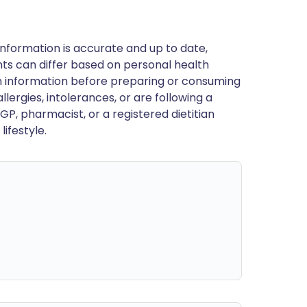
nformation is accurate and up to date,
ts can differ based on personal health
en information before preparing or consuming
llergies, intolerances, or are following a
GP, pharmacist, or a registered dietitian
ifestyle.