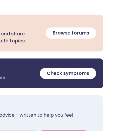
Browse forums
 and share
lth topics.
Check symptoms
ree
advice - written to help you feel