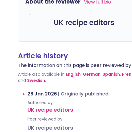
About the reviewer
View full bio
UK recipe editors
Article history
The information on this page is peer reviewed by qu
Article also available in
English
,
German
,
Spanish
,
Fren
and
Swedish
.
28 Jan 2026
|
Originally published
Authored by:
UK recipe editors
Peer reviewed by
UK recipe editors