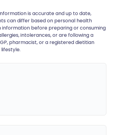
nformation is accurate and up to date,
ts can differ based on personal health
en information before preparing or consuming
llergies, intolerances, or are following a
GP, pharmacist, or a registered dietitian
ifestyle.