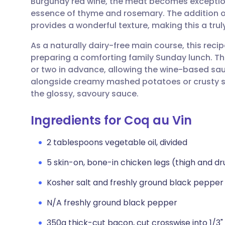
Burgundy red wine, the meat becomes exception
Share via email
🇬🇧 English
🇩🇪 De
essence of thyme and rosemary. The addition 
provides a wonderful texture, making this a truly
Share via Facebook
🇪🇸 Español
🇫🇷 Fra
As a naturally dairy-free main course, this recipe
preparing a comforting family Sunday lunch. Th
Share via LinkedIn
🇮🇹 Italiano
🇵🇹 Po
or two in advance, allowing the wine-based sauc
alongside creamy mashed potatoes or crusty s
Share via X
🇮🇳 हिन्दी
🇮🇱 עבר
the glossy, savoury sauce.
Ingredients for Coq au Vin
Share via WhatsApp
🇸🇦 عربي
🇸🇪 Sv
2 tablespoons vegetable oil, divided
Copy link
5 skin-on, bone-in chicken legs (thigh and d
Kosher salt and freshly ground black pepper
N/A freshly ground black pepper
350g thick-cut bacon, cut crosswise into 1/3" 