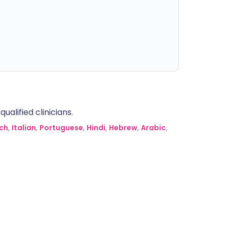
alified clinicians.
ch
,
Italian
,
Portuguese
,
Hindi
,
Hebrew
,
Arabic
,