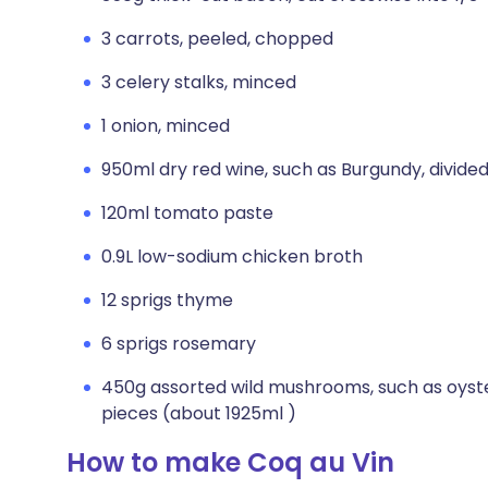
3 carrots, peeled, chopped
3 celery stalks, minced
1 onion, minced
950ml dry red wine, such as Burgundy, divide
120ml tomato paste
0.9L low-sodium chicken broth
12 sprigs thyme
6 sprigs rosemary
450g assorted wild mushrooms, such as oyster
pieces (about 1925ml )
How to make Coq au Vin