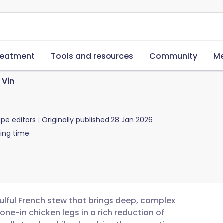
reatment
Tools and resources
Community
Me
 Vin
ipe editors
Originally published
28 Jan 2026
ing time
oulful French stew that brings deep, complex
bone-in chicken legs in a rich reduction of