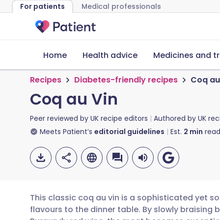
For patients
Medical professionals
Home
Health advice
Medicines and t
Recipes
Diabetes-friendly recipes
Coq au
Coq au Vin
Peer reviewed by
UK recipe editors
Authored by
UK rec
Meets Patient’s
editorial guidelines
Est.
2
min
read
This classic coq au vin is a sophisticated yet s
flavours to the dinner table. By slowly braising 