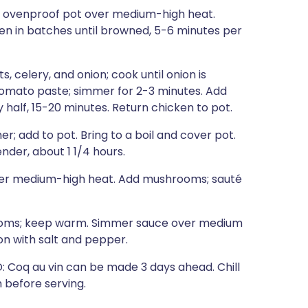
an ovenproof pot over medium-high heat.
en in batches until browned, 5-6 minutes per
, celery, and onion; cook until onion is
 tomato paste; simmer for 2-3 minutes. Add
y half, 15-20 minutes. Return chicken to pot.
; add to pot. Bring to a boil and cover pot.
nder, about 1 1/4 hours.
 over medium-high heat. Add mushrooms; sauté
rooms; keep warm. Simmer sauce over medium
on with salt and pepper.
Coq au vin can be made 3 days ahead. Chill
 before serving.