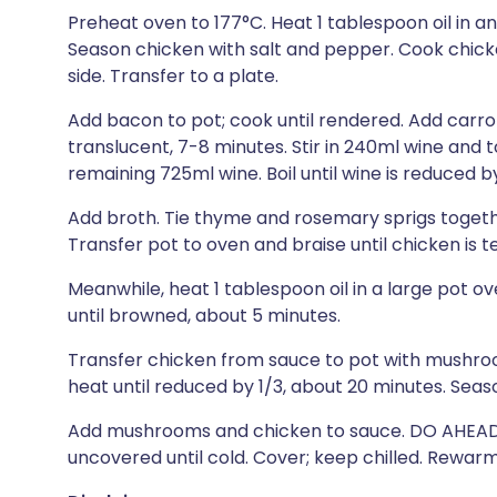
Preheat oven to 177°C. Heat 1 tablespoon oil in 
Season chicken with salt and pepper. Cook chick
side. Transfer to a plate.
Add bacon to pot; cook until rendered. Add carrots
translucent, 7-8 minutes. Stir in 240ml wine and
remaining 725ml wine. Boil until wine is reduced b
Add broth. Tie thyme and rosemary sprigs together
Transfer pot to oven and braise until chicken is te
Meanwhile, heat 1 tablespoon oil in a large pot
until browned, about 5 minutes.
Transfer chicken from sauce to pot with mush
heat until reduced by 1/3, about 20 minutes. Seas
Add mushrooms and chicken to sauce. DO AHEAD: 
uncovered until cold. Cover; keep chilled. Rewarm