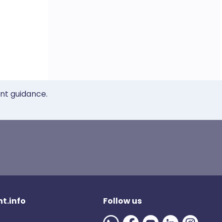
ent guidance.
t.info
Follow us