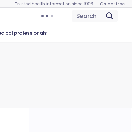
Trusted health information since 1996
Go ad-free
Search
dical professionals