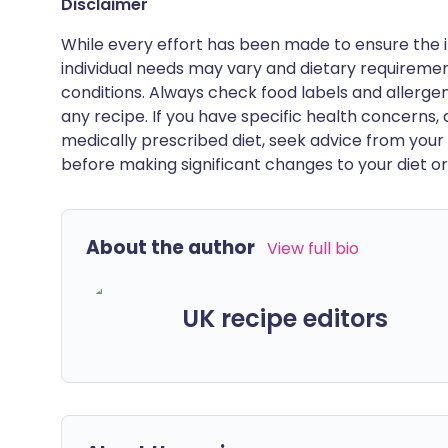
Disclaimer
While every effort has been made to ensure the i
individual needs may vary and dietary requiremen
conditions. Always check food labels and allerg
any recipe. If you have specific health concerns, a
medically prescribed diet, seek advice from your 
before making significant changes to your diet or l
About the author
View full bio
UK recipe editors