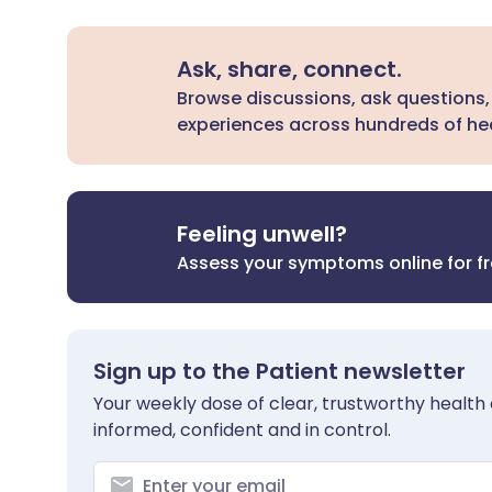
Ask, share, connect.
Browse discussions, ask questions,
experiences across hundreds of hea
Feeling unwell?
Assess your symptoms online for f
Sign up to the Patient newsletter
Your weekly dose of clear, trustworthy health 
informed, confident and in control.