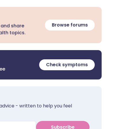
Browse forums
 and share
lth topics.
Check symptoms
ree
advice - written to help you feel
Subscribe