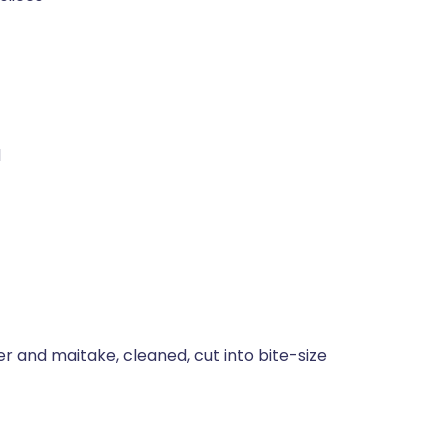
d
 and maitake, cleaned, cut into bite-size