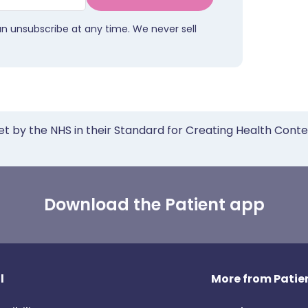
an unsubscribe at any time. We never sell
et by the NHS in their Standard for Creating Health Cont
Download the Patient app
l
More from Patien