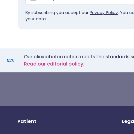
By subscribing you accept our
Privacy Policy
. You c
your data.
Our clinical information meets the standards s
Read our editorial policy.
Patient
Lega