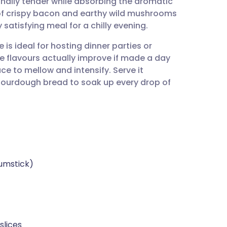
ally tender while absorbing the aromatic
utsch
of crispy bacon and earthy wild mushrooms
 satisfying meal for a chilly evening.
nçais
 is ideal for hosting dinner parties or
e flavours actually improve if made a day
rtuguês
e to mellow and intensify. Serve it
ourdough bread to soak up every drop of
ית
enska
rumstick)
slices