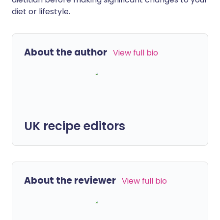
diet or lifestyle.
About the author
View full bio
UK recipe editors
About the reviewer
View full bio