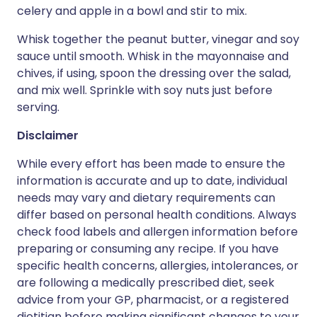
celery and apple in a bowl and stir to mix.
Whisk together the peanut butter, vinegar and soy
sauce until smooth. Whisk in the mayonnaise and
chives, if using, spoon the dressing over the salad,
and mix well. Sprinkle with soy nuts just before
serving.
Disclaimer
While every effort has been made to ensure the
information is accurate and up to date, individual
needs may vary and dietary requirements can
differ based on personal health conditions. Always
check food labels and allergen information before
preparing or consuming any recipe. If you have
specific health concerns, allergies, intolerances, or
are following a medically prescribed diet, seek
advice from your GP, pharmacist, or a registered
dietitian before making significant changes to your