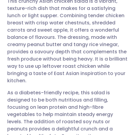
This crunchy Asian chicken salad is a vibrant,
texture-rich dish that makes for a satisfying
lunch or light supper. Combining tender chicken
Share via email
🇬🇧 English
🇩🇪 Deutsch
breast with crisp water chestnuts, shredded
carrots and sweet apple, it offers a wonderful
Share via Facebook
🇪🇸 Español
🇫🇷 Français
balance of flavours. The dressing, made with
creamy peanut butter and tangy rice vinegar,
provides a savoury depth that complements the
Share via LinkedIn
🇮🇹 Italiano
🇵🇹 Portugu
fresh produce without being heavy. It is a brilliant
way to use up leftover roast chicken while
Share via X
🇮🇳 हिन्दी
🇮🇱 עברית
bringing a taste of East Asian inspiration to your
kitchen.
Share via WhatsApp
🇸🇦 عربي
🇸🇪 Svenska
As a diabetes-friendly recipe, this salad is
designed to be both nutritious and filling,
Copy link
focusing on lean protein and high-fibre
vegetables to help maintain steady energy
levels. The addition of roasted soy nuts or
peanuts provides a delightful crunch and a