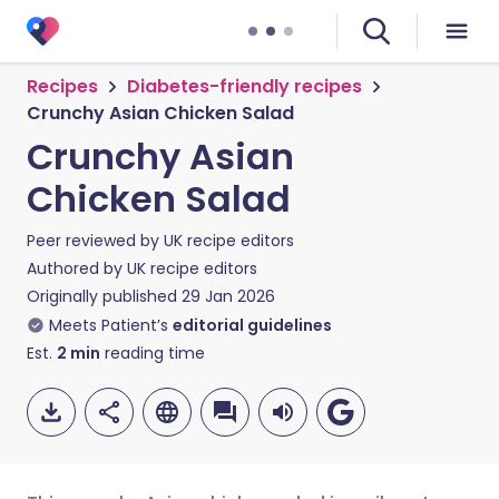
Recipes
Diabetes-friendly recipes
Crunchy Asian Chicken Salad
Crunchy Asian
Chicken Salad
Peer reviewed by
UK recipe editors
Authored by
UK recipe editors
Originally published
29 Jan 2026
Meets Patient’s
editorial guidelines
Est.
2
min
reading time