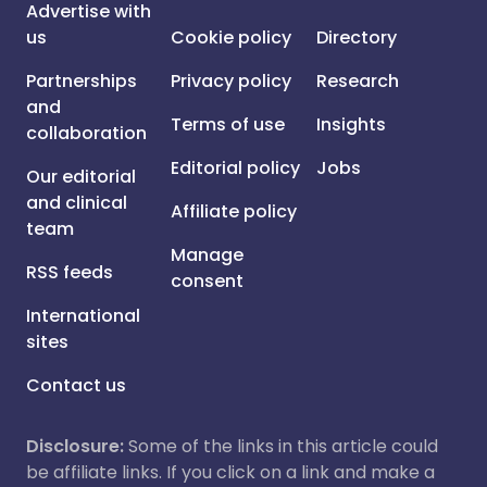
Advertise with
us
Cookie policy
Directory
Partnerships
Privacy policy
Research
and
Terms of use
Insights
collaboration
Editorial policy
Jobs
Our editorial
and clinical
Affiliate policy
team
Manage
RSS feeds
consent
International
sites
Contact us
Disclosure:
Some of the links in this article could
be affiliate links. If you click on a link and make a