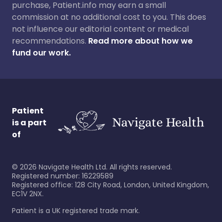
purchase, Patient.info may earn a small
commission at no additional cost to you. This does
not influence our editorial content or medical
recommendations.
Read more about how we
fund our work.
Patient
is a part
of
©
2026
Navigate Health Ltd. All rights reserved.
Registered number: 16229589
Registered office: 128 City Road, London, United Kingdom,
EC1V 2NX.
Patient is a UK registered trade mark.