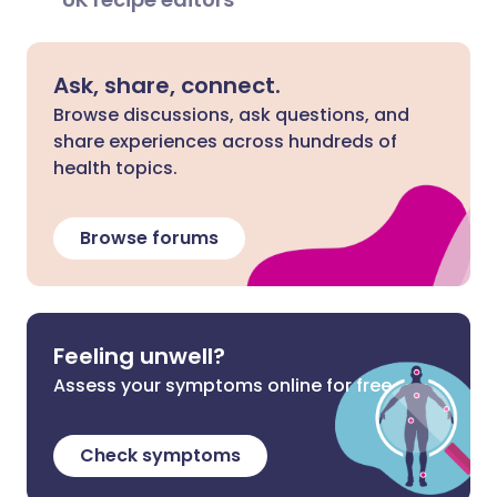
Ask, share, connect.
Browse discussions, ask questions, and
share experiences across hundreds of
health topics.
Browse forums
Feeling unwell?
Assess your symptoms online for free
Check symptoms