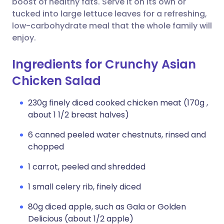
boost of healthy fats. Serve it on its own or
tucked into large lettuce leaves for a refreshing,
low-carbohydrate meal that the whole family will
enjoy.
Ingredients for Crunchy Asian
Chicken Salad
230g finely diced cooked chicken meat (170g ,
about 1 1/2 breast halves)
6 canned peeled water chestnuts, rinsed and
chopped
1 carrot, peeled and shredded
1 small celery rib, finely diced
80g diced apple, such as Gala or Golden
Delicious (about 1/2 apple)