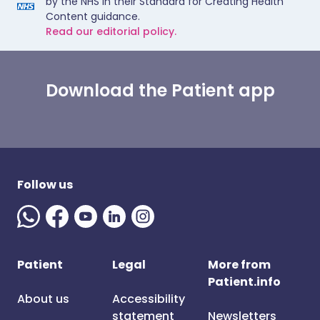
by the NHS in their Standard for Creating Health
Content guidance.
Read our editorial policy.
Download the Patient app
Follow us
Patient
Legal
More from
Patient.info
About us
Accessibility
statement
Newsletters