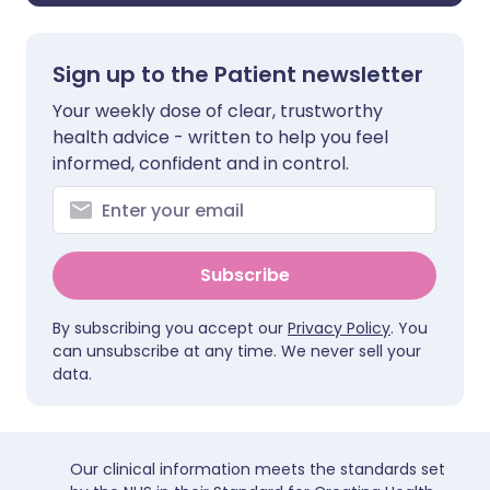
Sign up to the Patient newsletter
Your weekly dose of clear, trustworthy
health advice - written to help you feel
informed, confident and in control.
Subscribe
By subscribing you accept our
Privacy Policy
. You
can unsubscribe at any time. We never sell your
data.
Our clinical information meets the standards set