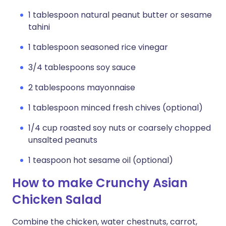
1 tablespoon natural peanut butter or sesame
tahini
1 tablespoon seasoned rice vinegar
3/4 tablespoons soy sauce
2 tablespoons mayonnaise
1 tablespoon minced fresh chives (optional)
1/4 cup roasted soy nuts or coarsely chopped
unsalted peanuts
1 teaspoon hot sesame oil (optional)
How to make Crunchy Asian
Chicken Salad
Combine the chicken, water chestnuts, carrot,