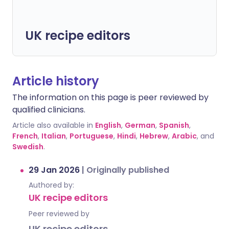
UK recipe editors
Article history
The information on this page is peer reviewed by
qualified clinicians.
Article also available in
English
,
German
,
Spanish
,
French
,
Italian
,
Portuguese
,
Hindi
,
Hebrew
,
Arabic
, and
Swedish
.
29 Jan 2026
|
Originally published
Authored by:
UK recipe editors
Peer reviewed by
UK recipe editors