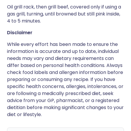
Oil grill rack, then grill beef, covered only if using a
gas grill, turning, until browned but still pink inside,
4 to 5 minutes.
Disclaimer
While every effort has been made to ensure the
information is accurate and up to date, individual
needs may vary and dietary requirements can
differ based on personal health conditions. Always
check food labels and allergen information before
preparing or consuming any recipe. If you have
specific health concerns, allergies, intolerances, or
are following a medically prescribed diet, seek
advice from your GP, pharmacist, or a registered
dietitian before making significant changes to your
diet or lifestyle.