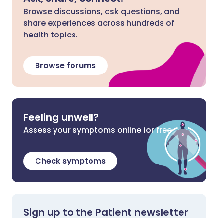
Browse discussions, ask questions, and
share experiences across hundreds of
health topics.
Browse forums
Feeling unwell?
Assess your symptoms online for free
Check symptoms
Sign up to the Patient newsletter