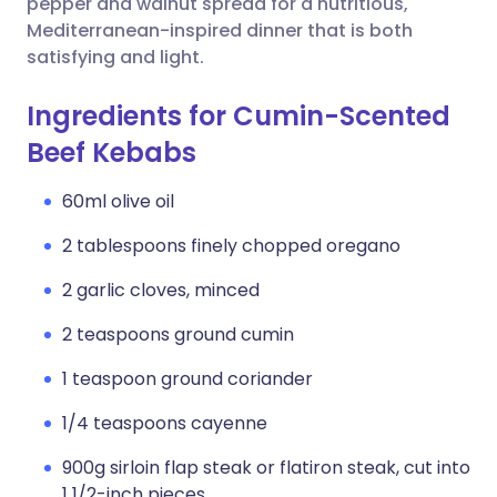
pepper and walnut spread for a nutritious,
Mediterranean-inspired dinner that is both
satisfying and light.
Ingredients for Cumin-Scented
Beef Kebabs
60ml olive oil
2 tablespoons finely chopped oregano
2 garlic cloves, minced
2 teaspoons ground cumin
1 teaspoon ground coriander
1/4 teaspoons cayenne
900g sirloin flap steak or flatiron steak, cut into
1 1/2-inch pieces