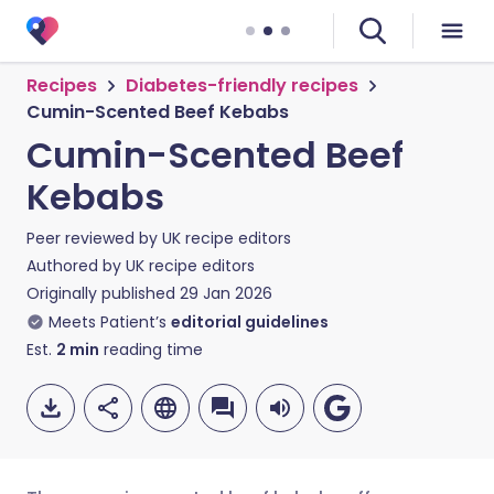
Recipes
Diabetes-friendly recipes
Cumin-Scented Beef Kebabs
Cumin-Scented Beef
Kebabs
Peer reviewed by
UK recipe editors
Authored by
UK recipe editors
Originally published
29 Jan 2026
Meets Patient’s
editorial guidelines
Est.
2
min
reading time