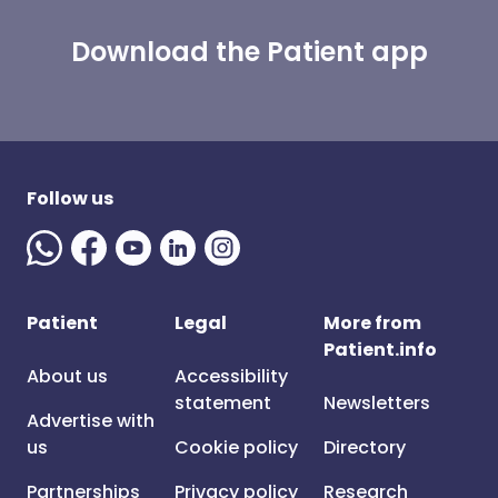
Download the Patient app
Follow us
Patient
Legal
More from
Patient.info
About us
Accessibility
statement
Newsletters
Advertise with
us
Cookie policy
Directory
Partnerships
Privacy policy
Research