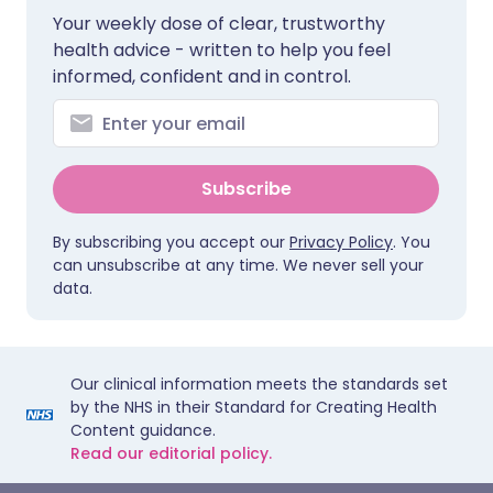
Your weekly dose of clear, trustworthy
health advice - written to help you feel
informed, confident and in control.
Subscribe
By subscribing you accept our
Privacy Policy
. You
can unsubscribe at any time. We never sell your
data.
Our clinical information meets the standards set
by the NHS in their Standard for Creating Health
Content guidance.
Read our editorial policy.