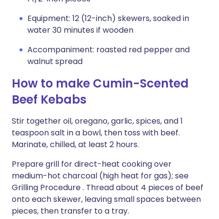
Equipment: 12 (12-inch) skewers, soaked in
water 30 minutes if wooden
Accompaniment: roasted red pepper and
walnut spread
How to make Cumin-Scented
Beef Kebabs
Stir together oil, oregano, garlic, spices, and 1
teaspoon salt in a bowl, then toss with beef.
Marinate, chilled, at least 2 hours.
Prepare grill for direct-heat cooking over
medium-hot charcoal (high heat for gas); see
Grilling Procedure . Thread about 4 pieces of beef
onto each skewer, leaving small spaces between
pieces, then transfer to a tray.