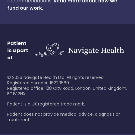
recommendations.
Read more about how we
fund our work.
Patient
is a part
of
©
2026
Navigate Health Ltd. All rights reserved.
Registered number: 16229589
Registered office: 128 City Road, London, United Kingdom,
EC1V 2NX.
Patient is a UK registered trade mark.
Patient does not provide medical advice, diagnosis or
treatment.