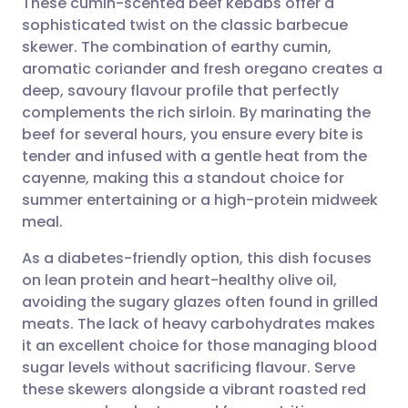
These cumin-scented beef kebabs offer a
sophisticated twist on the classic barbecue
skewer. The combination of earthy cumin,
Share via email
🇬🇧 English
🇩🇪 Deutsch
aromatic coriander and fresh oregano creates a
deep, savoury flavour profile that perfectly
Share via Facebook
🇪🇸 Español
🇫🇷 Français
complements the rich sirloin. By marinating the
beef for several hours, you ensure every bite is
tender and infused with a gentle heat from the
Share via LinkedIn
🇮🇹 Italiano
🇵🇹 Portugu
cayenne, making this a standout choice for
summer entertaining or a high-protein midweek
Share via X
🇮🇳 हिन्दी
🇮🇱 עברית
meal.
As a diabetes-friendly option, this dish focuses
Share via WhatsApp
🇸🇦 عربي
🇸🇪 Svenska
on lean protein and heart-healthy olive oil,
avoiding the sugary glazes often found in grilled
Copy link
meats. The lack of heavy carbohydrates makes
it an excellent choice for those managing blood
sugar levels without sacrificing flavour. Serve
these skewers alongside a vibrant roasted red