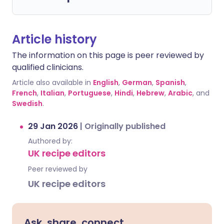
Article history
The information on this page is peer reviewed by
qualified clinicians.
Article also available in
English
,
German
,
Spanish
,
French
,
Italian
,
Portuguese
,
Hindi
,
Hebrew
,
Arabic
, and
Swedish
.
29 Jan 2026
|
Originally published
Authored by:
UK recipe editors
Peer reviewed by
UK recipe editors
Ask, share, connect.