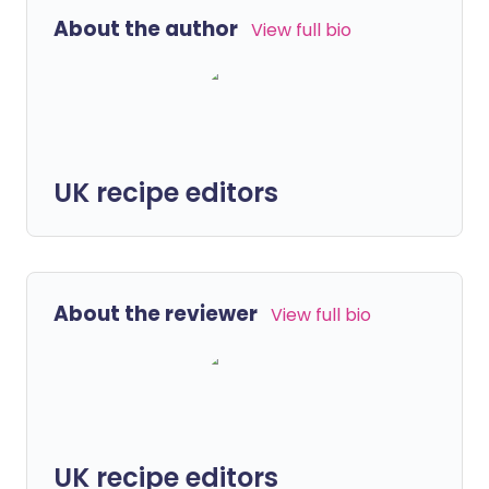
About the author
View full bio
UK recipe editors
About the reviewer
View full bio
UK recipe editors