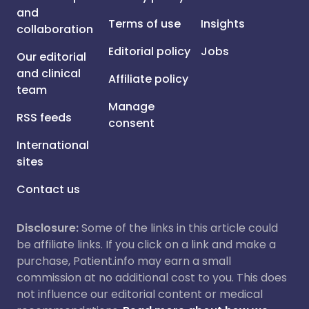
and
Terms of use
Insights
collaboration
Editorial policy
Jobs
Our editorial
and clinical
Affiliate policy
team
Manage
RSS feeds
consent
International
sites
Contact us
Disclosure:
Some of the links in this article could
be affiliate links. If you click on a link and make a
purchase, Patient.info may earn a small
commission at no additional cost to you. This does
not influence our editorial content or medical