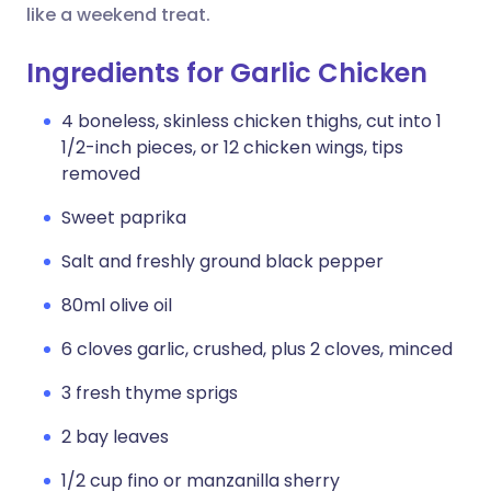
like a weekend treat.
Ingredients for Garlic Chicken
4 boneless, skinless chicken thighs, cut into 1
1/2-inch pieces, or 12 chicken wings, tips
removed
Sweet paprika
Salt and freshly ground black pepper
80ml olive oil
6 cloves garlic, crushed, plus 2 cloves, minced
3 fresh thyme sprigs
2 bay leaves
1/2 cup fino or manzanilla sherry