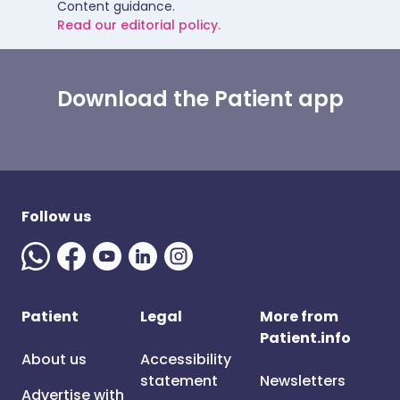
Content guidance.
Read our editorial policy.
Download the Patient app
Follow us
Patient
Legal
More from
Patient.info
About us
Accessibility
statement
Newsletters
Advertise with