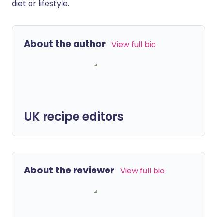
diet or lifestyle.
About the author
View full bio
UK recipe editors
About the reviewer
View full bio