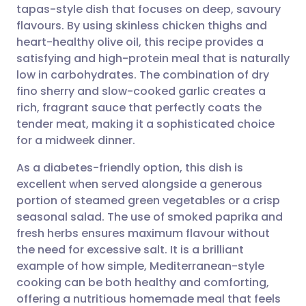
tapas-style dish that focuses on deep, savoury
Share via email
🇬🇧 English
🇩🇪 Deutsch
flavours. By using skinless chicken thighs and
heart-healthy olive oil, this recipe provides a
Share via Facebook
🇪🇸 Español
🇫🇷 Français
satisfying and high-protein meal that is naturally
low in carbohydrates. The combination of dry
fino sherry and slow-cooked garlic creates a
Share via LinkedIn
🇮🇹 Italiano
🇵🇹 Portugu
rich, fragrant sauce that perfectly coats the
tender meat, making it a sophisticated choice
Share via X
🇮🇳 हिन्दी
🇮🇱 עברית
for a midweek dinner.
As a diabetes-friendly option, this dish is
Share via WhatsApp
🇸🇦 عربي
🇸🇪 Svenska
excellent when served alongside a generous
portion of steamed green vegetables or a crisp
Copy link
seasonal salad. The use of smoked paprika and
fresh herbs ensures maximum flavour without
the need for excessive salt. It is a brilliant
example of how simple, Mediterranean-style
cooking can be both healthy and comforting,
offering a nutritious homemade meal that feels