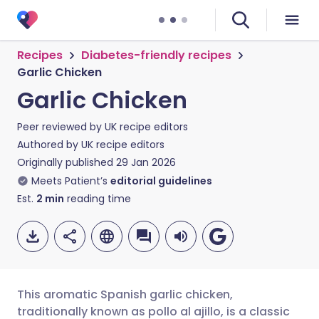
Recipes
Diabetes-friendly recipes
Garlic Chicken
Garlic Chicken
Peer reviewed by
UK recipe editors
Authored by
UK recipe editors
Originally published
29 Jan 2026
Meets Patient’s
editorial guidelines
Est.
2
min
reading time
This aromatic Spanish garlic chicken,
traditionally known as pollo al ajillo, is a classic