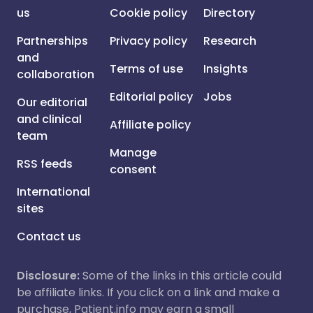
us
Cookie policy
Directory
Partnerships
Privacy policy
Research
and
Terms of use
Insights
collaboration
Editorial policy
Jobs
Our editorial
and clinical
Affiliate policy
team
Manage
RSS feeds
consent
International
sites
Contact us
Disclosure:
Some of the links in this article could
be affiliate links. If you click on a link and make a
purchase, Patient.info may earn a small