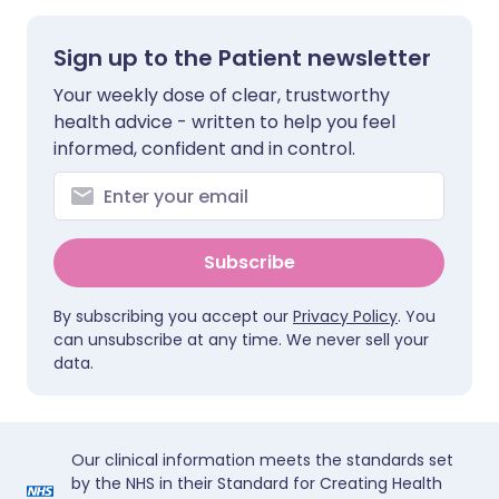
Sign up to the Patient newsletter
Your weekly dose of clear, trustworthy
health advice - written to help you feel
informed, confident and in control.
Subscribe
By subscribing you accept our
Privacy Policy
. You
can unsubscribe at any time. We never sell your
data.
Our clinical information meets the standards set
by the NHS in their Standard for Creating Health