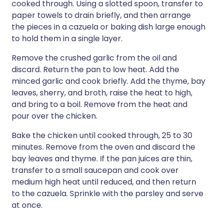
cooked through. Using a slotted spoon, transfer to
paper towels to drain briefly, and then arrange
the pieces in a cazuela or baking dish large enough
to hold them in a single layer.
Remove the crushed garlic from the oil and
discard. Return the pan to low heat. Add the
minced garlic and cook briefly. Add the thyme, bay
leaves, sherry, and broth, raise the heat to high,
and bring to a boil. Remove from the heat and
pour over the chicken.
Bake the chicken until cooked through, 25 to 30
minutes. Remove from the oven and discard the
bay leaves and thyme. If the pan juices are thin,
transfer to a small saucepan and cook over
medium high heat until reduced, and then return
to the cazuela. Sprinkle with the parsley and serve
at once.