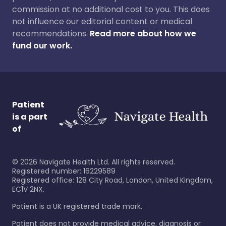
commission at no additional cost to you. This does
not influence our editorial content or medical
recommendations.
Read more about how we
fund our work.
Patient
is a part
of
©
2026
Navigate Health Ltd. All rights reserved.
Registered number: 16229589
Registered office: 128 City Road, London, United Kingdom,
EC1V 2NX.
Patient is a UK registered trade mark.
Patient does not provide medical advice, diagnosis or