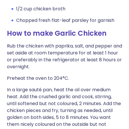
1/2 cup chicken broth
Chopped fresh flat-leaf parsley for garnish
How to make Garlic Chicken
Rub the chicken with paprika, salt, and pepper and
set aside at room temperature for at least 1 hour
or preferably in the refrigerator at least 8 hours or
overnight.
Preheat the oven to 204°C.
In a large sauté pan, heat the oil over medium
heat. Add the crushed garlic and cook, stirring,
until softened but not coloured, 2 minutes. Add the
chicken pieces and fry, turning as needed, until
golden on both sides, 5 to 8 minutes. You want
them nicely coloured on the outside but not