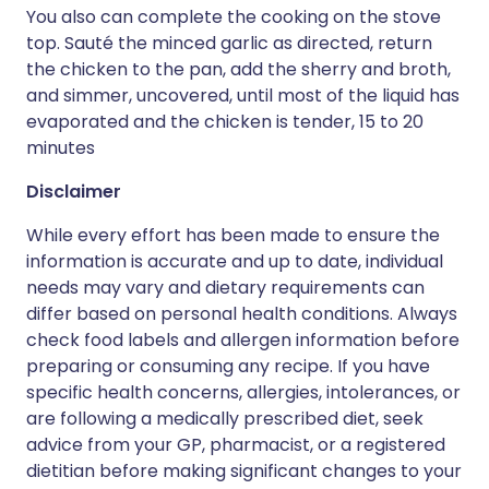
You also can complete the cooking on the stove
top. Sauté the minced garlic as directed, return
the chicken to the pan, add the sherry and broth,
and simmer, uncovered, until most of the liquid has
evaporated and the chicken is tender, 15 to 20
minutes
Disclaimer
While every effort has been made to ensure the
information is accurate and up to date, individual
needs may vary and dietary requirements can
differ based on personal health conditions. Always
check food labels and allergen information before
preparing or consuming any recipe. If you have
specific health concerns, allergies, intolerances, or
are following a medically prescribed diet, seek
advice from your GP, pharmacist, or a registered
dietitian before making significant changes to your