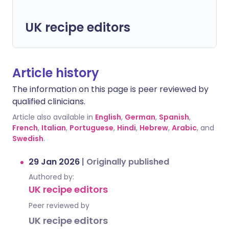
UK recipe editors
Article history
The information on this page is peer reviewed by
qualified clinicians.
Article also available in
English
,
German
,
Spanish
,
French
,
Italian
,
Portuguese
,
Hindi
,
Hebrew
,
Arabic
, and
Swedish
.
29 Jan 2026
|
Originally published
Authored by:
UK recipe editors
Peer reviewed by
UK recipe editors