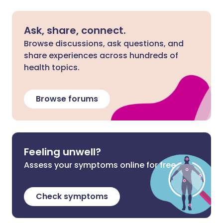
Ask, share, connect.
Browse discussions, ask questions, and
share experiences across hundreds of
health topics.
Browse forums
Feeling unwell?
Assess your symptoms online for free
Check symptoms