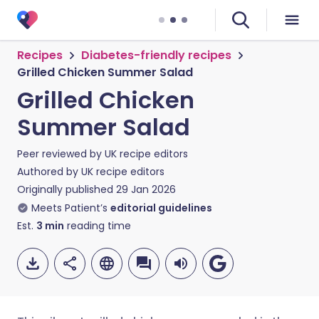
Recipes
Diabetes-friendly recipes
Grilled Chicken Summer Salad
Grilled Chicken
Summer Salad
Peer reviewed by
UK recipe editors
Authored by
UK recipe editors
Originally published
29 Jan 2026
Meets Patient’s
editorial guidelines
Est.
3
min
reading time