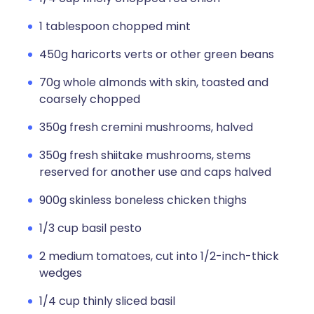
1 tablespoon chopped mint
450g haricorts verts or other green beans
70g whole almonds with skin, toasted and
coarsely chopped
350g fresh cremini mushrooms, halved
350g fresh shiitake mushrooms, stems
reserved for another use and caps halved
900g skinless boneless chicken thighs
1/3 cup basil pesto
2 medium tomatoes, cut into 1/2-inch-thick
wedges
1/4 cup thinly sliced basil