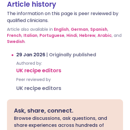
Article history
The information on this page is peer reviewed by
qualified clinicians.
Article also available in
English
,
German
,
Spanish
,
French
,
Italian
,
Portuguese
,
Hindi
,
Hebrew
,
Arabic
, and
Swedish
.
29 Jan 2026
|
Originally published
Authored by:
UK recipe editors
Peer reviewed by
UK recipe editors
Ask, share, connect.
Browse discussions, ask questions, and
share experiences across hundreds of