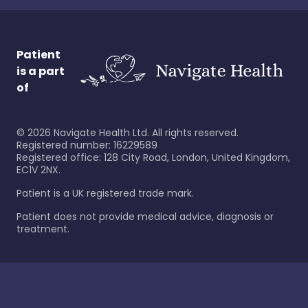
Patient
is a part
of
©
2026
Navigate Health Ltd. All rights reserved.
Registered number: 16229589
Registered office: 128 City Road, London, United Kingdom,
EC1V 2NX.
Patient is a UK registered trade mark.
Patient does not provide medical advice, diagnosis or
treatment.