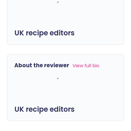
UK recipe editors
About the reviewer
View full bio
UK recipe editors