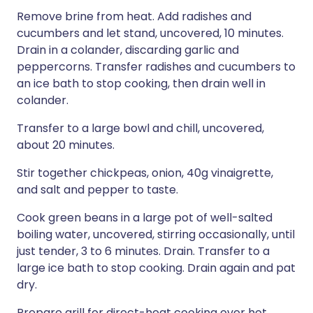
Remove brine from heat. Add radishes and
cucumbers and let stand, uncovered, 10 minutes.
Drain in a colander, discarding garlic and
peppercorns. Transfer radishes and cucumbers to
an ice bath to stop cooking, then drain well in
colander.
Transfer to a large bowl and chill, uncovered,
about 20 minutes.
Stir together chickpeas, onion, 40g vinaigrette,
and salt and pepper to taste.
Cook green beans in a large pot of well-salted
boiling water, uncovered, stirring occasionally, until
just tender, 3 to 6 minutes. Drain. Transfer to a
large ice bath to stop cooking. Drain again and pat
dry.
Prepare grill for direct-heat cooking over hot