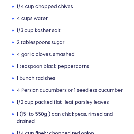
1/4 cup chopped chives
4 cups water
1/3 cup kosher salt
2 tablespoons sugar
4 garlic cloves, smashed
1 teaspoon black peppercorns
1 bunch radishes
4 Persian cucumbers or 1 seedless cucumber
1/2 cup packed flat-leaf parsley leaves
1 (15-to 550g ) can chickpeas, rinsed and
drained
1/4 cup finely chopped red onion