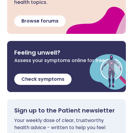
health topics.
Browse forums
Feeling unwell?
Assess your symptoms online for free
Check symptoms
Sign up to the Patient newsletter
Your weekly dose of clear, trustworthy
health advice - written to help you feel