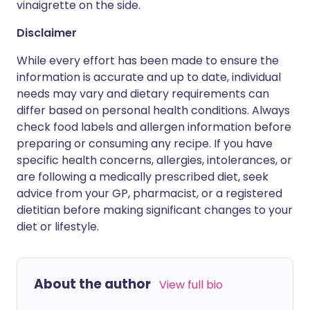
vinaigrette on the side.
Disclaimer
While every effort has been made to ensure the
information is accurate and up to date, individual
needs may vary and dietary requirements can
differ based on personal health conditions. Always
check food labels and allergen information before
preparing or consuming any recipe. If you have
specific health concerns, allergies, intolerances, or
are following a medically prescribed diet, seek
advice from your GP, pharmacist, or a registered
dietitian before making significant changes to your
diet or lifestyle.
About the author
View full bio