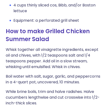
4 cups thinly sliced cos, Bibb, and/or Boston
lettuce
Equipment: a perforated grill sheet
How to make Grilled Chicken
Summer Salad
Whisk together all vinaigrette ingredients, except
oil and chives, with 1/2 teaspoons salt and 1/4
teaspoons pepper. Add oil in a slow stream,
whisking until emulsified. Whisk in chives.
Boil water with salt, sugar, garlic, and peppercorns
in a 4-quart pot, uncovered, 10 minutes.
While brine boils, trim and halve radishes. Halve
cucumbers lengthwise and cut crosswise into 1/2-
inch-thick slices.