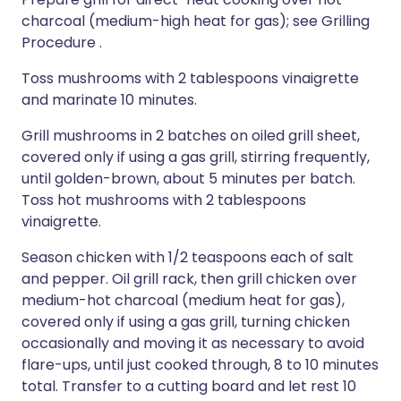
charcoal (medium-high heat for gas); see Grilling
Procedure .
Toss mushrooms with 2 tablespoons vinaigrette
and marinate 10 minutes.
Grill mushrooms in 2 batches on oiled grill sheet,
covered only if using a gas grill, stirring frequently,
until golden-brown, about 5 minutes per batch.
Toss hot mushrooms with 2 tablespoons
vinaigrette.
Season chicken with 1/2 teaspoons each of salt
and pepper. Oil grill rack, then grill chicken over
medium-hot charcoal (medium heat for gas),
covered only if using a gas grill, turning chicken
occasionally and moving it as necessary to avoid
flare-ups, until just cooked through, 8 to 10 minutes
total. Transfer to a cutting board and let rest 10