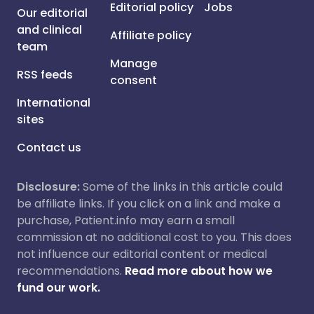
Editorial policy
Jobs
Our editorial
and clinical
Affiliate policy
team
Manage
RSS feeds
consent
International
sites
Contact us
Disclosure:
Some of the links in this article could
be affiliate links. If you click on a link and make a
purchase, Patient.info may earn a small
commission at no additional cost to you. This does
not influence our editorial content or medical
recommendations.
Read more about how we
fund our work.