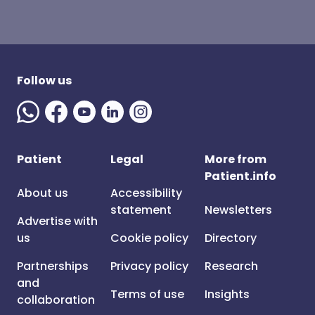
Follow us
Patient
Legal
More from
Patient.info
About us
Accessibility
statement
Newsletters
Advertise with
us
Cookie policy
Directory
Partnerships
Privacy policy
Research
and
Terms of use
Insights
collaboration