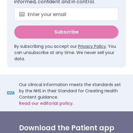
informed, confident and in control.
Subscribe
By subscribing you accept our
Privacy Policy
. You
can unsubscribe at any time. We never sell your
data.
Our clinical information meets the standards set
by the NHS in their Standard for Creating Health
Content guidance.
Read our editorial policy.
Download the Patient app