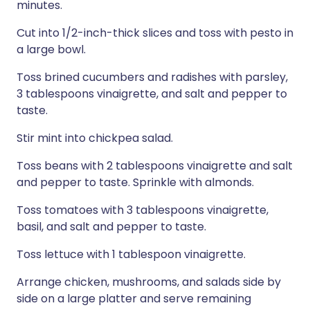
minutes.
Cut into 1/2-inch-thick slices and toss with pesto in
a large bowl.
Toss brined cucumbers and radishes with parsley,
3 tablespoons vinaigrette, and salt and pepper to
taste.
Stir mint into chickpea salad.
Toss beans with 2 tablespoons vinaigrette and salt
and pepper to taste. Sprinkle with almonds.
Toss tomatoes with 3 tablespoons vinaigrette,
basil, and salt and pepper to taste.
Toss lettuce with 1 tablespoon vinaigrette.
Arrange chicken, mushrooms, and salads side by
side on a large platter and serve remaining