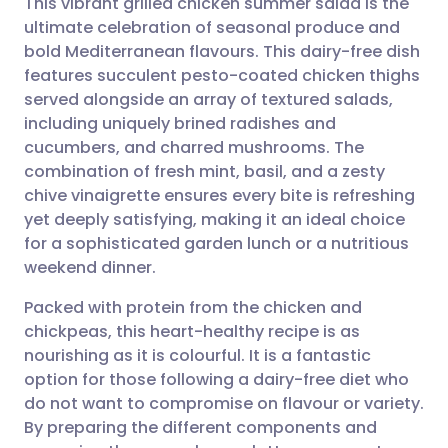
This vibrant grilled chicken summer salad is the
ultimate celebration of seasonal produce and
bold Mediterranean flavours. This dairy-free dish
Share via email
🇬🇧 English
🇩🇪 Deutsch
features succulent pesto-coated chicken thighs
served alongside an array of textured salads,
Share via Facebook
🇪🇸 Español
🇫🇷 Français
including uniquely brined radishes and
cucumbers, and charred mushrooms. The
combination of fresh mint, basil, and a zesty
Share via LinkedIn
🇮🇹 Italiano
🇵🇹 Portugu
chive vinaigrette ensures every bite is refreshing
yet deeply satisfying, making it an ideal choice
Share via X
🇮🇳 हिन्दी
🇮🇱 עברית
for a sophisticated garden lunch or a nutritious
weekend dinner.
Share via WhatsApp
🇸🇦 عربي
🇸🇪 Svenska
Packed with protein from the chicken and
chickpeas, this heart-healthy recipe is as
Copy link
nourishing as it is colourful. It is a fantastic
option for those following a dairy-free diet who
do not want to compromise on flavour or variety.
By preparing the different components and