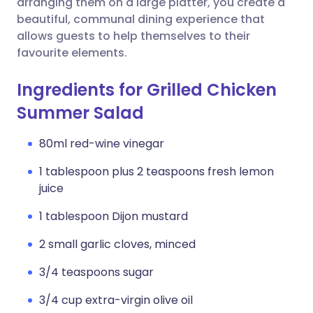
arranging them on a large platter, you create a
beautiful, communal dining experience that
allows guests to help themselves to their
favourite elements.
Ingredients for Grilled Chicken
Summer Salad
80ml red-wine vinegar
1 tablespoon plus 2 teaspoons fresh lemon
juice
1 tablespoon Dijon mustard
2 small garlic cloves, minced
3/4 teaspoons sugar
3/4 cup extra-virgin olive oil