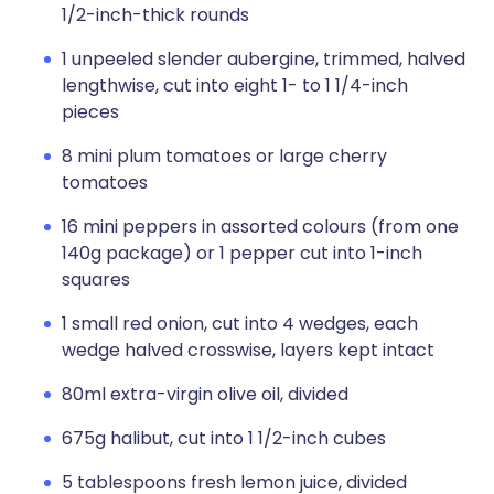
1/2-inch-thick rounds
1 unpeeled slender aubergine, trimmed, halved
lengthwise, cut into eight 1- to 1 1/4-inch
pieces
8 mini plum tomatoes or large cherry
tomatoes
16 mini peppers in assorted colours (from one
140g package) or 1 pepper cut into 1-inch
squares
1 small red onion, cut into 4 wedges, each
wedge halved crosswise, layers kept intact
80ml extra-virgin olive oil, divided
675g halibut, cut into 1 1/2-inch cubes
5 tablespoons fresh lemon juice, divided