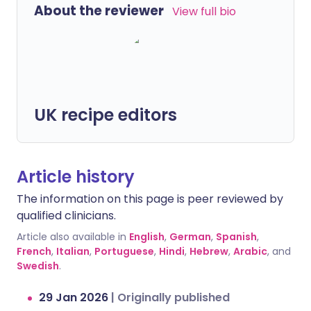
About the reviewer
View full bio
UK recipe editors
Article history
The information on this page is peer reviewed by
qualified clinicians.
Article also available in
English
,
German
,
Spanish
,
French
,
Italian
,
Portuguese
,
Hindi
,
Hebrew
,
Arabic
, and
Swedish
.
29 Jan 2026
|
Originally published