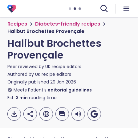
Recipes
Diabetes-friendly recipes
Halibut Brochettes Provençale
Halibut Brochettes
Provençale
Peer reviewed by
UK recipe editors
Authored by
UK recipe editors
Originally published
29 Jan 2026
Meets Patient’s
editorial guidelines
Est.
3
min
reading time