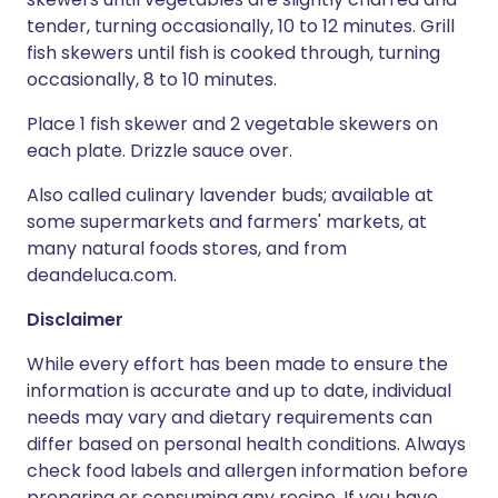
tender, turning occasionally, 10 to 12 minutes. Grill
fish skewers until fish is cooked through, turning
occasionally, 8 to 10 minutes.
Place 1 fish skewer and 2 vegetable skewers on
each plate. Drizzle sauce over.
Also called culinary lavender buds; available at
some supermarkets and farmers' markets, at
many natural foods stores, and from
deandeluca.com.
Disclaimer
While every effort has been made to ensure the
information is accurate and up to date, individual
needs may vary and dietary requirements can
differ based on personal health conditions. Always
check food labels and allergen information before
preparing or consuming any recipe. If you have