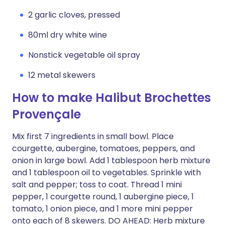
2 garlic cloves, pressed
80ml dry white wine
Nonstick vegetable oil spray
12 metal skewers
How to make Halibut Brochettes
Provençale
Mix first 7 ingredients in small bowl. Place
courgette, aubergine, tomatoes, peppers, and
onion in large bowl. Add 1 tablespoon herb mixture
and 1 tablespoon oil to vegetables. Sprinkle with
salt and pepper; toss to coat. Thread 1 mini
pepper, 1 courgette round, 1 aubergine piece, 1
tomato, 1 onion piece, and 1 more mini pepper
onto each of 8 skewers. DO AHEAD: Herb mixture