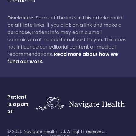
Contact us
Disclosure:
Some of the links in this article could
be affiliate links. If you click on a link and make a
purchase, Patient.info may earn a small
commission at no additional cost to you. This does
not influence our editorial content or medical
recommendations.
Read more about how we
fund our work.
Patient
is a part
of
©
2026
Navigate Health Ltd. All rights reserved.