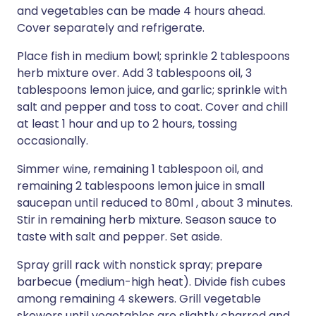
and vegetables can be made 4 hours ahead.
Cover separately and refrigerate.
Place fish in medium bowl; sprinkle 2 tablespoons
herb mixture over. Add 3 tablespoons oil, 3
tablespoons lemon juice, and garlic; sprinkle with
salt and pepper and toss to coat. Cover and chill
at least 1 hour and up to 2 hours, tossing
occasionally.
Simmer wine, remaining 1 tablespoon oil, and
remaining 2 tablespoons lemon juice in small
saucepan until reduced to 80ml , about 3 minutes.
Stir in remaining herb mixture. Season sauce to
taste with salt and pepper. Set aside.
Spray grill rack with nonstick spray; prepare
barbecue (medium-high heat). Divide fish cubes
among remaining 4 skewers. Grill vegetable
skewers until vegetables are slightly charred and