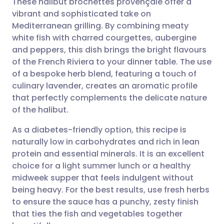
These halibut brochettes provençale offer a
vibrant and sophisticated take on
Mediterranean grilling. By combining meaty
Share via email
🇬🇧 English
🇩🇪 Deutsch
white fish with charred courgettes, aubergine
and peppers, this dish brings the bright flavours
Share via Facebook
🇪🇸 Español
🇫🇷 Français
of the French Riviera to your dinner table. The use
of a bespoke herb blend, featuring a touch of
culinary lavender, creates an aromatic profile
Share via LinkedIn
🇮🇹 Italiano
🇵🇹 Portugu
that perfectly complements the delicate nature
of the halibut.
Share via X
🇮🇳 हिन्दी
🇮🇱 עברית
As a diabetes-friendly option, this recipe is
naturally low in carbohydrates and rich in lean
Share via WhatsApp
🇸🇦 عربي
🇸🇪 Svenska
protein and essential minerals. It is an excellent
choice for a light summer lunch or a healthy
Copy link
midweek supper that feels indulgent without
being heavy. For the best results, use fresh herbs
to ensure the sauce has a punchy, zesty finish
that ties the fish and vegetables together