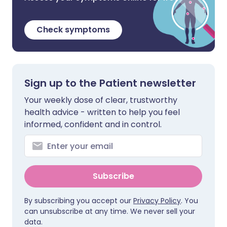
Check symptoms
Sign up to the Patient newsletter
Your weekly dose of clear, trustworthy
health advice - written to help you feel
informed, confident and in control.
Subscribe
By subscribing you accept our
Privacy Policy
. You
can unsubscribe at any time. We never sell your
data.