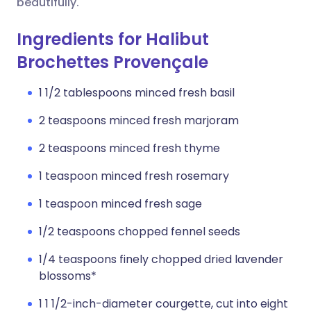
beautifully.
Ingredients for Halibut
Brochettes Provençale
1 1/2 tablespoons minced fresh basil
2 teaspoons minced fresh marjoram
2 teaspoons minced fresh thyme
1 teaspoon minced fresh rosemary
1 teaspoon minced fresh sage
1/2 teaspoons chopped fennel seeds
1/4 teaspoons finely chopped dried lavender
blossoms*
1 1 1/2-inch-diameter courgette, cut into eight