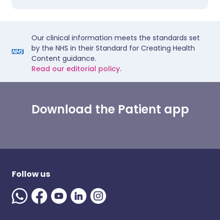
Our clinical information meets the standards set
by the NHS in their Standard for Creating Health
Content guidance.
Read our editorial policy.
Download the Patient app
Follow us