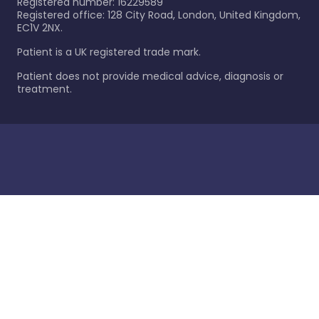
Registered number: 16229589
Registered office: 128 City Road, London, United Kingdom,
EC1V 2NX.
Patient is a UK registered trade mark.
Patient does not provide medical advice, diagnosis or
treatment.