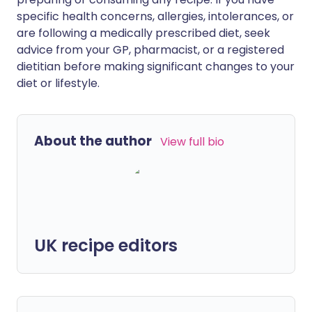
specific health concerns, allergies, intolerances, or
are following a medically prescribed diet, seek
advice from your GP, pharmacist, or a registered
dietitian before making significant changes to your
diet or lifestyle.
About the author
View full bio
UK recipe editors