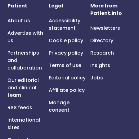
Patient
Legal
More from
Patient.info
About us
Accessibility
statement
Newsletters
Advertise with
us
Cookie policy
Directory
Partnerships
Privacy policy
Research
and
Terms of use
Insights
collaboration
Editorial policy
Jobs
Our editorial
and clinical
Affiliate policy
team
Manage
RSS feeds
consent
International
sites