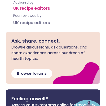
Authored by:
UK recipe editors
Peer reviewed by
UK recipe editors
Ask, share, connect.
Browse discussions, ask questions, and
share experiences across hundreds of
health topics.
Browse forums
Feeling unwell?
Assess your symptoms online for free