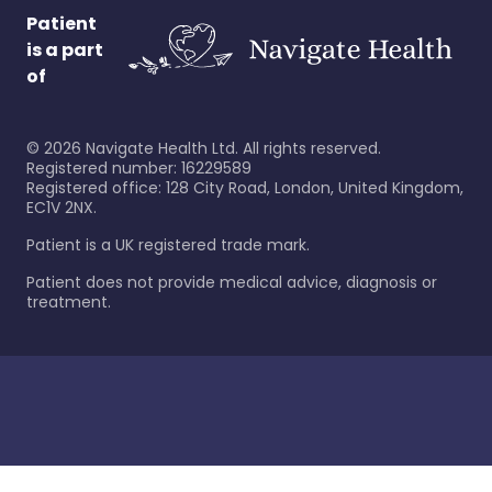
Patient
is a part
of
©
2026
Navigate Health Ltd. All rights reserved.
Registered number: 16229589
Registered office: 128 City Road, London, United Kingdom,
EC1V 2NX.
Patient is a UK registered trade mark.
Patient does not provide medical advice, diagnosis or
treatment.