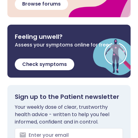
Browse forums
Feeling unwell?
Assess your symptoms online for free
Check symptoms
Sign up to the Patient newsletter
Your weekly dose of clear, trustworthy
health advice - written to help you feel
informed, confident and in control.