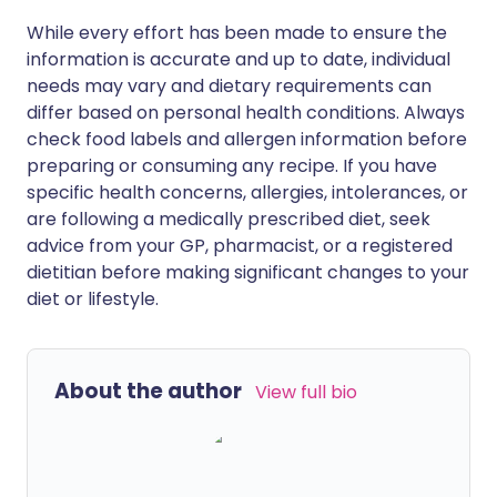
While every effort has been made to ensure the
information is accurate and up to date, individual
needs may vary and dietary requirements can
differ based on personal health conditions. Always
check food labels and allergen information before
preparing or consuming any recipe. If you have
specific health concerns, allergies, intolerances, or
are following a medically prescribed diet, seek
advice from your GP, pharmacist, or a registered
dietitian before making significant changes to your
diet or lifestyle.
About the author
View full bio