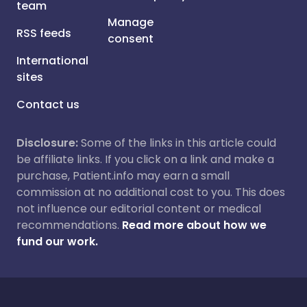
team
Manage
RSS feeds
consent
International
sites
Contact us
Disclosure:
Some of the links in this article could
be affiliate links. If you click on a link and make a
purchase, Patient.info may earn a small
commission at no additional cost to you. This does
not influence our editorial content or medical
recommendations.
Read more about how we
fund our work.