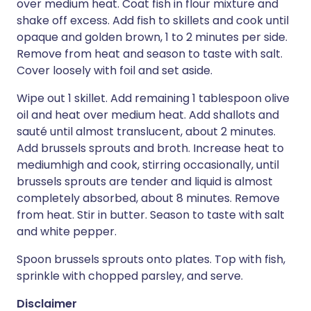
over medium heat. Coat fish in flour mixture and
shake off excess. Add fish to skillets and cook until
opaque and golden brown, 1 to 2 minutes per side.
Remove from heat and season to taste with salt.
Cover loosely with foil and set aside.
Wipe out 1 skillet. Add remaining 1 tablespoon olive
oil and heat over medium heat. Add shallots and
sauté until almost translucent, about 2 minutes.
Add brussels sprouts and broth. Increase heat to
mediumhigh and cook, stirring occasionally, until
brussels sprouts are tender and liquid is almost
completely absorbed, about 8 minutes. Remove
from heat. Stir in butter. Season to taste with salt
and white pepper.
Spoon brussels sprouts onto plates. Top with fish,
sprinkle with chopped parsley, and serve.
Disclaimer