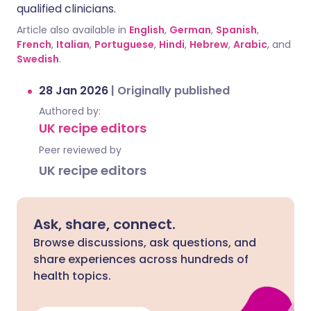
qualified clinicians.
Article also available in
English
,
German
,
Spanish
,
French
,
Italian
,
Portuguese
,
Hindi
,
Hebrew
,
Arabic
, and
Swedish
.
28 Jan 2026
|
Originally published
Authored by:
UK recipe editors
Peer reviewed by
UK recipe editors
Ask, share, connect.
Browse discussions, ask questions, and
share experiences across hundreds of
health topics.