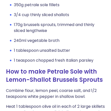
350g petrale sole fillets
3/4 cup thinly sliced shallots
170g brussels sprouts, trimmed and thinly
sliced lengthwise
240ml vegetable broth
1 tablespoon unsalted butter
1 teaspoon chopped fresh Italian parsley
How to make Petrale Sole with
Lemon-Shallot Brussels Sprouts
Combine flour, lemon peel, coarse salt, and 1/2
teaspoons white pepper in shallow bowl.
Heat 1 tablespoon olive oil in each of 2 large skillets