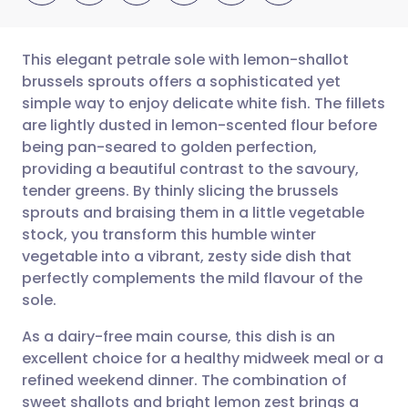
This elegant petrale sole with lemon-shallot
brussels sprouts offers a sophisticated yet
simple way to enjoy delicate white fish. The fillets
Share via email
🇬🇧 English
🇩🇪 Deutsch
are lightly dusted in lemon-scented flour before
being pan-seared to golden perfection,
Share via Facebook
🇪🇸 Español
🇫🇷 Français
providing a beautiful contrast to the savoury,
tender greens. By thinly slicing the brussels
sprouts and braising them in a little vegetable
Share via LinkedIn
🇮🇹 Italiano
🇵🇹 Portugu
stock, you transform this humble winter
vegetable into a vibrant, zesty side dish that
Share via X
🇮🇳 हिन्दी
🇮🇱 עברית
perfectly complements the mild flavour of the
sole.
Share via WhatsApp
🇸🇦 عربي
🇸🇪 Svenska
As a dairy-free main course, this dish is an
excellent choice for a healthy midweek meal or a
Copy link
refined weekend dinner. The combination of
sweet shallots and bright lemon zest brings a