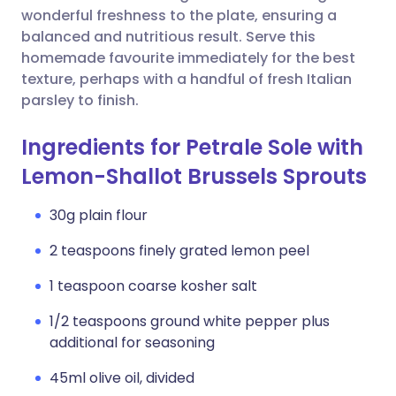
wonderful freshness to the plate, ensuring a
balanced and nutritious result. Serve this
homemade favourite immediately for the best
texture, perhaps with a handful of fresh Italian
parsley to finish.
Ingredients for Petrale Sole with
Lemon-Shallot Brussels Sprouts
30g plain flour
2 teaspoons finely grated lemon peel
1 teaspoon coarse kosher salt
1/2 teaspoons ground white pepper plus
additional for seasoning
45ml olive oil, divided