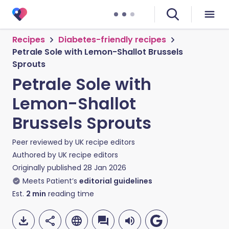
Recipes
Diabetes-friendly recipes
Petrale Sole with Lemon-Shallot Brussels
Sprouts
Petrale Sole with
Lemon-Shallot
Brussels Sprouts
Peer reviewed by
UK recipe editors
Authored by
UK recipe editors
Originally published
28 Jan 2026
Meets Patient’s
editorial guidelines
Est.
2
min
reading time