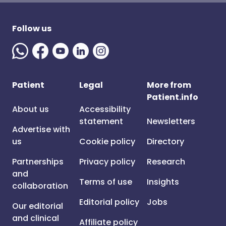
Follow us
Patient
Legal
More from
Patient.info
About us
Accessibility
statement
Newsletters
Advertise with
us
Cookie policy
Directory
Partnerships
Privacy policy
Research
and
Terms of use
Insights
collaboration
Editorial policy
Jobs
Our editorial
and clinical
Affiliate policy