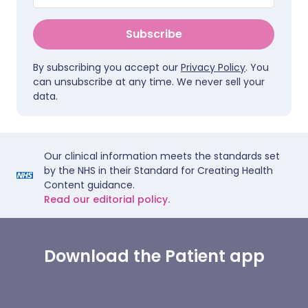
Subscribe
By subscribing you accept our
Privacy Policy
. You
can unsubscribe at any time. We never sell your
data.
Our clinical information meets the standards set
by the NHS in their Standard for Creating Health
Content guidance.
Read our editorial policy.
Download the Patient app