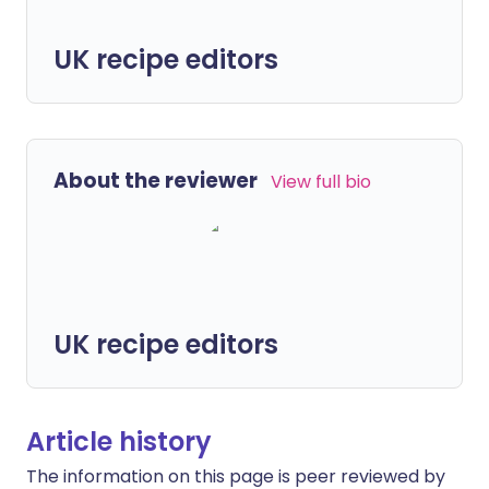
UK recipe editors
About the reviewer
View full bio
UK recipe editors
Article history
The information on this page is peer reviewed by