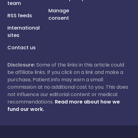
team
Manage
RSS feeds
consent
International
sites
Contact us
Disclosure:
Some of the links in this article could
be affiliate links. If you click on a link and make a
purchase, Patient.info may earn a small
commission at no additional cost to you. This does
not influence our editorial content or medical
recommendations.
Read more about how we
fund our work.