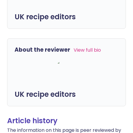
UK recipe editors
About the reviewer
View full bio
UK recipe editors
Article history
The information on this page is peer reviewed by