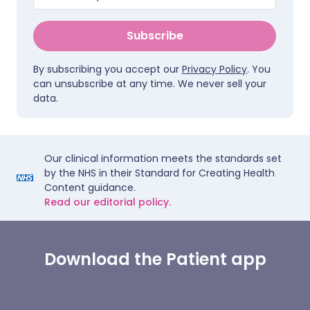
Subscribe
By subscribing you accept our
Privacy Policy
. You
can unsubscribe at any time. We never sell your
data.
Our clinical information meets the standards set
by the NHS in their Standard for Creating Health
Content guidance.
Read our editorial policy.
Download the Patient app