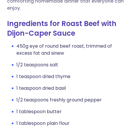
comforting homemade dinner that everyone can
enjoy.
Ingredients for Roast Beef with
Dijon-Caper Sauce
450g eye of round beef roast, trimmed of
excess fat and sinew
1/2 teaspoons salt
1 teaspoon dried thyme
1 teaspoon dried basil
1/2 teaspoons freshly ground pepper
1 tablespoon butter
1 tablespoon plain flour