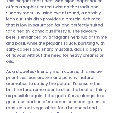
This elegant roast beef with dijon-caper sauce
offers a sophisticated twist on the traditional
Sunday roast. By using eye of round, a notably
Share via email
🇬🇧 English
🇩🇪 Deutsch
lean cut, this dish provides a protein-rich meal
that is low in saturated fat and perfectly suited
Share via Facebook
🇪🇸 Español
🇫🇷 Français
for a health-conscious lifestyle. The savoury
beef is enhanced by a fragrant herb rub of thyme
and basil, while the piquant sauce, bursting with
Share via LinkedIn
🇮🇹 Italiano
🇵🇹 Portugu
salty capers and sharp mustard, adds a depth
of flavour without the need for heavy creams or
Share via X
🇮🇳 हिन्दी
🇮🇱 עברית
oils.
As a diabetes-friendly main course, this recipe
Share via WhatsApp
🇸🇦 عربي
🇸🇪 Svenska
prioritises lean protein and punchy, natural
aromatics to satisfy the palate. To ensure the
Copy link
best texture, remember to slice the beef as thinly
as possible against the grain. Serve alongside a
generous portion of steamed seasonal greens or
roasted root vegetables for a balanced and