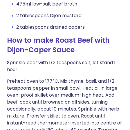
475ml low-salt beef broth
2 tablespoons Dijon mustard
2 tablespoons drained capers
How to make Roast Beef with
Dijon-Caper Sauce
Sprinkle beef with 1/2 teaspoons salt; let stand 1
hour.
Preheat oven to 177°C. Mix thyme, basil, and 1/2
teaspoons pepper in small bowl. Heat oil in large
oven-proof skillet over medium-high heat. Add
beef; cook until browned on all sides, turning
occasionally, about 10 minutes. Sprinkle with herb
mixture. Transfer skillet to oven. Roast until
instant-read thermometer inserted into centre of
meat registers 54°C, about 40 minutes. Transfer