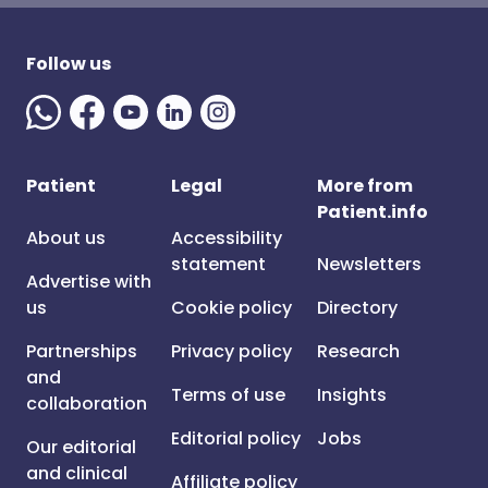
Follow us
Patient
Legal
More from
Patient.info
About us
Accessibility
statement
Newsletters
Advertise with
us
Cookie policy
Directory
Partnerships
Privacy policy
Research
and
Terms of use
Insights
collaboration
Editorial policy
Jobs
Our editorial
and clinical
Affiliate policy