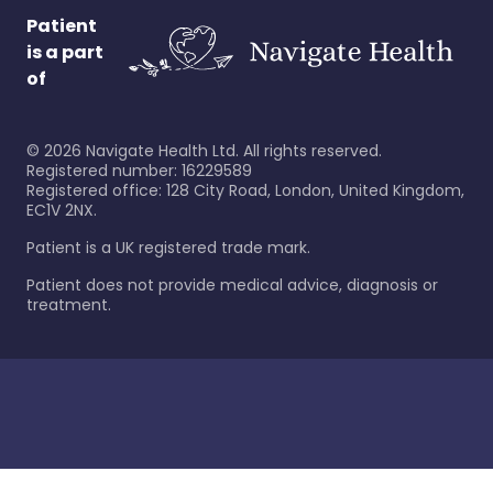
Patient
is a part
of
©
2026
Navigate Health Ltd. All rights reserved.
Registered number: 16229589
Registered office: 128 City Road, London, United Kingdom,
EC1V 2NX.
Patient is a UK registered trade mark.
Patient does not provide medical advice, diagnosis or
treatment.