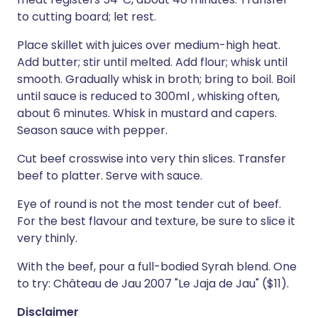
to cutting board; let rest.
Place skillet with juices over medium-high heat.
Add butter; stir until melted. Add flour; whisk until
smooth. Gradually whisk in broth; bring to boil. Boil
until sauce is reduced to 300ml , whisking often,
about 6 minutes. Whisk in mustard and capers.
Season sauce with pepper.
Cut beef crosswise into very thin slices. Transfer
beef to platter. Serve with sauce.
Eye of round is not the most tender cut of beef.
For the best flavour and texture, be sure to slice it
very thinly.
With the beef, pour a full-bodied Syrah blend. One
to try: Château de Jau 2007 "Le Jaja de Jau" ($11).
Disclaimer