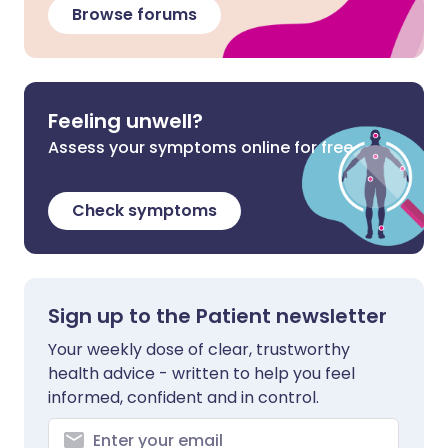
Browse forums
Feeling unwell?
Assess your symptoms online for free
Check symptoms
Sign up to the Patient newsletter
Your weekly dose of clear, trustworthy
health advice - written to help you feel
informed, confident and in control.