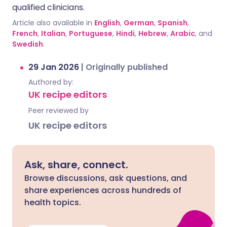
qualified clinicians.
Article also available in
English
,
German
,
Spanish
,
French
,
Italian
,
Portuguese
,
Hindi
,
Hebrew
,
Arabic
, and
Swedish
.
29 Jan 2026
|
Originally published
Authored by:
UK recipe editors
Peer reviewed by
UK recipe editors
Ask, share, connect.
Browse discussions, ask questions, and
share experiences across hundreds of
health topics.