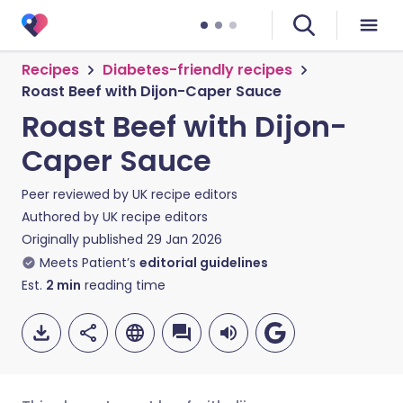
Recipes
Diabetes-friendly recipes
Roast Beef with Dijon-Caper Sauce
Roast Beef with Dijon-
Caper Sauce
Peer reviewed by
UK recipe editors
Authored by
UK recipe editors
Originally published
29 Jan 2026
Meets Patient’s
editorial guidelines
Est.
2
min
reading time