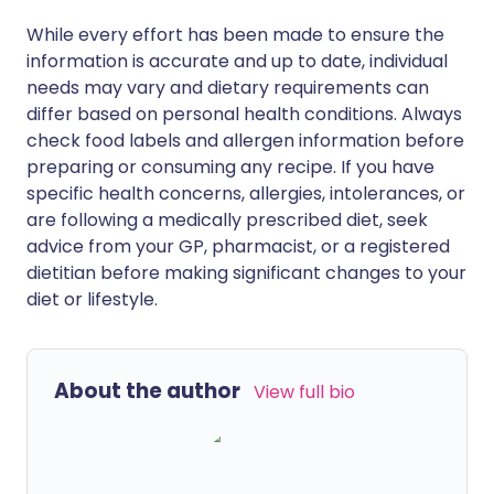
While every effort has been made to ensure the
information is accurate and up to date, individual
needs may vary and dietary requirements can
differ based on personal health conditions. Always
check food labels and allergen information before
preparing or consuming any recipe. If you have
specific health concerns, allergies, intolerances, or
are following a medically prescribed diet, seek
advice from your GP, pharmacist, or a registered
dietitian before making significant changes to your
diet or lifestyle.
About the author
View full bio