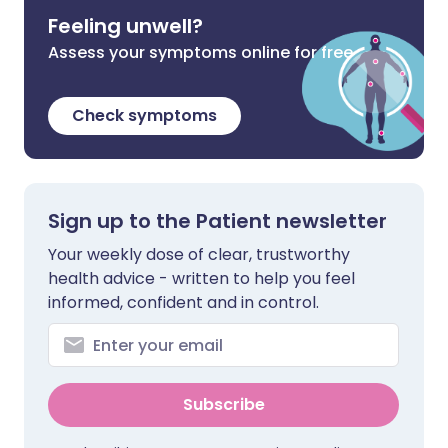
Feeling unwell?
Assess your symptoms online for free
Check symptoms
Sign up to the Patient newsletter
Your weekly dose of clear, trustworthy
health advice - written to help you feel
informed, confident and in control.
Subscribe