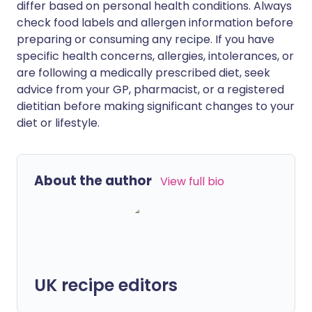
differ based on personal health conditions. Always
check food labels and allergen information before
preparing or consuming any recipe. If you have
specific health concerns, allergies, intolerances, or
are following a medically prescribed diet, seek
advice from your GP, pharmacist, or a registered
dietitian before making significant changes to your
diet or lifestyle.
About the author
View full bio
UK recipe editors