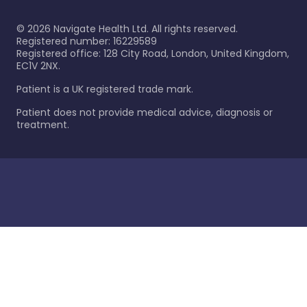
©
2026
Navigate Health Ltd. All rights reserved.
Registered number: 16229589
Registered office: 128 City Road, London, United Kingdom,
EC1V 2NX.
Patient is a UK registered trade mark.
Patient does not provide medical advice, diagnosis or
treatment.