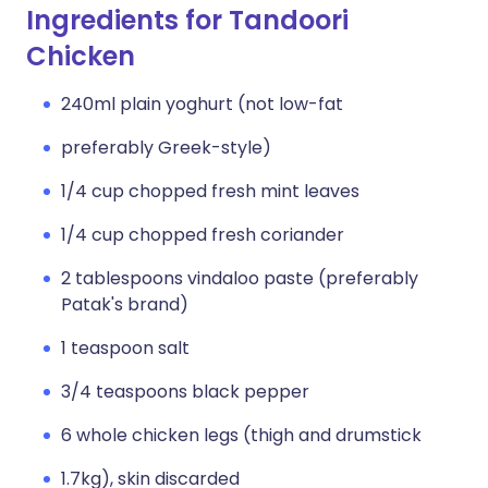
Ingredients for Tandoori
Chicken
240ml plain yoghurt (not low-fat
preferably Greek-style)
1/4 cup chopped fresh mint leaves
1/4 cup chopped fresh coriander
2 tablespoons vindaloo paste (preferably
Patak's brand)
1 teaspoon salt
3/4 teaspoons black pepper
6 whole chicken legs (thigh and drumstick
1.7kg), skin discarded