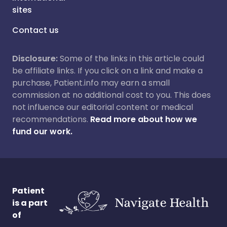
sites
Contact us
Disclosure:
Some of the links in this article could
be affiliate links. If you click on a link and make a
purchase, Patient.info may earn a small
commission at no additional cost to you. This does
not influence our editorial content or medical
recommendations.
Read more about how we
fund our work.
Patient
is a part
of