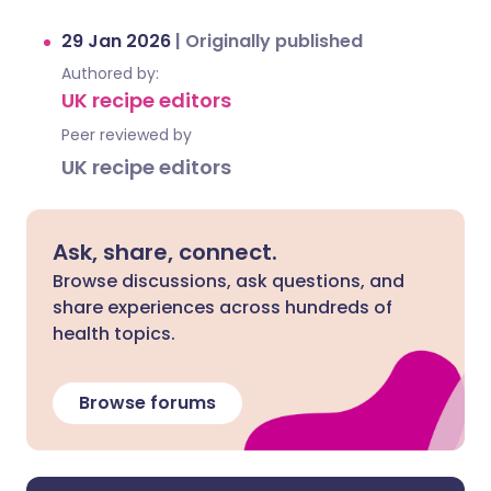
29 Jan 2026
|
Originally published
Authored by:
UK recipe editors
Peer reviewed by
UK recipe editors
Ask, share, connect.
Browse discussions, ask questions, and
share experiences across hundreds of
health topics.
Browse forums