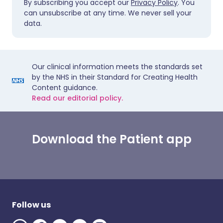
By subscribing you accept our
Privacy Policy
. You
can unsubscribe at any time. We never sell your
data.
Our clinical information meets the standards set
by the NHS in their Standard for Creating Health
Content guidance.
Read our editorial policy.
Download the Patient app
Follow us