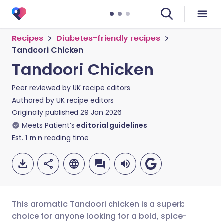
Recipes
Diabetes-friendly recipes
Tandoori Chicken
Tandoori Chicken
Peer reviewed by
UK recipe editors
Authored by
UK recipe editors
Originally published
29 Jan 2026
Meets Patient’s
editorial guidelines
Est.
1
min
reading time
This aromatic Tandoori chicken is a superb
choice for anyone looking for a bold, spice-