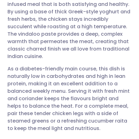
infused meal that is both satisfying and healthy.
Share via email
🇬🇧 English
🇩🇪 Deutsch
By using a base of thick Greek-style yoghurt and
fresh herbs, the chicken stays incredibly
Share via Facebook
🇪🇸 Español
🇫🇷 Français
succulent while roasting at a high temperature.
The vindaloo paste provides a deep, complex
warmth that permeates the meat, creating that
Share via LinkedIn
🇮🇹 Italiano
🇵🇹 Portugu
classic charred finish we all love from traditional
Indian cuisine.
Share via X
🇮🇳 हिन्दी
🇮🇱 עברית
As a diabetes-friendly main course, this dish is
naturally low in carbohydrates and high in lean
Share via WhatsApp
🇸🇦 عربي
🇸🇪 Svenska
protein, making it an excellent addition to a
balanced weekly menu. Serving it with fresh mint
Copy link
and coriander keeps the flavours bright and
helps to balance the heat. For a complete meal,
pair these tender chicken legs with a side of
steamed greens or a refreshing cucumber raita
to keep the meal light and nutritious.