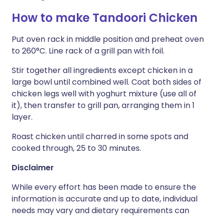
How to make Tandoori Chicken
Put oven rack in middle position and preheat oven
to 260°C. Line rack of a grill pan with foil.
Stir together all ingredients except chicken in a
large bowl until combined well. Coat both sides of
chicken legs well with yoghurt mixture (use all of
it), then transfer to grill pan, arranging them in 1
layer.
Roast chicken until charred in some spots and
cooked through, 25 to 30 minutes.
Disclaimer
While every effort has been made to ensure the
information is accurate and up to date, individual
needs may vary and dietary requirements can