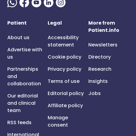
Patient
Legal
More from
Patient.info
About us
Accessibility
statement
Newsletters
Advertise with
us
Cookie policy
Directory
Partnerships
Privacy policy
Research
and
Terms of use
Insights
collaboration
Editorial policy
Jobs
Our editorial
and clinical
Affiliate policy
team
Manage
RSS feeds
consent
International