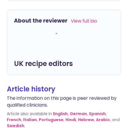
About the reviewer
View full bio
UK recipe editors
Article history
The information on this page is peer reviewed by
qualified clinicians.
Article also available in
English
,
German
,
Spanish
,
French
,
Italian
,
Portuguese
,
Hindi
,
Hebrew
,
Arabic
, and
Swedish
.