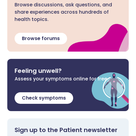
Browse discussions, ask questions, and
share experiences across hundreds of
health topics.
Browse forums
Feeling unwell?
Assess your symptoms online for free
Check symptoms
Sign up to the Patient newsletter