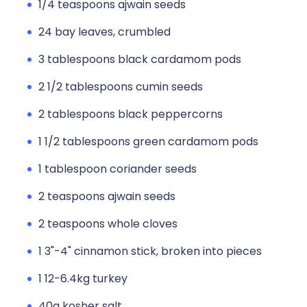
1/4 teaspoons ajwain seeds
24 bay leaves, crumbled
3 tablespoons black cardamom pods
2 1/2 tablespoons cumin seeds
2 tablespoons black peppercorns
1 1/2 tablespoons green cardamom pods
1 tablespoon coriander seeds
2 teaspoons ajwain seeds
2 teaspoons whole cloves
1 3"-4" cinnamon stick, broken into pieces
1 12-6.4kg turkey
40g kosher salt