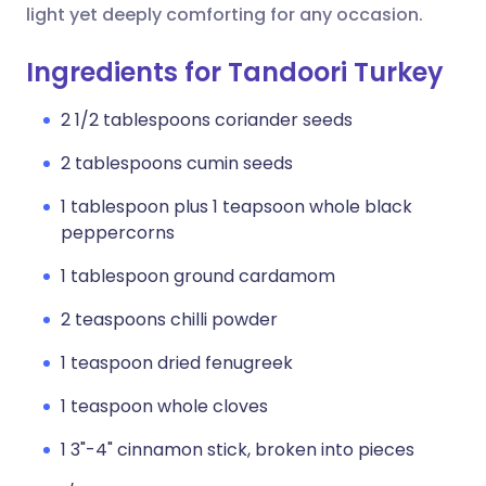
light yet deeply comforting for any occasion.
Ingredients for Tandoori Turkey
2 1/2 tablespoons coriander seeds
2 tablespoons cumin seeds
1 tablespoon plus 1 teapsoon whole black
peppercorns
1 tablespoon ground cardamom
2 teaspoons chilli powder
1 teaspoon dried fenugreek
1 teaspoon whole cloves
1 3"-4" cinnamon stick, broken into pieces