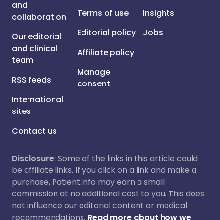
and
Terms of use
Insights
collaboration
Editorial policy
Jobs
Our editorial
and clinical
Affiliate policy
team
Manage
RSS feeds
consent
International
sites
Contact us
Disclosure:
Some of the links in this article could
be affiliate links. If you click on a link and make a
purchase, Patient.info may earn a small
commission at no additional cost to you. This does
not influence our editorial content or medical
recommendations.
Read more about how we