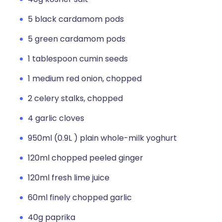
5 black cardamom pods
5 green cardamom pods
1 tablespoon cumin seeds
1 medium red onion, chopped
2 celery stalks, chopped
4 garlic cloves
950ml (0.9L ) plain whole-milk yoghurt
120ml chopped peeled ginger
120ml fresh lime juice
60ml finely chopped garlic
40g paprika