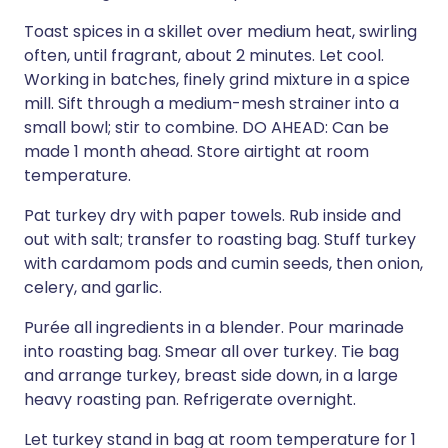
Toast spices in a skillet over medium heat, swirling
often, until fragrant, about 2 minutes. Let cool.
Working in batches, finely grind mixture in a spice
mill. Sift through a medium-mesh strainer into a
small bowl; stir to combine. DO AHEAD: Can be
made 1 month ahead. Store airtight at room
temperature.
Pat turkey dry with paper towels. Rub inside and
out with salt; transfer to roasting bag. Stuff turkey
with cardamom pods and cumin seeds, then onion,
celery, and garlic.
Purée all ingredients in a blender. Pour marinade
into roasting bag. Smear all over turkey. Tie bag
and arrange turkey, breast side down, in a large
heavy roasting pan. Refrigerate overnight.
Let turkey stand in bag at room temperature for 1