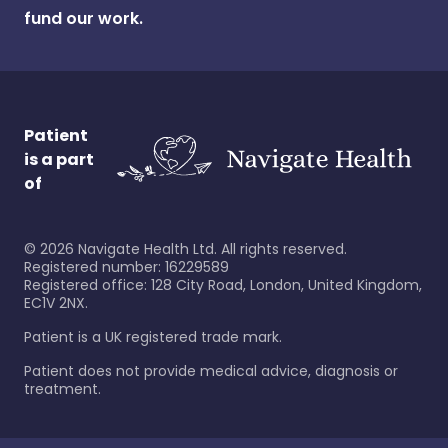
fund our work.
Patient
is a part
of
©
2026
Navigate Health Ltd. All rights reserved.
Registered number: 16229589
Registered office: 128 City Road, London, United Kingdom,
EC1V 2NX.
Patient is a UK registered trade mark.
Patient does not provide medical advice, diagnosis or
treatment.