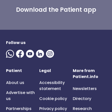
Download the Patient app
Follow us
Patient
Legal
More from
Patient.info
About us
Accessibility
statement
Newsletters
Advertise with
us
Cookie policy
Directory
Partnerships
Privacy policy
Research