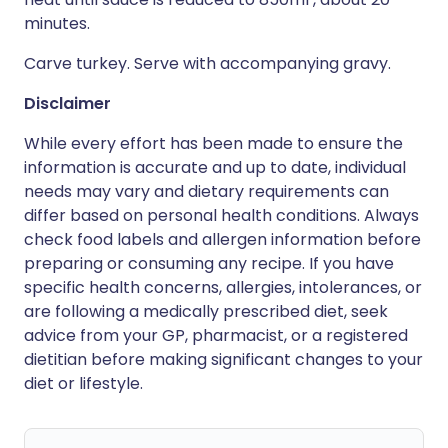
minutes.
Carve turkey. Serve with accompanying gravy.
Disclaimer
While every effort has been made to ensure the
information is accurate and up to date, individual
needs may vary and dietary requirements can
differ based on personal health conditions. Always
check food labels and allergen information before
preparing or consuming any recipe. If you have
specific health concerns, allergies, intolerances, or
are following a medically prescribed diet, seek
advice from your GP, pharmacist, or a registered
dietitian before making significant changes to your
diet or lifestyle.