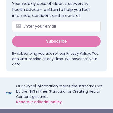
Your weekly dose of clear, trustworthy
health advice - written to help you feel
informed, confident and in control.
Subscribe
By subscribing you accept our
Privacy Policy
. You
can unsubscribe at any time. We never sell your
data.
Our clinical information meets the standards set
by the NHS in their Standard for Creating Health
Content guidance.
Read our editorial policy.