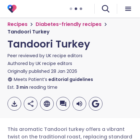
Recipes
Diabetes-friendly recipes
Tandoori Turkey
Tandoori Turkey
Peer reviewed by
UK recipe editors
Authored by
UK recipe editors
Originally published
28 Jan 2026
Meets Patient’s
editorial guidelines
Est.
3
min
reading time
This aromatic Tandoori turkey offers a vibrant
twist on the traditional roast, replacing standard