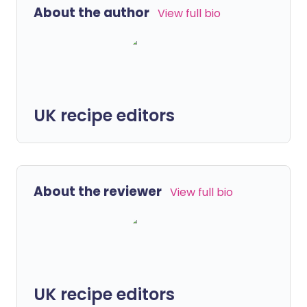
About the author
View full bio
UK recipe editors
About the reviewer
View full bio
UK recipe editors