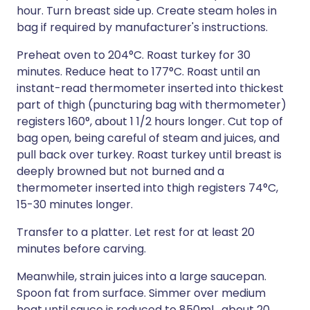
hour. Turn breast side up. Create steam holes in
bag if required by manufacturer's instructions.
Preheat oven to 204°C. Roast turkey for 30
minutes. Reduce heat to 177°C. Roast until an
instant-read thermometer inserted into thickest
part of thigh (puncturing bag with thermometer)
registers 160°, about 1 1/2 hours longer. Cut top of
bag open, being careful of steam and juices, and
pull back over turkey. Roast turkey until breast is
deeply browned but not burned and a
thermometer inserted into thigh registers 74°C,
15-30 minutes longer.
Transfer to a platter. Let rest for at least 20
minutes before carving.
Meanwhile, strain juices into a large saucepan.
Spoon fat from surface. Simmer over medium
heat until sauce is reduced to 850ml , about 20