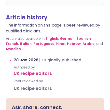
Article history
The information on this page is peer reviewed by
qualified clinicians.
Article also available in
English
,
German
,
Spanish
,
French
,
Italian
,
Portuguese
,
Hindi
,
Hebrew
,
Arabic
, and
Swedish
.
28 Jan 2026
|
Originally published
Authored by:
UK recipe editors
Peer reviewed by
UK recipe editors
Ask, share, connect.