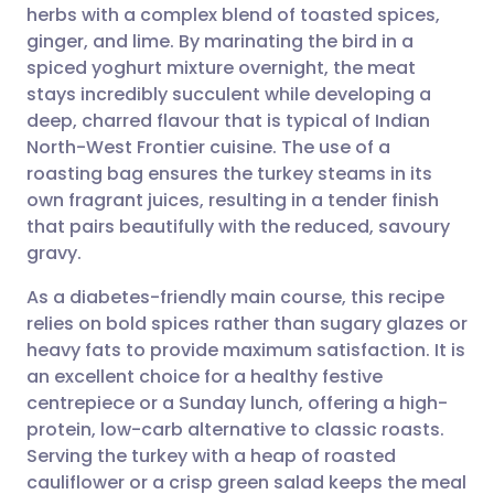
herbs with a complex blend of toasted spices,
Share via email
🇬🇧 English
🇩🇪 Deutsch
ginger, and lime. By marinating the bird in a
spiced yoghurt mixture overnight, the meat
Share via Facebook
🇪🇸 Español
🇫🇷 Français
stays incredibly succulent while developing a
deep, charred flavour that is typical of Indian
North-West Frontier cuisine. The use of a
Share via LinkedIn
🇮🇹 Italiano
🇵🇹 Portugu
roasting bag ensures the turkey steams in its
own fragrant juices, resulting in a tender finish
Share via X
🇮🇳 हिन्दी
🇮🇱 עברית
that pairs beautifully with the reduced, savoury
gravy.
Share via WhatsApp
🇸🇦 عربي
🇸🇪 Svenska
As a diabetes-friendly main course, this recipe
relies on bold spices rather than sugary glazes or
Copy link
heavy fats to provide maximum satisfaction. It is
an excellent choice for a healthy festive
centrepiece or a Sunday lunch, offering a high-
protein, low-carb alternative to classic roasts.
Serving the turkey with a heap of roasted
cauliflower or a crisp green salad keeps the meal