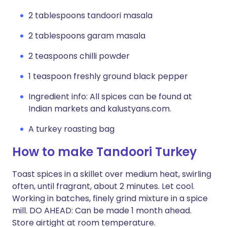
2 tablespoons tandoori masala
2 tablespoons garam masala
2 teaspoons chilli powder
1 teaspoon freshly ground black pepper
Ingredient info: All spices can be found at
Indian markets and kalustyans.com.
A turkey roasting bag
How to make Tandoori Turkey
Toast spices in a skillet over medium heat, swirling
often, until fragrant, about 2 minutes. Let cool.
Working in batches, finely grind mixture in a spice
mill. DO AHEAD: Can be made 1 month ahead.
Store airtight at room temperature.