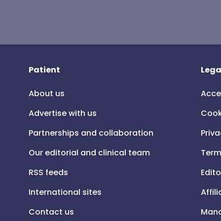
Patient
Lega
About us
Acce
Advertise with us
Cook
Partnerships and collaboration
Priva
Our editorial and clinical team
Term
RSS feeds
Edito
International sites
Affil
Contact us
Mana