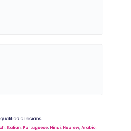
alified clinicians.
ch
,
Italian
,
Portuguese
,
Hindi
,
Hebrew
,
Arabic
,