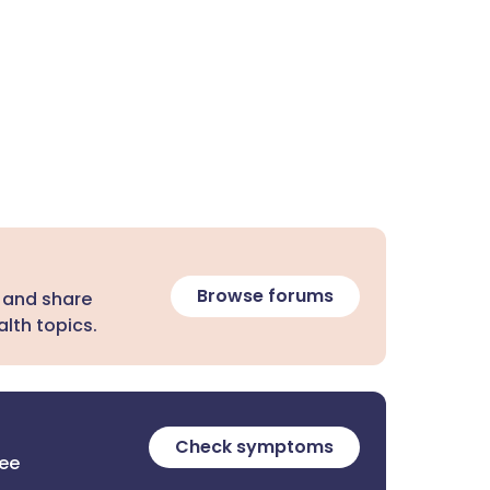
Browse forums
 and share
lth topics.
Check symptoms
ree