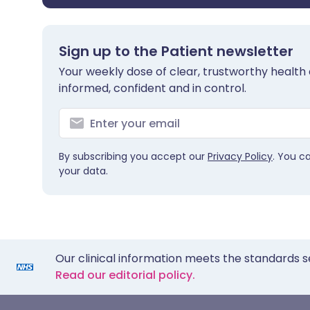
Sign up to the Patient newsletter
Your weekly dose of clear, trustworthy health 
informed, confident and in control.
By subscribing you accept our
Privacy Policy
. You c
your data.
Our clinical information meets the standards s
Read our editorial policy.