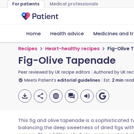
For patients
Medical professionals
Home
Health advice
Medicines and t
Recipes
Heart-healthy recipes
Fig-Olive
Fig-Olive Tapenade
Peer reviewed by
UK recipe editors
Authored by
UK rec
Meets Patient’s
editorial guidelines
Est.
2
min
read
This fig and olive tapenade is a sophisticated t
balancing the deep sweetness of dried figs with 