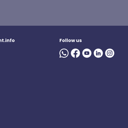
t.info
Follow us