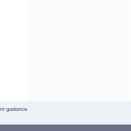
ent guidance.