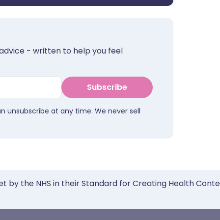
advice - written to help you feel
Subscribe
an unsubscribe at any time. We never sell
et by the NHS in their Standard for Creating Health Cont