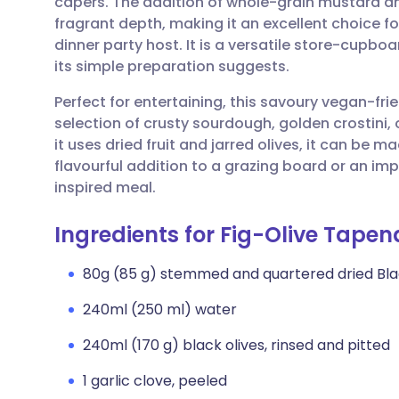
capers. The addition of whole-grain mustard a
Share via email
🇬🇧 English
🇩🇪 De
fragrant depth, making it an excellent choice for
dinner party host. It is a versatile store-cupboa
Share via Facebook
🇪🇸 Español
🇫🇷 Fra
its simple preparation suggests.
Perfect for entertaining, this savoury vegan-frie
Share via LinkedIn
🇮🇹 Italiano
🇵🇹 Po
selection of crusty sourdough, golden crostini,
it uses dried fruit and jarred olives, it can be
Share via X
🇮🇳 हिन्दी
🇮🇱 עבר
flavourful addition to a grazing board or an im
inspired meal.
Share via WhatsApp
🇸🇦 عربي
🇸🇪 Sv
Ingredients for Fig-Olive Tape
Copy link
80g (85 g) stemmed and quartered dried Blac
240ml (250 ml) water
240ml (170 g) black olives, rinsed and pitted
1 garlic clove, peeled