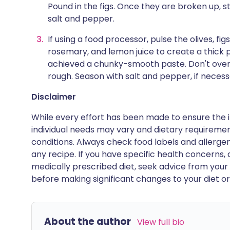
Pound in the figs. Once they are broken up, sti
salt and pepper.
If using a food processor, pulse the olives, fig
rosemary, and lemon juice to create a thick pas
achieved a chunky-smooth paste. Don't overd
rough. Season with salt and pepper, if necess
Disclaimer
While every effort has been made to ensure the i
individual needs may vary and dietary requiremen
conditions. Always check food labels and allerg
any recipe. If you have specific health concerns, a
medically prescribed diet, seek advice from your 
before making significant changes to your diet or l
About the author
View full bio