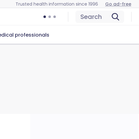
Trusted health information since 1996
Go ad-free
Search
dical professionals