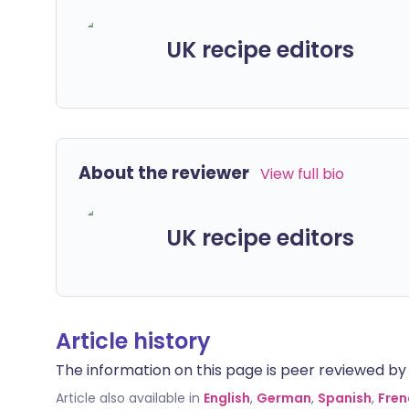
UK recipe editors
About the reviewer
View full bio
UK recipe editors
Article history
The information on this page is peer reviewed by qu
Article also available in
English
,
German
,
Spanish
,
Fren