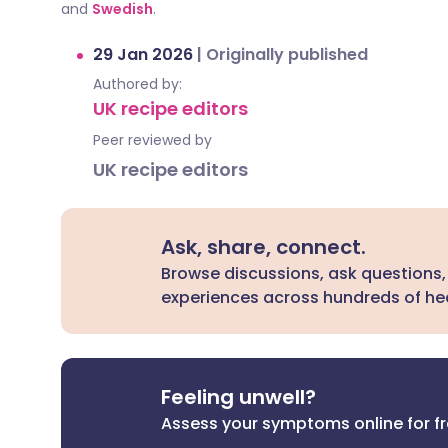
and
Swedish
.
29 Jan 2026
|
Originally published
Authored by:
UK recipe editors
Peer reviewed by
UK recipe editors
Ask, share, connect.
Browse discussions, ask questions,
experiences across hundreds of hea
Feeling unwell?
Assess your symptoms online for f