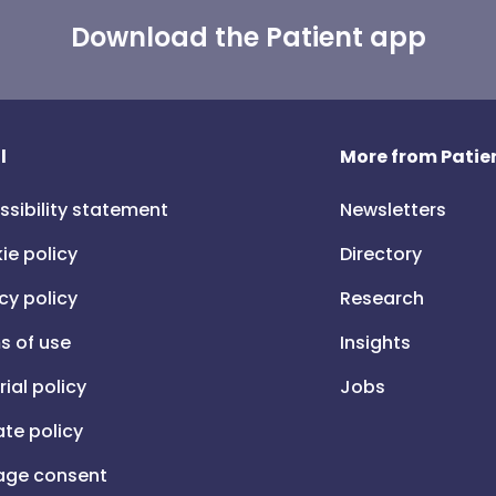
Download the Patient app
l
More from Patien
ssibility statement
Newsletters
ie policy
Directory
cy policy
Research
s of use
Insights
rial policy
Jobs
iate policy
ge consent