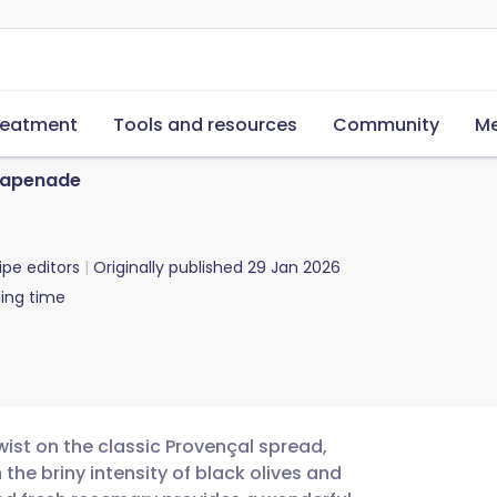
reatment
Tools and resources
Community
Me
 Tapenade
ipe editors
Originally published
29 Jan 2026
ing time
wist on the classic Provençal spread,
the briny intensity of black olives and