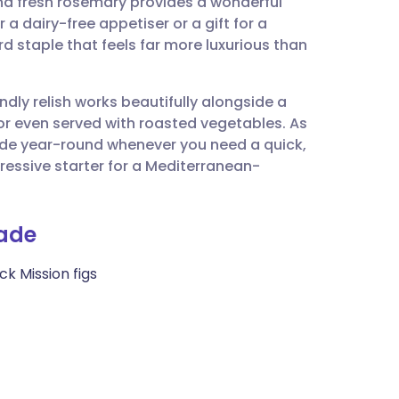
nd fresh rosemary provides a wonderful
utsch
 a dairy-free appetiser or a gift for a
rd staple that feels far more luxurious than
nçais
ndly relish works beautifully alongside a
rtuguês
 or even served with roasted vegetables. As
 made year-round whenever you need a quick,
ית
pressive starter for a Mediterranean-
enska
nade
k Mission figs