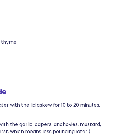
r thyme
de
ter with the lid askew for 10 to 20 minutes,
with the garlic, capers, anchovies, mustard,
irst, which means less pounding later.)