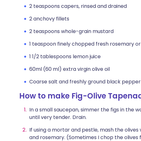
2 teaspoons capers, rinsed and drained
2 anchovy fillets
2 teaspoons whole-grain mustard
1 teaspoon finely chopped fresh rosemary o
1 1/2 tablespoons lemon juice
60ml (60 ml) extra virgin olive oil
Coarse salt and freshly ground black pepper
How to make Fig-Olive Tapena
In a small saucepan, simmer the figs in the wa
until very tender. Drain.
If using a mortar and pestle, mash the olives 
and rosemary. (Sometimes I chop the olives f