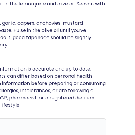
r in the lemon juice and olive oil. Season with
s, garlic, capers, anchovies, mustard,
te. Pulse in the olive oil until you've
o it; good tapenade should be slightly
ary.
nformation is accurate and up to date,
ts can differ based on personal health
en information before preparing or consuming
llergies, intolerances, or are following a
GP, pharmacist, or a registered dietitian
ifestyle.