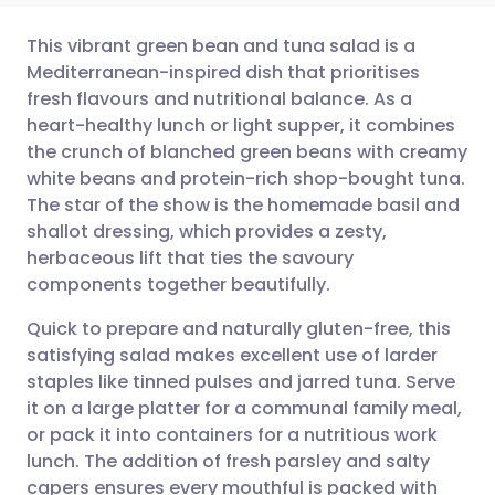
This vibrant green bean and tuna salad is a
Mediterranean-inspired dish that prioritises
fresh flavours and nutritional balance. As a
Share via email
🇬🇧 English
🇩🇪 Deutsch
heart-healthy lunch or light supper, it combines
the crunch of blanched green beans with creamy
Share via Facebook
🇪🇸 Español
🇫🇷 Français
white beans and protein-rich shop-bought tuna.
The star of the show is the homemade basil and
shallot dressing, which provides a zesty,
Share via LinkedIn
🇮🇹 Italiano
🇵🇹 Portugu
herbaceous lift that ties the savoury
components together beautifully.
Share via X
🇮🇳 हिन्दी
🇮🇱 עברית
Quick to prepare and naturally gluten-free, this
satisfying salad makes excellent use of larder
Share via WhatsApp
🇸🇦 عربي
🇸🇪 Svenska
staples like tinned pulses and jarred tuna. Serve
it on a large platter for a communal family meal,
Copy link
or pack it into containers for a nutritious work
lunch. The addition of fresh parsley and salty
capers ensures every mouthful is packed with