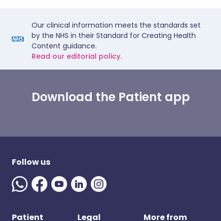
Our clinical information meets the standards set
by the NHS in their Standard for Creating Health
Content guidance.
Read our editorial policy.
Download the Patient app
Follow us
Patient
Legal
More from