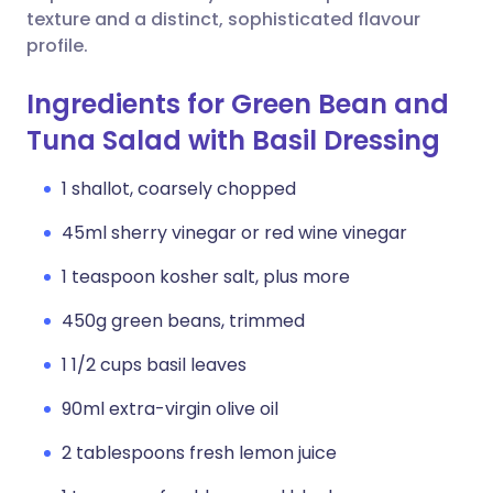
texture and a distinct, sophisticated flavour
profile.
Ingredients for Green Bean and
Tuna Salad with Basil Dressing
1 shallot, coarsely chopped
45ml sherry vinegar or red wine vinegar
1 teaspoon kosher salt, plus more
450g green beans, trimmed
1 1/2 cups basil leaves
90ml extra-virgin olive oil
2 tablespoons fresh lemon juice