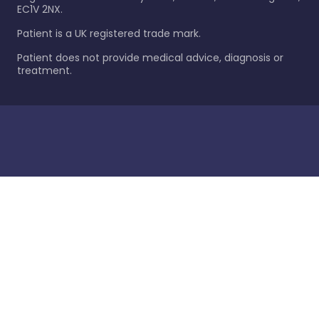
EC1V 2NX.
Patient is a UK registered trade mark.
Patient does not provide medical advice, diagnosis or
treatment.