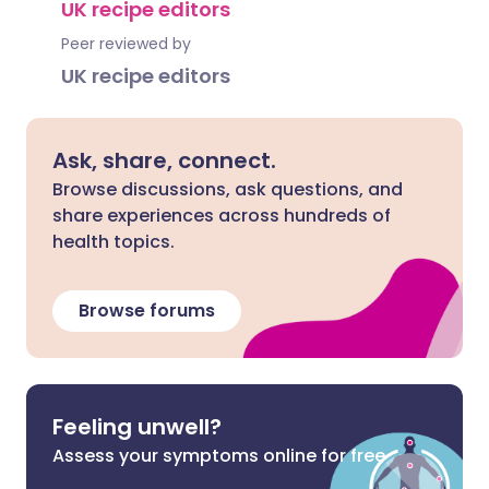
UK recipe editors
Peer reviewed by
UK recipe editors
Ask, share, connect.
Browse discussions, ask questions, and
share experiences across hundreds of
health topics.
Browse forums
Feeling unwell?
Assess your symptoms online for free