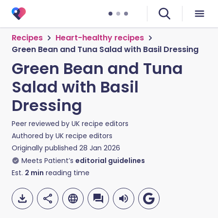
Recipes
Heart-healthy recipes
Green Bean and Tuna Salad with Basil Dressing
Green Bean and Tuna
Salad with Basil
Dressing
Peer reviewed by
UK recipe editors
Authored by
UK recipe editors
Originally published
28 Jan 2026
Meets Patient’s
editorial guidelines
Est.
2
min
reading time