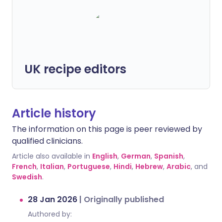
UK recipe editors
Article history
The information on this page is peer reviewed by
qualified clinicians.
Article also available in
English
,
German
,
Spanish
,
French
,
Italian
,
Portuguese
,
Hindi
,
Hebrew
,
Arabic
, and
Swedish
.
28 Jan 2026
|
Originally published
Authored by: