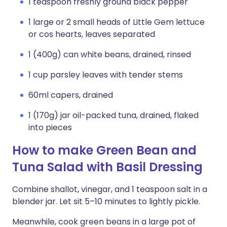
1 teaspoon freshly ground black pepper
1 large or 2 small heads of Little Gem lettuce
or cos hearts, leaves separated
1 (400g) can white beans, drained, rinsed
1 cup parsley leaves with tender stems
60ml capers, drained
1 (170g) jar oil-packed tuna, drained, flaked
into pieces
How to make Green Bean and
Tuna Salad with Basil Dressing
Combine shallot, vinegar, and 1 teaspoon salt in a
blender jar. Let sit 5–10 minutes to lightly pickle.
Meanwhile, cook green beans in a large pot of