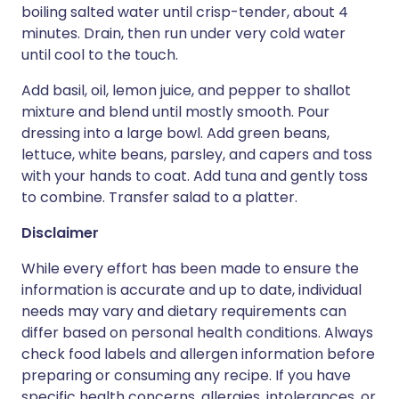
boiling salted water until crisp-tender, about 4
minutes. Drain, then run under very cold water
until cool to the touch.
Add basil, oil, lemon juice, and pepper to shallot
mixture and blend until mostly smooth. Pour
dressing into a large bowl. Add green beans,
lettuce, white beans, parsley, and capers and toss
with your hands to coat. Add tuna and gently toss
to combine. Transfer salad to a platter.
Disclaimer
While every effort has been made to ensure the
information is accurate and up to date, individual
needs may vary and dietary requirements can
differ based on personal health conditions. Always
check food labels and allergen information before
preparing or consuming any recipe. If you have
specific health concerns, allergies, intolerances, or