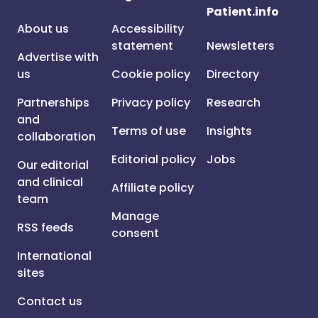
Patient.info
About us
Accessibility
statement
Newsletters
Advertise with
us
Cookie policy
Directory
Partnerships
Privacy policy
Research
and
Terms of use
Insights
collaboration
Editorial policy
Jobs
Our editorial
and clinical
Affiliate policy
team
Manage
RSS feeds
consent
International
sites
Contact us