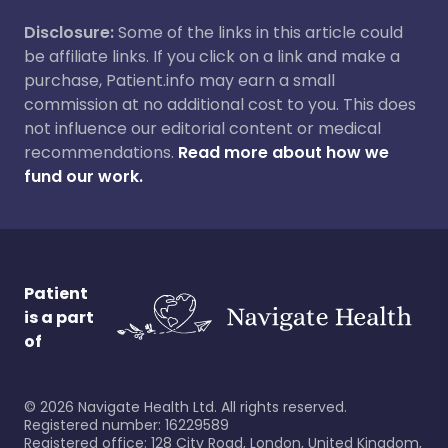
Disclosure:
Some of the links in this article could
be affiliate links. If you click on a link and make a
purchase, Patient.info may earn a small
commission at no additional cost to you. This does
not influence our editorial content or medical
recommendations.
Read more about how we
fund our work.
Patient
is a part
of
©
2026
Navigate Health Ltd. All rights reserved.
Registered number: 16229589
Registered office: 128 City Road, London, United Kingdom,