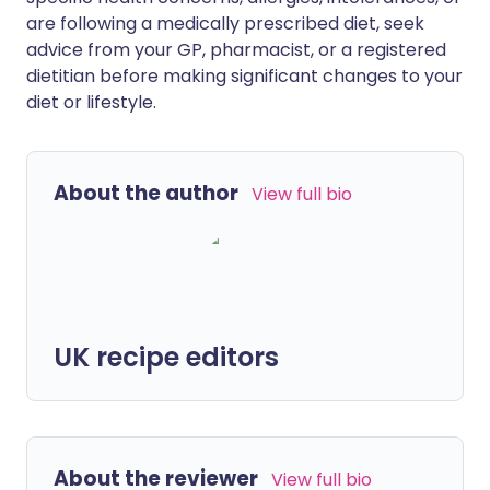
are following a medically prescribed diet, seek
advice from your GP, pharmacist, or a registered
dietitian before making significant changes to your
diet or lifestyle.
About the author
View full bio
UK recipe editors
About the reviewer
View full bio