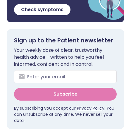
Check symptoms
Sign up to the Patient newsletter
Your weekly dose of clear, trustworthy
health advice - written to help you feel
informed, confident and in control.
Subscribe
By subscribing you accept our
Privacy Policy
. You
can unsubscribe at any time. We never sell your
data.