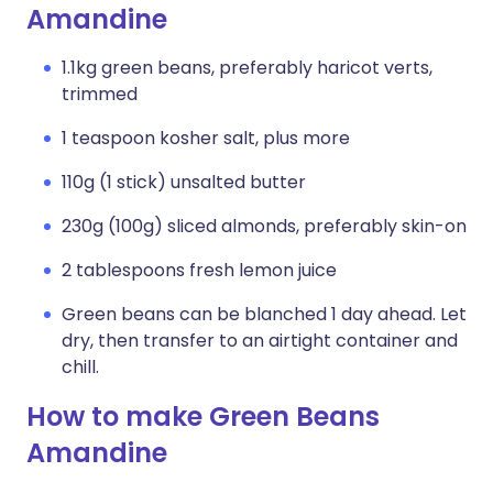
Amandine
1.1kg green beans, preferably haricot verts,
trimmed
1 teaspoon kosher salt, plus more
110g (1 stick) unsalted butter
230g (100g) sliced almonds, preferably skin-on
2 tablespoons fresh lemon juice
Green beans can be blanched 1 day ahead. Let
dry, then transfer to an airtight container and
chill.
How to make Green Beans
Amandine