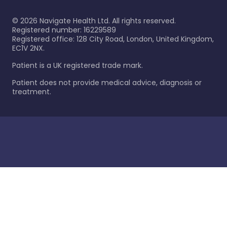
©
2026
Navigate Health Ltd. All rights reserved.
Registered number: 16229589
Registered office: 128 City Road, London, United Kingdom,
EC1V 2NX.
Patient is a UK registered trade mark.
Patient does not provide medical advice, diagnosis or
treatment.