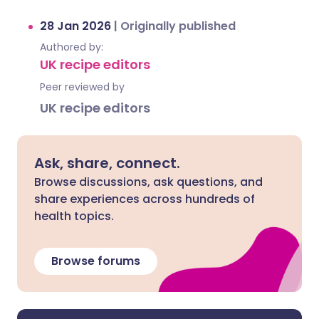
28 Jan 2026
|
Originally published
Authored by:
UK recipe editors
Peer reviewed by
UK recipe editors
Ask, share, connect.
Browse discussions, ask questions, and
share experiences across hundreds of
health topics.
Browse forums