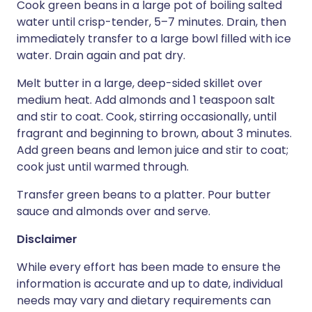
Cook green beans in a large pot of boiling salted
water until crisp-tender, 5–7 minutes. Drain, then
immediately transfer to a large bowl filled with ice
water. Drain again and pat dry.
Melt butter in a large, deep-sided skillet over
medium heat. Add almonds and 1 teaspoon salt
and stir to coat. Cook, stirring occasionally, until
fragrant and beginning to brown, about 3 minutes.
Add green beans and lemon juice and stir to coat;
cook just until warmed through.
Transfer green beans to a platter. Pour butter
sauce and almonds over and serve.
Disclaimer
While every effort has been made to ensure the
information is accurate and up to date, individual
needs may vary and dietary requirements can