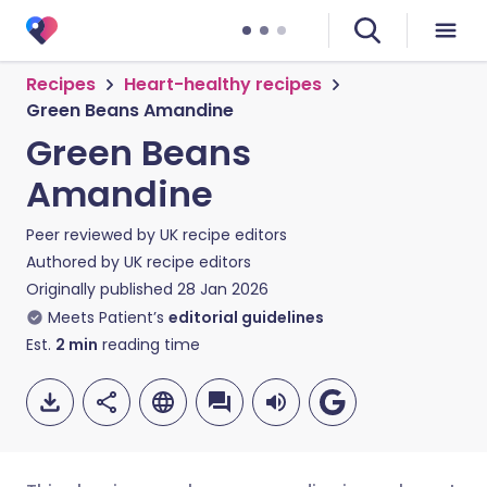
Recipes
Heart-healthy recipes
Green Beans Amandine
Green Beans
Amandine
Peer reviewed by
UK recipe editors
Authored by
UK recipe editors
Originally published
28 Jan 2026
Meets Patient’s
editorial guidelines
Est.
2
min
reading time