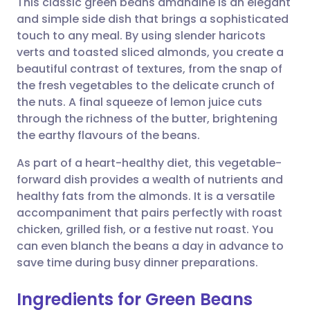
This classic green beans amandine is an elegant
and simple side dish that brings a sophisticated
touch to any meal. By using slender haricots
Share via email
🇬🇧 English
🇩🇪 Deutsch
verts and toasted sliced almonds, you create a
beautiful contrast of textures, from the snap of
Share via Facebook
🇪🇸 Español
🇫🇷 Français
the fresh vegetables to the delicate crunch of
the nuts. A final squeeze of lemon juice cuts
through the richness of the butter, brightening
Share via LinkedIn
🇮🇹 Italiano
🇵🇹 Portugu
the earthy flavours of the beans.
Share via X
🇮🇳 हिन्दी
🇮🇱 עברית
As part of a heart-healthy diet, this vegetable-
forward dish provides a wealth of nutrients and
healthy fats from the almonds. It is a versatile
Share via WhatsApp
🇸🇦 عربي
🇸🇪 Svenska
accompaniment that pairs perfectly with roast
chicken, grilled fish, or a festive nut roast. You
Copy link
can even blanch the beans a day in advance to
save time during busy dinner preparations.
Ingredients for Green Beans