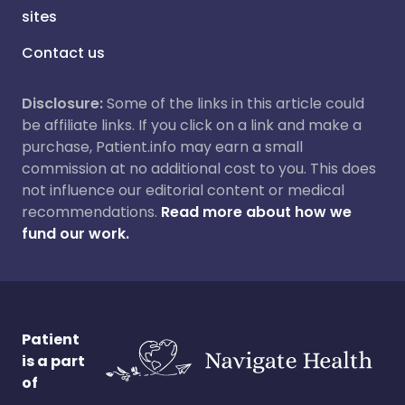
sites
Contact us
Disclosure:
Some of the links in this article could
be affiliate links. If you click on a link and make a
purchase, Patient.info may earn a small
commission at no additional cost to you. This does
not influence our editorial content or medical
recommendations.
Read more about how we
fund our work.
Patient
is a part
of