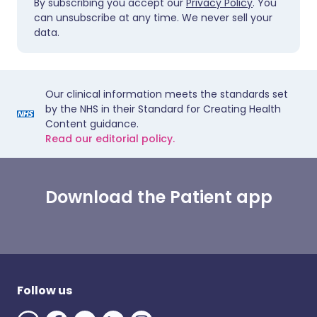
By subscribing you accept our
Privacy Policy
. You
can unsubscribe at any time. We never sell your
data.
Our clinical information meets the standards set
by the NHS in their Standard for Creating Health
Content guidance.
Read our editorial policy.
Download the Patient app
Follow us