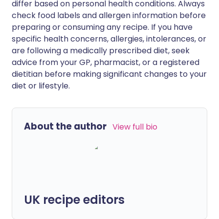
differ based on personal health conditions. Always
check food labels and allergen information before
preparing or consuming any recipe. If you have
specific health concerns, allergies, intolerances, or
are following a medically prescribed diet, seek
advice from your GP, pharmacist, or a registered
dietitian before making significant changes to your
diet or lifestyle.
About the author
View full bio
UK recipe editors