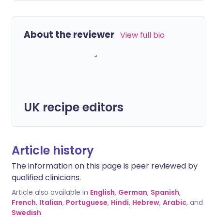
About the reviewer
View full bio
UK recipe editors
Article history
The information on this page is peer reviewed by
qualified clinicians.
Article also available in
English
,
German
,
Spanish
,
French
,
Italian
,
Portuguese
,
Hindi
,
Hebrew
,
Arabic
, and
Swedish
.