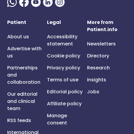
Patient
Legal
More from
Patient.info
About us
Accessibility
statement
Newsletters
Advertise with
us
Cookie policy
Directory
Partnerships
Privacy policy
Research
and
Terms of use
Insights
collaboration
Editorial policy
Jobs
Our editorial
and clinical
Affiliate policy
team
Manage
RSS feeds
consent
International