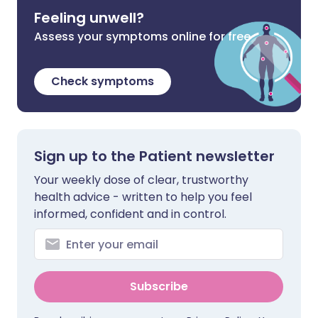
Feeling unwell?
Assess your symptoms online for free
Check symptoms
Sign up to the Patient newsletter
Your weekly dose of clear, trustworthy
health advice - written to help you feel
informed, confident and in control.
Subscribe