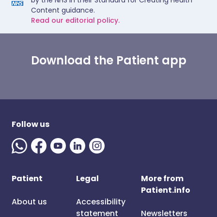
by the NHS in their Standard for Creating Health
Content guidance.
Read our editorial policy.
Download the Patient app
Follow us
Patient
Legal
More from
Patient.info
About us
Accessibility
statement
Newsletters