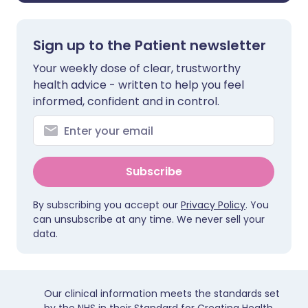
Sign up to the Patient newsletter
Your weekly dose of clear, trustworthy
health advice - written to help you feel
informed, confident and in control.
Subscribe
By subscribing you accept our
Privacy Policy
. You
can unsubscribe at any time. We never sell your
data.
Our clinical information meets the standards set