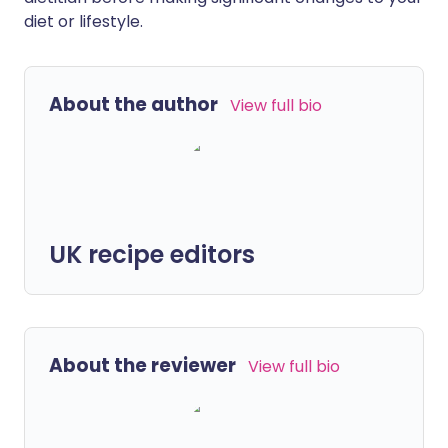
diet or lifestyle.
About the author
View full bio
UK recipe editors
About the reviewer
View full bio