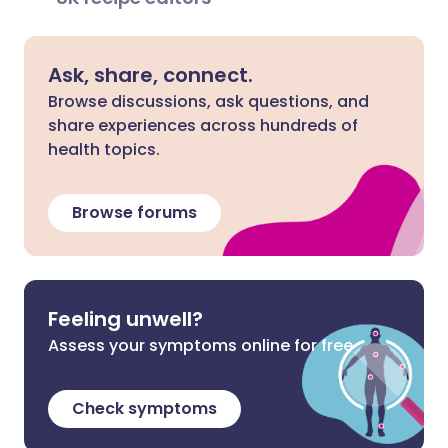
Ask, share, connect.
Browse discussions, ask questions, and
share experiences across hundreds of
health topics.
Browse forums
Feeling unwell?
Assess your symptoms online for free
Check symptoms