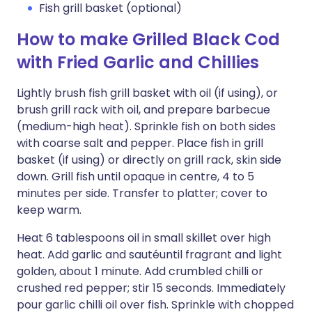
Fish grill basket (optional)
How to make Grilled Black Cod
with Fried Garlic and Chillies
Lightly brush fish grill basket with oil (if using), or
brush grill rack with oil, and prepare barbecue
(medium-high heat). Sprinkle fish on both sides
with coarse salt and pepper. Place fish in grill
basket (if using) or directly on grill rack, skin side
down. Grill fish until opaque in centre, 4 to 5
minutes per side. Transfer to platter; cover to
keep warm.
Heat 6 tablespoons oil in small skillet over high
heat. Add garlic and sautéuntil fragrant and light
golden, about 1 minute. Add crumbled chilli or
crushed red pepper; stir 15 seconds. Immediately
pour garlic chilli oil over fish. Sprinkle with chopped