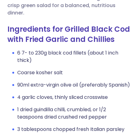
crisp green salad for a balanced, nutritious
dinner.
Ingredients for Grilled Black Cod
with Fried Garlic and Chillies
6 7- to 230g black cod fillets (about 1 inch
thick)
Coarse kosher salt
90ml extra-virgin olive oil (preferably Spanish)
4 garlic cloves, thinly sliced crosswise
1 dried guindilla chilli, crumbled, or 1/2
teaspoons dried crushed red pepper
3 tablespoons chopped fresh Italian parsley