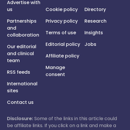
Advertise with
us
Cookie policy
Directory
Partnerships
Privacy policy
Research
and
Terms of use
Insights
collaboration
Editorial policy
Jobs
Our editorial
and clinical
Affiliate policy
team
Manage
RSS feeds
consent
International
sites
Contact us
Disclosure:
Some of the links in this article could
be affiliate links. If you click on a link and make a