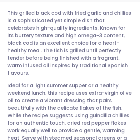
This grilled black cod with fried garlic and chillies
is a sophisticated yet simple dish that
celebrates high-quality ingredients. Known for
Share via email
🇬🇧 English
🇩🇪 Deutsch
its buttery texture and high omega-3 content,
black cod is an excellent choice for a heart-
Share via Facebook
🇪🇸 Español
🇫🇷 Français
healthy meal. The fish is grilled until perfectly
tender before being finished with a fragrant,
warm infused oil inspired by traditional Spanish
Share via LinkedIn
🇮🇹 Italiano
🇵🇹 Portugu
flavours.
Share via X
🇮🇳 हिन्दी
🇮🇱 עברית
Ideal for a light summer supper or a healthy
weekend lunch, this recipe uses extra-virgin olive
oil to create a vibrant dressing that pairs
Share via WhatsApp
🇸🇦 عربي
🇸🇪 Svenska
beautifully with the delicate flakes of the fish.
While the recipe suggests using guindilla chillies
Copy link
for an authentic touch, dried red pepper flakes
work equally well to provide a gentle, warming
heat. Serve with steamed seasonal greens or a