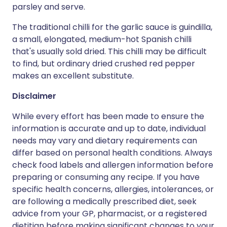
parsley and serve.
The traditional chilli for the garlic sauce is guindilla,
a small, elongated, medium-hot Spanish chilli
that's usually sold dried. This chilli may be difficult
to find, but ordinary dried crushed red pepper
makes an excellent substitute.
Disclaimer
While every effort has been made to ensure the
information is accurate and up to date, individual
needs may vary and dietary requirements can
differ based on personal health conditions. Always
check food labels and allergen information before
preparing or consuming any recipe. If you have
specific health concerns, allergies, intolerances, or
are following a medically prescribed diet, seek
advice from your GP, pharmacist, or a registered
dietitian before making significant changes to your