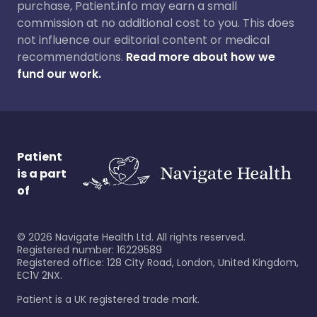
purchase, Patient.info may earn a small
commission at no additional cost to you. This does
not influence our editorial content or medical
recommendations.
Read more about how we
fund our work.
Patient
is a part
of
©
2026
Navigate Health Ltd. All rights reserved.
Registered number: 16229589
Registered office: 128 City Road, London, United Kingdom,
EC1V 2NX.
Patient is a UK registered trade mark.