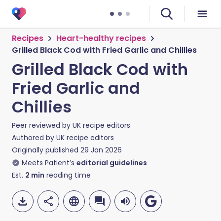
Recipes
Heart-healthy recipes
Grilled Black Cod with Fried Garlic and Chillies
Grilled Black Cod with
Fried Garlic and
Chillies
Peer reviewed by
UK recipe editors
Authored by
UK recipe editors
Originally published
29 Jan 2026
Meets Patient’s
editorial guidelines
Est.
2
min
reading time