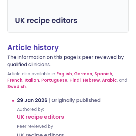
UK recipe editors
Article history
The information on this page is peer reviewed by
qualified clinicians.
Article also available in
English
,
German
,
Spanish
,
French
,
Italian
,
Portuguese
,
Hindi
,
Hebrew
,
Arabic
, and
Swedish
.
29 Jan 2026
|
Originally published
Authored by:
UK recipe editors
Peer reviewed by
UK recipe editors