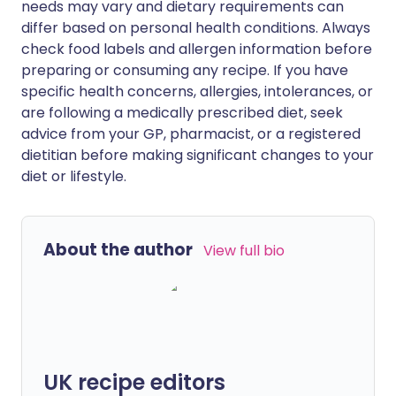
needs may vary and dietary requirements can
differ based on personal health conditions. Always
check food labels and allergen information before
preparing or consuming any recipe. If you have
specific health concerns, allergies, intolerances, or
are following a medically prescribed diet, seek
advice from your GP, pharmacist, or a registered
dietitian before making significant changes to your
diet or lifestyle.
About the author
View full bio
UK recipe editors