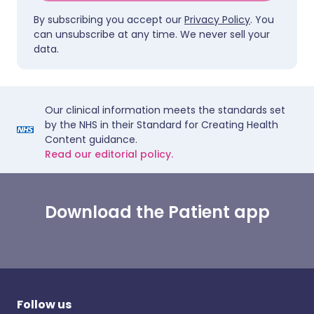
By subscribing you accept our
Privacy Policy
. You
can unsubscribe at any time. We never sell your
data.
Our clinical information meets the standards set
by the NHS in their Standard for Creating Health
Content guidance.
Read our editorial policy.
Download the Patient app
Follow us