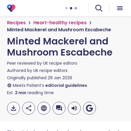
Recipes
Heart-healthy recipes
Minted Mackerel and Mushroom Escabeche
Minted Mackerel and
Mushroom Escabeche
Peer reviewed by
UK recipe editors
Authored by
UK recipe editors
Originally published
29 Jan 2026
Meets Patient’s
editorial guidelines
Est.
2
min
reading time