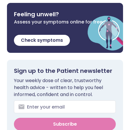
Feeling unwell?
Assess your symptoms online for free
Check symptoms
Sign up to the Patient newsletter
Your weekly dose of clear, trustworthy
health advice - written to help you feel
informed, confident and in control.
Subscribe