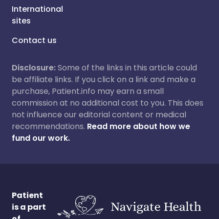
International
sites
Contact us
Disclosure:
Some of the links in this article could
be affiliate links. If you click on a link and make a
purchase, Patient.info may earn a small
commission at no additional cost to you. This does
not influence our editorial content or medical
recommendations.
Read more about how we
fund our work.
Patient
is a part
of