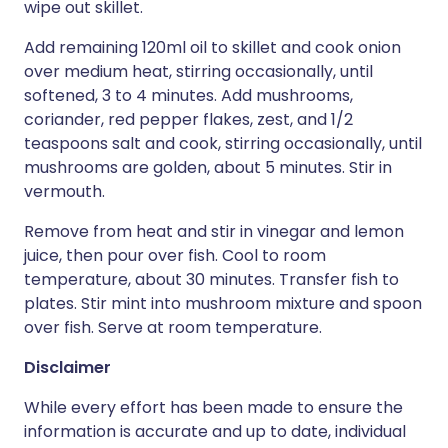
wipe out skillet.
Add remaining 120ml oil to skillet and cook onion
over medium heat, stirring occasionally, until
softened, 3 to 4 minutes. Add mushrooms,
coriander, red pepper flakes, zest, and 1/2
teaspoons salt and cook, stirring occasionally, until
mushrooms are golden, about 5 minutes. Stir in
vermouth.
Remove from heat and stir in vinegar and lemon
juice, then pour over fish. Cool to room
temperature, about 30 minutes. Transfer fish to
plates. Stir mint into mushroom mixture and spoon
over fish. Serve at room temperature.
Disclaimer
While every effort has been made to ensure the
information is accurate and up to date, individual