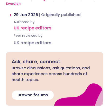
Swedish
.
29 Jan 2026
|
Originally published
Authored by:
UK recipe editors
Peer reviewed by
UK recipe editors
Ask, share, connect.
Browse discussions, ask questions, and
share experiences across hundreds of
health topics.
Browse forums