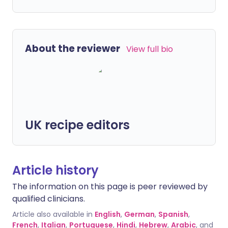
About the reviewer
View full bio
UK recipe editors
Article history
The information on this page is peer reviewed by
qualified clinicians.
Article also available in
English
,
German
,
Spanish
,
French
,
Italian
,
Portuguese
,
Hindi
,
Hebrew
,
Arabic
, and