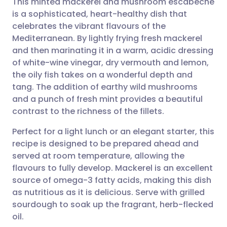
This minted mackerel and mushroom escabeche
is a sophisticated, heart-healthy dish that
celebrates the vibrant flavours of the
Share via email
🇬🇧 English
🇩🇪 Deutsch
Mediterranean. By lightly frying fresh mackerel
and then marinating it in a warm, acidic dressing
Share via Facebook
🇪🇸 Español
🇫🇷 Français
of white-wine vinegar, dry vermouth and lemon,
the oily fish takes on a wonderful depth and
tang. The addition of earthy wild mushrooms
Share via LinkedIn
🇮🇹 Italiano
🇵🇹 Portugu
and a punch of fresh mint provides a beautiful
contrast to the richness of the fillets.
Share via X
🇮🇳 हिन्दी
🇮🇱 עברית
Perfect for a light lunch or an elegant starter, this
recipe is designed to be prepared ahead and
Share via WhatsApp
🇸🇦 عربي
🇸🇪 Svenska
served at room temperature, allowing the
flavours to fully develop. Mackerel is an excellent
Copy link
source of omega-3 fatty acids, making this dish
as nutritious as it is delicious. Serve with grilled
sourdough to soak up the fragrant, herb-flecked
oil.