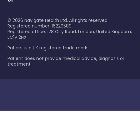
©
2026
Navigate Health Ltd. All rights reserved.
Registered number: 16229589
Registered office: 128 City Road, London, United Kingdom,
EC1V 2NX.
Patient is a UK registered trade mark.
Patient does not provide medical advice, diagnosis or
treatment.