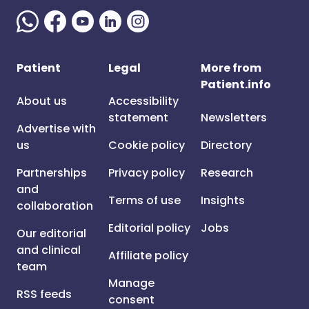
Patient
Legal
More from
Patient.info
About us
Accessibility
statement
Newsletters
Advertise with
us
Cookie policy
Directory
Partnerships
Privacy policy
Research
and
Terms of use
Insights
collaboration
Editorial policy
Jobs
Our editorial
and clinical
Affiliate policy
team
Manage
RSS feeds
consent