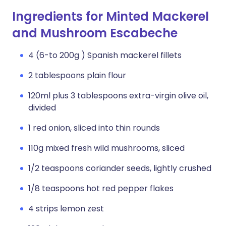
Ingredients for Minted Mackerel
and Mushroom Escabeche
4 (6-to 200g ) Spanish mackerel fillets
2 tablespoons plain flour
120ml plus 3 tablespoons extra-virgin olive oil,
divided
1 red onion, sliced into thin rounds
110g mixed fresh wild mushrooms, sliced
1/2 teaspoons coriander seeds, lightly crushed
1/8 teaspoons hot red pepper flakes
4 strips lemon zest