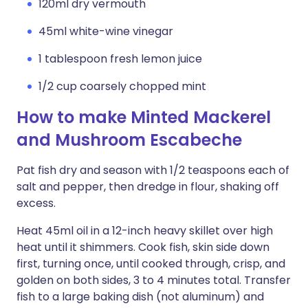
120ml dry vermouth
45ml white-wine vinegar
1 tablespoon fresh lemon juice
1/2 cup coarsely chopped mint
How to make Minted Mackerel
and Mushroom Escabeche
Pat fish dry and season with 1/2 teaspoons each of
salt and pepper, then dredge in flour, shaking off
excess.
Heat 45ml oil in a 12-inch heavy skillet over high
heat until it shimmers. Cook fish, skin side down
first, turning once, until cooked through, crisp, and
golden on both sides, 3 to 4 minutes total. Transfer
fish to a large baking dish (not aluminum) and