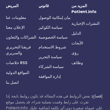
المريض
قانوني
المزيد من
Patient.info
معلومات عنا
بيان إمكانية الوصول
النشرات الإخبارية
الإعلان معنا
سياسة الكوكيز
الدليل
الشراكات والتعاون
سياسة الخصوصية
الأبحاث
فريقنا التحريري
شروط الاستخدام
والسريري
رؤى
سياسة التحرير
خلاصات RSS
وظائف
سياسة الشركاء
المواقع الدولية
إدارة الموافقة
اتصل بنا
بعض الروابط في هذه المقالة قد تكون روابط تابعة. إذا
إفصاح:
نقرت على رابط وقمت بعملية شراء، قد يحصل موقع
Patient.info على عمولة صغيرة دون أي تكلفة إضافية عليك.