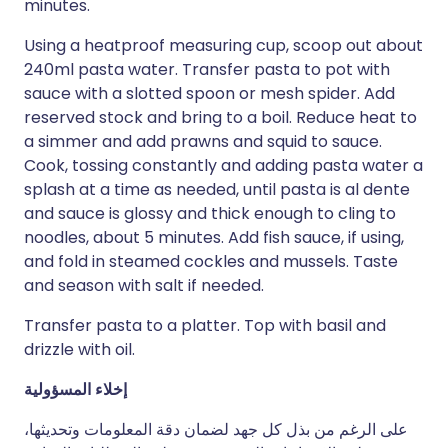
minutes.
Using a heatproof measuring cup, scoop out about
240ml pasta water. Transfer pasta to pot with
sauce with a slotted spoon or mesh spider. Add
reserved stock and bring to a boil. Reduce heat to
a simmer and add prawns and squid to sauce.
Cook, tossing constantly and adding pasta water a
splash at a time as needed, until pasta is al dente
and sauce is glossy and thick enough to cling to
noodles, about 5 minutes. Add fish sauce, if using,
and fold in steamed cockles and mussels. Taste
and season with salt if needed.
Transfer pasta to a platter. Top with basil and
drizzle with oil.
إخلاء المسؤولية
على الرغم من بذل كل جهد لضمان دقة المعلومات وتحديثها،