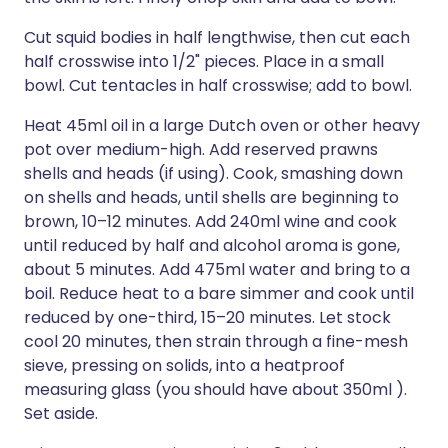
Cut squid bodies in half lengthwise, then cut each
half crosswise into 1/2" pieces. Place in a small
bowl. Cut tentacles in half crosswise; add to bowl.
Heat 45ml oil in a large Dutch oven or other heavy
pot over medium-high. Add reserved prawns
shells and heads (if using). Cook, smashing down
on shells and heads, until shells are beginning to
brown, 10–12 minutes. Add 240ml wine and cook
until reduced by half and alcohol aroma is gone,
about 5 minutes. Add 475ml water and bring to a
boil. Reduce heat to a bare simmer and cook until
reduced by one-third, 15–20 minutes. Let stock
cool 20 minutes, then strain through a fine-mesh
sieve, pressing on solids, into a heatproof
measuring glass (you should have about 350ml ).
Set aside.