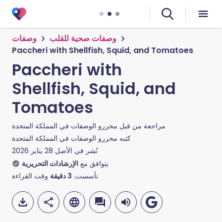
وصفات
وصفات صحية للقلب
Paccheri with Shellfish, Squid, and Tomatoes
Paccheri with
Shellfish, Squid, and
Tomatoes
محررو الوصفات في المملكة المتحدة
مراجعة من قبل
محررو الوصفات في المملكة المتحدة
كتبه
28 يناير 2026
نُشر في الأصل
الإرشادات التحريرية
يتوافق مع
وقت القراءة
دقيقة
3
تأسست.