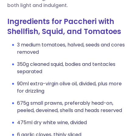
both light and indulgent.
Ingredients for Paccheri with
Shellfish, Squid, and Tomatoes
3 medium tomatoes, halved, seeds and cores
removed
350g cleaned squid, bodies and tentacles
separated
90ml extra-virgin olive oil, divided, plus more
for drizzling
675g small prawns, preferably head-on,
peeled, deveined, shells and heads reserved
475ml dry white wine, divided
6 garlic cloves, thinly sliced