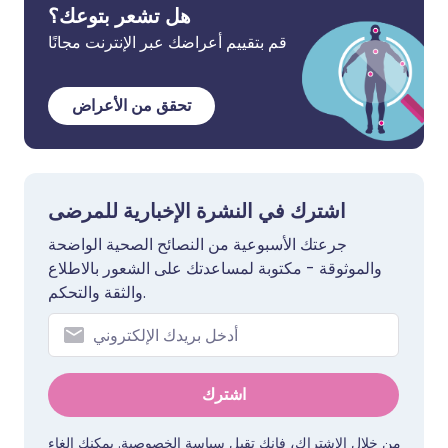
هل تشعر بتوعك؟
قم بتقييم أعراضك عبر الإنترنت مجانًا
تحقق من الأعراض
اشترك في النشرة الإخبارية للمرضى
جرعتك الأسبوعية من النصائح الصحية الواضحة
والموثوقة - مكتوبة لمساعدتك على الشعور بالاطلاع
والثقة والتحكم.
اشترك
. يمكنك إلغاء
سياسة الخصوصية
من خلال الاشتراك، فإنك تقبل