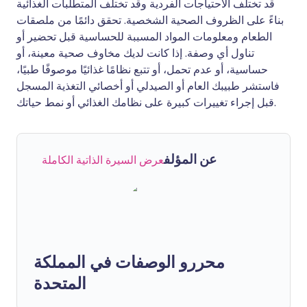
قد تختلف الاحتياجات الفردية وقد تختلف المتطلبات الغذائية
بناءً على الظروف الصحية الشخصية. تحقق دائمًا من ملصقات
الطعام ومعلومات المواد المسببة للحساسية قبل تحضير أو
تناول أي وصفة. إذا كانت لديك مخاوف صحية معينة، أو
حساسية، أو عدم تحمل، أو تتبع نظامًا غذائيًا موصوفًا طبيًا،
فاستشر طبيبك العام أو الصيدلي أو أخصائي التغذية المسجل
قبل إجراء تغييرات كبيرة على نظامك الغذائي أو نمط حياتك.
عن المؤلف
عرض السيرة الذاتية الكاملة
محررو الوصفات في المملكة
المتحدة