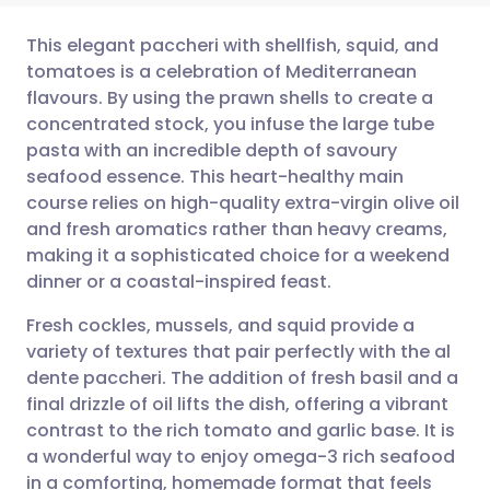
This elegant paccheri with shellfish, squid, and
tomatoes is a celebration of Mediterranean
flavours. By using the prawn shells to create a
مشاركة عبر البريد الإلكتروني
🇬🇧 English
🇩🇪 Deutsch
concentrated stock, you infuse the large tube
pasta with an incredible depth of savoury
مشاركة عبر فيسبوك
🇪🇸 Español
🇫🇷 Français
seafood essence. This heart-healthy main
course relies on high-quality extra-virgin olive oil
and fresh aromatics rather than heavy creams,
مشاركة عبر لينكد إن
🇮🇹 Italiano
🇵🇹 Portugu
making it a sophisticated choice for a weekend
dinner or a coastal-inspired feast.
🇮🇳 हिन्दी
مشاركة عبر X
🇮🇱 עברית
Fresh cockles, mussels, and squid provide a
variety of textures that pair perfectly with the al
مشاركة عبر واتساب
🇸🇦 عربي
🇸🇪 Svenska
dente paccheri. The addition of fresh basil and a
final drizzle of oil lifts the dish, offering a vibrant
نسخ الرابط
contrast to the rich tomato and garlic base. It is
a wonderful way to enjoy omega-3 rich seafood
in a comforting, homemade format that feels