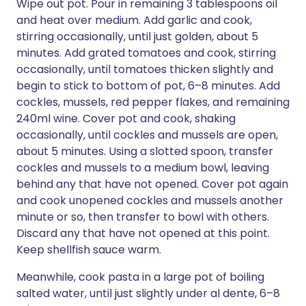
Wipe out pot. Pour in remaining 3 tablespoons oil
and heat over medium. Add garlic and cook,
stirring occasionally, until just golden, about 5
minutes. Add grated tomatoes and cook, stirring
occasionally, until tomatoes thicken slightly and
begin to stick to bottom of pot, 6–8 minutes. Add
cockles, mussels, red pepper flakes, and remaining
240ml wine. Cover pot and cook, shaking
occasionally, until cockles and mussels are open,
about 5 minutes. Using a slotted spoon, transfer
cockles and mussels to a medium bowl, leaving
behind any that have not opened. Cover pot again
and cook unopened cockles and mussels another
minute or so, then transfer to bowl with others.
Discard any that have not opened at this point.
Keep shellfish sauce warm.
Meanwhile, cook pasta in a large pot of boiling
salted water, until just slightly under al dente, 6–8