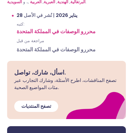
السويدية
,، و
العربية
,
العبرية
,
الهندية
,
البرتغالية
.
نُشر في الأصل
|
28 يناير 2026
كتبه:
محررو الوصفات في المملكة المتحدة
مراجعة من قبل
محررو الوصفات في المملكة المتحدة
اسأل، شارك، تواصل.
تصفح المناقشات، اطرح الأسئلة، وشارك التجارب عبر
مئات المواضيع الصحية.
تصفح المنتديات