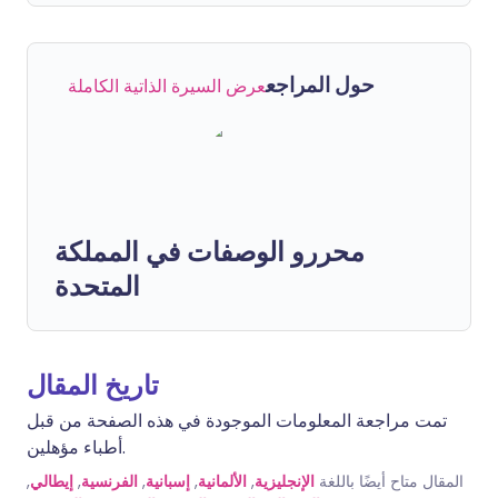
حول المراجع
عرض السيرة الذاتية الكاملة
محررو الوصفات في المملكة
المتحدة
تاريخ المقال
تمت مراجعة المعلومات الموجودة في هذه الصفحة من قبل
أطباء مؤهلين.
,
إيطالي
,
الفرنسية
,
إسبانية
,
الألمانية
,
الإنجليزية
المقال متاح أيضًا باللغة