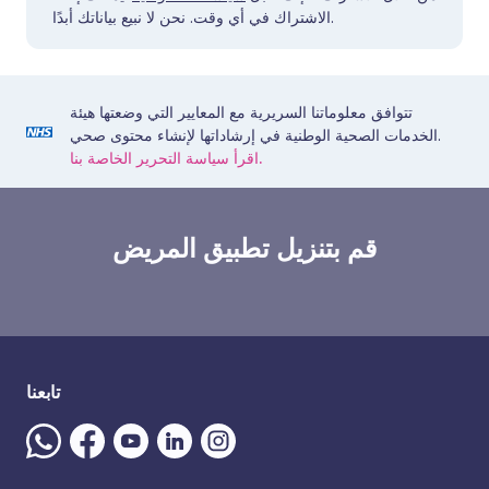
الاشتراك في أي وقت. نحن لا نبيع بياناتك أبدًا.
تتوافق معلوماتنا السريرية مع المعايير التي وضعتها هيئة
الخدمات الصحية الوطنية في إرشاداتها لإنشاء محتوى صحي.
اقرأ سياسة التحرير الخاصة بنا.
قم بتنزيل تطبيق المريض
تابعنا