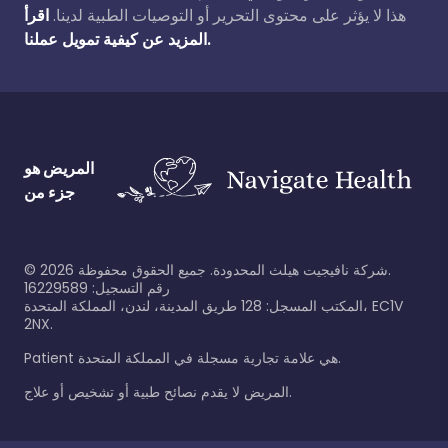
اقرأ
هذا لا يؤثر على محتوى التحرير أو التوصيات الطبية لدينا.
المزيد عن كيفية تمويل عملنا.
المريض هو
جزء من
©
2026
شركة نافيجيت هيلث المحدودة. جميع الحقوق محفوظة.
رقم التسجيل: 16229589
المكتب المسجل: 128 طريق المدينة، لندن، المملكة المتحدة، EC1V
2NX.
Patient هي علامة تجارية مسجلة في المملكة المتحدة.
المريض لا يقدم نصائح طبية أو تشخيص أو علاج.