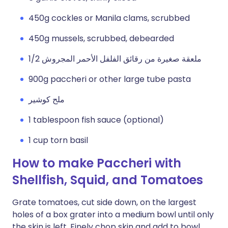
450g cockles or Manila clams, scrubbed
450g mussels, scrubbed, debearded
1/2 ملعقة صغيرة من رقائق الفلفل الأحمر المجروش
900g paccheri or other large tube pasta
ملح كوشير
1 tablespoon fish sauce (optional)
1 cup torn basil
How to make Paccheri with
Shellfish, Squid, and Tomatoes
Grate tomatoes, cut side down, on the largest
holes of a box grater into a medium bowl until only
the skin is left. Finely chop skin and add to bowl.