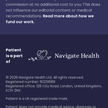
commission at no additional cost to you. This does
not influence our editorial content or medical
recommendations.
Read more about how we
fund our work.
Patient
is a part
of
©
2026
Navigate Health Ltd. All rights reserved.
Registered number: 16229589
Registered office: 128 City Road, London, United Kingdom,
EC1V 2NX.
Patient is a UK registered trade mark.
Patient does not provide medical advice, diagnosis or