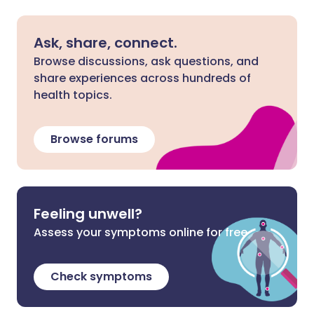
Ask, share, connect.
Browse discussions, ask questions, and
share experiences across hundreds of
health topics.
Browse forums
Feeling unwell?
Assess your symptoms online for free
Check symptoms