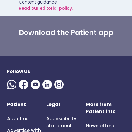
Content guidance.
Read our editorial policy.
Download the Patient app
Follow us
Patient
Legal
More from
Patient.info
About us
Accessibility
statement
Newsletters
Advertise with