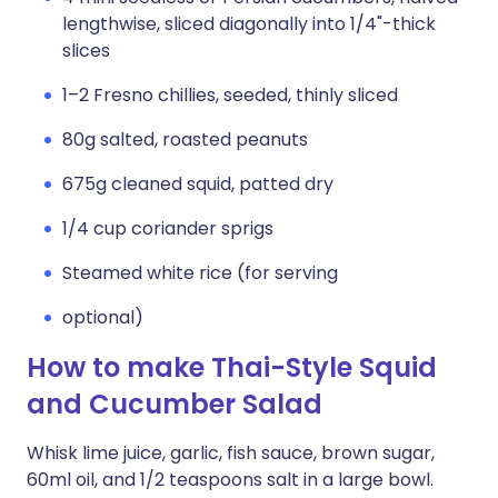
lengthwise, sliced diagonally into 1/4"-thick
slices
1–2 Fresno chillies, seeded, thinly sliced
80g salted, roasted peanuts
675g cleaned squid, patted dry
1/4 cup coriander sprigs
Steamed white rice (for serving
optional)
How to make Thai-Style Squid
and Cucumber Salad
Whisk lime juice, garlic, fish sauce, brown sugar,
60ml oil, and 1/2 teaspoons salt in a large bowl.