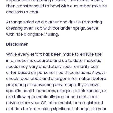
then transfer squid to bowl with cucumber mixture
and toss to coat.
Arrange salad on a platter and drizzle remaining
dressing over. Top with coriander sprigs. Serve
with rice alongside, if using.
Disclaimer
While every effort has been made to ensure the
information is accurate and up to date, individual
needs may vary and dietary requirements can
differ based on personal health conditions. Always
check food labels and allergen information before
preparing or consuming any recipe. If you have
specific health concerns, allergies, intolerances, or
are following a medically prescribed diet, seek
advice from your GP, pharmacist, or a registered
dietitian before making significant changes to your