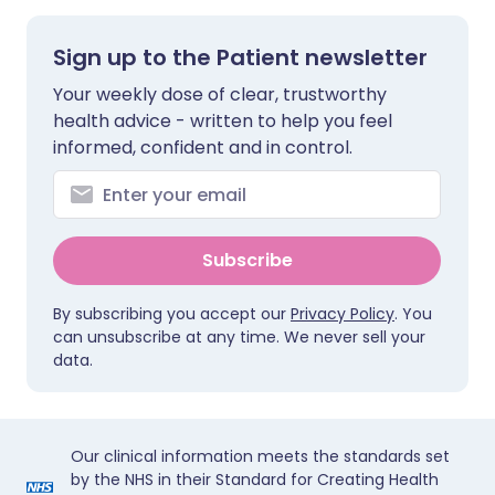
Sign up to the Patient newsletter
Your weekly dose of clear, trustworthy
health advice - written to help you feel
informed, confident and in control.
Subscribe
By subscribing you accept our
Privacy Policy
. You
can unsubscribe at any time. We never sell your
data.
Our clinical information meets the standards set
by the NHS in their Standard for Creating Health