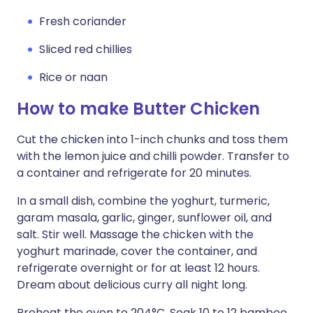
Fresh coriander
Sliced red chillies
Rice or naan
How to make Butter Chicken
Cut the chicken into 1-inch chunks and toss them
with the lemon juice and chilli powder. Transfer to
a container and refrigerate for 20 minutes.
In a small dish, combine the yoghurt, turmeric,
garam masala, garlic, ginger, sunflower oil, and
salt. Stir well. Massage the chicken with the
yoghurt marinade, cover the container, and
refrigerate overnight or for at least 12 hours.
Dream about delicious curry all night long.
Preheat the oven to 204°C. Soak 10 to 12 bamboo