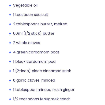
Vegetable oil
1 teaspoon sea salt
2 tablespoons butter, melted
60ml (1/2 stick) butter
2 whole cloves
4 green cardamom pods
1 black cardamom pod
1 (2-inch) piece cinnamon stick
8 garlic cloves, minced
1 tablespoon minced fresh ginger
1/2 teaspoons fenugreek seeds