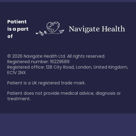
Patient
is a part
of
©
2026
Navigate Health Ltd. All rights reserved.
Registered number: 16229589
Registered office: 128 City Road, London, United Kingdom,
EC1V 2NX.
Patient is a UK registered trade mark.
Patient does not provide medical advice, diagnosis or
treatment.