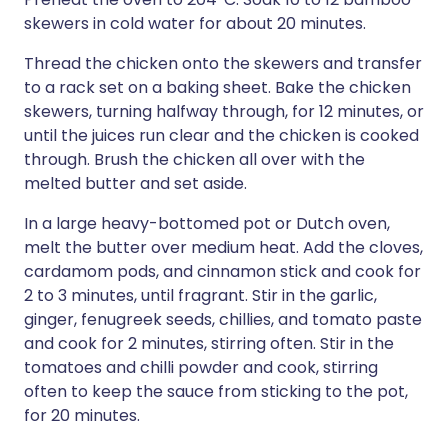
skewers in cold water for about 20 minutes.
Thread the chicken onto the skewers and transfer
to a rack set on a baking sheet. Bake the chicken
skewers, turning halfway through, for 12 minutes, or
until the juices run clear and the chicken is cooked
through. Brush the chicken all over with the
melted butter and set aside.
In a large heavy-bottomed pot or Dutch oven,
melt the butter over medium heat. Add the cloves,
cardamom pods, and cinnamon stick and cook for
2 to 3 minutes, until fragrant. Stir in the garlic,
ginger, fenugreek seeds, chillies, and tomato paste
and cook for 2 minutes, stirring often. Stir in the
tomatoes and chilli powder and cook, stirring
often to keep the sauce from sticking to the pot,
for 20 minutes.