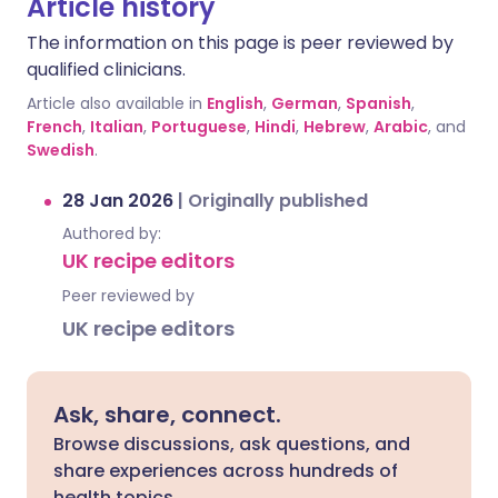
Article history
The information on this page is peer reviewed by
qualified clinicians.
Article also available in
English
,
German
,
Spanish
,
French
,
Italian
,
Portuguese
,
Hindi
,
Hebrew
,
Arabic
, and
Swedish
.
28 Jan 2026
|
Originally published
Authored by:
UK recipe editors
Peer reviewed by
UK recipe editors
Ask, share, connect.
Browse discussions, ask questions, and
share experiences across hundreds of
health topics.