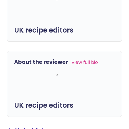
UK recipe editors
About the reviewer
View full bio
UK recipe editors