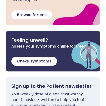
Browse forums
Feeling unwell?
Assess your symptoms online for free
Check symptoms
Sign up to the Patient newsletter
Your weekly dose of clear, trustworthy
health advice - written to help you feel
informed, confident and in control.