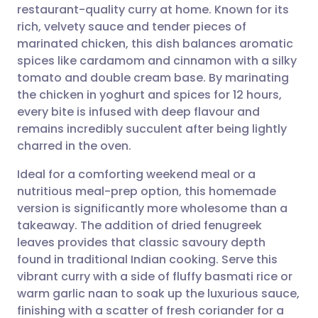
restaurant-quality curry at home. Known for its
Share via email
🇬🇧 English
🇩🇪 Deutsch
rich, velvety sauce and tender pieces of
marinated chicken, this dish balances aromatic
Share via Facebook
🇪🇸 Español
🇫🇷 Français
spices like cardamom and cinnamon with a silky
tomato and double cream base. By marinating
the chicken in yoghurt and spices for 12 hours,
Share via LinkedIn
🇮🇹 Italiano
🇵🇹 Portugu
every bite is infused with deep flavour and
remains incredibly succulent after being lightly
Share via X
🇮🇳 हिन्दी
🇮🇱 עברית
charred in the oven.
Ideal for a comforting weekend meal or a
Share via WhatsApp
🇸🇦 عربي
🇸🇪 Svenska
nutritious meal-prep option, this homemade
version is significantly more wholesome than a
Copy link
takeaway. The addition of dried fenugreek
leaves provides that classic savoury depth
found in traditional Indian cooking. Serve this
vibrant curry with a side of fluffy basmati rice or
warm garlic naan to soak up the luxurious sauce,
finishing with a scatter of fresh coriander for a