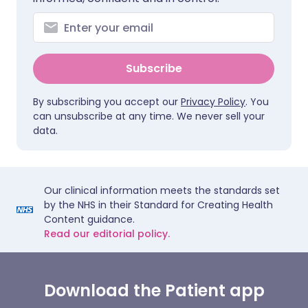
Subscribe
By subscribing you accept our
Privacy Policy
. You
can unsubscribe at any time. We never sell your
data.
Our clinical information meets the standards set
by the NHS in their Standard for Creating Health
Content guidance.
Read our editorial policy.
Download the Patient app