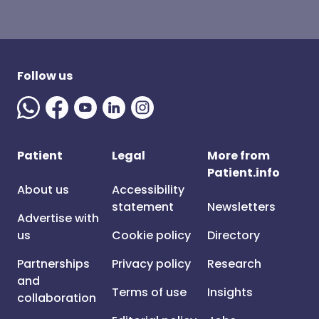
Follow us
Patient
Legal
More from
Patient.info
About us
Accessibility
statement
Newsletters
Advertise with
us
Cookie policy
Directory
Partnerships
Privacy policy
Research
and
Terms of use
Insights
collaboration