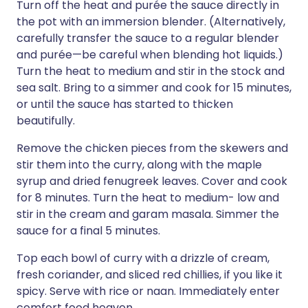
Turn off the heat and purée the sauce directly in
the pot with an immersion blender. (Alternatively,
carefully transfer the sauce to a regular blender
and purée—be careful when blending hot liquids.)
Turn the heat to medium and stir in the stock and
sea salt. Bring to a simmer and cook for 15 minutes,
or until the sauce has started to thicken
beautifully.
Remove the chicken pieces from the skewers and
stir them into the curry, along with the maple
syrup and dried fenugreek leaves. Cover and cook
for 8 minutes. Turn the heat to medium- low and
stir in the cream and garam masala. Simmer the
sauce for a final 5 minutes.
Top each bowl of curry with a drizzle of cream,
fresh coriander, and sliced red chillies, if you like it
spicy. Serve with rice or naan. Immediately enter
comfort food heaven.