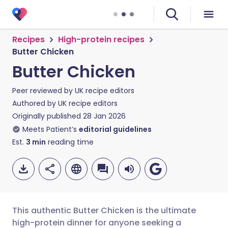
Recipes
High-protein recipes
Butter Chicken
Butter Chicken
Peer reviewed by
UK recipe editors
Authored by
UK recipe editors
Originally published
28 Jan 2026
Meets Patient’s
editorial guidelines
Est.
3
min
reading time
This authentic Butter Chicken is the ultimate
high-protein dinner for anyone seeking a