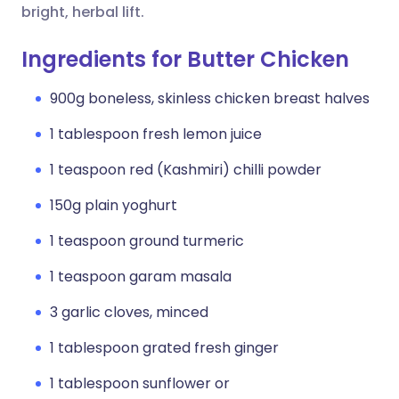
bright, herbal lift.
Ingredients for Butter Chicken
900g boneless, skinless chicken breast halves
1 tablespoon fresh lemon juice
1 teaspoon red (Kashmiri) chilli powder
150g plain yoghurt
1 teaspoon ground turmeric
1 teaspoon garam masala
3 garlic cloves, minced
1 tablespoon grated fresh ginger
1 tablespoon sunflower or