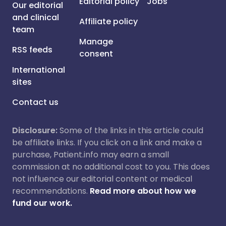
Editorial policy
Jobs
Our editorial
and clinical
Affiliate policy
team
Manage
RSS feeds
consent
International
sites
Contact us
Disclosure:
Some of the links in this article could
be affiliate links. If you click on a link and make a
purchase, Patient.info may earn a small
commission at no additional cost to you. This does
not influence our editorial content or medical
recommendations.
Read more about how we
fund our work.