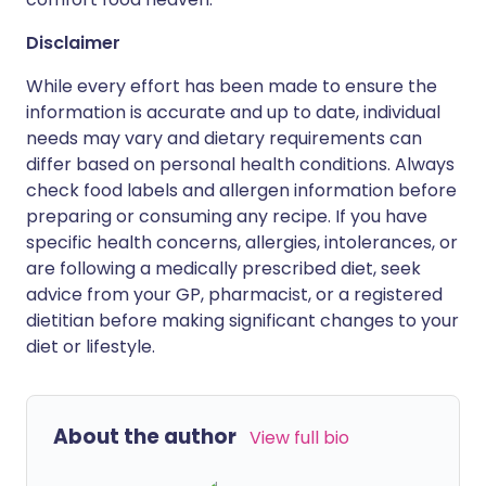
Disclaimer
While every effort has been made to ensure the
information is accurate and up to date, individual
needs may vary and dietary requirements can
differ based on personal health conditions. Always
check food labels and allergen information before
preparing or consuming any recipe. If you have
specific health concerns, allergies, intolerances, or
are following a medically prescribed diet, seek
advice from your GP, pharmacist, or a registered
dietitian before making significant changes to your
diet or lifestyle.
About the author
View full bio