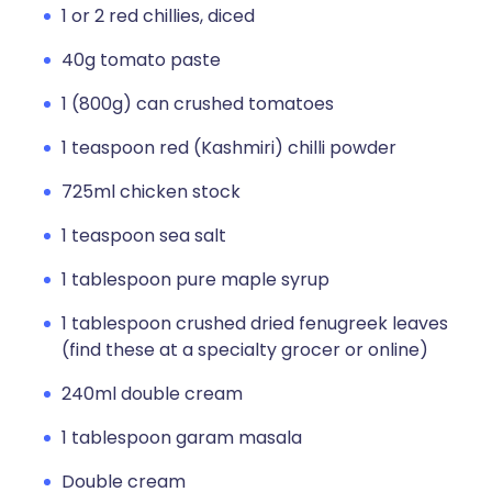
1 or 2 red chillies, diced
40g tomato paste
1 (800g) can crushed tomatoes
1 teaspoon red (Kashmiri) chilli powder
725ml chicken stock
1 teaspoon sea salt
1 tablespoon pure maple syrup
1 tablespoon crushed dried fenugreek leaves
(find these at a specialty grocer or online)
240ml double cream
1 tablespoon garam masala
Double cream