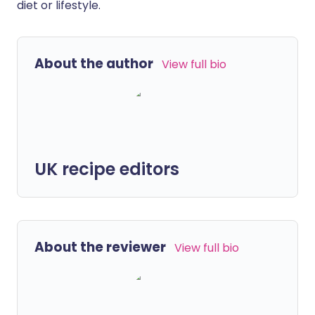
diet or lifestyle.
About the author
View full bio
UK recipe editors
About the reviewer
View full bio