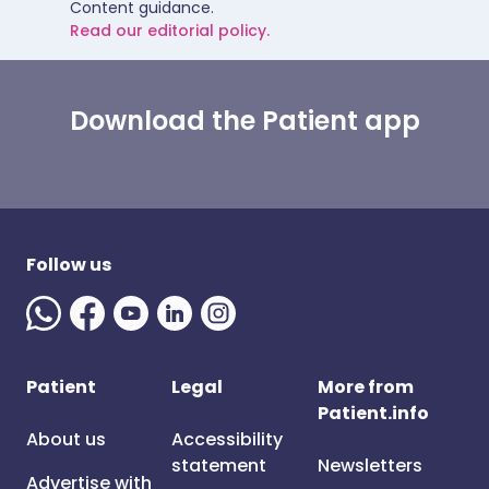
Content guidance.
Read our editorial policy.
Download the Patient app
Follow us
Patient
Legal
More from
Patient.info
About us
Accessibility
statement
Newsletters
Advertise with