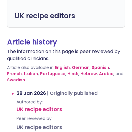
UK recipe editors
Article history
The information on this page is peer reviewed by
qualified clinicians.
Article also available in
English
,
German
,
Spanish
,
French
,
Italian
,
Portuguese
,
Hindi
,
Hebrew
,
Arabic
, and
Swedish
.
28 Jan 2026
|
Originally published
Authored by:
UK recipe editors
Peer reviewed by
UK recipe editors