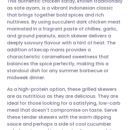
This authentic chicken satay, known traditionally
as sate ayam, is a vibrant Indonesian classic
that brings together bold spices and rich
Share via email
🇬🇧 English
🇩🇪 Deutsch
nuttiness. By using succulent dark chicken meat
marinated in a fragrant paste of chillies, garlic,
Share via Facebook
🇪🇸 Español
🇫🇷 Français
and ground peanuts, each skewer delivers a
deeply savoury flavour with a hint of heat. The
addition of kecap manis provides a
Share via LinkedIn
🇮🇹 Italiano
🇵🇹 Portugu
characteristic caramelised sweetness that
balances the spice perfectly, making this a
Share via X
🇮🇳 हिन्दी
🇮🇱 עברית
standout dish for any summer barbecue or
midweek dinner.
Share via WhatsApp
🇸🇦 عربي
🇸🇪 Svenska
As a high-protein option, these grilled skewers
are as nutritious as they are delicious. They are
Copy link
ideal for those looking for a satisfying, low-carb
meal that doesn't compromise on taste. Serve
these tender skewers with the warm dipping
sauce and perhaps a side of cool cucumber