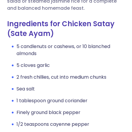
salad or steamed jasmine rice for a complete
and balanced homemade feast.
Ingredients for Chicken Satay
(Sate Ayam)
5 candlenuts or cashews, or 10 blanched
almonds
5 cloves garlic
2 fresh chillies, cut into medium chunks
Sea salt
1 tablespoon ground coriander
Finely ground black pepper
1/2 teaspoons cayenne pepper