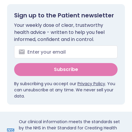
Sign up to the Patient newsletter
Your weekly dose of clear, trustworthy
health advice - written to help you feel
informed, confident and in control.
Subscribe
By subscribing you accept our
Privacy Policy
. You
can unsubscribe at any time. We never sell your
data.
Our clinical information meets the standards set
by the NHS in their Standard for Creating Health