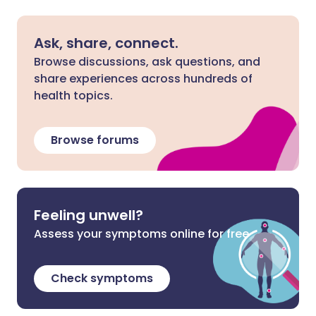
Ask, share, connect.
Browse discussions, ask questions, and
share experiences across hundreds of
health topics.
Browse forums
Feeling unwell?
Assess your symptoms online for free
Check symptoms