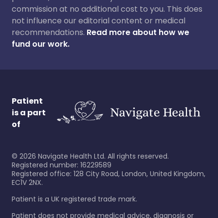
commission at no additional cost to you. This does
not influence our editorial content or medical
recommendations.
Read more about how we
fund our work.
Patient
is a part
of
©
2026
Navigate Health Ltd. All rights reserved.
Registered number: 16229589
Registered office: 128 City Road, London, United Kingdom,
EC1V 2NX.
Patient is a UK registered trade mark.
Patient does not provide medical advice, diagnosis or