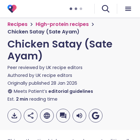
Recipes
High-protein recipes
Chicken Satay (Sate Ayam)
Chicken Satay (Sate
Ayam)
Peer reviewed by
UK recipe editors
Authored by
UK recipe editors
Originally published
28 Jan 2026
Meets Patient’s
editorial guidelines
Est.
2
min
reading time