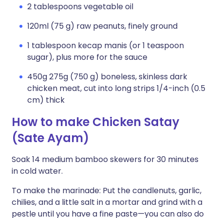
2 tablespoons vegetable oil
120ml (75 g) raw peanuts, finely ground
1 tablespoon kecap manis (or 1 teaspoon
sugar), plus more for the sauce
450g 275g (750 g) boneless, skinless dark
chicken meat, cut into long strips 1/4-inch (0.5
cm) thick
How to make Chicken Satay
(Sate Ayam)
Soak 14 medium bamboo skewers for 30 minutes
in cold water.
To make the marinade: Put the candlenuts, garlic,
chilies, and a little salt in a mortar and grind with a
pestle until you have a fine paste—you can also do