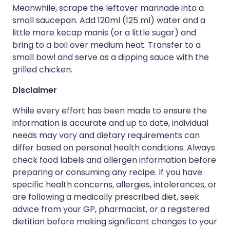
Meanwhile, scrape the leftover marinade into a
small saucepan. Add 120ml (125 ml) water and a
little more kecap manis (or a little sugar) and
bring to a boil over medium heat. Transfer to a
small bowl and serve as a dipping sauce with the
grilled chicken.
Disclaimer
While every effort has been made to ensure the
information is accurate and up to date, individual
needs may vary and dietary requirements can
differ based on personal health conditions. Always
check food labels and allergen information before
preparing or consuming any recipe. If you have
specific health concerns, allergies, intolerances, or
are following a medically prescribed diet, seek
advice from your GP, pharmacist, or a registered
dietitian before making significant changes to your