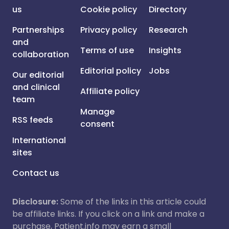
us
Cookie policy
Directory
Partnerships
Privacy policy
Research
and
Terms of use
Insights
collaboration
Editorial policy
Jobs
Our editorial
and clinical
Affiliate policy
team
Manage
RSS feeds
consent
International
sites
Contact us
Disclosure:
Some of the links in this article could
be affiliate links. If you click on a link and make a
purchase, Patient.info may earn a small