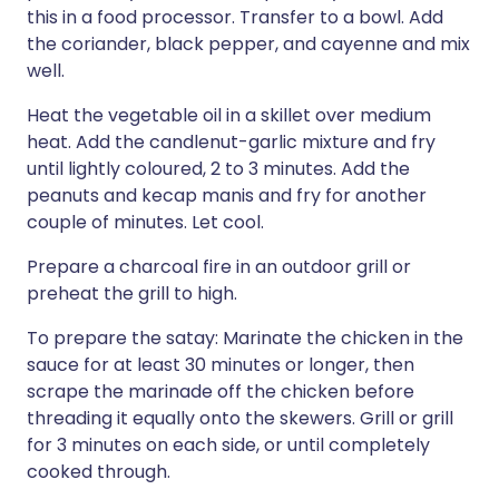
this in a food processor. Transfer to a bowl. Add
the coriander, black pepper, and cayenne and mix
well.
Heat the vegetable oil in a skillet over medium
heat. Add the candlenut-garlic mixture and fry
until lightly coloured, 2 to 3 minutes. Add the
peanuts and kecap manis and fry for another
couple of minutes. Let cool.
Prepare a charcoal fire in an outdoor grill or
preheat the grill to high.
To prepare the satay: Marinate the chicken in the
sauce for at least 30 minutes or longer, then
scrape the marinade off the chicken before
threading it equally onto the skewers. Grill or grill
for 3 minutes on each side, or until completely
cooked through.