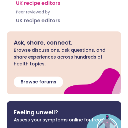
UK recipe editors
Peer reviewed by
UK recipe editors
Ask, share, connect.
Browse discussions, ask questions, and
share experiences across hundreds of
health topics.
Browse forums
Feeling unwell?
Assess your symptoms online for free