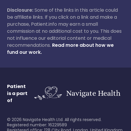
Disclosure:
Some of the links in this article could
be affiliate links. If you click on a link and make a
purchase, Patient.info may earn a small
commission at no additional cost to you. This does
not influence our editorial content or medical
recommendations.
Read more about how we
fund our work.
Patient
is a part
of
©
2026
Navigate Health Ltd. All rights reserved.
Registered number: 16229589
Registered office: 128 City Road, London, United Kingdom,