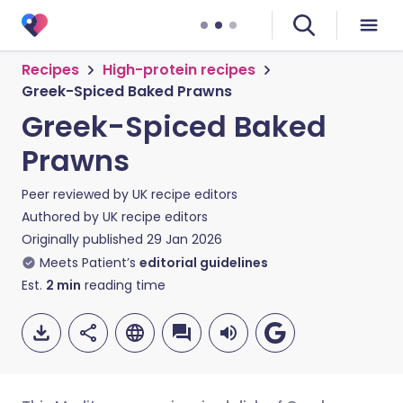
Recipes
High-protein recipes
Greek-Spiced Baked Prawns
Greek-Spiced Baked
Prawns
Peer reviewed by
UK recipe editors
Authored by
UK recipe editors
Originally published
29 Jan 2026
Meets Patient’s
editorial guidelines
Est.
2
min
reading time