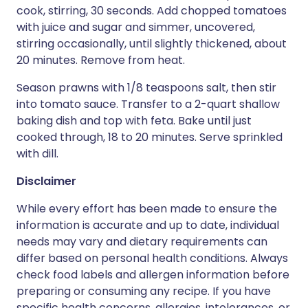
cook, stirring, 30 seconds. Add chopped tomatoes
with juice and sugar and simmer, uncovered,
stirring occasionally, until slightly thickened, about
20 minutes. Remove from heat.
Season prawns with 1/8 teaspoons salt, then stir
into tomato sauce. Transfer to a 2-quart shallow
baking dish and top with feta. Bake until just
cooked through, 18 to 20 minutes. Serve sprinkled
with dill.
Disclaimer
While every effort has been made to ensure the
information is accurate and up to date, individual
needs may vary and dietary requirements can
differ based on personal health conditions. Always
check food labels and allergen information before
preparing or consuming any recipe. If you have
specific health concerns, allergies, intolerances, or