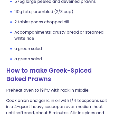
575g large peeled and deveined prawns
110g feta, crumbled (2/3 cup)
2 tablespoons chopped dill
Accompaniments: crusty bread or steamed
white rice
a green salad
a green salad
How to make Greek-Spiced
Baked Prawns
Preheat oven to 191°C with rack in middle.
Cook onion and garlic in oil with 1/4 teaspoons salt
in a 4-quart heavy saucepan over medium heat
until softened, about 5 minutes. Stir in spices and