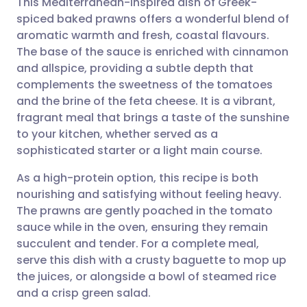
This Mediterranean-inspired dish of Greek-
spiced baked prawns offers a wonderful blend of
aromatic warmth and fresh, coastal flavours.
Share via email
🇬🇧 English
🇩🇪 Deutsch
The base of the sauce is enriched with cinnamon
and allspice, providing a subtle depth that
Share via Facebook
🇪🇸 Español
🇫🇷 Français
complements the sweetness of the tomatoes
and the brine of the feta cheese. It is a vibrant,
fragrant meal that brings a taste of the sunshine
Share via LinkedIn
🇮🇹 Italiano
🇵🇹 Portugu
to your kitchen, whether served as a
sophisticated starter or a light main course.
Share via X
🇮🇳 हिन्दी
🇮🇱 עברית
As a high-protein option, this recipe is both
nourishing and satisfying without feeling heavy.
Share via WhatsApp
🇸🇦 عربي
🇸🇪 Svenska
The prawns are gently poached in the tomato
sauce while in the oven, ensuring they remain
Copy link
succulent and tender. For a complete meal,
serve this dish with a crusty baguette to mop up
the juices, or alongside a bowl of steamed rice
and a crisp green salad.