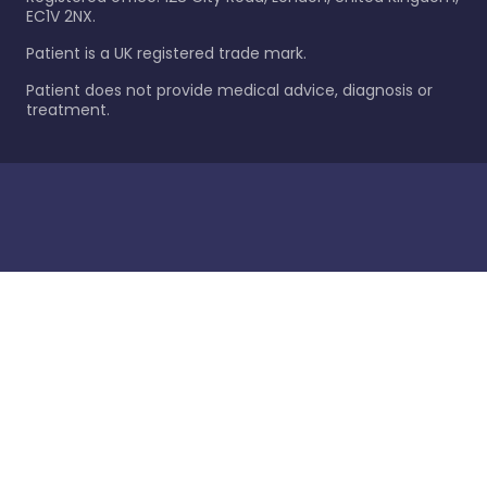
EC1V 2NX.
Patient is a UK registered trade mark.
Patient does not provide medical advice, diagnosis or
treatment.