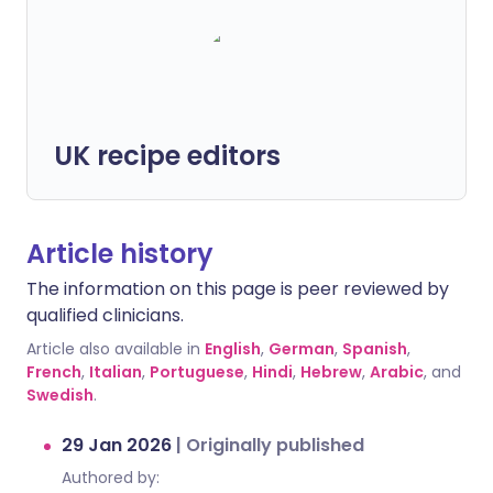
UK recipe editors
Article history
The information on this page is peer reviewed by
qualified clinicians.
Article also available in
English
,
German
,
Spanish
,
French
,
Italian
,
Portuguese
,
Hindi
,
Hebrew
,
Arabic
, and
Swedish
.
29 Jan 2026
|
Originally published
Authored by: