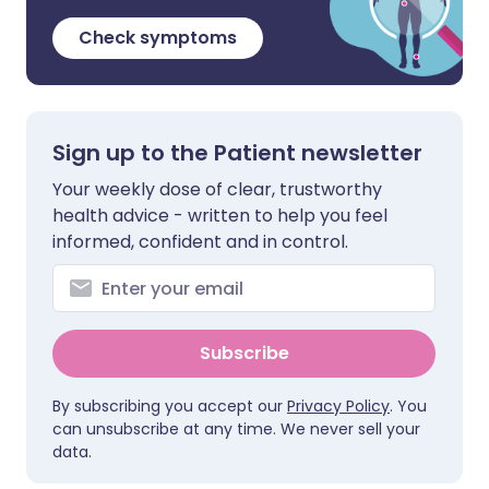
Check symptoms
Sign up to the Patient newsletter
Your weekly dose of clear, trustworthy
health advice - written to help you feel
informed, confident and in control.
Subscribe
By subscribing you accept our
Privacy Policy
. You
can unsubscribe at any time. We never sell your
data.