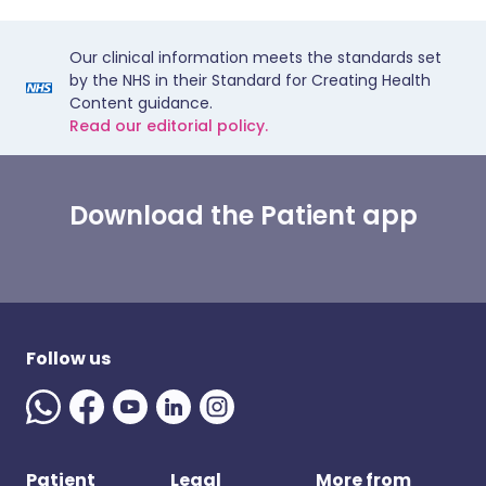
Our clinical information meets the standards set
by the NHS in their Standard for Creating Health
Content guidance.
Read our editorial policy.
Download the Patient app
Follow us
Patient
Legal
More from