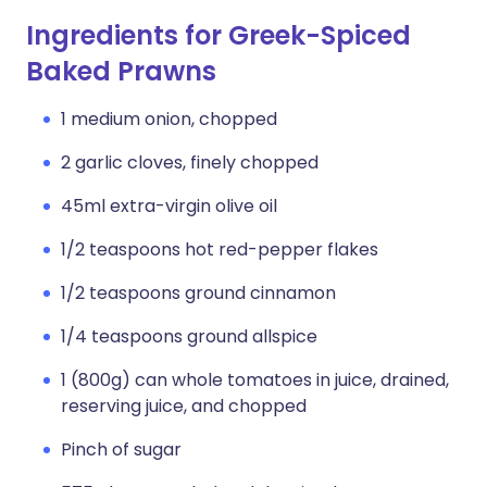
Ingredients for Greek-Spiced
Baked Prawns
1 medium onion, chopped
2 garlic cloves, finely chopped
45ml extra-virgin olive oil
1/2 teaspoons hot red-pepper flakes
1/2 teaspoons ground cinnamon
1/4 teaspoons ground allspice
1 (800g) can whole tomatoes in juice, drained,
reserving juice, and chopped
Pinch of sugar