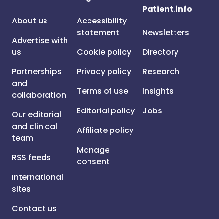
Patient.info
About us
Accessibility
statement
Newsletters
Advertise with
us
Cookie policy
Directory
Partnerships
Privacy policy
Research
and
Terms of use
Insights
collaboration
Editorial policy
Jobs
Our editorial
and clinical
Affiliate policy
team
Manage
RSS feeds
consent
International
sites
Contact us