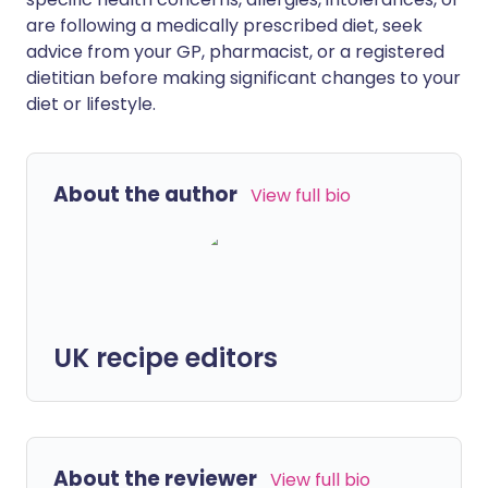
are following a medically prescribed diet, seek
advice from your GP, pharmacist, or a registered
dietitian before making significant changes to your
diet or lifestyle.
About the author
View full bio
UK recipe editors
About the reviewer
View full bio