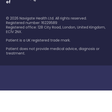
of
©
2026
Navigate Health Ltd. All rights reserved.
Registered number: 16229589
Registered office: 128 City Road, London, United Kingdom,
EC1V 2NX.
Patient is a UK registered trade mark.
Patient does not provide medical advice, diagnosis or
treatment.