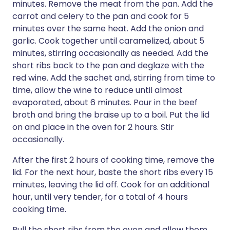
minutes. Remove the meat from the pan. Add the
carrot and celery to the pan and cook for 5
minutes over the same heat. Add the onion and
garlic. Cook together until caramelized, about 5
minutes, stirring occasionally as needed. Add the
short ribs back to the pan and deglaze with the
red wine. Add the sachet and, stirring from time to
time, allow the wine to reduce until almost
evaporated, about 6 minutes. Pour in the beef
broth and bring the braise up to a boil. Put the lid
on and place in the oven for 2 hours. Stir
occasionally.
After the first 2 hours of cooking time, remove the
lid. For the next hour, baste the short ribs every 15
minutes, leaving the lid off. Cook for an additional
hour, until very tender, for a total of 4 hours
cooking time.
Pull the short ribs from the oven and allow them