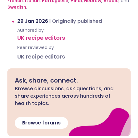
French
,
Italian
,
Portuguese
,
Hindi
,
Hebrew
,
Arabic
, and
Swedish
.
29 Jan 2026
|
Originally published
Authored by:
UK recipe editors
Peer reviewed by
UK recipe editors
Ask, share, connect.
Browse discussions, ask questions, and
share experiences across hundreds of
health topics.
Browse forums