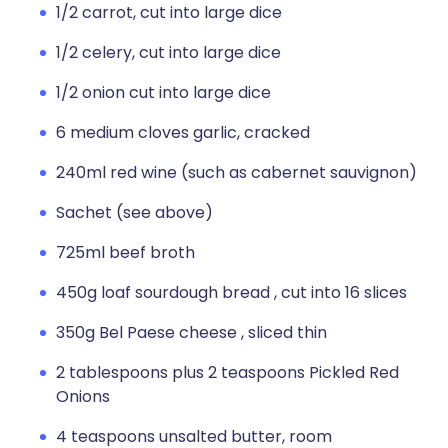
1/2 carrot, cut into large dice
1/2 celery, cut into large dice
1/2 onion cut into large dice
6 medium cloves garlic, cracked
240ml red wine (such as cabernet sauvignon)
Sachet (see above)
725ml beef broth
450g loaf sourdough bread , cut into 16 slices
350g Bel Paese cheese , sliced thin
2 tablespoons plus 2 teaspoons Pickled Red
Onions
4 teaspoons unsalted butter, room