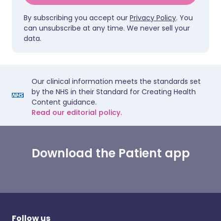
By subscribing you accept our
Privacy Policy
. You
can unsubscribe at any time. We never sell your
data.
Our clinical information meets the standards set
by the NHS in their Standard for Creating Health
Content guidance.
Read our editorial policy.
Download the Patient app
Follow us