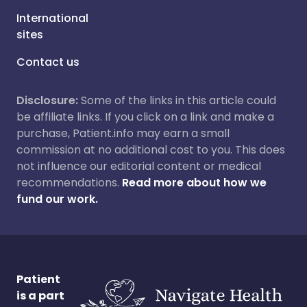
International
sites
Contact us
Disclosure:
Some of the links in this article could
be affiliate links. If you click on a link and make a
purchase, Patient.info may earn a small
commission at no additional cost to you. This does
not influence our editorial content or medical
recommendations.
Read more about how we
fund our work.
Patient
is a part