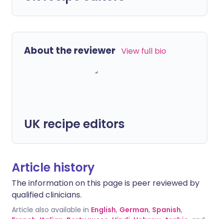
About the reviewer
View full bio
UK recipe editors
Article history
The information on this page is peer reviewed by
qualified clinicians.
Article also available in
English
,
German
,
Spanish
,