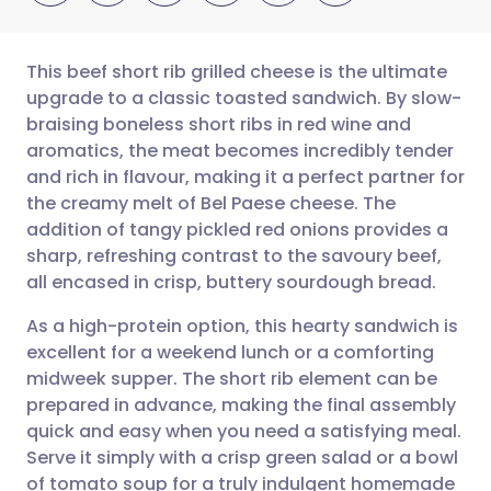
This beef short rib grilled cheese is the ultimate
upgrade to a classic toasted sandwich. By slow-
braising boneless short ribs in red wine and
Share via email
🇬🇧 English
🇩🇪 Deutsch
aromatics, the meat becomes incredibly tender
and rich in flavour, making it a perfect partner for
Share via Facebook
🇪🇸 Español
🇫🇷 Français
the creamy melt of Bel Paese cheese. The
addition of tangy pickled red onions provides a
sharp, refreshing contrast to the savoury beef,
Share via LinkedIn
🇮🇹 Italiano
🇵🇹 Portugu
all encased in crisp, buttery sourdough bread.
Share via X
🇮🇳 हिन्दी
🇮🇱 עברית
As a high-protein option, this hearty sandwich is
excellent for a weekend lunch or a comforting
midweek supper. The short rib element can be
Share via WhatsApp
🇸🇦 عربي
🇸🇪 Svenska
prepared in advance, making the final assembly
quick and easy when you need a satisfying meal.
Copy link
Serve it simply with a crisp green salad or a bowl
of tomato soup for a truly indulgent homemade