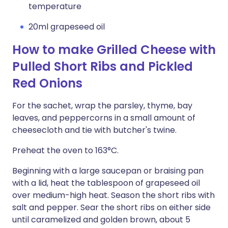
temperature
20ml grapeseed oil
How to make Grilled Cheese with
Pulled Short Ribs and Pickled
Red Onions
For the sachet, wrap the parsley, thyme, bay
leaves, and peppercorns in a small amount of
cheesecloth and tie with butcher's twine.
Preheat the oven to 163°C.
Beginning with a large saucepan or braising pan
with a lid, heat the tablespoon of grapeseed oil
over medium-high heat. Season the short ribs with
salt and pepper. Sear the short ribs on either side
until caramelized and golden brown, about 5