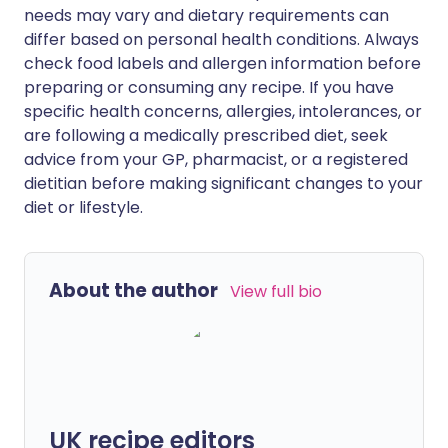
needs may vary and dietary requirements can
differ based on personal health conditions. Always
check food labels and allergen information before
preparing or consuming any recipe. If you have
specific health concerns, allergies, intolerances, or
are following a medically prescribed diet, seek
advice from your GP, pharmacist, or a registered
dietitian before making significant changes to your
diet or lifestyle.
About the author
View full bio
UK recipe editors