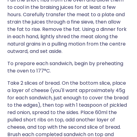
to cool in the braising juices for at least a few
hours. Carefully transfer the meat to a plate and
strain the juices through a fine sieve, then allow
the fat to rise. Remove the fat. Using a dinner fork
in each hand, lightly shred the meat along the
natural grains in a pulling motion from the centre
outward, and set aside.
To prepare each sandwich, begin by preheating
the oven to 177°C.
Take 2 slices of bread. On the bottom slice, place
a layer of cheese (you'll want approximately 45g
for each sandwich, just enough to cover the bread
to the edges), then top with 1 teaspoon of pickled
red onion, spread to the sides. Place 60ml the
pulled short ribs on top, add another layer of
cheese, and top with the second slice of bread.
Brush each completed sandwich on top and