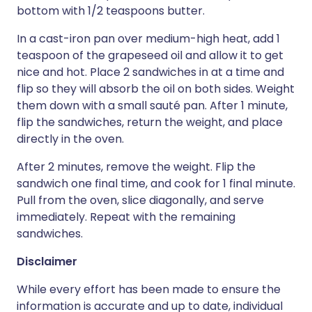
bottom with 1/2 teaspoons butter.
In a cast-iron pan over medium-high heat, add 1
teaspoon of the grapeseed oil and allow it to get
nice and hot. Place 2 sandwiches in at a time and
flip so they will absorb the oil on both sides. Weight
them down with a small sauté pan. After 1 minute,
flip the sandwiches, return the weight, and place
directly in the oven.
After 2 minutes, remove the weight. Flip the
sandwich one final time, and cook for 1 final minute.
Pull from the oven, slice diagonally, and serve
immediately. Repeat with the remaining
sandwiches.
Disclaimer
While every effort has been made to ensure the
information is accurate and up to date, individual