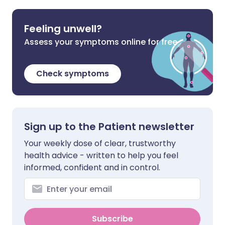
Feeling unwell?
Assess your symptoms online for free
Check symptoms
Sign up to the Patient newsletter
Your weekly dose of clear, trustworthy
health advice - written to help you feel
informed, confident and in control.
Subscribe