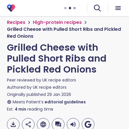
Recipes
High-protein recipes
Grilled Cheese with Pulled Short Ribs and Pickled
Red Onions
Grilled Cheese with
Pulled Short Ribs and
Pickled Red Onions
Peer reviewed by
UK recipe editors
Authored by
UK recipe editors
Originally published
29 Jan 2026
Meets Patient’s
editorial guidelines
Est.
4
min
reading time