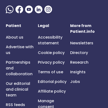
Patient
Legal
More from
Patient.info
About us
Accessibility
statement
Newsletters
Advertise with
us
Cookie policy
Directory
Partnerships
Privacy policy
Research
and
Terms of use
Insights
collaboration
Editorial policy
Jobs
Our editorial
and clinical
Affiliate policy
team
Manage
RSS feeds
consent