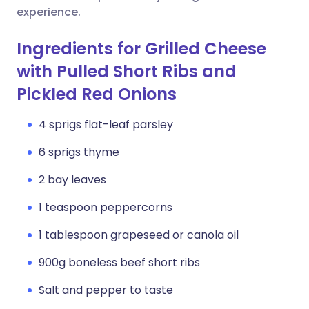
experience.
Ingredients for Grilled Cheese
with Pulled Short Ribs and
Pickled Red Onions
4 sprigs flat-leaf parsley
6 sprigs thyme
2 bay leaves
1 teaspoon peppercorns
1 tablespoon grapeseed or canola oil
900g boneless beef short ribs
Salt and pepper to taste