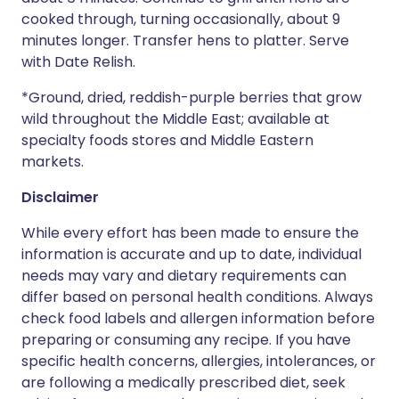
cooked through, turning occasionally, about 9
minutes longer. Transfer hens to platter. Serve
with Date Relish.
*Ground, dried, reddish-purple berries that grow
wild throughout the Middle East; available at
specialty foods stores and Middle Eastern
markets.
Disclaimer
While every effort has been made to ensure the
information is accurate and up to date, individual
needs may vary and dietary requirements can
differ based on personal health conditions. Always
check food labels and allergen information before
preparing or consuming any recipe. If you have
specific health concerns, allergies, intolerances, or
are following a medically prescribed diet, seek