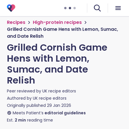
Recipes
High-protein recipes
Grilled Cornish Game Hens with Lemon, Sumac,
and Date Relish
Grilled Cornish Game
Hens with Lemon,
Sumac, and Date
Relish
Peer reviewed by
UK recipe editors
Authored by
UK recipe editors
Originally published
29 Jan 2026
Meets Patient’s
editorial guidelines
Est.
2
min
reading time