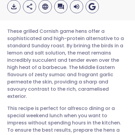
These grilled Cornish game hens offer a
sophisticated and high-protein alternative to a
standard Sunday roast. By brining the birds in a
Share via email
🇬🇧 English
🇩🇪 Deutsch
lemon and salt solution, the meat remains
incredibly succulent and tender even over the
Share via Facebook
🇪🇸 Español
🇫🇷 Français
high heat of a barbecue. The Middle Eastern
flavours of zesty sumac and fragrant garlic
permeate the skin, providing a sharp and
Share via LinkedIn
🇮🇹 Italiano
🇵🇹 Portugu
savoury contrast to the rich, caramelised
exterior.
Share via X
🇮🇳 हिन्दी
🇮🇱 עברית
This recipe is perfect for alfresco dining or a
special weekend lunch when you want to
Share via WhatsApp
🇸🇦 عربي
🇸🇪 Svenska
impress without spending hours in the kitchen.
To ensure the best results, prepare the hens a