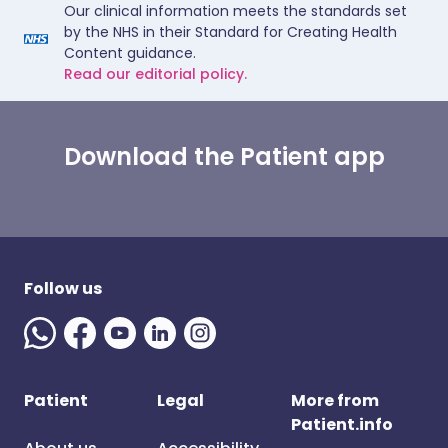
Our clinical information meets the standards set
by the NHS in their Standard for Creating Health
Content guidance.
Read our editorial policy.
Download the Patient app
Follow us
Patient
Legal
More from
Patient.info