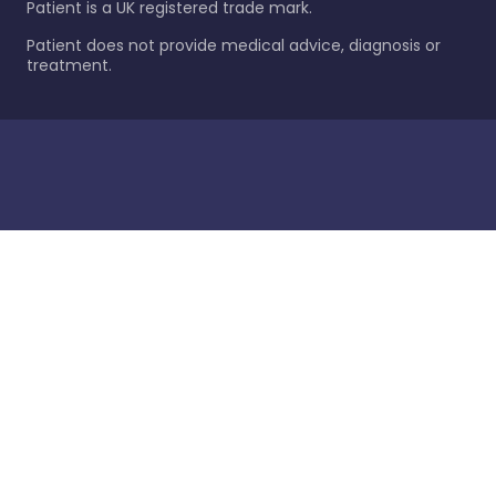
Patient is a UK registered trade mark.
Patient does not provide medical advice, diagnosis or
treatment.