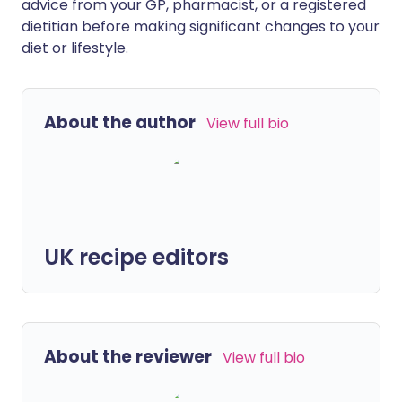
advice from your GP, pharmacist, or a registered
dietitian before making significant changes to your
diet or lifestyle.
About the author
View full bio
UK recipe editors
About the reviewer
View full bio