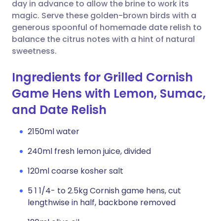
Copy link
day in advance to allow the brine to work its
magic. Serve these golden-brown birds with a
generous spoonful of homemade date relish to
balance the citrus notes with a hint of natural
sweetness.
Ingredients for Grilled Cornish
Game Hens with Lemon, Sumac,
and Date Relish
2150ml water
240ml fresh lemon juice, divided
120ml coarse kosher salt
5 1 1/4- to 2.5kg Cornish game hens, cut
lengthwise in half, backbone removed