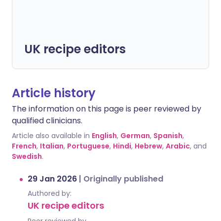
UK recipe editors
Article history
The information on this page is peer reviewed by
qualified clinicians.
Article also available in
English
,
German
,
Spanish
,
French
,
Italian
,
Portuguese
,
Hindi
,
Hebrew
,
Arabic
, and
Swedish
.
29 Jan 2026
|
Originally published
Authored by:
UK recipe editors