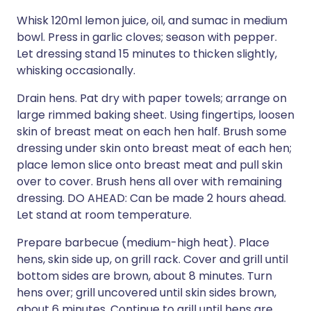
Whisk 120ml lemon juice, oil, and sumac in medium
bowl. Press in garlic cloves; season with pepper.
Let dressing stand 15 minutes to thicken slightly,
whisking occasionally.
Drain hens. Pat dry with paper towels; arrange on
large rimmed baking sheet. Using fingertips, loosen
skin of breast meat on each hen half. Brush some
dressing under skin onto breast meat of each hen;
place lemon slice onto breast meat and pull skin
over to cover. Brush hens all over with remaining
dressing. DO AHEAD: Can be made 2 hours ahead.
Let stand at room temperature.
Prepare barbecue (medium-high heat). Place
hens, skin side up, on grill rack. Cover and grill until
bottom sides are brown, about 8 minutes. Turn
hens over; grill uncovered until skin sides brown,
about 6 minutes. Continue to grill until hens are