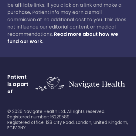
be affiliate links. If you click on a link and make a
purchase, Patient.info may earn a small
commission at no additional cost to you. This does
not influence our editorial content or medical
recommendations.
Read more about how we
fund our work.
Patient
is a part
of
©
2026
Navigate Health Ltd. All rights reserved.
Registered number: 16229589
Registered office: 128 City Road, London, United Kingdom,
EC1V 2NX.