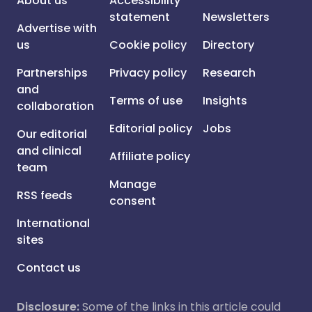
About us
Accessibility
statement
Newsletters
Advertise with
us
Cookie policy
Directory
Partnerships
Privacy policy
Research
and
Terms of use
Insights
collaboration
Editorial policy
Jobs
Our editorial
and clinical
Affiliate policy
team
Manage
RSS feeds
consent
International
sites
Contact us
Disclosure:
Some of the links in this article could