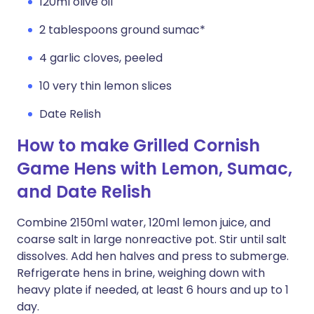
120ml olive oil
2 tablespoons ground sumac*
4 garlic cloves, peeled
10 very thin lemon slices
Date Relish
How to make Grilled Cornish
Game Hens with Lemon, Sumac,
and Date Relish
Combine 2150ml water, 120ml lemon juice, and
coarse salt in large nonreactive pot. Stir until salt
dissolves. Add hen halves and press to submerge.
Refrigerate hens in brine, weighing down with
heavy plate if needed, at least 6 hours and up to 1
day.