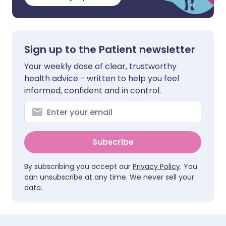
Sign up to the Patient newsletter
Your weekly dose of clear, trustworthy
health advice - written to help you feel
informed, confident and in control.
Subscribe
By subscribing you accept our
Privacy Policy
. You
can unsubscribe at any time. We never sell your
data.