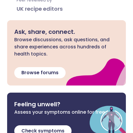
Peer reviewed by
UK recipe editors
Ask, share, connect.
Browse discussions, ask questions, and
share experiences across hundreds of
health topics.
Browse forums
Feeling unwell?
Assess your symptoms online for free
Check symptoms