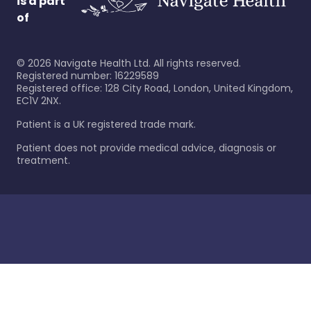
is a part
of
©
2026
Navigate Health Ltd. All rights reserved.
Registered number: 16229589
Registered office: 128 City Road, London, United Kingdom,
EC1V 2NX.
Patient is a UK registered trade mark.
Patient does not provide medical advice, diagnosis or
treatment.