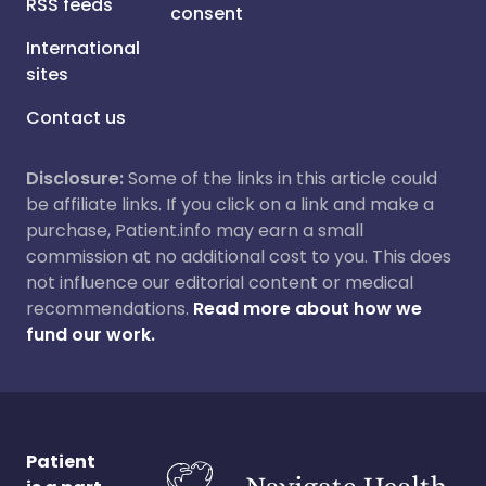
RSS feeds
consent
International
sites
Contact us
Disclosure:
Some of the links in this article could
be affiliate links. If you click on a link and make a
purchase, Patient.info may earn a small
commission at no additional cost to you. This does
not influence our editorial content or medical
recommendations.
Read more about how we
fund our work.
Patient