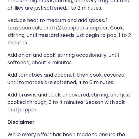
medium-high heat, stirring, until very fragrant and
chillies are just softened, 1 to 2 minutes.
Reduce heat to medium and add spices, 1
teaspoon salt, and 1/2 teaspoons pepper. Cook,
stirring, until mustard seeds just begin to pop, 1 to 2
minutes.
Add onion and cook, stirring occasionally, until
softened, about 4 minutes.
Add tomatoes and coconut, then cook, covered,
until tomatoes are softened, 4 to 6 minutes.
Add prawns and cook, uncovered, stirring, until just
cooked through, 3 to 4 minutes. Season with salt
and pepper.
Disclaimer
While every effort has been made to ensure the