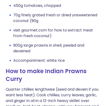
450g tomatoes, chopped
70g finely grated fresh or dried unsweetened
coconut (90g
visit gourmet.com for how to extract meat
from fresh coconut)
900g large prawns in shell, peeled and
deveined
Accompaniment: white rice
How to make Indian Prawns
Curry
Quarter chillies lengthwise (seed and devein if you
want less heat). Cook chillies, curry leaves, garlic,
and ginger in oil in a 12-inch heavy skillet over