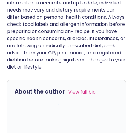
information is accurate and up to date, individual
needs may vary and dietary requirements can
differ based on personal health conditions. Always
check food labels and allergen information before
preparing or consuming any recipe. If you have
specific health concerns, allergies, intolerances, or
are following a medically prescribed diet, seek
advice from your GP, pharmacist, or a registered
dietitian before making significant changes to your
diet or lifestyle.
About the author
View full bio