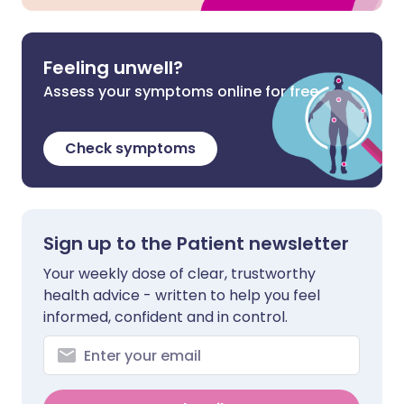
Feeling unwell?
Assess your symptoms online for free
Check symptoms
Sign up to the Patient newsletter
Your weekly dose of clear, trustworthy
health advice - written to help you feel
informed, confident and in control.