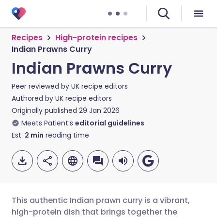
Recipes
High-protein recipes
Indian Prawns Curry
Indian Prawns Curry
Peer reviewed by
UK recipe editors
Authored by
UK recipe editors
Originally published
29 Jan 2026
Meets Patient’s
editorial guidelines
Est.
2
min
reading time
This authentic Indian prawn curry is a vibrant,
high-protein dish that brings together the