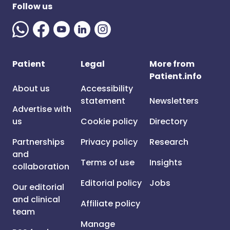
Follow us
Patient
Legal
More from
Patient.info
About us
Accessibility
statement
Newsletters
Advertise with
us
Cookie policy
Directory
Partnerships
Privacy policy
Research
and
Terms of use
Insights
collaboration
Editorial policy
Jobs
Our editorial
and clinical
Affiliate policy
team
Manage