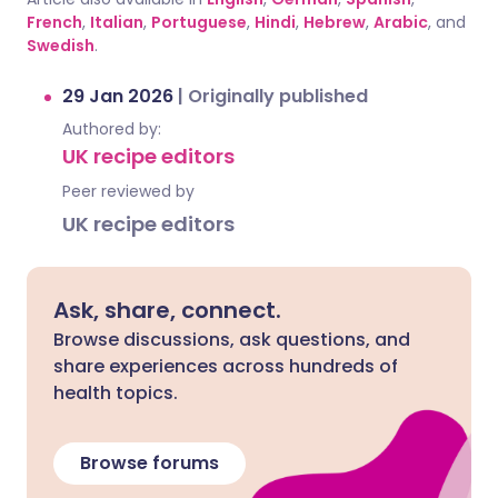
French
,
Italian
,
Portuguese
,
Hindi
,
Hebrew
,
Arabic
, and
Swedish
.
29 Jan 2026
|
Originally published
Authored by:
UK recipe editors
Peer reviewed by
UK recipe editors
Ask, share, connect.
Browse discussions, ask questions, and
share experiences across hundreds of
health topics.
Browse forums