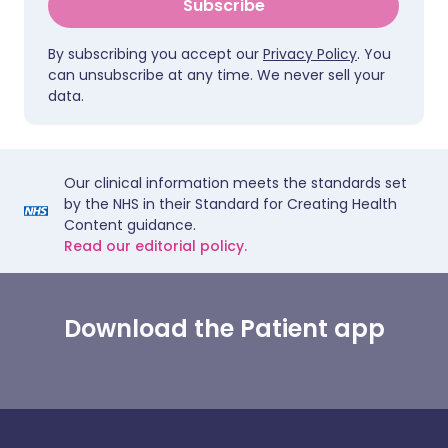
Subscribe
By subscribing you accept our
Privacy Policy
. You
can unsubscribe at any time. We never sell your
data.
Our clinical information meets the standards set
by the NHS in their Standard for Creating Health
Content guidance.
Read our editorial policy.
Download the Patient app