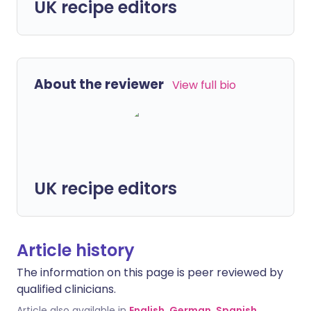
UK recipe editors
About the reviewer
View full bio
UK recipe editors
Article history
The information on this page is peer reviewed by
qualified clinicians.
Article also available in
English
,
German
,
Spanish
,