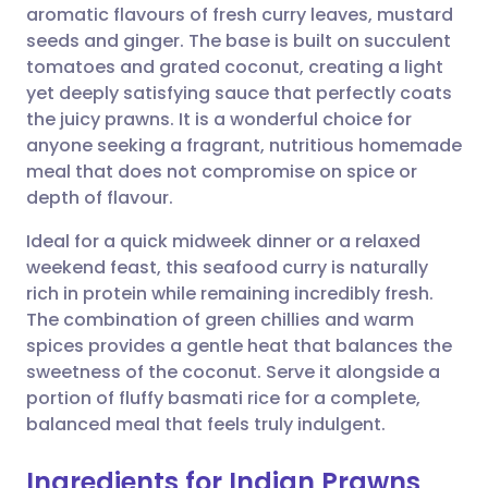
aromatic flavours of fresh curry leaves, mustard
Share via email
🇬🇧 English
🇩🇪 Deutsch
seeds and ginger. The base is built on succulent
tomatoes and grated coconut, creating a light
Share via Facebook
🇪🇸 Español
🇫🇷 Français
yet deeply satisfying sauce that perfectly coats
the juicy prawns. It is a wonderful choice for
anyone seeking a fragrant, nutritious homemade
Share via LinkedIn
🇮🇹 Italiano
🇵🇹 Portugu
meal that does not compromise on spice or
depth of flavour.
Share via X
🇮🇳 हिन्दी
🇮🇱 עברית
Ideal for a quick midweek dinner or a relaxed
weekend feast, this seafood curry is naturally
Share via WhatsApp
🇸🇦 عربي
🇸🇪 Svenska
rich in protein while remaining incredibly fresh.
The combination of green chillies and warm
Copy link
spices provides a gentle heat that balances the
sweetness of the coconut. Serve it alongside a
portion of fluffy basmati rice for a complete,
balanced meal that feels truly indulgent.
Ingredients for Indian Prawns