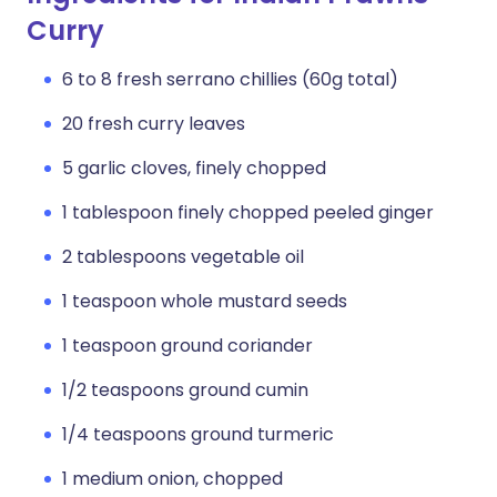
Curry
6 to 8 fresh serrano chillies (60g total)
20 fresh curry leaves
5 garlic cloves, finely chopped
1 tablespoon finely chopped peeled ginger
2 tablespoons vegetable oil
1 teaspoon whole mustard seeds
1 teaspoon ground coriander
1/2 teaspoons ground cumin
1/4 teaspoons ground turmeric
1 medium onion, chopped