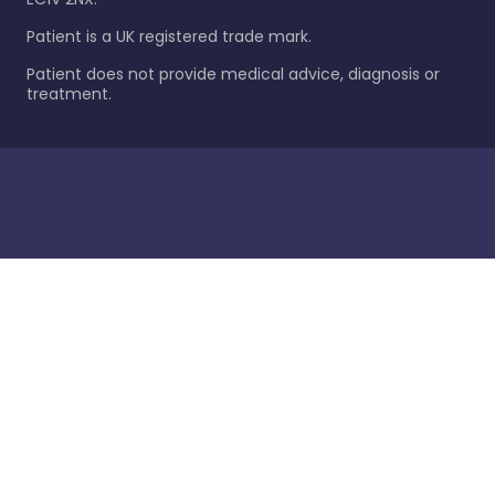
Patient is a UK registered trade mark.
Patient does not provide medical advice, diagnosis or
treatment.