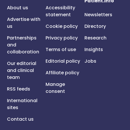
Patient.info
About us
Accessibility
statement
Newsletters
Advertise with
us
Cookie policy
Directory
Partnerships
Privacy policy
Research
and
Terms of use
Insights
collaboration
Editorial policy
Jobs
Our editorial
and clinical
Affiliate policy
team
Manage
RSS feeds
consent
International
sites
Contact us