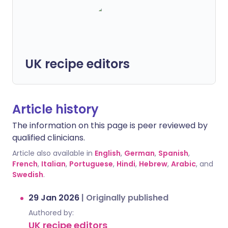
UK recipe editors
Article history
The information on this page is peer reviewed by
qualified clinicians.
Article also available in
English
,
German
,
Spanish
,
French
,
Italian
,
Portuguese
,
Hindi
,
Hebrew
,
Arabic
, and
Swedish
.
29 Jan 2026
|
Originally published
Authored by:
UK recipe editors