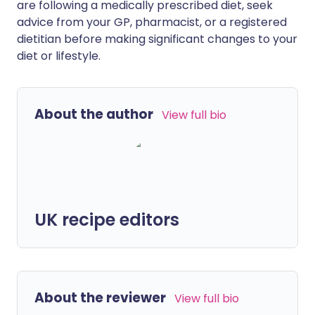
are following a medically prescribed diet, seek
advice from your GP, pharmacist, or a registered
dietitian before making significant changes to your
diet or lifestyle.
About the author
View full bio
UK recipe editors
About the reviewer
View full bio