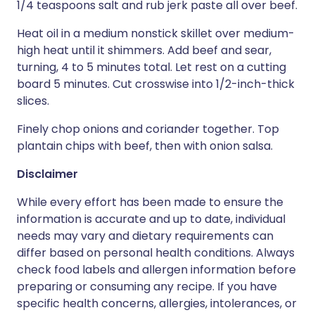
1/4 teaspoons salt and rub jerk paste all over beef.
Heat oil in a medium nonstick skillet over medium-
high heat until it shimmers. Add beef and sear,
turning, 4 to 5 minutes total. Let rest on a cutting
board 5 minutes. Cut crosswise into 1/2-inch-thick
slices.
Finely chop onions and coriander together. Top
plantain chips with beef, then with onion salsa.
Disclaimer
While every effort has been made to ensure the
information is accurate and up to date, individual
needs may vary and dietary requirements can
differ based on personal health conditions. Always
check food labels and allergen information before
preparing or consuming any recipe. If you have
specific health concerns, allergies, intolerances, or