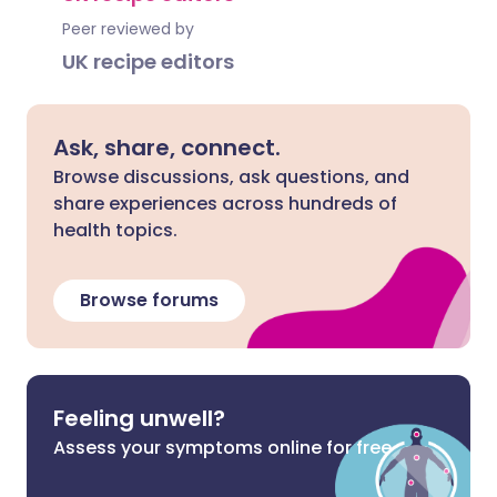
Peer reviewed by
UK recipe editors
Ask, share, connect.
Browse discussions, ask questions, and
share experiences across hundreds of
health topics.
Browse forums
Feeling unwell?
Assess your symptoms online for free