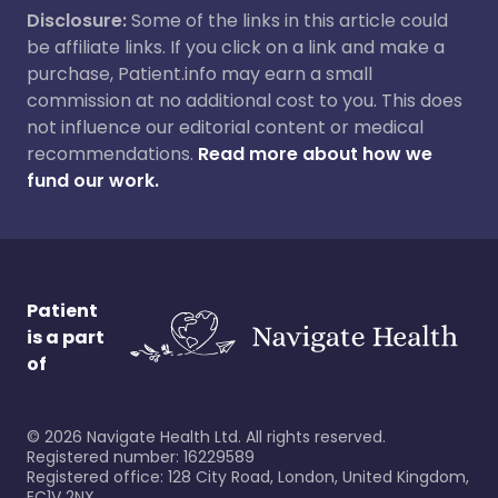
Disclosure:
Some of the links in this article could
be affiliate links. If you click on a link and make a
purchase, Patient.info may earn a small
commission at no additional cost to you. This does
not influence our editorial content or medical
recommendations.
Read more about how we
fund our work.
Patient
is a part
of
©
2026
Navigate Health Ltd. All rights reserved.
Registered number: 16229589
Registered office: 128 City Road, London, United Kingdom,
EC1V 2NX.