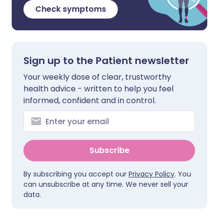
Check symptoms
Sign up to the Patient newsletter
Your weekly dose of clear, trustworthy
health advice - written to help you feel
informed, confident and in control.
Subscribe
By subscribing you accept our
Privacy Policy
. You
can unsubscribe at any time. We never sell your
data.