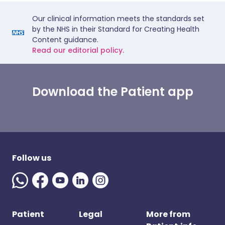
Our clinical information meets the standards set
by the NHS in their Standard for Creating Health
Content guidance.
Read our editorial policy.
Download the Patient app
Follow us
Patient
Legal
More from