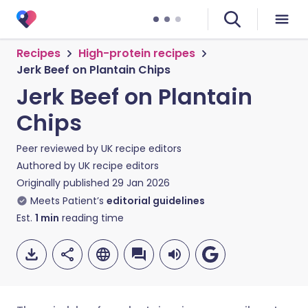
Recipes
High-protein recipes
Jerk Beef on Plantain Chips
Jerk Beef on Plantain
Chips
Peer reviewed by
UK recipe editors
Authored by
UK recipe editors
Originally published
29 Jan 2026
Meets Patient’s
editorial guidelines
Est.
1
min
reading time