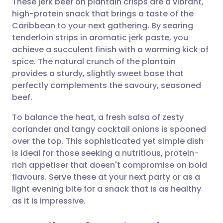
These jerk beef on plantain crisps are a vibrant,
high-protein snack that brings a taste of the
Caribbean to your next gathering. By searing
Share via email
🇬🇧 English
🇩🇪 Deutsch
tenderloin strips in aromatic jerk paste, you
achieve a succulent finish with a warming kick of
Share via Facebook
🇪🇸 Español
🇫🇷 Français
spice. The natural crunch of the plantain
provides a sturdy, slightly sweet base that
perfectly complements the savoury, seasoned
Share via LinkedIn
🇮🇹 Italiano
🇵🇹 Portugu
beef.
Share via X
🇮🇳 हिन्दी
🇮🇱 עברית
To balance the heat, a fresh salsa of zesty
coriander and tangy cocktail onions is spooned
over the top. This sophisticated yet simple dish
Share via WhatsApp
🇸🇦 عربي
🇸🇪 Svenska
is ideal for those seeking a nutritious, protein-
rich appetiser that doesn't compromise on bold
Copy link
flavours. Serve these at your next party or as a
light evening bite for a snack that is as healthy
as it is impressive.