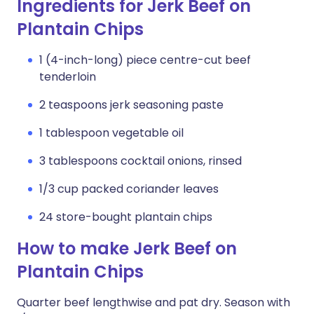
Ingredients for Jerk Beef on
Plantain Chips
1 (4-inch-long) piece centre-cut beef
tenderloin
2 teaspoons jerk seasoning paste
1 tablespoon vegetable oil
3 tablespoons cocktail onions, rinsed
1/3 cup packed coriander leaves
24 store-bought plantain chips
How to make Jerk Beef on
Plantain Chips
Quarter beef lengthwise and pat dry. Season with