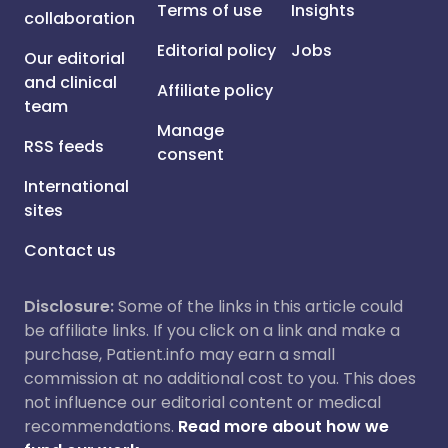
Terms of use
Insights
collaboration
Editorial policy
Jobs
Our editorial
and clinical
Affiliate policy
team
Manage
RSS feeds
consent
International
sites
Contact us
Disclosure:
Some of the links in this article could
be affiliate links. If you click on a link and make a
purchase, Patient.info may earn a small
commission at no additional cost to you. This does
not influence our editorial content or medical
recommendations.
Read more about how we