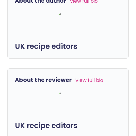
About the author
View full bio
UK recipe editors
About the reviewer
View full bio
UK recipe editors