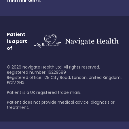
fund our work.
Patient
is a part
of
©
2026
Navigate Health Ltd. All rights reserved.
Registered number: 16229589
Registered office: 128 City Road, London, United Kingdom,
EC1V 2NX.
Patient is a UK registered trade mark.
Patient does not provide medical advice, diagnosis or
treatment.