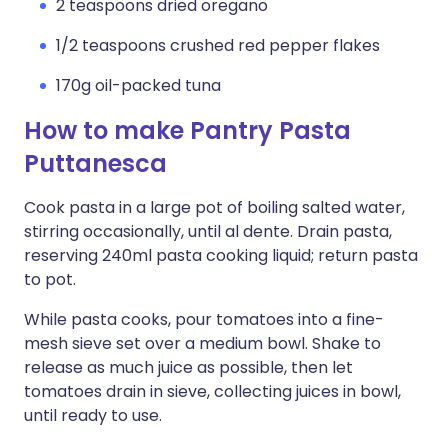
2 teaspoons dried oregano
1/2 teaspoons crushed red pepper flakes
170g oil-packed tuna
How to make Pantry Pasta
Puttanesca
Cook pasta in a large pot of boiling salted water,
stirring occasionally, until al dente. Drain pasta,
reserving 240ml pasta cooking liquid; return pasta
to pot.
While pasta cooks, pour tomatoes into a fine-
mesh sieve set over a medium bowl. Shake to
release as much juice as possible, then let
tomatoes drain in sieve, collecting juices in bowl,
until ready to use.