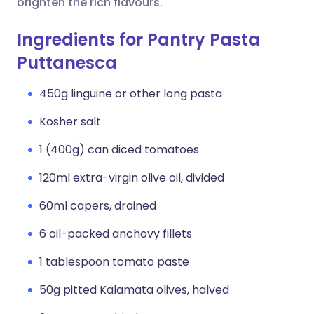
brighten the rich flavours.
Ingredients for Pantry Pasta
Puttanesca
450g linguine or other long pasta
Kosher salt
1 (400g) can diced tomatoes
120ml extra-virgin olive oil, divided
60ml capers, drained
6 oil-packed anchovy fillets
1 tablespoon tomato paste
50g pitted Kalamata olives, halved