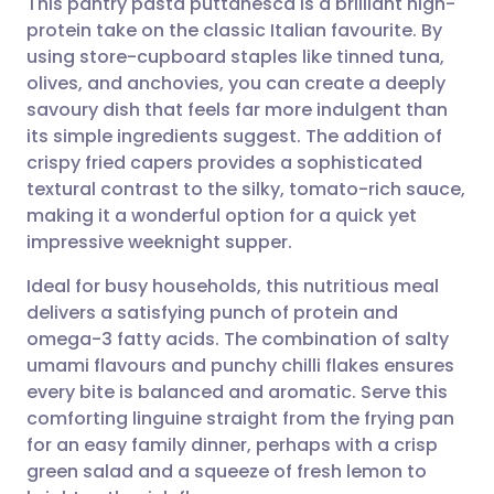
This pantry pasta puttanesca is a brilliant high-
protein take on the classic Italian favourite. By
using store-cupboard staples like tinned tuna,
Share via email
🇬🇧 English
🇩🇪 Deutsch
olives, and anchovies, you can create a deeply
savoury dish that feels far more indulgent than
Share via Facebook
🇪🇸 Español
🇫🇷 Français
its simple ingredients suggest. The addition of
crispy fried capers provides a sophisticated
textural contrast to the silky, tomato-rich sauce,
Share via LinkedIn
🇮🇹 Italiano
🇵🇹 Portugu
making it a wonderful option for a quick yet
impressive weeknight supper.
Share via X
🇮🇳 हिन्दी
🇮🇱 עברית
Ideal for busy households, this nutritious meal
delivers a satisfying punch of protein and
Share via WhatsApp
🇸🇦 عربي
🇸🇪 Svenska
omega-3 fatty acids. The combination of salty
umami flavours and punchy chilli flakes ensures
Copy link
every bite is balanced and aromatic. Serve this
comforting linguine straight from the frying pan
for an easy family dinner, perhaps with a crisp
green salad and a squeeze of fresh lemon to