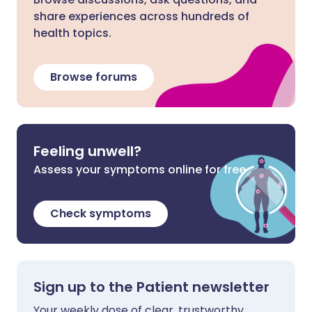
share experiences across hundreds of
health topics.
Browse forums
Feeling unwell?
Assess your symptoms online for free
Check symptoms
Sign up to the Patient newsletter
Your weekly dose of clear, trustworthy