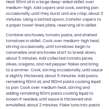
Heat 60ml oil in a large deep-sided skillet over
medium-high. Add capers and cook, swirling pan
occasionally, until they burst and are crisp, about 3
minutes. Using a slotted spoon, transfer capers to
a paper towel–lined plate, reserving oil in skillet.
Combine anchovies, tomato paste, and drained
tomatoes in skillet. Cook over medium-high heat,
stirring occasionally, until tomatoes begin to
caramelize and anchovies start to break down,
about 5 minutes. Add collected tomato juices,
olives, oregano, and red pepper flakes and bring
to a simmer. Cook, stirring occasionally, until sauce
is slightly thickened, about 5 minutes. Add pasta,
remaining 60ml oil, and 180ml pasta cooking liquid
to pan. Cook over medium heat, stirring and
adding remaining 60ml pasta cooking liquid to
loosen if needed, until sauce is thickened and
emulsified, about 2 minutes. Flake tuna into pasta