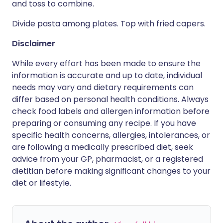
and toss to combine.
Divide pasta among plates. Top with fried capers.
Disclaimer
While every effort has been made to ensure the
information is accurate and up to date, individual
needs may vary and dietary requirements can
differ based on personal health conditions. Always
check food labels and allergen information before
preparing or consuming any recipe. If you have
specific health concerns, allergies, intolerances, or
are following a medically prescribed diet, seek
advice from your GP, pharmacist, or a registered
dietitian before making significant changes to your
diet or lifestyle.