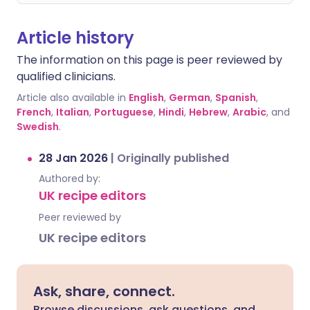
Article history
The information on this page is peer reviewed by
qualified clinicians.
Article also available in
English
,
German
,
Spanish
,
French
,
Italian
,
Portuguese
,
Hindi
,
Hebrew
,
Arabic
, and
Swedish
.
28 Jan 2026
|
Originally published
Authored by:
UK recipe editors
Peer reviewed by
UK recipe editors
Ask, share, connect.
Browse discussions, ask questions, and