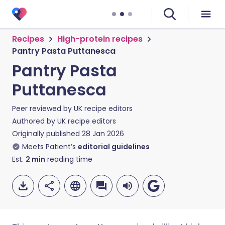
Recipes
High-protein recipes
Pantry Pasta Puttanesca
Pantry Pasta
Puttanesca
Peer reviewed by
UK recipe editors
Authored by
UK recipe editors
Originally published
28 Jan 2026
Meets Patient’s
editorial guidelines
Est.
2
min
reading time