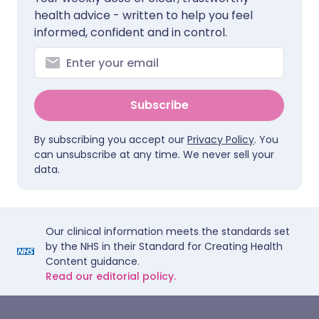
health advice - written to help you feel
informed, confident and in control.
Subscribe
By subscribing you accept our
Privacy Policy
. You
can unsubscribe at any time. We never sell your
data.
Our clinical information meets the standards set
by the NHS in their Standard for Creating Health
Content guidance.
Read our editorial policy.