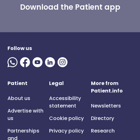
Download the Patient app
Follow us
Patient
Legal
More from
Patient.info
About us
Accessibility
statement
Newsletters
Advertise with
us
Cookie policy
Directory
Partnerships
Privacy policy
Research
and