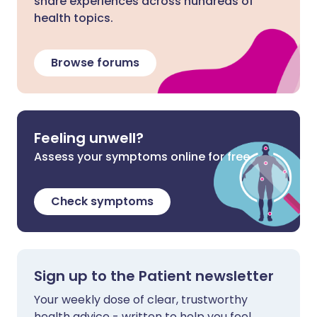
share experiences across hundreds of
health topics.
Browse forums
Feeling unwell?
Assess your symptoms online for free
Check symptoms
Sign up to the Patient newsletter
Your weekly dose of clear, trustworthy
health advice - written to help you feel