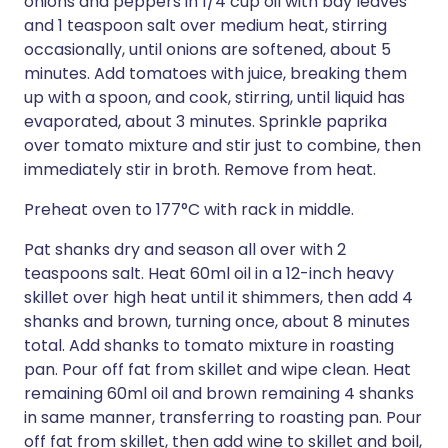
onions and peppers in 1/4 cup oil with bay leaves
and 1 teaspoon salt over medium heat, stirring
occasionally, until onions are softened, about 5
minutes. Add tomatoes with juice, breaking them
up with a spoon, and cook, stirring, until liquid has
evaporated, about 3 minutes. Sprinkle paprika
over tomato mixture and stir just to combine, then
immediately stir in broth. Remove from heat.
Preheat oven to 177°C with rack in middle.
Pat shanks dry and season all over with 2
teaspoons salt. Heat 60ml oil in a 12-inch heavy
skillet over high heat until it shimmers, then add 4
shanks and brown, turning once, about 8 minutes
total. Add shanks to tomato mixture in roasting
pan. Pour off fat from skillet and wipe clean. Heat
remaining 60ml oil and brown remaining 4 shanks
in same manner, transferring to roasting pan. Pour
off fat from skillet, then add wine to skillet and boil,