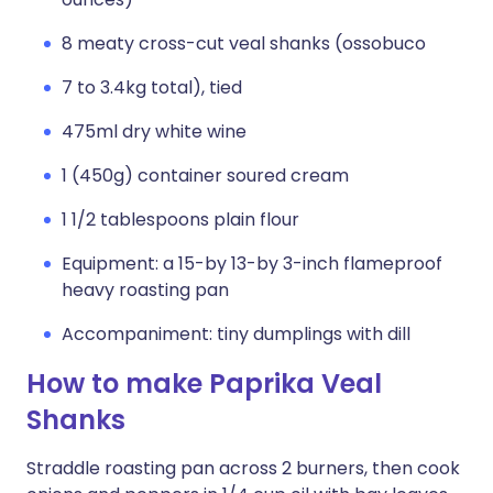
8 meaty cross-cut veal shanks (ossobuco
7 to 3.4kg total), tied
475ml dry white wine
1 (450g) container soured cream
1 1/2 tablespoons plain flour
Equipment: a 15-by 13-by 3-inch flameproof
heavy roasting pan
Accompaniment: tiny dumplings with dill
How to make Paprika Veal
Shanks
Straddle roasting pan across 2 burners, then cook