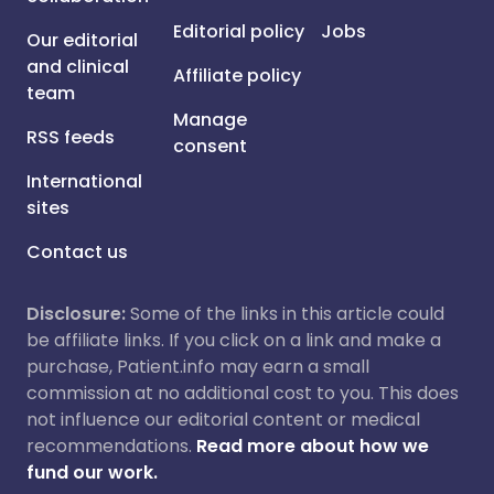
Editorial policy
Jobs
Our editorial
and clinical
Affiliate policy
team
Manage
RSS feeds
consent
International
sites
Contact us
Disclosure:
Some of the links in this article could
be affiliate links. If you click on a link and make a
purchase, Patient.info may earn a small
commission at no additional cost to you. This does
not influence our editorial content or medical
recommendations.
Read more about how we
fund our work.