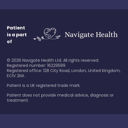
Patient
is a part
of
©
2026
Navigate Health Ltd. All rights reserved.
Registered number: 16229589
Registered office: 128 City Road, London, United Kingdom,
EC1V 2NX.
Patient is a UK registered trade mark.
Patient does not provide medical advice, diagnosis or
treatment.