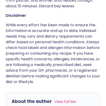
from platter, and simmer until heated through,
about 10 minutes. Discard bay leaves.
Disclaimer
While every effort has been made to ensure the
information is accurate and up to date, individual
needs may vary and dietary requirements can
differ based on personal health conditions. Always
check food labels and allergen information before
preparing or consuming any recipe. If you have
specific health concerns, allergies, intolerances, or
are following a medically prescribed diet, seek
advice from your GP, pharmacist, or a registered
dietitian before making significant changes to your
diet or lifestyle.
About the author
View full bio