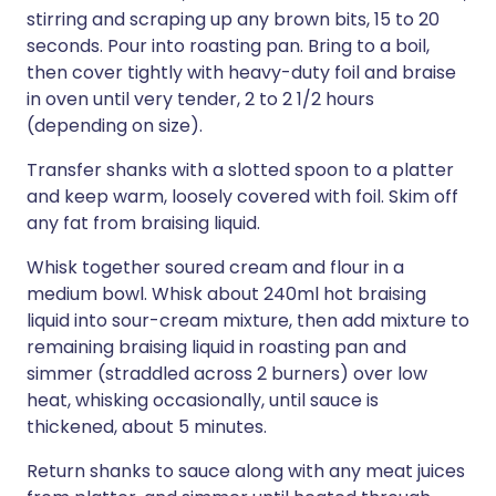
stirring and scraping up any brown bits, 15 to 20
seconds. Pour into roasting pan. Bring to a boil,
then cover tightly with heavy-duty foil and braise
in oven until very tender, 2 to 2 1/2 hours
(depending on size).
Transfer shanks with a slotted spoon to a platter
and keep warm, loosely covered with foil. Skim off
any fat from braising liquid.
Whisk together soured cream and flour in a
medium bowl. Whisk about 240ml hot braising
liquid into sour-cream mixture, then add mixture to
remaining braising liquid in roasting pan and
simmer (straddled across 2 burners) over low
heat, whisking occasionally, until sauce is
thickened, about 5 minutes.
Return shanks to sauce along with any meat juices