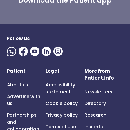
Download the Patient app
Follow us
Patient
Legal
More from
Patient.info
About us
Accessibility
statement
Newsletters
Advertise with
us
Cookie policy
Directory
Partnerships
Privacy policy
Research
and
Terms of use
Insights
collaboration