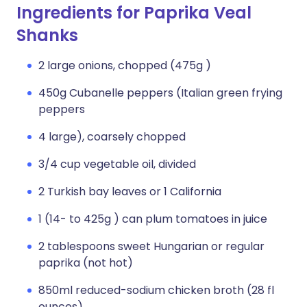
Ingredients for Paprika Veal
Shanks
2 large onions, chopped (475g )
450g Cubanelle peppers (Italian green frying
peppers
4 large), coarsely chopped
3/4 cup vegetable oil, divided
2 Turkish bay leaves or 1 California
1 (14- to 425g ) can plum tomatoes in juice
2 tablespoons sweet Hungarian or regular
paprika (not hot)
850ml reduced-sodium chicken broth (28 fl
ounces)