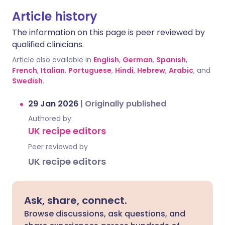
Article history
The information on this page is peer reviewed by
qualified clinicians.
Article also available in
English
,
German
,
Spanish
,
French
,
Italian
,
Portuguese
,
Hindi
,
Hebrew
,
Arabic
, and
Swedish
.
29 Jan 2026
|
Originally published
Authored by:
UK recipe editors
Peer reviewed by
UK recipe editors
Ask, share, connect.
Browse discussions, ask questions, and