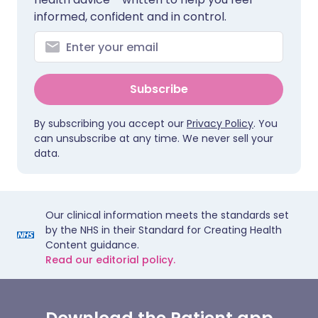
informed, confident and in control.
Subscribe
By subscribing you accept our
Privacy Policy
. You
can unsubscribe at any time. We never sell your
data.
Our clinical information meets the standards set
by the NHS in their Standard for Creating Health
Content guidance.
Read our editorial policy.