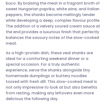
buco. By braising the meat in a fragrant broth of
Share via email
🇬🇧 English
🇩🇪 Deutsch
sweet Hungarian paprika, white wine, and Italian
peppers, the shanks become meltingly tender
Share via Facebook
🇪🇸 Español
🇫🇷 Français
while developing a deep, complex flavour profile.
The addition of a velvety soured cream sauce at
the end provides a luxurious finish that perfectly
Share via LinkedIn
🇮🇹 Italiano
🇵🇹 Portugu
balances the savoury notes of the slow-cooked
meat.
Share via X
🇮🇳 हिन्दी
🇮🇱 עברית
As a high-protein dish, these veal shanks are
ideal for a comforting weekend dinner or a
Share via WhatsApp
🇸🇦 عربي
🇸🇪 Svenska
special occasion. For a truly authentic
experience, serve the shanks alongside tiny
Copy link
homemade dumplings or buttery noodles
tossed with fresh dill. This slow-cooked meal is
not only impressive to look at but also benefits
from resting, making any leftovers even more
delicious the following day.