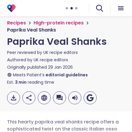
Recipes
High-protein recipes
Paprika Veal Shanks
Paprika Veal Shanks
Peer reviewed by
UK recipe editors
Authored by
UK recipe editors
Originally published
29 Jan 2026
Meets Patient’s
editorial guidelines
Est.
3
min
reading time
This hearty paprika veal shanks recipe offers a
sophisticated twist on the classic Italian osso