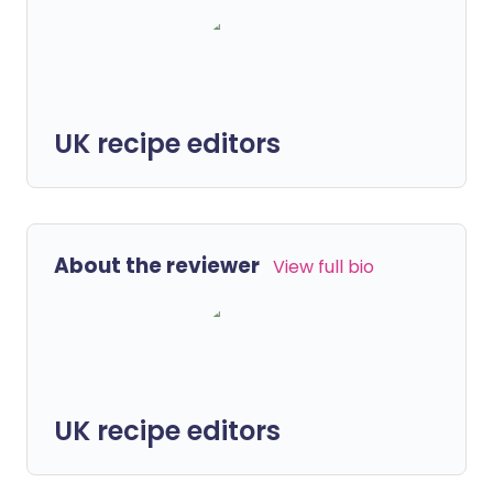
UK recipe editors
About the reviewer
View full bio
UK recipe editors