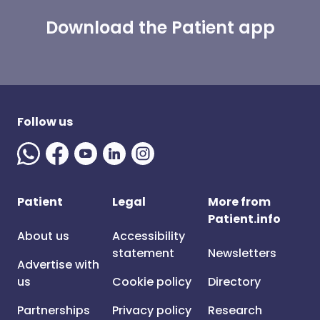
Download the Patient app
Follow us
Patient
Legal
More from
Patient.info
About us
Accessibility
statement
Newsletters
Advertise with
us
Cookie policy
Directory
Partnerships
Privacy policy
Research