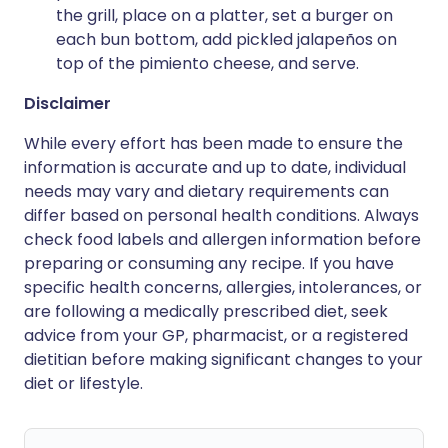
the grill, place on a platter, set a burger on
each bun bottom, add pickled jalapeños on
top of the pimiento cheese, and serve.
Disclaimer
While every effort has been made to ensure the
information is accurate and up to date, individual
needs may vary and dietary requirements can
differ based on personal health conditions. Always
check food labels and allergen information before
preparing or consuming any recipe. If you have
specific health concerns, allergies, intolerances, or
are following a medically prescribed diet, seek
advice from your GP, pharmacist, or a registered
dietitian before making significant changes to your
diet or lifestyle.