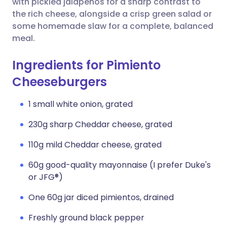
with pickled jalapeños for a sharp contrast to
the rich cheese, alongside a crisp green salad or
some homemade slaw for a complete, balanced
meal.
Ingredients for Pimiento
Cheeseburgers
1 small white onion, grated
230g sharp Cheddar cheese, grated
110g mild Cheddar cheese, grated
60g good-quality mayonnaise (I prefer Duke's
or JFG®)
One 60g jar diced pimientos, drained
Freshly ground black pepper