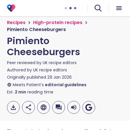
Recipes
High-protein recipes
Pimiento Cheeseburgers
Pimiento
Cheeseburgers
Peer reviewed by
UK recipe editors
Authored by
UK recipe editors
Originally published
29 Jan 2026
Meets Patient’s
editorial guidelines
Est.
2
min
reading time