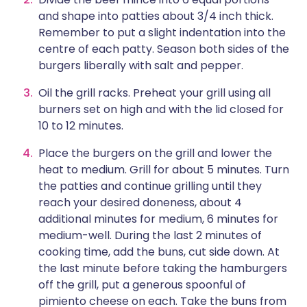
and shape into patties about 3/4 inch thick.
Remember to put a slight indentation into the
centre of each patty. Season both sides of the
burgers liberally with salt and pepper.
Oil the grill racks. Preheat your grill using all
burners set on high and with the lid closed for
10 to 12 minutes.
Place the burgers on the grill and lower the
heat to medium. Grill for about 5 minutes. Turn
the patties and continue grilling until they
reach your desired doneness, about 4
additional minutes for medium, 6 minutes for
medium-well. During the last 2 minutes of
cooking time, add the buns, cut side down. At
the last minute before taking the hamburgers
off the grill, put a generous spoonful of
pimiento cheese on each. Take the buns from