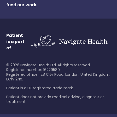
fund our work.
Patient
is a part
of
©
2026
Navigate Health Ltd. All rights reserved.
Registered number: 16229589
Registered office: 128 City Road, London, United Kingdom,
EC1V 2NX.
Patient is a UK registered trade mark.
Patient does not provide medical advice, diagnosis or
treatment.