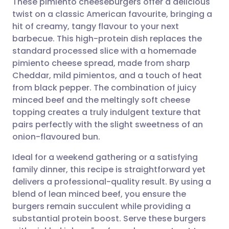
These pimiento cheeseburgers offer a delicious
twist on a classic American favourite, bringing a
hit of creamy, tangy flavour to your next
Share via email
🇬🇧 English
🇩🇪 Deutsch
barbecue. This high-protein dish replaces the
standard processed slice with a homemade
Share via Facebook
🇪🇸 Español
🇫🇷 Français
pimiento cheese spread, made from sharp
Cheddar, mild pimientos, and a touch of heat
from black pepper. The combination of juicy
Share via LinkedIn
🇮🇹 Italiano
🇵🇹 Portugu
minced beef and the meltingly soft cheese
topping creates a truly indulgent texture that
Share via X
🇮🇳 हिन्दी
🇮🇱 עברית
pairs perfectly with the slight sweetness of an
onion-flavoured bun.
Share via WhatsApp
🇸🇦 عربي
🇸🇪 Svenska
Ideal for a weekend gathering or a satisfying
family dinner, this recipe is straightforward yet
Copy link
delivers a professional-quality result. By using a
blend of lean minced beef, you ensure the
burgers remain succulent while providing a
substantial protein boost. Serve these burgers