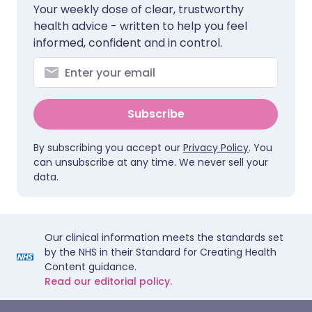
Your weekly dose of clear, trustworthy
health advice - written to help you feel
informed, confident and in control.
Subscribe
By subscribing you accept our
Privacy Policy
. You
can unsubscribe at any time. We never sell your
data.
Our clinical information meets the standards set
by the NHS in their Standard for Creating Health
Content guidance.
Read our editorial policy.