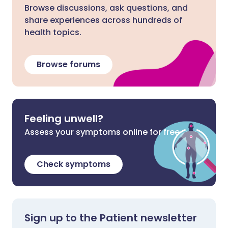
Browse discussions, ask questions, and
share experiences across hundreds of
health topics.
Browse forums
Feeling unwell?
Assess your symptoms online for free
Check symptoms
Sign up to the Patient newsletter