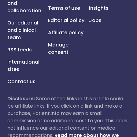
and
Terms of use
Insights
collaboration
Editorial policy
Jobs
Our editorial
and clinical
Affiliate policy
team
Manage
RSS feeds
consent
International
sites
Contact us
Disclosure:
Some of the links in this article could
be affiliate links. If you click on a link and make a
purchase, Patient.info may earn a small
commission at no additional cost to you. This does
not influence our editorial content or medical
recommendations.
Read more about how we