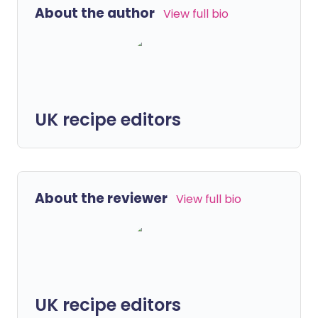
About the author
View full bio
UK recipe editors
About the reviewer
View full bio
UK recipe editors