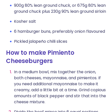
900g 80% lean ground chuck, or 675g 80% lean
ground chuck plus 230g 90% lean ground sirloin
Kosher salt
6 hamburger buns, preferably onion flavoured
Pickled jalapeño chilli slices
How to make Pimiento
Cheeseburgers
In a medium bowl, mix together the onion,
both cheeses, mayonnaise, and pimientos. If
you need additional mayonnaise to make it
creamy, add a little bit at a time. Grind copious
amounts of black pepper and stir that into the
cheese mixture.
Divide the beef mince into 6 equal portions