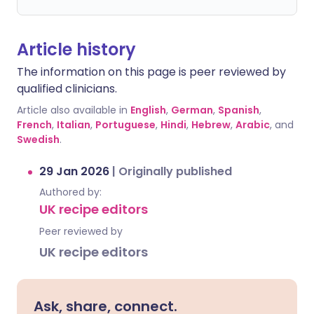
Article history
The information on this page is peer reviewed by
qualified clinicians.
Article also available in
English
,
German
,
Spanish
,
French
,
Italian
,
Portuguese
,
Hindi
,
Hebrew
,
Arabic
, and
Swedish
.
29 Jan 2026
|
Originally published
Authored by:
UK recipe editors
Peer reviewed by
UK recipe editors
Ask, share, connect.