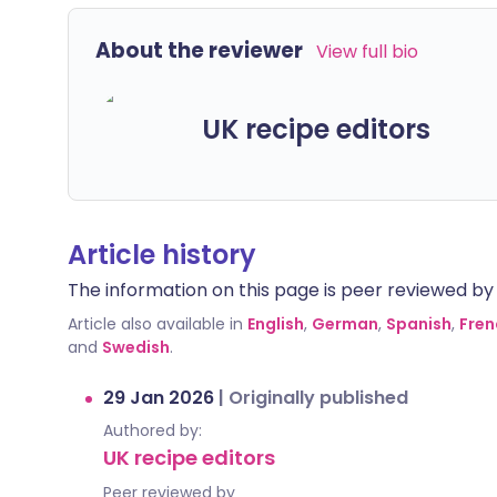
About the reviewer
View full bio
UK recipe editors
Article history
The information on this page is peer reviewed by qu
Article also available in
English
,
German
,
Spanish
,
Fren
and
Swedish
.
29 Jan 2026
|
Originally published
Authored by:
UK recipe editors
Peer reviewed by