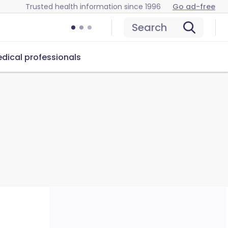
Trusted health information since 1996
Go ad-free
Search
dical professionals