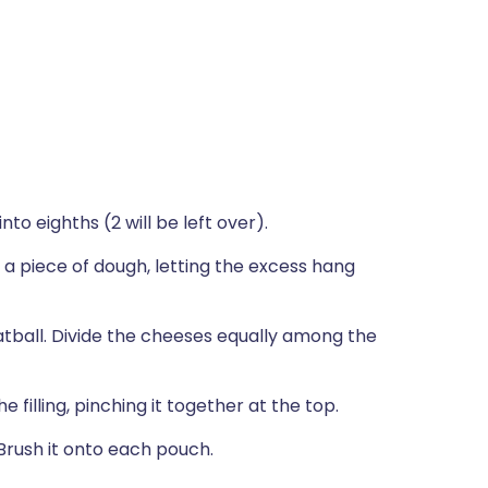
nto eighths (2 will be left over).
 a piece of dough, letting the excess hang
atball. Divide the cheeses equally among the
filling, pinching it together at the top.
Brush it onto each pouch.