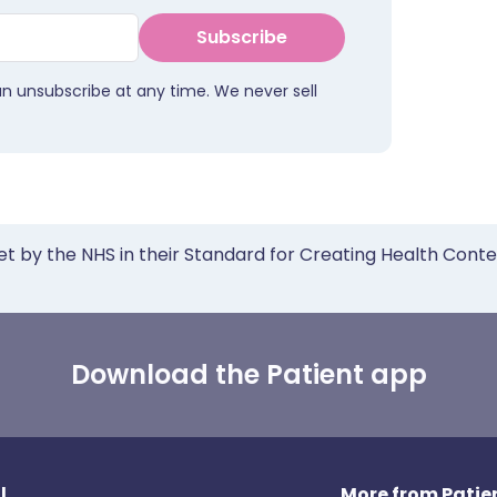
Subscribe
an unsubscribe at any time. We never sell
et by the NHS in their Standard for Creating Health Cont
Download the Patient app
l
More from Patien