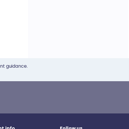
ent guidance.
t.info
Follow us