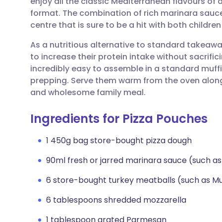
enjoy all the classic Mediterranean flavours of a
Share via email
🇬🇧 English
🇩🇪 De
format. The combination of rich marinara sauce
centre that is sure to be a hit with both children
Share via Facebook
🇪🇸 Español
🇫🇷 Fra
As a nutritious alternative to standard takeaway
to increase their protein intake without sacrif
Share via LinkedIn
🇮🇹 Italiano
🇵🇹 Po
incredibly easy to assemble in a standard muffi
prepping. Serve them warm from the oven along
Share via X
🇮🇳 हिन्दी
🇮🇱 עבר
and wholesome family meal.
Ingredients for Pizza Pouches
Share via WhatsApp
🇸🇦 عربي
🇸🇪 Sv
1 450g bag store-bought pizza dough
Copy link
90ml fresh or jarred marinara sauce (such as
6 store-bought turkey meatballs (such as Mu
6 tablespoons shredded mozzarella
1 tablespoon grated Parmesan