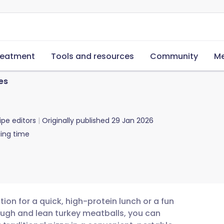
reatment
Tools and resources
Community
Me
es
ipe editors
Originally published
29 Jan 2026
ing time
tion for a quick, high-protein lunch or a fun
ugh and lean turkey meatballs, you can