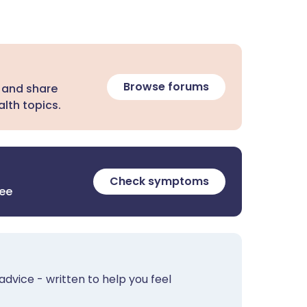
Browse forums
 and share
lth topics.
Check symptoms
ree
advice - written to help you feel