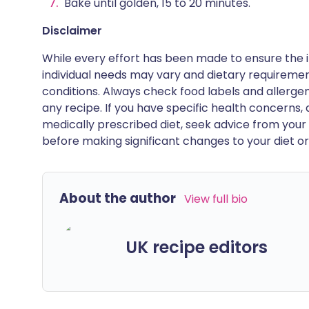
Bake until golden, 15 to 20 minutes.
Disclaimer
While every effort has been made to ensure the i
individual needs may vary and dietary requiremen
conditions. Always check food labels and allerg
any recipe. If you have specific health concerns, a
medically prescribed diet, seek advice from your 
before making significant changes to your diet or l
About the author
View full bio
UK recipe editors