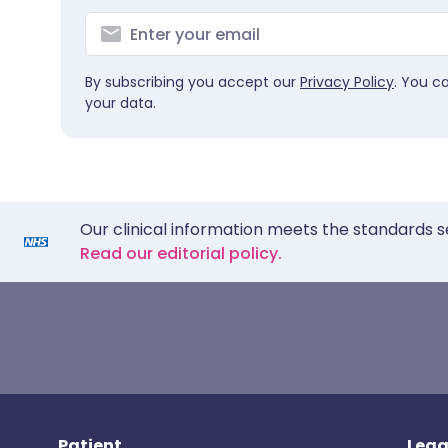
By subscribing you accept our
Privacy Policy
. You c
your data.
Our clinical information meets the standards s
Read our editorial policy.
Patient
Lega