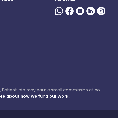
ase, Patient.info may earn a small commission at no
re about how we fund our work.