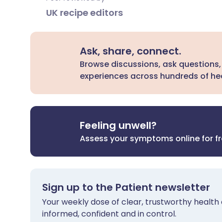
UK recipe editors
Ask, share, connect.
Browse discussions, ask questions,
experiences across hundreds of hea
Feeling unwell?
Assess your symptoms online for f
Sign up to the Patient newsletter
Your weekly dose of clear, trustworthy health 
informed, confident and in control.