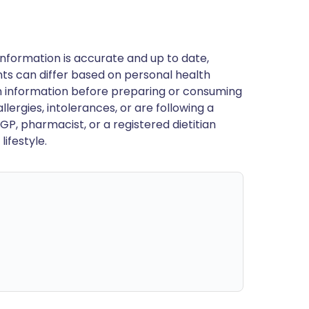
nformation is accurate and up to date,
ts can differ based on personal health
en information before preparing or consuming
llergies, intolerances, or are following a
GP, pharmacist, or a registered dietitian
ifestyle.