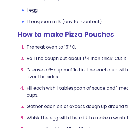
1 egg
1 teaspoon milk (any fat content)
How to make Pizza Pouches
Preheat oven to 191°C.
Roll the dough out about 1/4 inch thick. Cut it i
Grease a 6-cup muffin tin. Line each cup with
over the sides.
Fill each with 1 tablespoon of sauce and 1 me
cups.
Gather each bit of excess dough up around the 
Whisk the egg with the milk to make a wash. 