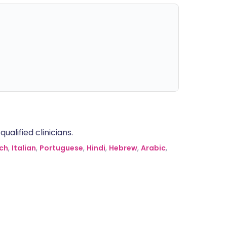
alified clinicians.
ch
,
Italian
,
Portuguese
,
Hindi
,
Hebrew
,
Arabic
,