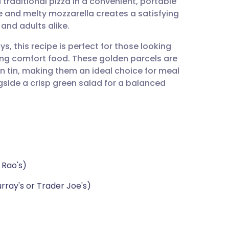
 traditional pizza in a convenient, portable
utsch
 and melty mozzarella creates a satisfying
 and adults alike.
nçais
s, this recipe is perfect for those looking
icing comfort food. These golden parcels are
rtuguês
n tin, making them an ideal choice for meal
side a crisp green salad for a balanced
ית
enska
 Rao's)
rray's or Trader Joe's)