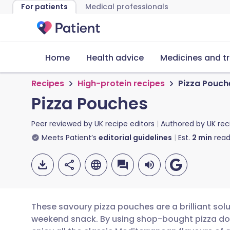
For patients
Medical professionals
Home
Health advice
Medicines and t
Recipes
High-protein recipes
Pizza Pouch
Pizza Pouches
Peer reviewed by
UK recipe editors
Authored by
UK rec
Meets Patient’s
editorial guidelines
Est.
2
min
read
These savoury pizza pouches are a brilliant solu
weekend snack. By using shop-bought pizza do