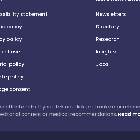
ssibility statement
Newsletters
ie policy
Directory
cy policy
Research
s of use
Insights
rial policy
Jobs
iate policy
ge consent
 be affiliate links. If you click on a link and make a purch
ur editorial content or medical recommendations.
Read mo