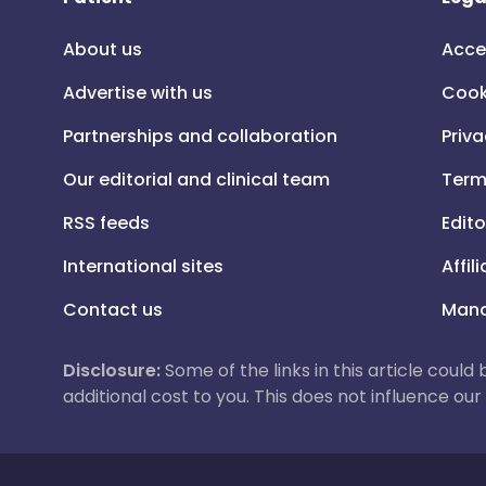
About us
Acce
Advertise with us
Cook
Partnerships and collaboration
Priva
Our editorial and clinical team
Term
RSS feeds
Edito
International sites
Affil
Contact us
Mana
Disclosure:
Some of the links in this article could
additional cost to you. This does not influence o