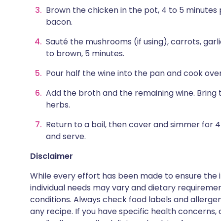
Brown the chicken in the pot, 4 to 5 minutes p
bacon.
Sauté the mushrooms (if using), carrots, garlic
to brown, 5 minutes.
Pour half the wine into the pan and cook over
Add the broth and the remaining wine. Bring 
herbs.
Return to a boil, then cover and simmer for
and serve.
Disclaimer
While every effort has been made to ensure the i
individual needs may vary and dietary requiremen
conditions. Always check food labels and allerg
any recipe. If you have specific health concerns, a