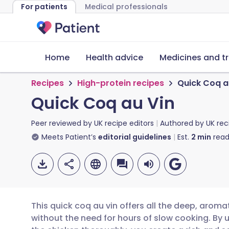
For patients
Medical professionals
Home
Health advice
Medicines and t
Recipes
High-protein recipes
Quick Coq a
Quick Coq au Vin
Peer reviewed by
UK recipe editors
Authored by
UK rec
Meets Patient’s
editorial guidelines
Est.
2
min
read
This quick coq au vin offers all the deep, aroma
without the need for hours of slow cooking. By 