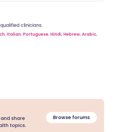
alified clinicians.
ch
,
Italian
,
Portuguese
,
Hindi
,
Hebrew
,
Arabic
,
Browse forums
 and share
lth topics.