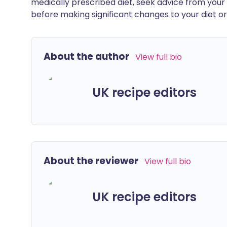
medically prescribed diet, seek advice from your 
before making significant changes to your diet or l
About the author
View full bio
UK recipe editors
About the reviewer
View full bio
UK recipe editors