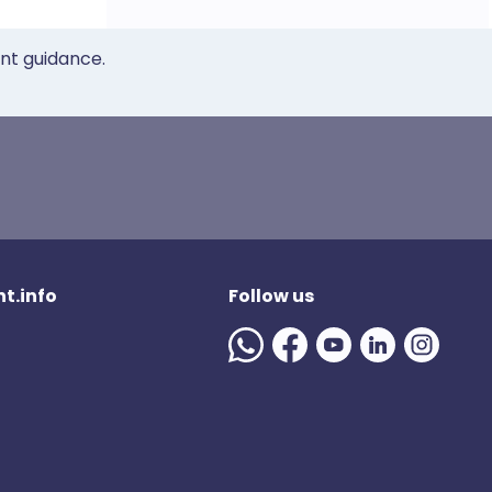
ent guidance.
t.info
Follow us