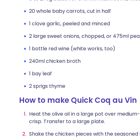
20 whole baby carrots, cut in half
1 clove garlic, peeled and minced
2 large sweet onions, chopped, or 475ml pea
1 bottle red wine (white works, too)
240ml chicken broth
1 bay leaf
2 sprigs thyme
How to make Quick Coq au Vin
Heat the olive oil in a large pot over medium
crisp. Transfer to a large plate.
Shake the chicken pieces with the seasoned fl