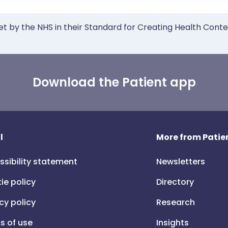
et by the NHS in their Standard for Creating Health Cont
Download the Patient app
l
More from Patien
ssibility statement
Newsletters
ie policy
Directory
cy policy
Research
s of use
Insights