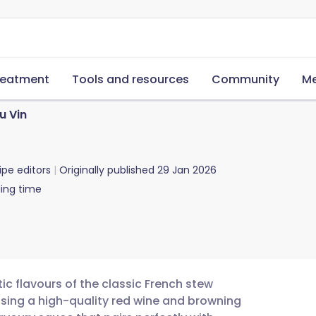
reatment
Tools and resources
Community
Me
u Vin
ipe editors
Originally published
29 Jan 2026
ing time
tic flavours of the classic French stew
using a high-quality red wine and browning