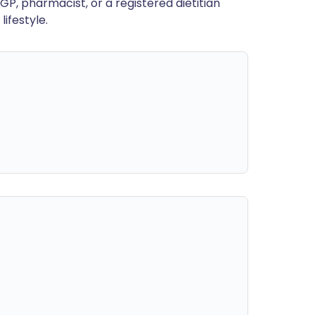
GP, pharmacist, or a registered dietitian
ifestyle.