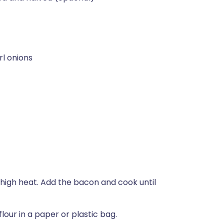
rl onions
-high heat. Add the bacon and cook until
our in a paper or plastic bag.