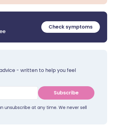
Check symptoms
ree
advice - written to help you feel
Subscribe
an unsubscribe at any time. We never sell