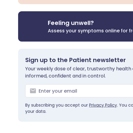
Feeling unwell?
Assess your symptoms online for f
Sign up to the Patient newsletter
Your weekly dose of clear, trustworthy health 
informed, confident and in control.
By subscribing you accept our
Privacy Policy
. You c
your data.