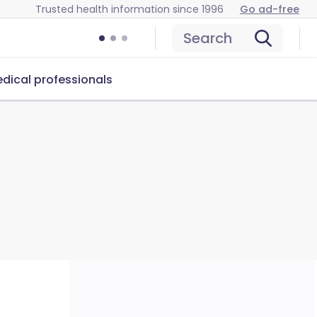
Trusted health information since 1996
Go ad-free
Search
dical professionals