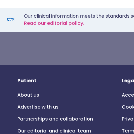
Our clinical information meets the standards s
Read our editorial policy.
Patient
Lega
About us
Acce
Advertise with us
Cook
Partnerships and collaboration
Priva
Our editorial and clinical team
Term