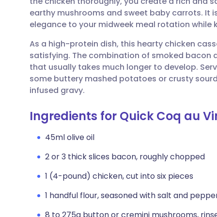
the chicken thoroughly, you create a rich and s
Share via email
🇬🇧 English
🇩🇪 De
earthy mushrooms and sweet baby carrots. It is
elegance to your midweek meal rotation while 
Share via Facebook
🇪🇸 Español
🇫🇷 Fra
As a high-protein dish, this hearty chicken cas
satisfying. The combination of smoked bacon 
Share via LinkedIn
🇮🇹 Italiano
🇵🇹 Po
that usually takes much longer to develop. Ser
some buttery mashed potatoes or crusty sourd
Share via X
🇮🇳 हिन्दी
🇮🇱 עבר
infused gravy.
Ingredients for Quick Coq au Vi
Share via WhatsApp
🇸🇦 عربي
🇸🇪 Sv
45ml olive oil
Copy link
2 or 3 thick slices bacon, roughly chopped
1 (4-pound) chicken, cut into six pieces
1 handful flour, seasoned with salt and peppe
8 to 275g button or cremini mushrooms, rins