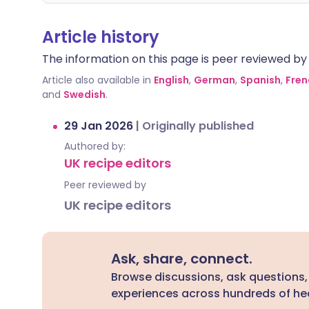
Article history
The information on this page is peer reviewed by qu
Article also available in
English
,
German
,
Spanish
,
Fren
and
Swedish
.
29 Jan 2026
|
Originally published
Authored by:
UK recipe editors
Peer reviewed by
UK recipe editors
Ask, share, connect.
Browse discussions, ask questions,
experiences across hundreds of hea