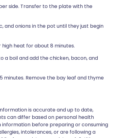
er side. Transfer to the plate with the
, and onions in the pot until they just begin
 high heat for about 8 minutes.
to a boil and add the chicken, bacon, and
 45 minutes. Remove the bay leaf and thyme
nformation is accurate and up to date,
ts can differ based on personal health
en information before preparing or consuming
llergies, intolerances, or are following a