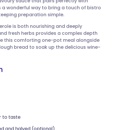
avoury sauce that pairs perfectly with
utsch
 a wonderful way to bring a touch of bistro
keeping preparation simple.
nçais
serole is both nourishing and deeply
and fresh herbs provides a complex depth
rtuguês
ve this comforting one-pot meal alongside
ough bread to soak up the delicious wine-
ית
n
enska
r to taste
ed and halved (optional)