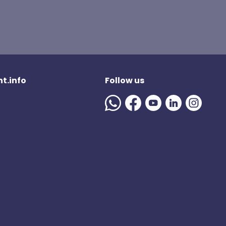
t.info
Follow us