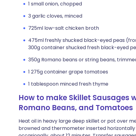
1 small onion, chopped
3 garlic cloves, minced
725ml low-salt chicken broth
475ml freshly shucked black-eyed peas (fro
300g container shucked fresh black-eyed p
350g Romano beans or string beans, trimmed,
1 275g container grape tomatoes
1 tablespoon minced fresh thyme
How to make Skillet Sausages w
Romano Beans, and Tomatoes
Heat oil in heavy large deep skillet or pot over 
browned and thermometer inserted horizontally in
occasionally, about 12 minutes. Transfer sausages t