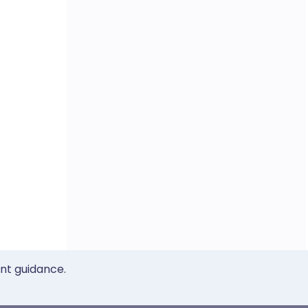
ent guidance.