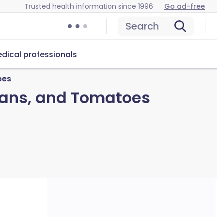
Trusted health information since 1996
Go ad-free
Search
dical professionals
oes
eans, and Tomatoes