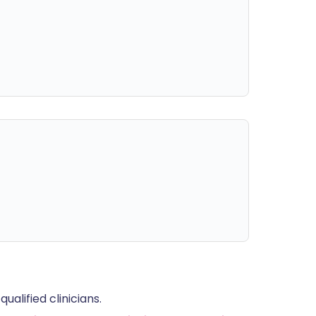
alified clinicians.