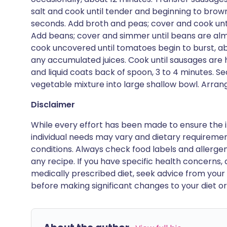
salt and cook until tender and beginning to brown,
seconds. Add broth and peas; cover and cook unti
Add beans; cover and simmer until beans are alm
cook uncovered until tomatoes begin to burst, a
any accumulated juices. Cook until sausages are
and liquid coats back of spoon, 3 to 4 minutes. S
vegetable mixture into large shallow bowl. Arran
Disclaimer
While every effort has been made to ensure the i
individual needs may vary and dietary requiremen
conditions. Always check food labels and allerg
any recipe. If you have specific health concerns, a
medically prescribed diet, seek advice from your 
before making significant changes to your diet or l