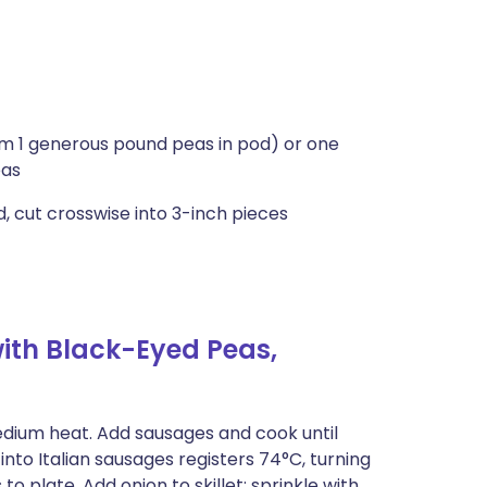
m 1 generous pound peas in pod) or one
eas
 cut crosswise into 3-inch pieces
ith Black-Eyed Peas,
medium heat. Add sausages and cook until
to Italian sausages registers 74°C, turning
o plate. Add onion to skillet; sprinkle with