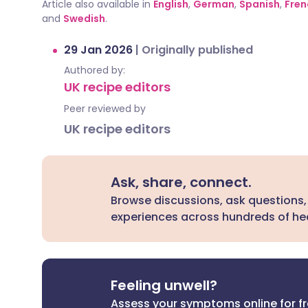
Article also available in
English
,
German
,
Spanish
,
Fren
and
Swedish
.
29 Jan 2026
|
Originally published
Authored by:
UK recipe editors
Peer reviewed by
UK recipe editors
Ask, share, connect.
Browse discussions, ask questions,
experiences across hundreds of hea
Feeling unwell?
Assess your symptoms online for f