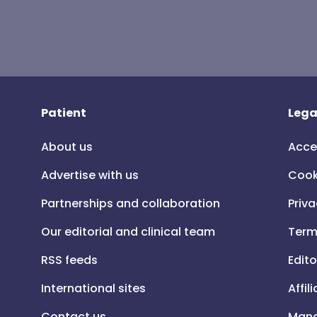
Patient
Lega
About us
Acce
Advertise with us
Cook
Partnerships and collaboration
Priva
Our editorial and clinical team
Term
RSS feeds
Edito
International sites
Affil
Contact us
Mana