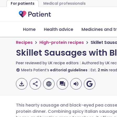
For patients
Medical professionals
Home
Health advice
Medicines and t
Recipes
High-protein recipes
Skillet Sau
Skillet Sausages with
Peer reviewed by
UK recipe editors
Authored by
UK rec
Meets Patient’s
editorial guidelines
Est.
2
min
read
This hearty sausage and black-eyed pea casserol
protein dinner. Combining spicy Italian sausa