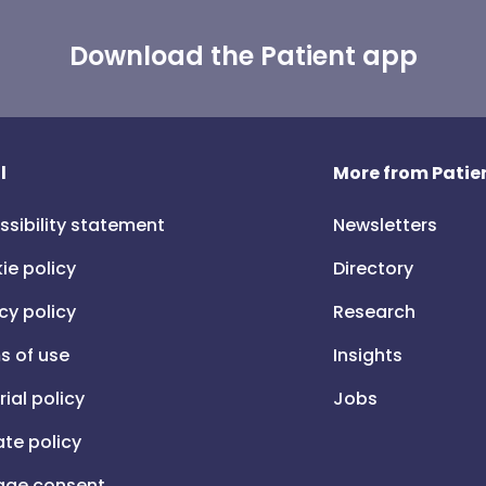
Download the Patient app
l
More from Patien
ssibility statement
Newsletters
ie policy
Directory
cy policy
Research
s of use
Insights
rial policy
Jobs
iate policy
ge consent