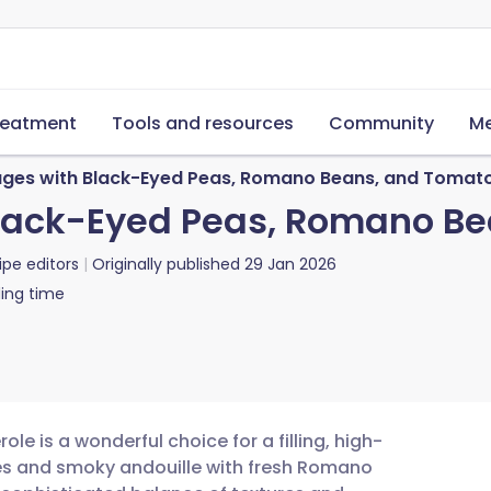
reatment
Tools and resources
Community
Me
sages with Black-Eyed Peas, Romano Beans, and Tomat
 Black-Eyed Peas, Romano B
ipe editors
Originally published
29 Jan 2026
ing time
e is a wonderful choice for a filling, high-
ges and smoky andouille with fresh Romano