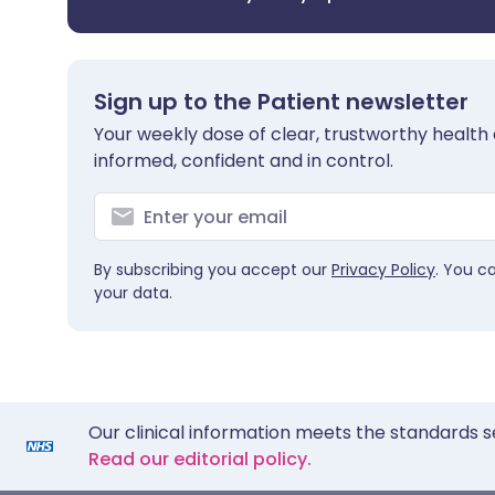
Sign up to the Patient newsletter
Your weekly dose of clear, trustworthy health 
informed, confident and in control.
By subscribing you accept our
Privacy Policy
. You c
your data.
Our clinical information meets the standards s
Read our editorial policy.