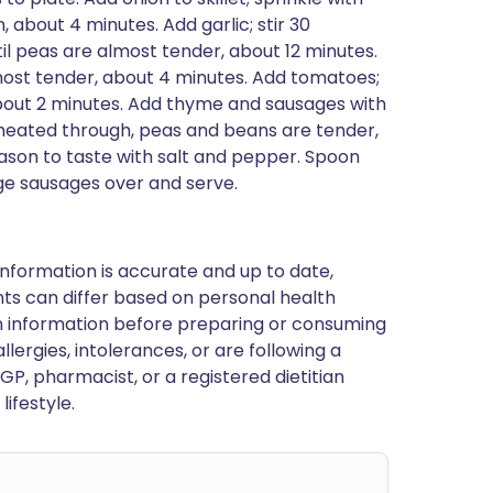
 about 4 minutes. Add garlic; stir 30
l peas are almost tender, about 12 minutes.
ost tender, about 4 minutes. Add tomatoes;
bout 2 minutes. Add thyme and sausages with
 heated through, peas and beans are tender,
eason to taste with salt and pepper. Spoon
ge sausages over and serve.
nformation is accurate and up to date,
ts can differ based on personal health
en information before preparing or consuming
llergies, intolerances, or are following a
GP, pharmacist, or a registered dietitian
ifestyle.