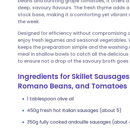
beans and bursting grape tomatoes, it offers a
Share via email
🇬🇧 English
🇩🇪 De
deep, savoury flavours. The fresh thyme adds a l
stock base, making it a comforting yet vibrant 
Share via Facebook
🇪🇸 Español
🇫🇷 Fra
the week.
Designed for efficiency without compromising on 
Share via LinkedIn
🇮🇹 Italiano
🇵🇹 Po
enjoy fresh legumes and seasonal vegetables. U
keeps the preparation simple and the washing
Share via X
🇮🇳 हिन्दी
🇮🇱 עבר
meal in shallow bowls to catch all the delicious 
to ensure not a drop of the savoury broth goes
Share via WhatsApp
🇸🇦 عربي
🇸🇪 Sv
Ingredients for Skillet Sausage
Romano Beans, and Tomatoes
Copy link
1 tablespoon olive oil
450g fresh hot Italian sausages (about 5)
350g fully cooked andouille sausages (about 