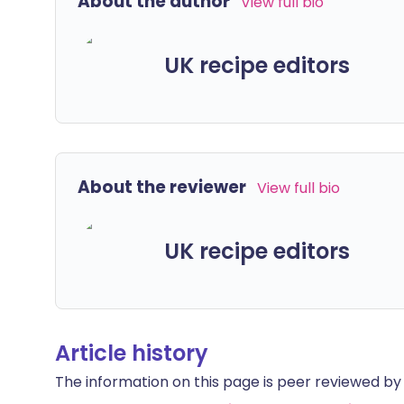
About the author
View full bio
UK recipe editors
About the reviewer
View full bio
UK recipe editors
Article history
The information on this page is peer reviewed by qu