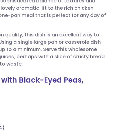
 sophisticated balance of textures and
utsch
ovely aromatic lift to the rich chicken
one-pan meal that is perfect for any day of
nçais
quality, this dish is an excellent way to
rtuguês
sing a single large pan or casserole dish
 up to a minimum. Serve this wholesome
ית
juices, perhaps with a slice of crusty bread
 to waste.
enska
s with Black-Eyed Peas,
4)