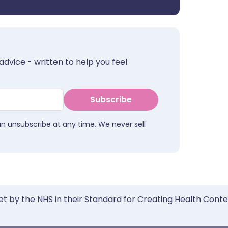
advice - written to help you feel
Subscribe
an unsubscribe at any time. We never sell
et by the NHS in their Standard for Creating Health Cont