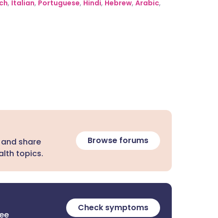
ch
,
Italian
,
Portuguese
,
Hindi
,
Hebrew
,
Arabic
,
Browse forums
 and share
lth topics.
Check symptoms
ree