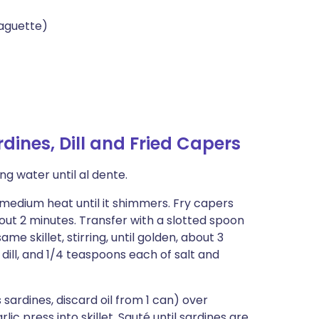
aguette)
dines, Dill and Fried Capers
ng water until al dente.
r medium heat until it shimmers. Fry capers
bout 2 minutes. Transfer with a slotted spoon
e skillet, stirring, until golden, about 3
dill, and 1/4 teaspoons each of salt and
ns sardines, discard oil from 1 can) over
c press into skillet. Sauté until sardines are