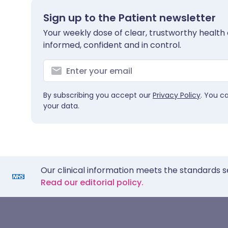
Sign up to the Patient newsletter
Your weekly dose of clear, trustworthy health 
informed, confident and in control.
By subscribing you accept our
Privacy Policy
. You c
your data.
Our clinical information meets the standards s
Read our editorial policy.