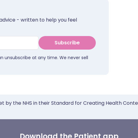
advice - written to help you feel
Subscribe
an unsubscribe at any time. We never sell
et by the NHS in their Standard for Creating Health Cont
Download the Patient app