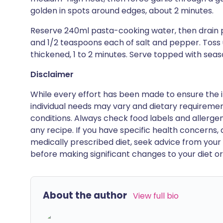
golden in spots around edges, about 2 minutes.
Reserve 240ml pasta-cooking water, then drain pa
and 1/2 teaspoons each of salt and pepper. Toss un
thickened, 1 to 2 minutes. Serve topped with se
Disclaimer
While every effort has been made to ensure the i
individual needs may vary and dietary requiremen
conditions. Always check food labels and allerg
any recipe. If you have specific health concerns, a
medically prescribed diet, seek advice from your 
before making significant changes to your diet or l
About the author
View full bio