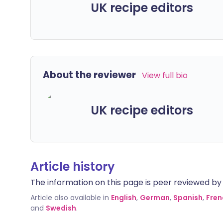
UK recipe editors
About the reviewer
View full bio
UK recipe editors
Article history
The information on this page is peer reviewed by qu
Article also available in
English
,
German
,
Spanish
,
Fren
and
Swedish
.