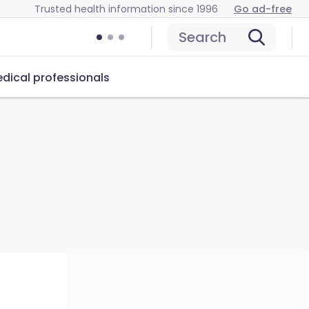
Trusted health information since 1996
Go ad-free
Search
dical professionals