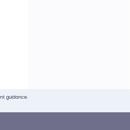
ent guidance.