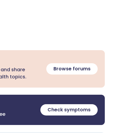
Browse forums
 and share
lth topics.
Check symptoms
ree