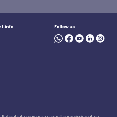
t.info
Follow us
ase, Patient.info may earn a small commission at no