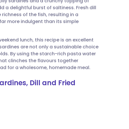
 oily sardines and a crunchy topping of
utsch
 delightful burst of saltiness. Fresh dill
 richness of the fish, resulting in a
nçais
far more indulgent than its simple
rtuguês
eekend lunch, this recipe is an excellent
 sardines are not only a sustainable choice
ית
lds. By using the starch-rich pasta water
that clinches the flavours together
n salad for a wholesome, homemade meal.
enska
ardines, Dill and Fried