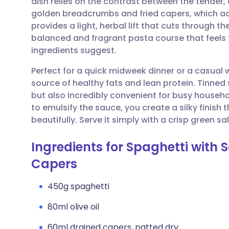
dish relies on the contrast between the tender,
Share via email
🇬🇧 English
🇩🇪 De
golden breadcrumbs and fried capers, which add a
provides a light, herbal lift that cuts through the
Share via Facebook
🇪🇸 Español
🇫🇷 Fra
balanced and fragrant pasta course that feels 
ingredients suggest.
Share via LinkedIn
🇮🇹 Italiano
🇵🇹 Po
Perfect for a quick midweek dinner or a casual w
source of healthy fats and lean protein. Tinned
Share via X
🇮🇳 हिन्दी
🇮🇱 עבר
but also incredibly convenient for busy househo
to emulsify the sauce, you create a silky finish 
beautifully. Serve it simply with a crisp gree
Share via WhatsApp
🇸🇦 عربي
🇸🇪 Sv
Ingredients for Spaghetti with S
Copy link
Capers
450g spaghetti
80ml olive oil
60ml drained capers, patted dry