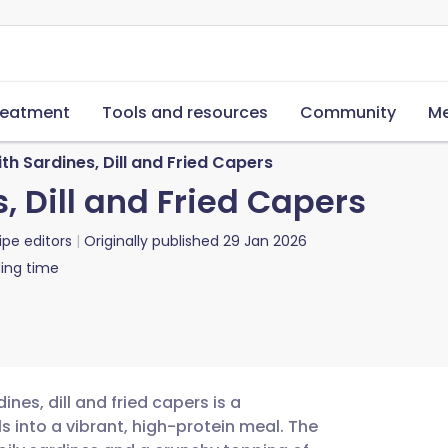
reatment
Tools and resources
Community
Me
th Sardines, Dill and Fried Capers
, Dill and Fried Capers
ipe editors
Originally published
29 Jan 2026
ing time
nes, dill and fried capers is a
s into a vibrant, high-protein meal. The