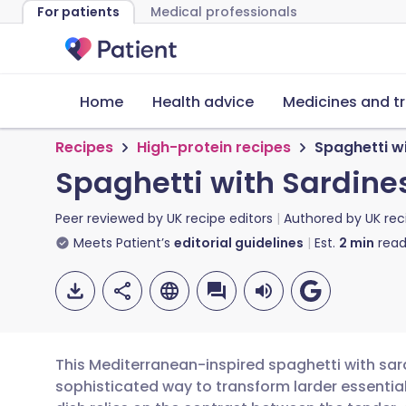
For patients
Medical professionals
Home
Health advice
Medicines and t
Recipes
High-protein recipes
Spaghetti wi
Spaghetti with Sardines
Peer reviewed by
UK recipe editors
Authored by
UK rec
Meets Patient’s
editorial guidelines
Est.
2
min
read
This Mediterranean-inspired spaghetti with sardi
sophisticated way to transform larder essential