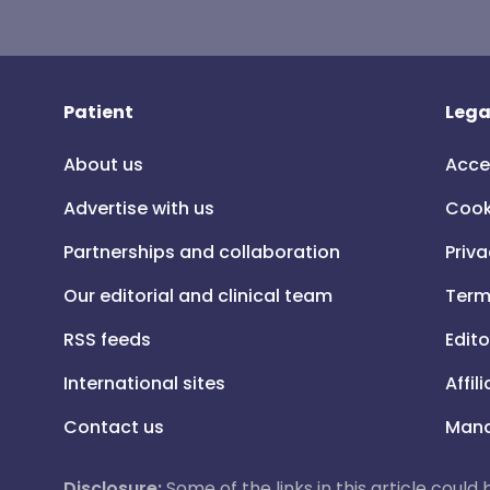
Patient
Lega
About us
Acce
Advertise with us
Cook
Partnerships and collaboration
Priva
Our editorial and clinical team
Term
RSS feeds
Edito
International sites
Affil
Contact us
Mana
Disclosure:
Some of the links in this article could