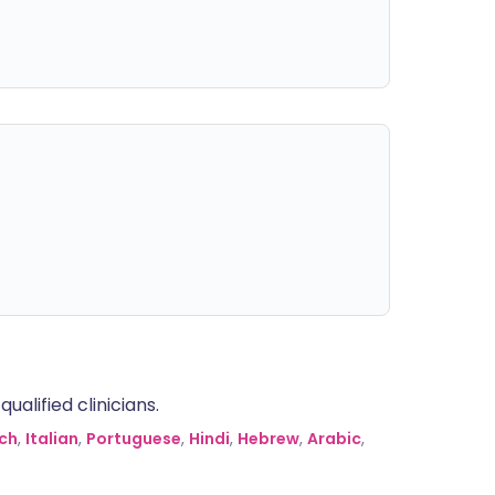
alified clinicians.
ch
,
Italian
,
Portuguese
,
Hindi
,
Hebrew
,
Arabic
,