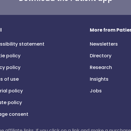
l
More from Patien
ssibility statement
Newsletters
ie policy
Directory
cy policy
Research
s of use
Insights
rial policy
Jobs
iate policy
ge consent
 be affiliate links. If you click on a link and make a purch