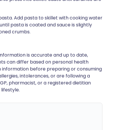
sta. Add pasta to skillet with cooking water
til pasta is coated and sauce is slightly
asoned crumbs.
nformation is accurate and up to date,
ts can differ based on personal health
en information before preparing or consuming
llergies, intolerances, or are following a
GP, pharmacist, or a registered dietitian
ifestyle.