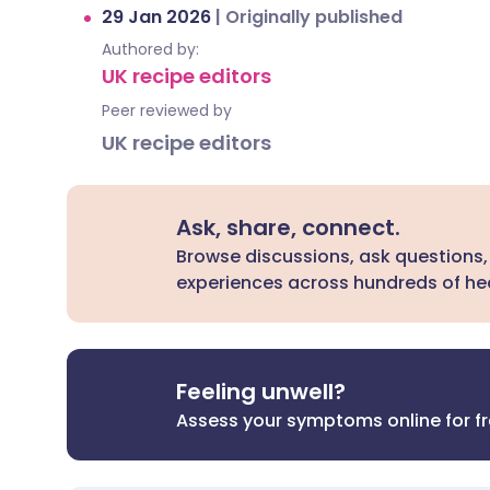
29 Jan 2026
|
Originally published
Authored by:
UK recipe editors
Peer reviewed by
UK recipe editors
Ask, share, connect.
Browse discussions, ask questions,
experiences across hundreds of hea
Feeling unwell?
Assess your symptoms online for f