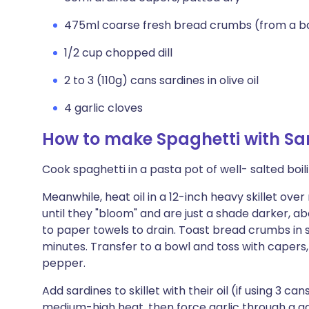
475ml coarse fresh bread crumbs (from a b
1/2 cup chopped dill
2 to 3 (110g) cans sardines in olive oil
4 garlic cloves
How to make Spaghetti with Sar
Cook spaghetti in a pasta pot of well- salted boili
Meanwhile, heat oil in a 12-inch heavy skillet ove
until they "bloom" and are just a shade darker, a
to paper towels to drain. Toast bread crumbs in sam
minutes. Transfer to a bowl and toss with capers, 
pepper.
Add sardines to skillet with their oil (if using 3 ca
medium-high heat, then force garlic through a garli