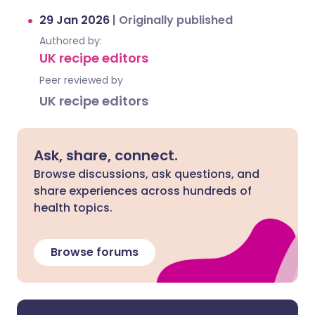
29 Jan 2026
|
Originally published
Authored by:
UK recipe editors
Peer reviewed by
UK recipe editors
Ask, share, connect.
Browse discussions, ask questions, and
share experiences across hundreds of
health topics.
Browse forums