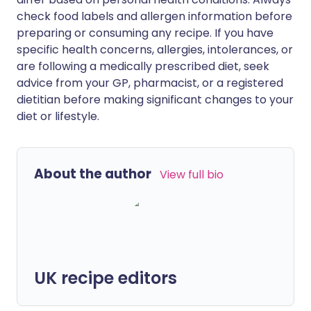
check food labels and allergen information before
preparing or consuming any recipe. If you have
specific health concerns, allergies, intolerances, or
are following a medically prescribed diet, seek
advice from your GP, pharmacist, or a registered
dietitian before making significant changes to your
diet or lifestyle.
About the author
View full bio
UK recipe editors