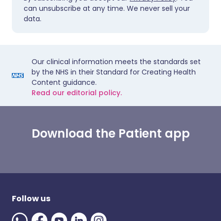
can unsubscribe at any time. We never sell your
data.
Our clinical information meets the standards set
by the NHS in their Standard for Creating Health
Content guidance.
Read our editorial policy.
Download the Patient app
Follow us