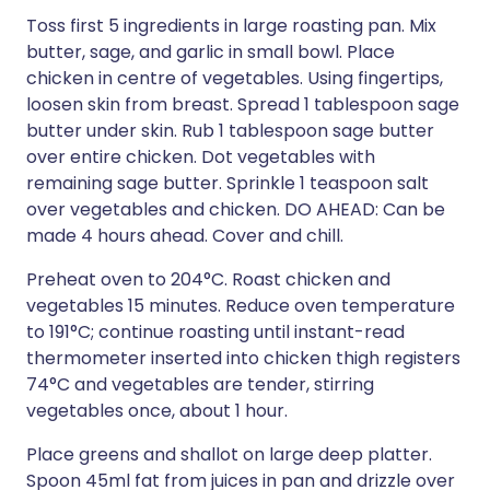
Toss first 5 ingredients in large roasting pan. Mix
butter, sage, and garlic in small bowl. Place
chicken in centre of vegetables. Using fingertips,
loosen skin from breast. Spread 1 tablespoon sage
butter under skin. Rub 1 tablespoon sage butter
over entire chicken. Dot vegetables with
remaining sage butter. Sprinkle 1 teaspoon salt
over vegetables and chicken. DO AHEAD: Can be
made 4 hours ahead. Cover and chill.
Preheat oven to 204°C. Roast chicken and
vegetables 15 minutes. Reduce oven temperature
to 191°C; continue roasting until instant-read
thermometer inserted into chicken thigh registers
74°C and vegetables are tender, stirring
vegetables once, about 1 hour.
Place greens and shallot on large deep platter.
Spoon 45ml fat from juices in pan and drizzle over