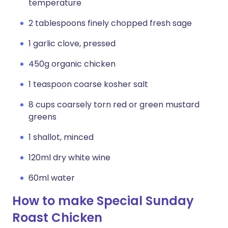
temperature
2 tablespoons finely chopped fresh sage
1 garlic clove, pressed
450g organic chicken
1 teaspoon coarse kosher salt
8 cups coarsely torn red or green mustard
greens
1 shallot, minced
120ml dry white wine
60ml water
How to make Special Sunday
Roast Chicken