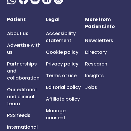
Patient
Legal
More from
Patient.info
About us
Accessibility
statement
Newsletters
Advertise with
us
Cookie policy
Directory
Partnerships
Privacy policy
Research
and
Terms of use
Insights
collaboration
Editorial policy
Jobs
Our editorial
and clinical
Affiliate policy
team
Manage
RSS feeds
consent
International