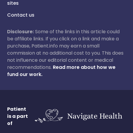
sites
Contact us
Disclosure:
Some of the links in this article could
be affiliate links. If you click on a link and make a
purchase, Patient.info may earn a small
commission at no additional cost to you. This does
not influence our editorial content or medical
recommendations.
Read more about how we
fund our work.
Patient
is a part
of