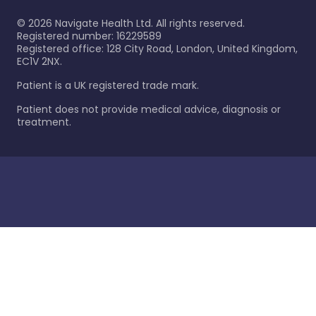
©
2026
Navigate Health Ltd. All rights reserved.
Registered number: 16229589
Registered office: 128 City Road, London, United Kingdom,
EC1V 2NX.
Patient is a UK registered trade mark.
Patient does not provide medical advice, diagnosis or
treatment.