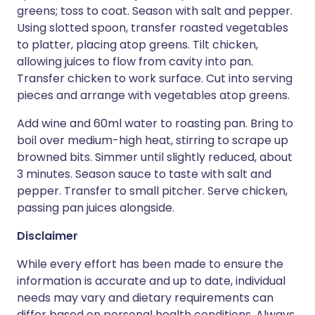
greens; toss to coat. Season with salt and pepper.
Using slotted spoon, transfer roasted vegetables
to platter, placing atop greens. Tilt chicken,
allowing juices to flow from cavity into pan.
Transfer chicken to work surface. Cut into serving
pieces and arrange with vegetables atop greens.
Add wine and 60ml water to roasting pan. Bring to
boil over medium-high heat, stirring to scrape up
browned bits. Simmer until slightly reduced, about
3 minutes. Season sauce to taste with salt and
pepper. Transfer to small pitcher. Serve chicken,
passing pan juices alongside.
Disclaimer
While every effort has been made to ensure the
information is accurate and up to date, individual
needs may vary and dietary requirements can
differ based on personal health conditions. Always