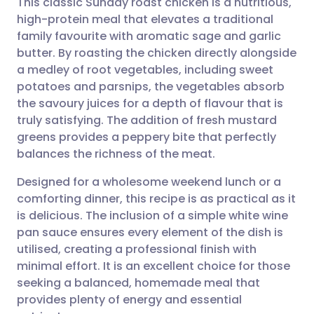
This classic Sunday roast chicken is a nutritious,
high-protein meal that elevates a traditional
family favourite with aromatic sage and garlic
Share via email
🇬🇧 English
🇩🇪 Deutsch
butter. By roasting the chicken directly alongside
a medley of root vegetables, including sweet
Share via Facebook
🇪🇸 Español
🇫🇷 Français
potatoes and parsnips, the vegetables absorb
the savoury juices for a depth of flavour that is
truly satisfying. The addition of fresh mustard
Share via LinkedIn
🇮🇹 Italiano
🇵🇹 Portugu
greens provides a peppery bite that perfectly
balances the richness of the meat.
Share via X
🇮🇳 हिन्दी
🇮🇱 עברית
Designed for a wholesome weekend lunch or a
comforting dinner, this recipe is as practical as it
Share via WhatsApp
🇸🇦 عربي
🇸🇪 Svenska
is delicious. The inclusion of a simple white wine
pan sauce ensures every element of the dish is
Copy link
utilised, creating a professional finish with
minimal effort. It is an excellent choice for those
seeking a balanced, homemade meal that
provides plenty of energy and essential