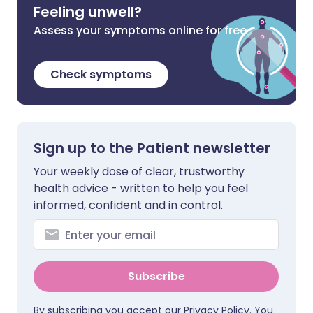
Feeling unwell?
Assess your symptoms online for free
Check symptoms
Sign up to the Patient newsletter
Your weekly dose of clear, trustworthy
health advice - written to help you feel
informed, confident and in control.
Subscribe
By subscribing you accept our
Privacy Policy
. You