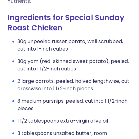
nutrients.
Ingredients for Special Sunday
Roast Chicken
30g unpeeled russet potato, well scrubbed,
cut into 1-inch cubes
30g yam (red-skinned sweet potato), peeled,
cut into 1 1/2-inch cubes
2 large carrots, peeled, halved lengthwise, cut
crosswise into 1 1/2-inch pieces
3 medium parsnips, peeled, cut into 1 1/2-inch
pieces
1 1/2 tablespoons extra-virgin olive oil
3 tablespoons unsalted butter, room