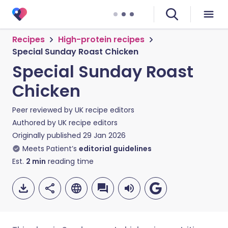
Recipes
High-protein recipes
Special Sunday Roast Chicken
Special Sunday Roast
Chicken
Peer reviewed by
UK recipe editors
Authored by
UK recipe editors
Originally published
29 Jan 2026
Meets Patient’s
editorial guidelines
Est.
2
min
reading time