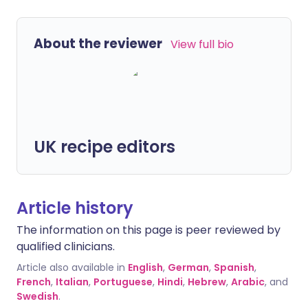
About the reviewer
View full bio
UK recipe editors
Article history
The information on this page is peer reviewed by
qualified clinicians.
Article also available in
English
,
German
,
Spanish
,
French
,
Italian
,
Portuguese
,
Hindi
,
Hebrew
,
Arabic
, and
Swedish
.