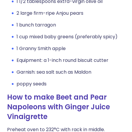
1 1/2 tablespoons extra-virgin olive oil
2 large firm-ripe Anjou pears
1 bunch tarragon
1 cup mixed baby greens (preferably spicy)
1 Granny Smith apple
Equipment: a 1-inch round biscuit cutter
Garnish: sea salt such as Maldon
poppy seeds
How to make Beet and Pear
Napoleons with Ginger Juice
Vinaigrette
Preheat oven to 232°C with rack in middle.