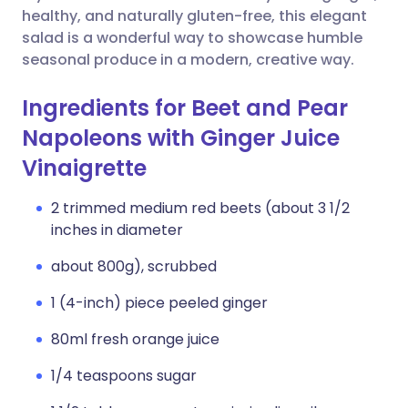
healthy, and naturally gluten-free, this elegant
salad is a wonderful way to showcase humble
seasonal produce in a modern, creative way.
Ingredients for Beet and Pear
Napoleons with Ginger Juice
Vinaigrette
2 trimmed medium red beets (about 3 1/2
inches in diameter
about 800g), scrubbed
1 (4-inch) piece peeled ginger
80ml fresh orange juice
1/4 teaspoons sugar