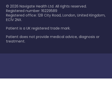
©
2026
Navigate Health Ltd. All rights reserved.
Registered number: 16229589
Registered office: 128 City Road, London, United Kingdom,
EC1V 2NX.
Patient is a UK registered trade mark.
Patient does not provide medical advice, diagnosis or
treatment.