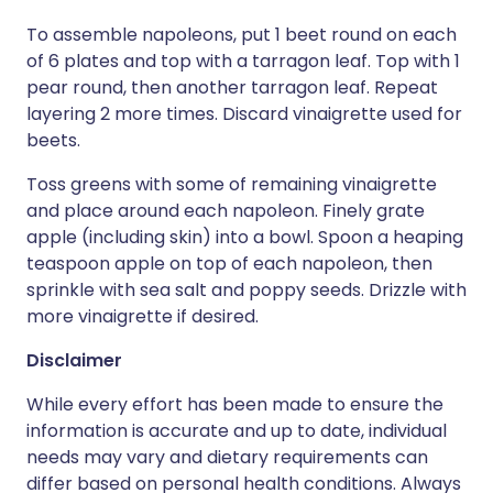
To assemble napoleons, put 1 beet round on each
of 6 plates and top with a tarragon leaf. Top with 1
pear round, then another tarragon leaf. Repeat
layering 2 more times. Discard vinaigrette used for
beets.
Toss greens with some of remaining vinaigrette
and place around each napoleon. Finely grate
apple (including skin) into a bowl. Spoon a heaping
teaspoon apple on top of each napoleon, then
sprinkle with sea salt and poppy seeds. Drizzle with
more vinaigrette if desired.
Disclaimer
While every effort has been made to ensure the
information is accurate and up to date, individual
needs may vary and dietary requirements can
differ based on personal health conditions. Always