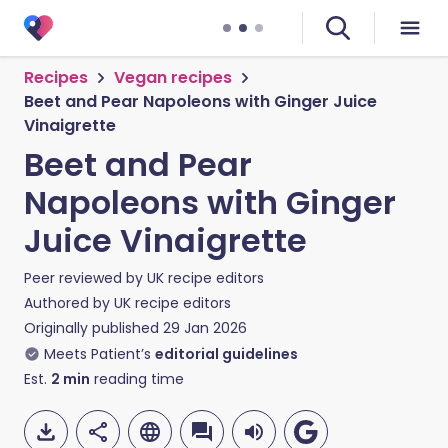
Recipes
Vegan recipes
Beet and Pear Napoleons with Ginger Juice
Vinaigrette
Beet and Pear
Napoleons with Ginger
Juice Vinaigrette
Peer reviewed by
UK recipe editors
Authored by
UK recipe editors
Originally published
29 Jan 2026
Meets Patient’s
editorial guidelines
Est.
2
min
reading time