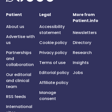
Patient
Legal
More from
Patient.info
About us
Accessibility
statement
Newsletters
Advertise with
us
Cookie policy
Directory
Partnerships
Privacy policy
Research
and
Terms of use
Insights
collaboration
Editorial policy
Jobs
Our editorial
and clinical
Affiliate policy
team
Manage
RSS feeds
consent
International