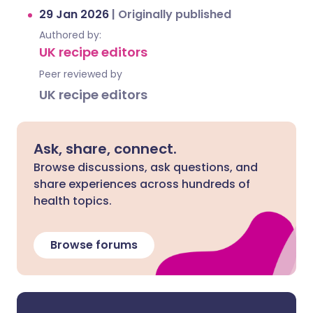
29 Jan 2026
|
Originally published
Authored by:
UK recipe editors
Peer reviewed by
UK recipe editors
Ask, share, connect.
Browse discussions, ask questions, and
share experiences across hundreds of
health topics.
Browse forums