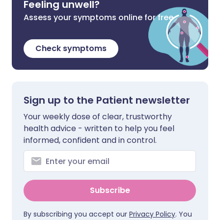
Feeling unwell?
Assess your symptoms online for free
Check symptoms
Sign up to the Patient newsletter
Your weekly dose of clear, trustworthy
health advice - written to help you feel
informed, confident and in control.
Subscribe
By subscribing you accept our
Privacy Policy
. You