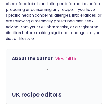
check food labels and allergen information before
preparing or consuming any recipe. If you have
specific health concerns, allergies, intolerances, or
are following a medically prescribed diet, seek
advice from your GP, pharmacist, or a registered
dietitian before making significant changes to your
diet or lifestyle.
About the author
View full bio
UK recipe editors