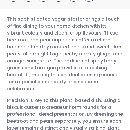
This sophisticated vegan starter brings a touch
of fine dining to your home kitchen with its
vibrant colours and clean, crisp flavours. These
Share via email
🇬🇧 English
🇩🇪 Deutsch
beetroot and pear napoleons offer a refined
balance of earthy roasted beets and sweet, firm
Share via Facebook
🇪🇸 Español
🇫🇷 Français
pears, all brought together by a zesty ginger and
orange vinaigrette. The addition of spicy baby
greens and tarragon provides a refreshing
Share via LinkedIn
🇮🇹 Italiano
🇵🇹 Portugu
herbal lift, making this an ideal opening course
for a special dinner party or a seasonal
Share via X
🇮🇳 हिन्दी
🇮🇱 עברית
celebration.
Precision is key to this plant-based dish, using a
Share via WhatsApp
🇸🇦 عربي
🇸🇪 Svenska
biscuit cutter to create uniform rounds for a
professional, tiered presentation. By dressing the
Copy link
beetroot and pears separately, you ensure each
layer remains distinct and visually striking. Light,