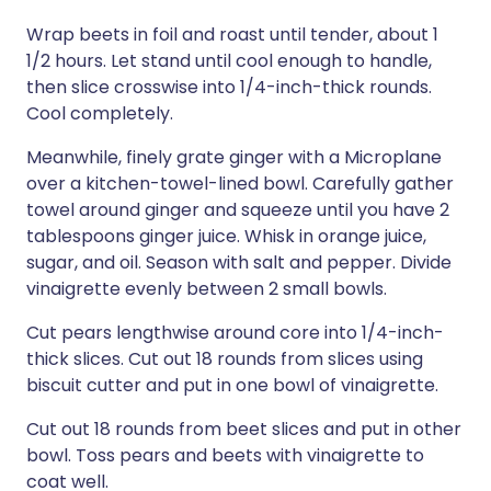
Wrap beets in foil and roast until tender, about 1
1/2 hours. Let stand until cool enough to handle,
then slice crosswise into 1/4-inch-thick rounds.
Cool completely.
Meanwhile, finely grate ginger with a Microplane
over a kitchen-towel-lined bowl. Carefully gather
towel around ginger and squeeze until you have 2
tablespoons ginger juice. Whisk in orange juice,
sugar, and oil. Season with salt and pepper. Divide
vinaigrette evenly between 2 small bowls.
Cut pears lengthwise around core into 1/4-inch-
thick slices. Cut out 18 rounds from slices using
biscuit cutter and put in one bowl of vinaigrette.
Cut out 18 rounds from beet slices and put in other
bowl. Toss pears and beets with vinaigrette to
coat well.