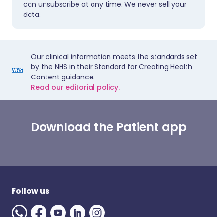
can unsubscribe at any time. We never sell your
data.
Our clinical information meets the standards set
by the NHS in their Standard for Creating Health
Content guidance.
Read our editorial policy.
Download the Patient app
Follow us