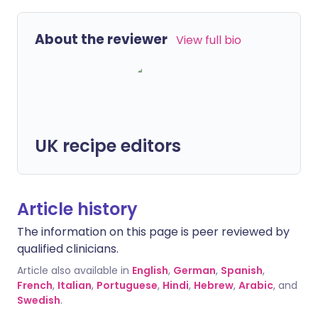
About the reviewer
View full bio
UK recipe editors
Article history
The information on this page is peer reviewed by
qualified clinicians.
Article also available in
English
,
German
,
Spanish
,
French
,
Italian
,
Portuguese
,
Hindi
,
Hebrew
,
Arabic
, and
Swedish
.