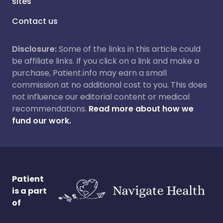
sites
Contact us
Disclosure:
Some of the links in this article could
be affiliate links. If you click on a link and make a
purchase, Patient.info may earn a small
commission at no additional cost to you. This does
not influence our editorial content or medical
recommendations.
Read more about how we
fund our work.
Patient
is a part
of