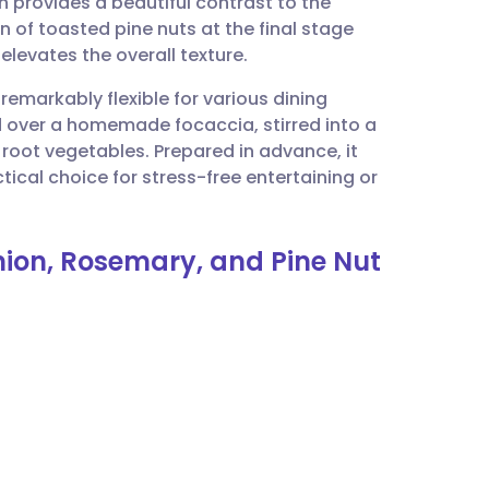
h provides a beautiful contrast to the
utsch
n of toasted pine nuts at the final stage
elevates the overall texture.
nçais
remarkably flexible for various dining
d over a homemade focaccia, stirred into a
rtuguês
d root vegetables. Prepared in advance, it
ical choice for stress-free entertaining or
ית
nion, Rosemary, and Pine Nut
enska