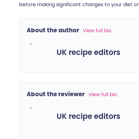
before making significant changes to your diet or l
About the author
View full bio
UK recipe editors
About the reviewer
View full bio
UK recipe editors