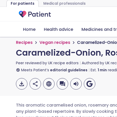
For patients
Medical professionals
Home
Health advice
Medicines and t
Recipes
Vegan recipes
Caramelized-Onion
Caramelized-Onion, Ro
Peer reviewed by
UK recipe editors
Authored by
UK rec
Meets Patient’s
editorial guidelines
Est.
1
min
read
This aromatic caramelised onion, rosemary and p
any plant-based repertoire. By slowly cooking th