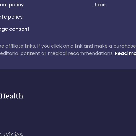
rial policy
Jobs
iate policy
ge consent
 be affiliate links. If you click on a link and make a purch
ur editorial content or medical recommendations.
Read mo
, EC1V 2NX.