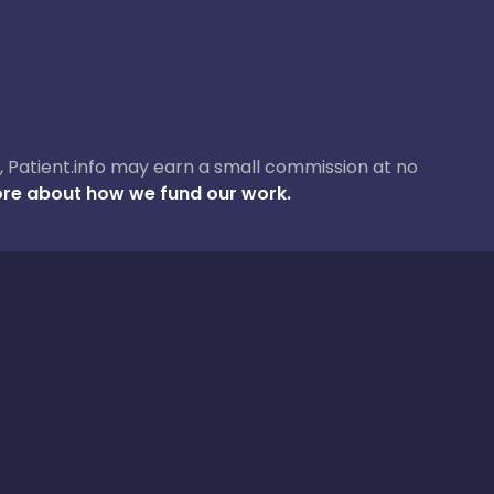
ase, Patient.info may earn a small commission at no
re about how we fund our work.