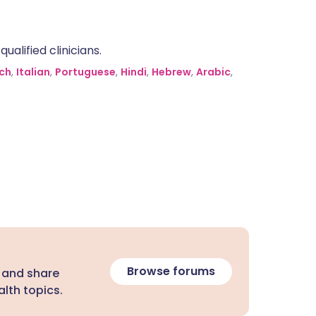
alified clinicians.
ch
,
Italian
,
Portuguese
,
Hindi
,
Hebrew
,
Arabic
,
Browse forums
 and share
lth topics.