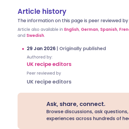
Article history
The information on this page is peer reviewed by qu
Article also available in
English
,
German
,
Spanish
,
Fren
and
Swedish
.
29 Jan 2026
|
Originally published
Authored by:
UK recipe editors
Peer reviewed by
UK recipe editors
Ask, share, connect.
Browse discussions, ask questions,
experiences across hundreds of hea