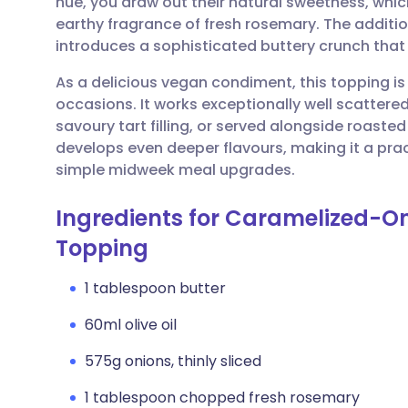
hue, you draw out their natural sweetness, whic
Share via email
🇬🇧 English
🇩🇪 De
earthy fragrance of fresh rosemary. The additio
introduces a sophisticated buttery crunch that 
Share via Facebook
🇪🇸 Español
🇫🇷 Fra
As a delicious vegan condiment, this topping is 
occasions. It works exceptionally well scattere
Share via LinkedIn
🇮🇹 Italiano
🇵🇹 Po
savoury tart filling, or served alongside roaste
develops even deeper flavours, making it a pract
Share via X
🇮🇳 हिन्दी
🇮🇱 עבר
simple midweek meal upgrades.
Ingredients for Caramelized-O
Share via WhatsApp
🇸🇦 عربي
🇸🇪 Sv
Topping
Copy link
1 tablespoon butter
60ml olive oil
575g onions, thinly sliced
1 tablespoon chopped fresh rosemary