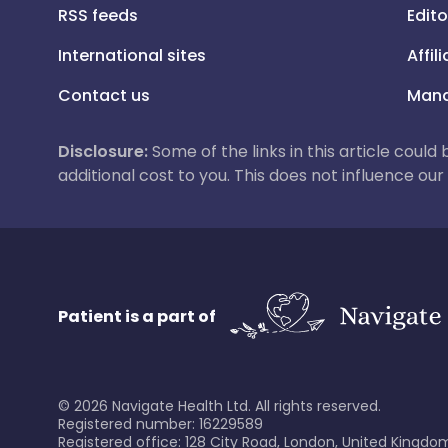
RSS feeds
Edito
International sites
Affil
Contact us
Mana
Disclosure:
Some of the links in this article could
additional cost to you. This does not influence o
Patient is a part of
©
2026
Navigate Health Ltd. All rights reserved.
Registered number: 16229589
Registered office: 128 City Road, London, United Kingdom