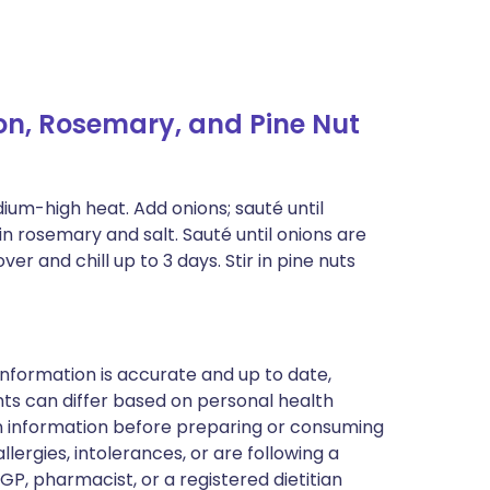
n, Rosemary, and Pine Nut
edium-high heat. Add onions; sauté until
in rosemary and salt. Sauté until onions are
r and chill up to 3 days. Stir in pine nuts
nformation is accurate and up to date,
ts can differ based on personal health
en information before preparing or consuming
llergies, intolerances, or are following a
GP, pharmacist, or a registered dietitian