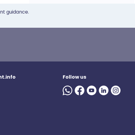
ent guidance.
t.info
Follow us