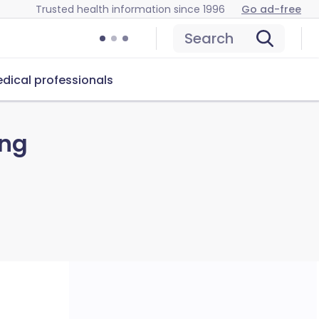
Trusted health information since 1996
Go ad-free
Search
dical professionals
ing