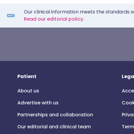
Our clinical information meets the standards s
Read our editorial policy.
Patient
Lega
About us
Acce
Advertise with us
Cook
Partnerships and collaboration
Priva
Our editorial and clinical team
Term