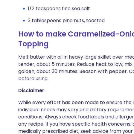
1/2 teaspoons fine sea salt
3 tablespoons pine nuts, toasted
How to make Caramelized-Onio
Topping
Melt butter with oil in heavy large skillet over m
tender, about 5 minutes. Reduce heat to low; mix 
golden, about 30 minutes. Season with pepper. Cove
before using.
Disclaimer
While every effort has been made to ensure the i
individual needs may vary and dietary requiremen
conditions. Always check food labels and allerg
any recipe. If you have specific health concerns, a
medically prescribed diet, seek advice from your 