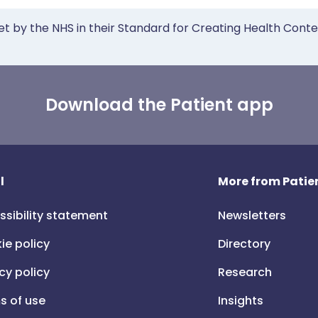
et by the NHS in their Standard for Creating Health Cont
Download the Patient app
l
More from Patien
ssibility statement
Newsletters
ie policy
Directory
cy policy
Research
s of use
Insights