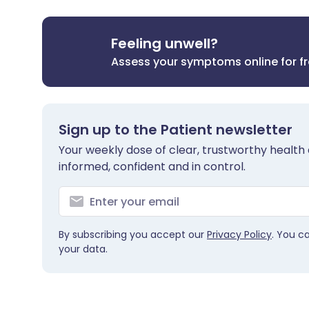
Feeling unwell?
Assess your symptoms online for f
Sign up to the Patient newsletter
Your weekly dose of clear, trustworthy health 
informed, confident and in control.
By subscribing you accept our
Privacy Policy
. You c
your data.