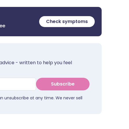
Check symptoms
ree
advice - written to help you feel
Subscribe
an unsubscribe at any time. We never sell