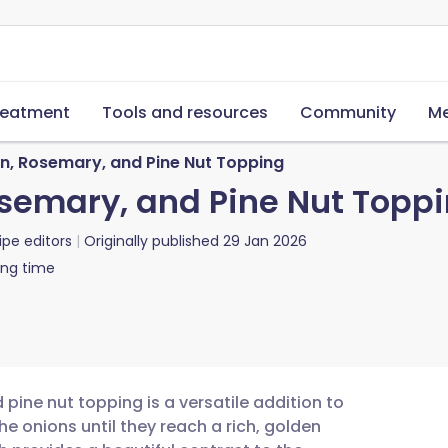
reatment
Tools and resources
Community
Me
, Rosemary, and Pine Nut Topping
semary, and Pine Nut Topp
ipe editors
Originally published
29 Jan 2026
ing time
ine nut topping is a versatile addition to
e onions until they reach a rich, golden