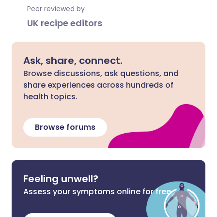
Peer reviewed by
UK recipe editors
Ask, share, connect.
Browse discussions, ask questions, and
share experiences across hundreds of
health topics.
Browse forums
Feeling unwell?
Assess your symptoms online for free