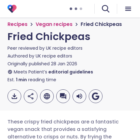
Recipes
Vegan recipes
Fried Chickpeas
Fried Chickpeas
Peer reviewed by
UK recipe editors
Authored by
UK recipe editors
Originally published
28 Jan 2026
Meets Patient’s
editorial guidelines
Est.
1
min
reading time
These crispy fried chickpeas are a fantastic
vegan snack that provides a satisfying
alternative to crisps or nuts. By frying the
Share via email
🇬🇧 English
🇩🇪 Deutsch