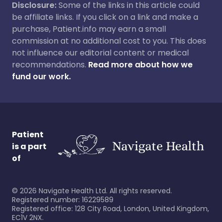
Disclosure:
Some of the links in this article could
be affiliate links. If you click on a link and make a
purchase, Patient.info may earn a small
commission at no additional cost to you. This does
not influence our editorial content or medical
recommendations.
Read more about how we
fund our work.
Patient
is a part
of
©
2026
Navigate Health Ltd. All rights reserved.
Registered number: 16229589
Registered office: 128 City Road, London, United Kingdom,
EC1V 2NX.