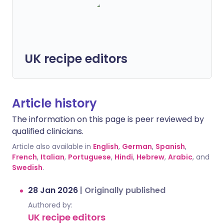
UK recipe editors
Article history
The information on this page is peer reviewed by
qualified clinicians.
Article also available in
English
,
German
,
Spanish
,
French
,
Italian
,
Portuguese
,
Hindi
,
Hebrew
,
Arabic
, and
Swedish
.
28 Jan 2026
|
Originally published
Authored by:
UK recipe editors