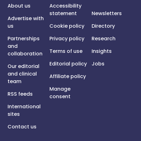
About us
Accessibility
statement
Newsletters
Advertise with
us
Cookie policy
Directory
Partnerships
Privacy policy
Research
and
Terms of use
Insights
collaboration
Editorial policy
Jobs
Our editorial
and clinical
Affiliate policy
team
Manage
RSS feeds
consent
International
sites
Contact us