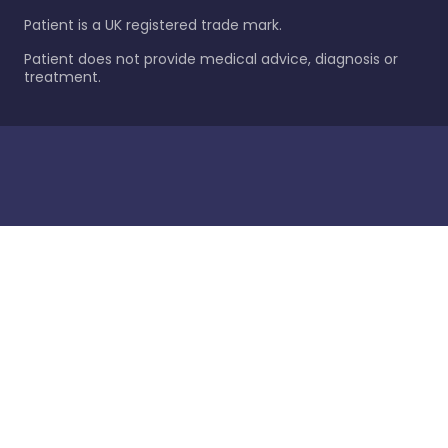
Patient is a UK registered trade mark.
Patient does not provide medical advice, diagnosis or
treatment.