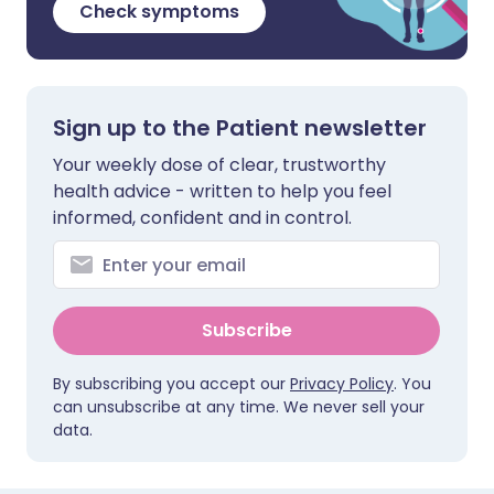
Check symptoms
Sign up to the Patient newsletter
Your weekly dose of clear, trustworthy
health advice - written to help you feel
informed, confident and in control.
Subscribe
By subscribing you accept our
Privacy Policy
. You
can unsubscribe at any time. We never sell your
data.