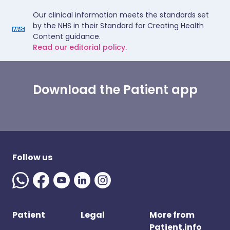
Our clinical information meets the standards set
by the NHS in their Standard for Creating Health
Content guidance.
Read our editorial policy.
Download the Patient app
Follow us
Patient
Legal
More from
Patient.info