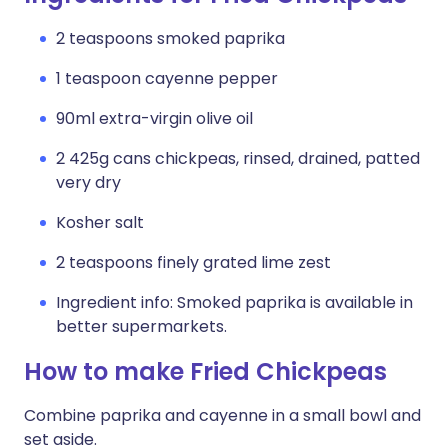
2 teaspoons smoked paprika
1 teaspoon cayenne pepper
90ml extra-virgin olive oil
2 425g cans chickpeas, rinsed, drained, patted
very dry
Kosher salt
2 teaspoons finely grated lime zest
Ingredient info: Smoked paprika is available in
better supermarkets.
How to make Fried Chickpeas
Combine paprika and cayenne in a small bowl and
set aside.