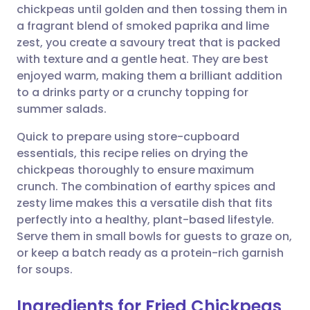
chickpeas until golden and then tossing them in
a fragrant blend of smoked paprika and lime
Share via Facebook
🇪🇸 Español
🇫🇷 Français
zest, you create a savoury treat that is packed
with texture and a gentle heat. They are best
enjoyed warm, making them a brilliant addition
Share via LinkedIn
🇮🇹 Italiano
🇵🇹 Portugu
to a drinks party or a crunchy topping for
summer salads.
Share via X
🇮🇳 हिन्दी
🇮🇱 עברית
Quick to prepare using store-cupboard
essentials, this recipe relies on drying the
Share via WhatsApp
🇸🇦 عربي
🇸🇪 Svenska
chickpeas thoroughly to ensure maximum
crunch. The combination of earthy spices and
Copy link
zesty lime makes this a versatile dish that fits
perfectly into a healthy, plant-based lifestyle.
Serve them in small bowls for guests to graze on,
or keep a batch ready as a protein-rich garnish
for soups.
Ingredients for Fried Chickpeas