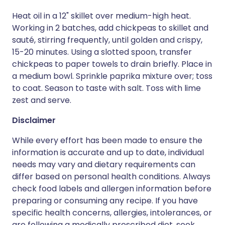
Heat oil in a 12" skillet over medium-high heat.
Working in 2 batches, add chickpeas to skillet and
sauté, stirring frequently, until golden and crispy,
15-20 minutes. Using a slotted spoon, transfer
chickpeas to paper towels to drain briefly. Place in
a medium bowl. Sprinkle paprika mixture over; toss
to coat. Season to taste with salt. Toss with lime
zest and serve.
Disclaimer
While every effort has been made to ensure the
information is accurate and up to date, individual
needs may vary and dietary requirements can
differ based on personal health conditions. Always
check food labels and allergen information before
preparing or consuming any recipe. If you have
specific health concerns, allergies, intolerances, or
are following a medically prescribed diet, seek