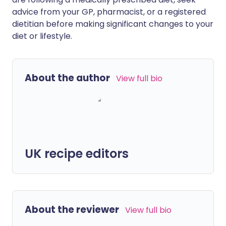
advice from your GP, pharmacist, or a registered
dietitian before making significant changes to your
diet or lifestyle.
About the author
View full bio
UK recipe editors
About the reviewer
View full bio