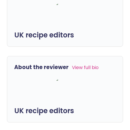
UK recipe editors
About the reviewer
View full bio
UK recipe editors