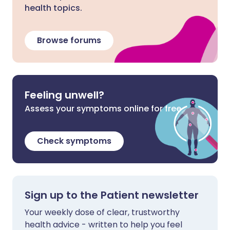
health topics.
Browse forums
Feeling unwell?
Assess your symptoms online for free
Check symptoms
Sign up to the Patient newsletter
Your weekly dose of clear, trustworthy
health advice - written to help you feel