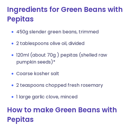
Ingredients for Green Beans with
Pepitas
450g slender green beans, trimmed
2 tablespoons olive oil, divided
120ml (about 70g ) pepitas (shelled raw
pumpkin seeds)*
Coarse kosher salt
2 teaspoons chopped fresh rosemary
1 large garlic clove, minced
How to make Green Beans with
Pepitas