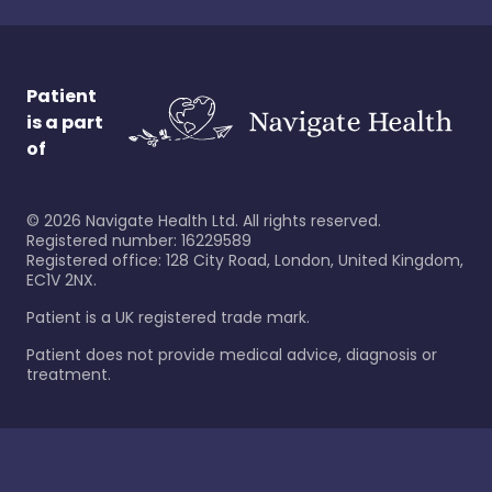
Patient
is a part
of
©
2026
Navigate Health Ltd. All rights reserved.
Registered number: 16229589
Registered office: 128 City Road, London, United Kingdom,
EC1V 2NX.
Patient is a UK registered trade mark.
Patient does not provide medical advice, diagnosis or
treatment.