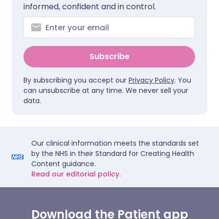
informed, confident and in control.
Subscribe
By subscribing you accept our
Privacy Policy
. You
can unsubscribe at any time. We never sell your
data.
Our clinical information meets the standards set
by the NHS in their Standard for Creating Health
Content guidance.
Read our editorial policy.
Download the Patient app