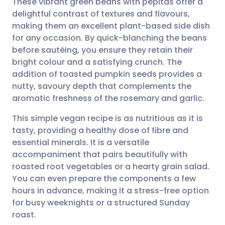
These vibrant green beans with pepitas offer a
delightful contrast of textures and flavours,
making them an excellent plant-based side dish
Share via email
🇬🇧 English
🇩🇪 Deutsch
for any occasion. By quick-blanching the beans
before sautéing, you ensure they retain their
Share via Facebook
🇪🇸 Español
🇫🇷 Français
bright colour and a satisfying crunch. The
addition of toasted pumpkin seeds provides a
nutty, savoury depth that complements the
Share via LinkedIn
🇮🇹 Italiano
🇵🇹 Portugu
aromatic freshness of the rosemary and garlic.
Share via X
🇮🇳 हिन्दी
🇮🇱 עברית
This simple vegan recipe is as nutritious as it is
tasty, providing a healthy dose of fibre and
essential minerals. It is a versatile
Share via WhatsApp
🇸🇦 عربي
🇸🇪 Svenska
accompaniment that pairs beautifully with
roasted root vegetables or a hearty grain salad.
Copy link
You can even prepare the components a few
hours in advance, making it a stress-free option
for busy weeknights or a structured Sunday
roast.