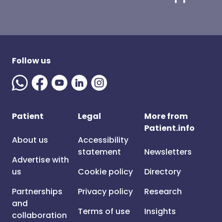
Follow us
Patient
Legal
More from
Patient.info
About us
Accessibility
statement
Newsletters
Advertise with
us
Cookie policy
Directory
Partnerships
Privacy policy
Research
and
Terms of use
Insights
collaboration