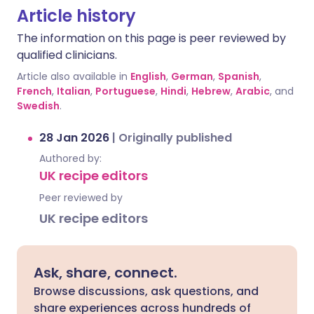
Article history
The information on this page is peer reviewed by
qualified clinicians.
Article also available in
English
,
German
,
Spanish
,
French
,
Italian
,
Portuguese
,
Hindi
,
Hebrew
,
Arabic
, and
Swedish
.
28 Jan 2026
|
Originally published
Authored by:
UK recipe editors
Peer reviewed by
UK recipe editors
Ask, share, connect.
Browse discussions, ask questions, and
share experiences across hundreds of