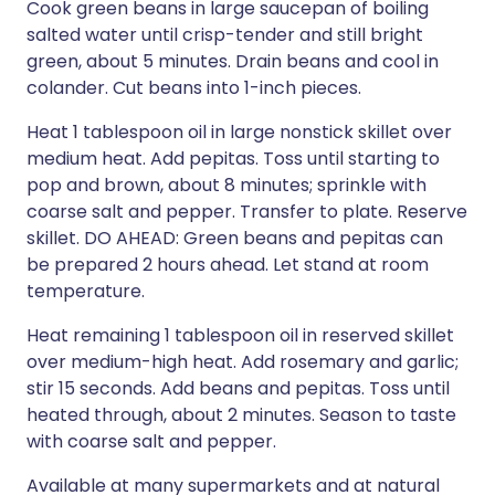
Cook green beans in large saucepan of boiling
salted water until crisp-tender and still bright
green, about 5 minutes. Drain beans and cool in
colander. Cut beans into 1-inch pieces.
Heat 1 tablespoon oil in large nonstick skillet over
medium heat. Add pepitas. Toss until starting to
pop and brown, about 8 minutes; sprinkle with
coarse salt and pepper. Transfer to plate. Reserve
skillet. DO AHEAD: Green beans and pepitas can
be prepared 2 hours ahead. Let stand at room
temperature.
Heat remaining 1 tablespoon oil in reserved skillet
over medium-high heat. Add rosemary and garlic;
stir 15 seconds. Add beans and pepitas. Toss until
heated through, about 2 minutes. Season to taste
with coarse salt and pepper.
Available at many supermarkets and at natural