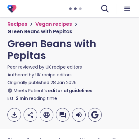
Recipes
Vegan recipes
Green Beans with Pepitas
Green Beans with
Pepitas
Peer reviewed by
UK recipe editors
Authored by
UK recipe editors
Originally published
28 Jan 2026
Meets Patient’s
editorial guidelines
Est.
2
min
reading time