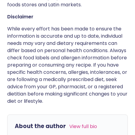
foods stores and Latin markets.
Disclaimer
While every effort has been made to ensure the
information is accurate and up to date, individual
needs may vary and dietary requirements can
differ based on personal health conditions. Always
check food labels and allergen information before
preparing or consuming any recipe. If you have
specific health concerns, allergies, intolerances, or
are following a medically prescribed diet, seek
advice from your GP, pharmacist, or a registered
dietitian before making significant changes to your
diet or lifestyle.
About the author
View full bio