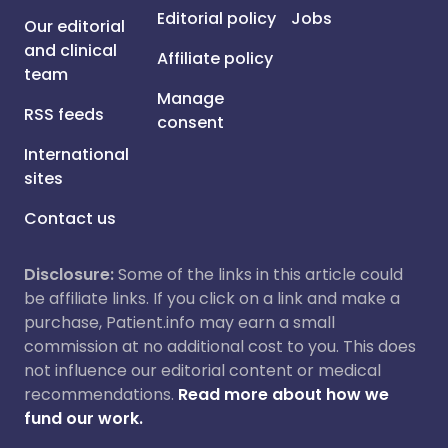
Editorial policy
Jobs
Our editorial
and clinical
Affiliate policy
team
Manage
RSS feeds
consent
International
sites
Contact us
Disclosure:
Some of the links in this article could
be affiliate links. If you click on a link and make a
purchase, Patient.info may earn a small
commission at no additional cost to you. This does
not influence our editorial content or medical
recommendations.
Read more about how we
fund our work.