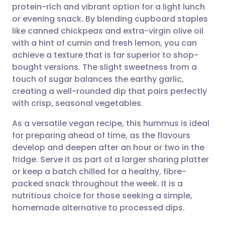
protein-rich and vibrant option for a light lunch
Share via email
🇬🇧 English
🇩🇪 Deutsch
or evening snack. By blending cupboard staples
like canned chickpeas and extra-virgin olive oil
Share via Facebook
🇪🇸 Español
🇫🇷 Français
with a hint of cumin and fresh lemon, you can
achieve a texture that is far superior to shop-
bought versions. The slight sweetness from a
Share via LinkedIn
🇮🇹 Italiano
🇵🇹 Portugu
touch of sugar balances the earthy garlic,
creating a well-rounded dip that pairs perfectly
Share via X
🇮🇳 हिन्दी
🇮🇱 עברית
with crisp, seasonal vegetables.
As a versatile vegan recipe, this hummus is ideal
Share via WhatsApp
🇸🇦 عربي
🇸🇪 Svenska
for preparing ahead of time, as the flavours
develop and deepen after an hour or two in the
Copy link
fridge. Serve it as part of a larger sharing platter
or keep a batch chilled for a healthy, fibre-
packed snack throughout the week. It is a
nutritious choice for those seeking a simple,
homemade alternative to processed dips.