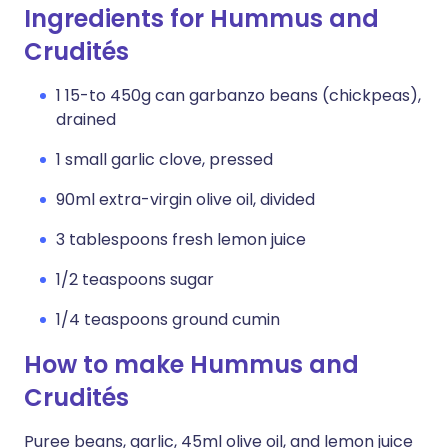
Ingredients for Hummus and
Crudités
1 15-to 450g can garbanzo beans (chickpeas),
drained
1 small garlic clove, pressed
90ml extra-virgin olive oil, divided
3 tablespoons fresh lemon juice
1/2 teaspoons sugar
1/4 teaspoons ground cumin
How to make Hummus and
Crudités
Puree beans, garlic, 45ml olive oil, and lemon juice