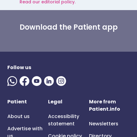
Read our editorial policy.
Download the Patient app
Follow us
Patient
Legal
More from
Patient.info
About us
Accessibility
statement
Newsletters
Advertise with
us
Cookie policy
Directory