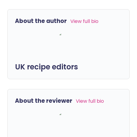
About the author
View full bio
UK recipe editors
About the reviewer
View full bio