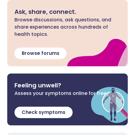
Ask, share, connect.
Browse discussions, ask questions, and
share experiences across hundreds of
health topics.
Browse forums
Feeling unwell?
Assess your symptoms online for free
Check symptoms