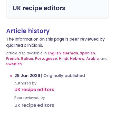
UK recipe editors
Article history
The information on this page is peer reviewed by
qualified clinicians.
Article also available in
English
,
German
,
Spanish
,
French
,
Italian
,
Portuguese
,
Hindi
,
Hebrew
,
Arabic
, and
Swedish
.
29 Jan 2026
|
Originally published
Authored by:
UK recipe editors
Peer reviewed by
UK recipe editors