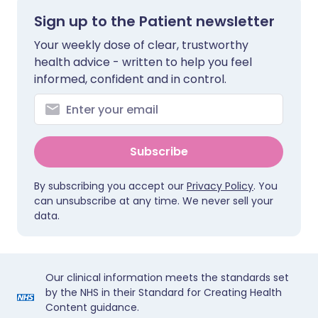
Sign up to the Patient newsletter
Your weekly dose of clear, trustworthy
health advice - written to help you feel
informed, confident and in control.
Subscribe
By subscribing you accept our
Privacy Policy
. You
can unsubscribe at any time. We never sell your
data.
Our clinical information meets the standards set
by the NHS in their Standard for Creating Health
Content guidance.