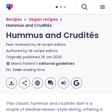
Recipes
Vegan recipes
Hummus and Crudités
Hummus and Crudités
Peer reviewed by
UK recipe editors
Authored by
UK recipe editors
Originally published
29 Jan 2026
Meets Patient’s
editorial guidelines
Est.
1
min
reading time
This classic hummus and crudités dish is a
staple of Mediterranean-style dining, offering a