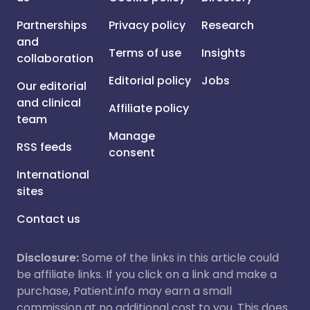
Partnerships
Privacy policy
Research
and
Terms of use
Insights
collaboration
Editorial policy
Jobs
Our editorial
and clinical
Affiliate policy
team
Manage
RSS feeds
consent
International
sites
Contact us
Disclosure:
Some of the links in this article could
be affiliate links. If you click on a link and make a
purchase, Patient.info may earn a small
commission at no additional cost to you. This does