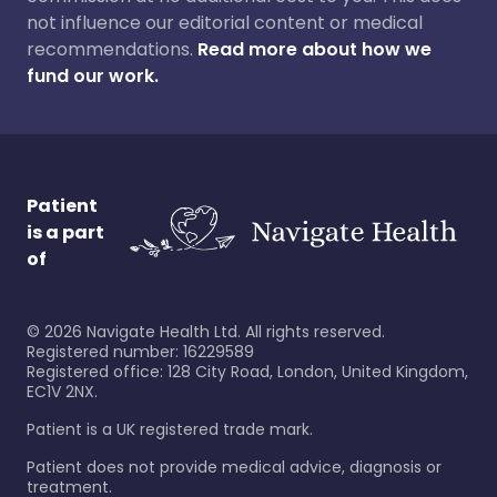
not influence our editorial content or medical
recommendations.
Read more about how we
fund our work.
Patient
is a part
of
©
2026
Navigate Health Ltd. All rights reserved.
Registered number: 16229589
Registered office: 128 City Road, London, United Kingdom,
EC1V 2NX.
Patient is a UK registered trade mark.
Patient does not provide medical advice, diagnosis or
treatment.