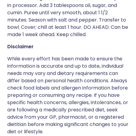
in processor. Add 3 tablespoons oil, sugar, and
cumin. Puree until very smooth, about 1 1/2
minutes. Season with salt and pepper. Transfer to
bowl. Cover; chill at least 1 hour. DO AHEAD: Can be
made 1 week ahead. Keep chilled.
Disclaimer
While every effort has been made to ensure the
information is accurate and up to date, individual
needs may vary and dietary requirements can
differ based on personal health conditions. Always
check food labels and allergen information before
preparing or consuming any recipe. If you have
specific health concerns, allergies, intolerances, or
are following a medically prescribed diet, seek
advice from your GP, pharmacist, or a registered
dietitian before making significant changes to your
diet or lifestyle.