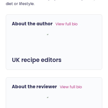
diet or lifestyle.
About the author
View full bio
UK recipe editors
About the reviewer
View full bio