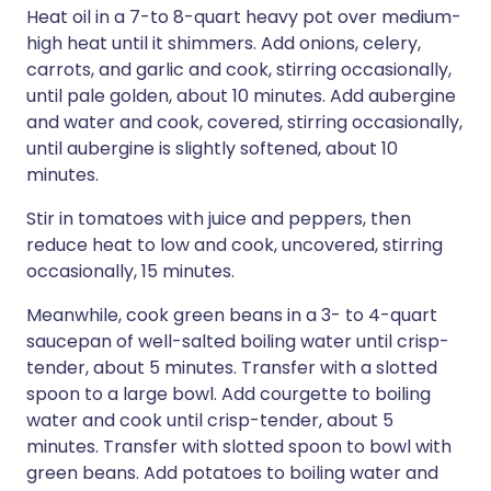
Heat oil in a 7-to 8-quart heavy pot over medium-
high heat until it shimmers. Add onions, celery,
carrots, and garlic and cook, stirring occasionally,
until pale golden, about 10 minutes. Add aubergine
and water and cook, covered, stirring occasionally,
until aubergine is slightly softened, about 10
minutes.
Stir in tomatoes with juice and peppers, then
reduce heat to low and cook, uncovered, stirring
occasionally, 15 minutes.
Meanwhile, cook green beans in a 3- to 4-quart
saucepan of well-salted boiling water until crisp-
tender, about 5 minutes. Transfer with a slotted
spoon to a large bowl. Add courgette to boiling
water and cook until crisp-tender, about 5
minutes. Transfer with slotted spoon to bowl with
green beans. Add potatoes to boiling water and