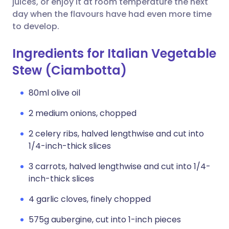
juices, or enjoy it at room temperature the next
day when the flavours have had even more time
to develop.
Ingredients for Italian Vegetable
Stew (Ciambotta)
80ml olive oil
2 medium onions, chopped
2 celery ribs, halved lengthwise and cut into
1/4-inch-thick slices
3 carrots, halved lengthwise and cut into 1/4-
inch-thick slices
4 garlic cloves, finely chopped
575g aubergine, cut into 1-inch pieces