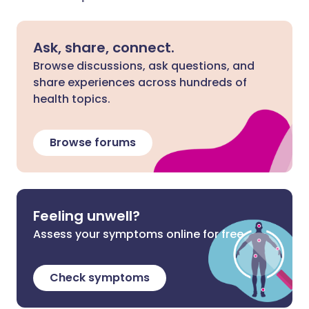
Ask, share, connect.
Browse discussions, ask questions, and
share experiences across hundreds of
health topics.
Browse forums
Feeling unwell?
Assess your symptoms online for free
Check symptoms