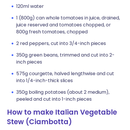
120ml water
1 (800g) can whole tomatoes in juice, drained,
juice reserved and tomatoes chopped, or
800g fresh tomatoes, chopped
2 red peppers, cut into 3/4-inch pieces
350g green beans, trimmed and cut into 2-
inch pieces
575g courgette, halved lengthwise and cut
into 1/4-inch-thick slices
350g boiling potatoes (about 2 medium),
peeled and cut into 1-inch pieces
How to make Italian Vegetable
Stew (Ciambotta)