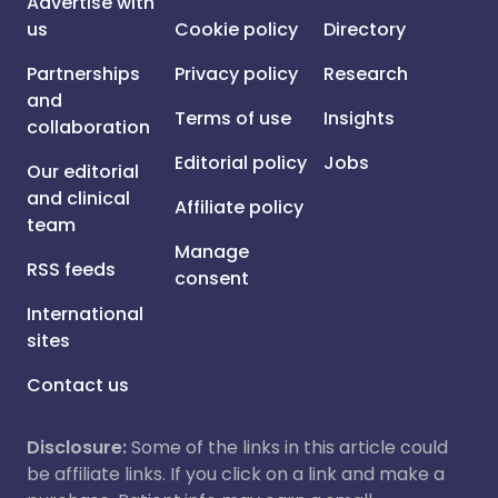
Advertise with
us
Cookie policy
Directory
Partnerships
Privacy policy
Research
and
Terms of use
Insights
collaboration
Editorial policy
Jobs
Our editorial
and clinical
Affiliate policy
team
Manage
RSS feeds
consent
International
sites
Contact us
Disclosure:
Some of the links in this article could
be affiliate links. If you click on a link and make a