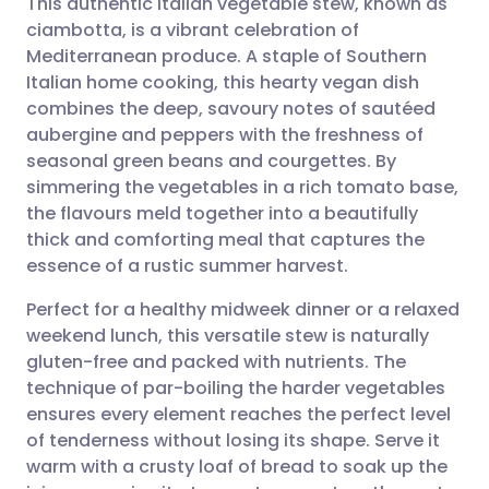
This authentic Italian vegetable stew, known as
ciambotta, is a vibrant celebration of
Mediterranean produce. A staple of Southern
Share via email
🇬🇧 English
🇩🇪 Deutsch
Italian home cooking, this hearty vegan dish
combines the deep, savoury notes of sautéed
Share via Facebook
🇪🇸 Español
🇫🇷 Français
aubergine and peppers with the freshness of
seasonal green beans and courgettes. By
simmering the vegetables in a rich tomato base,
Share via LinkedIn
🇮🇹 Italiano
🇵🇹 Portugu
the flavours meld together into a beautifully
thick and comforting meal that captures the
Share via X
🇮🇳 हिन्दी
🇮🇱 עברית
essence of a rustic summer harvest.
Perfect for a healthy midweek dinner or a relaxed
Share via WhatsApp
🇸🇦 عربي
🇸🇪 Svenska
weekend lunch, this versatile stew is naturally
gluten-free and packed with nutrients. The
Copy link
technique of par-boiling the harder vegetables
ensures every element reaches the perfect level
of tenderness without losing its shape. Serve it
warm with a crusty loaf of bread to soak up the