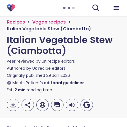
Recipes
Vegan recipes
Italian Vegetable Stew (Ciambotta)
Italian Vegetable Stew
(Ciambotta)
Peer reviewed by
UK recipe editors
Authored by
UK recipe editors
Originally published
29 Jan 2026
Meets Patient’s
editorial guidelines
Est.
2
min
reading time