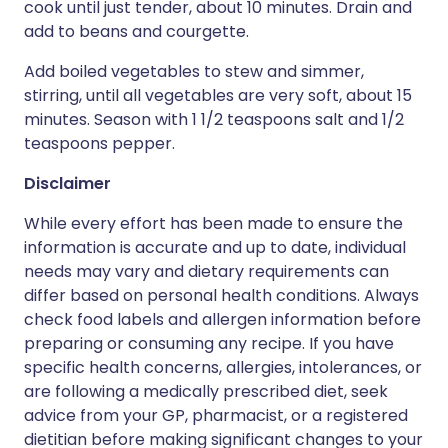
cook until just tender, about 10 minutes. Drain and
add to beans and courgette.
Add boiled vegetables to stew and simmer,
stirring, until all vegetables are very soft, about 15
minutes. Season with 1 1/2 teaspoons salt and 1/2
teaspoons pepper.
Disclaimer
While every effort has been made to ensure the
information is accurate and up to date, individual
needs may vary and dietary requirements can
differ based on personal health conditions. Always
check food labels and allergen information before
preparing or consuming any recipe. If you have
specific health concerns, allergies, intolerances, or
are following a medically prescribed diet, seek
advice from your GP, pharmacist, or a registered
dietitian before making significant changes to your