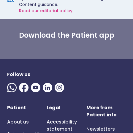
Content guidance.
Read our editorial policy.
Download the Patient app
Follow us
Patient
Legal
More from
Patient.info
About us
Accessibility
statement
Newsletters