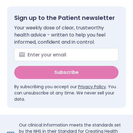
Sign up to the Patient newsletter
Your weekly dose of clear, trustworthy
health advice - written to help you feel
informed, confident and in control.
Subscribe
By subscribing you accept our
Privacy Policy
. You
can unsubscribe at any time. We never sell your
data.
Our clinical information meets the standards set
by the NHS in their Standard for Creating Health