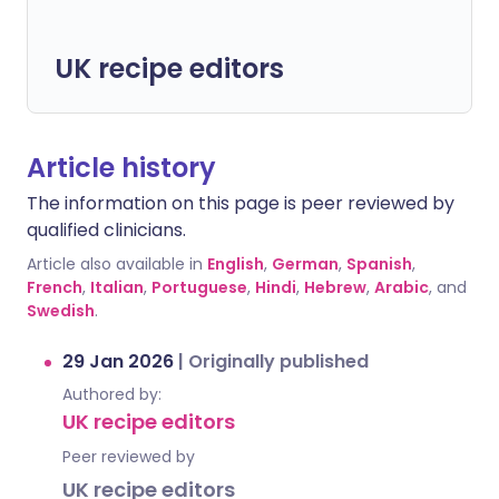
UK recipe editors
Article history
The information on this page is peer reviewed by
qualified clinicians.
Article also available in
English
,
German
,
Spanish
,
French
,
Italian
,
Portuguese
,
Hindi
,
Hebrew
,
Arabic
, and
Swedish
.
29 Jan 2026
|
Originally published
Authored by:
UK recipe editors
Peer reviewed by
UK recipe editors