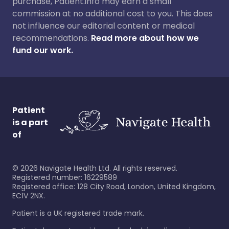
purchase, Patient.info may earn a small
commission at no additional cost to you. This does
not influence our editorial content or medical
recommendations.
Read more about how we
fund our work.
Patient
is a part
of
©
2026
Navigate Health Ltd. All rights reserved.
Registered number: 16229589
Registered office: 128 City Road, London, United Kingdom,
EC1V 2NX.
Patient is a UK registered trade mark.