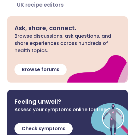
UK recipe editors
Ask, share, connect.
Browse discussions, ask questions, and
share experiences across hundreds of
health topics.
Browse forums
Feeling unwell?
Assess your symptoms online for free
Check symptoms