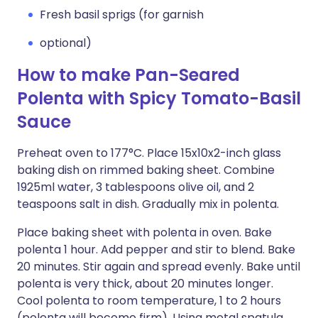
Fresh basil sprigs (for garnish
optional)
How to make Pan-Seared
Polenta with Spicy Tomato-Basil
Sauce
Preheat oven to 177°C. Place 15x10x2-inch glass
baking dish on rimmed baking sheet. Combine
1925ml water, 3 tablespoons olive oil, and 2
teaspoons salt in dish. Gradually mix in polenta.
Place baking sheet with polenta in oven. Bake
polenta 1 hour. Add pepper and stir to blend. Bake
20 minutes. Stir again and spread evenly. Bake until
polenta is very thick, about 20 minutes longer.
Cool polenta to room temperature, 1 to 2 hours
(polenta will become firm). Using metal spatula,