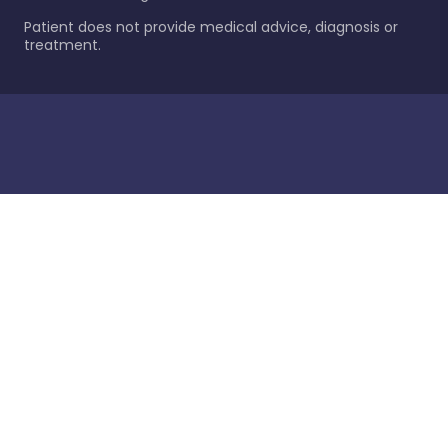
Patient does not provide medical advice, diagnosis or
treatment.