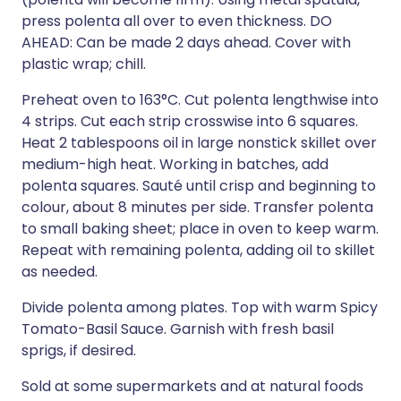
press polenta all over to even thickness. DO
AHEAD: Can be made 2 days ahead. Cover with
plastic wrap; chill.
Preheat oven to 163°C. Cut polenta lengthwise into
4 strips. Cut each strip crosswise into 6 squares.
Heat 2 tablespoons oil in large nonstick skillet over
medium-high heat. Working in batches, add
polenta squares. Sauté until crisp and beginning to
colour, about 8 minutes per side. Transfer polenta
to small baking sheet; place in oven to keep warm.
Repeat with remaining polenta, adding oil to skillet
as needed.
Divide polenta among plates. Top with warm Spicy
Tomato-Basil Sauce. Garnish with fresh basil
sprigs, if desired.
Sold at some supermarkets and at natural foods