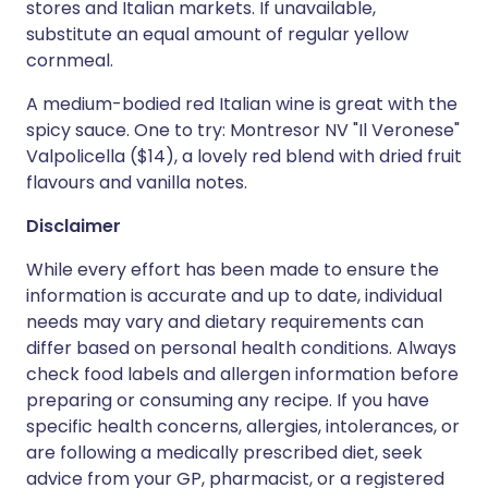
stores and Italian markets. If unavailable,
substitute an equal amount of regular yellow
cornmeal.
A medium-bodied red Italian wine is great with the
spicy sauce. One to try: Montresor NV "Il Veronese"
Valpolicella ($14), a lovely red blend with dried fruit
flavours and vanilla notes.
Disclaimer
While every effort has been made to ensure the
information is accurate and up to date, individual
needs may vary and dietary requirements can
differ based on personal health conditions. Always
check food labels and allergen information before
preparing or consuming any recipe. If you have
specific health concerns, allergies, intolerances, or
are following a medically prescribed diet, seek
advice from your GP, pharmacist, or a registered