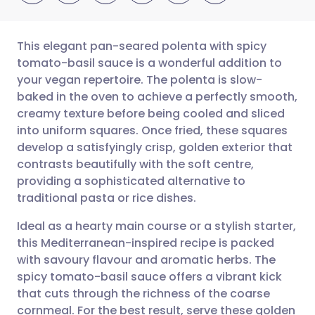
This elegant pan-seared polenta with spicy
tomato-basil sauce is a wonderful addition to
your vegan repertoire. The polenta is slow-
Share via email
🇬🇧 English
🇩🇪 Deutsch
baked in the oven to achieve a perfectly smooth,
creamy texture before being cooled and sliced
Share via Facebook
🇪🇸 Español
🇫🇷 Français
into uniform squares. Once fried, these squares
develop a satisfyingly crisp, golden exterior that
contrasts beautifully with the soft centre,
Share via LinkedIn
🇮🇹 Italiano
🇵🇹 Portugu
providing a sophisticated alternative to
traditional pasta or rice dishes.
Share via X
🇮🇳 हिन्दी
🇮🇱 עברית
Ideal as a hearty main course or a stylish starter,
this Mediterranean-inspired recipe is packed
Share via WhatsApp
🇸🇦 عربي
🇸🇪 Svenska
with savoury flavour and aromatic herbs. The
spicy tomato-basil sauce offers a vibrant kick
Copy link
that cuts through the richness of the coarse
cornmeal. For the best result, serve these golden