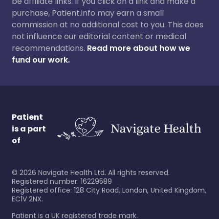
be affiliate links. If you click on a link and make a
purchase, Patient.info may earn a small
commission at no additional cost to you. This does
not influence our editorial content or medical
recommendations.
Read more about how we
fund our work.
Patient
is a part
of
©
2026
Navigate Health Ltd. All rights reserved.
Registered number: 16229589
Registered office: 128 City Road, London, United Kingdom,
EC1V 2NX.
Patient is a UK registered trade mark.