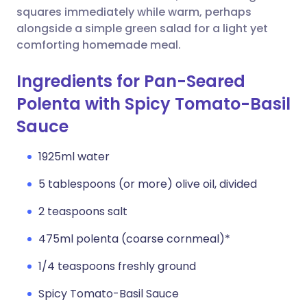
squares immediately while warm, perhaps
alongside a simple green salad for a light yet
comforting homemade meal.
Ingredients for Pan-Seared
Polenta with Spicy Tomato-Basil
Sauce
1925ml water
5 tablespoons (or more) olive oil, divided
2 teaspoons salt
475ml polenta (coarse cornmeal)*
1/4 teaspoons freshly ground
Spicy Tomato-Basil Sauce