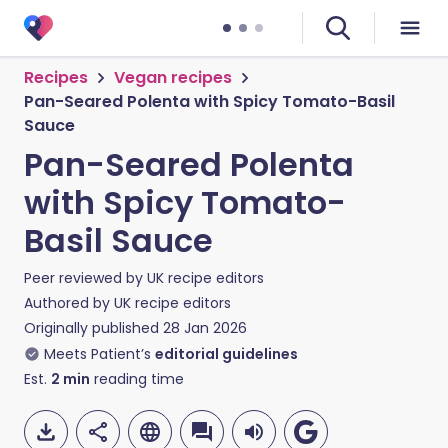
Recipes
Vegan recipes
Pan-Seared Polenta with Spicy Tomato-Basil
Sauce
Pan-Seared Polenta
with Spicy Tomato-
Basil Sauce
Peer reviewed by
UK recipe editors
Authored by
UK recipe editors
Originally published
28 Jan 2026
Meets Patient’s
editorial guidelines
Est.
2
min
reading time