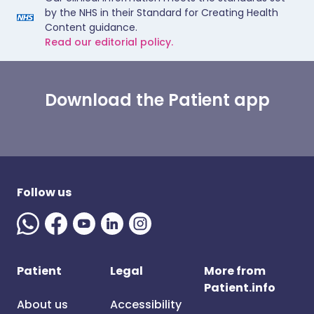
by the NHS in their Standard for Creating Health
Content guidance.
Read our editorial policy.
Download the Patient app
Follow us
Patient
Legal
More from
Patient.info
About us
Accessibility