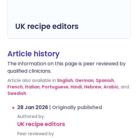
UK recipe editors
Article history
The information on this page is peer reviewed by
qualified clinicians.
Article also available in
English
,
German
,
Spanish
,
French
,
Italian
,
Portuguese
,
Hindi
,
Hebrew
,
Arabic
, and
Swedish
.
28 Jan 2026
|
Originally published
Authored by:
UK recipe editors
Peer reviewed by