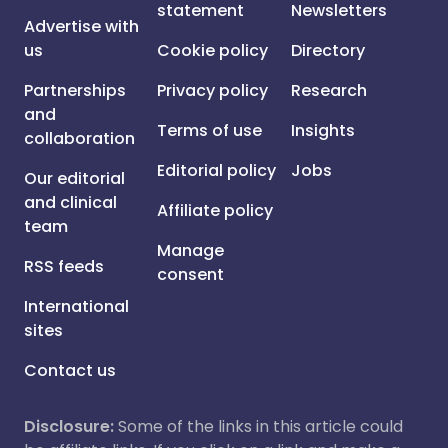
statement
Newsletters
Advertise with
us
Cookie policy
Directory
Partnerships
Privacy policy
Research
and
Terms of use
Insights
collaboration
Editorial policy
Jobs
Our editorial
and clinical
Affiliate policy
team
Manage
RSS feeds
consent
International
sites
Contact us
Disclosure:
Some of the links in this article could