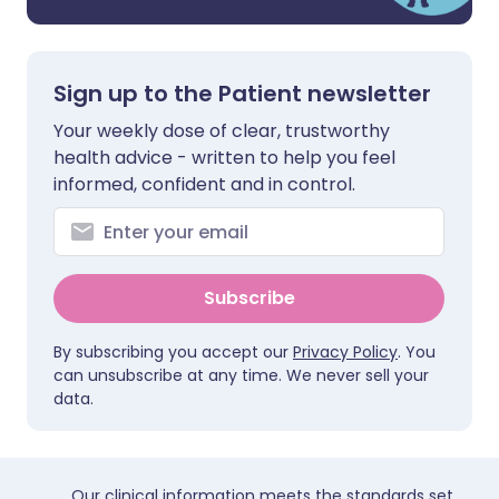
Sign up to the Patient newsletter
Your weekly dose of clear, trustworthy
health advice - written to help you feel
informed, confident and in control.
Subscribe
By subscribing you accept our
Privacy Policy
. You
can unsubscribe at any time. We never sell your
data.
Our clinical information meets the standards set