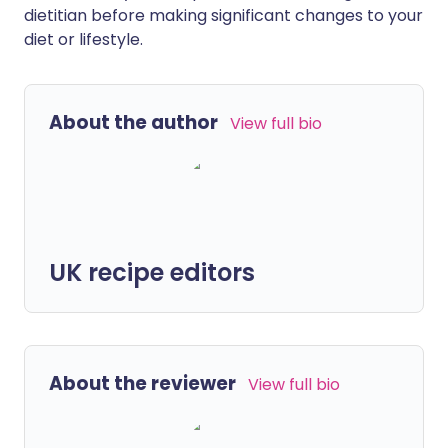
dietitian before making significant changes to your
diet or lifestyle.
About the author
View full bio
UK recipe editors
About the reviewer
View full bio