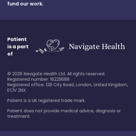
fund our work.
Patient
is a part
of
©
2026
Navigate Health Ltd. All rights reserved.
Registered number: 16229589
Registered office: 128 City Road, London, United Kingdom,
EC1V 2NX.
Patient is a UK registered trade mark.
Patient does not provide medical advice, diagnosis or
treatment.