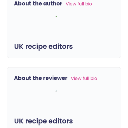
About the author
View full bio
UK recipe editors
About the reviewer
View full bio
UK recipe editors