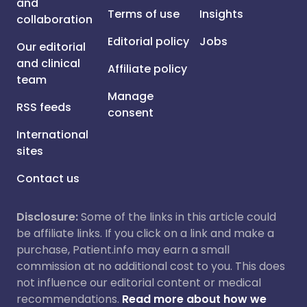
and
Terms of use
Insights
collaboration
Editorial policy
Jobs
Our editorial
and clinical
Affiliate policy
team
Manage
RSS feeds
consent
International
sites
Contact us
Disclosure:
Some of the links in this article could
be affiliate links. If you click on a link and make a
purchase, Patient.info may earn a small
commission at no additional cost to you. This does
not influence our editorial content or medical
recommendations.
Read more about how we