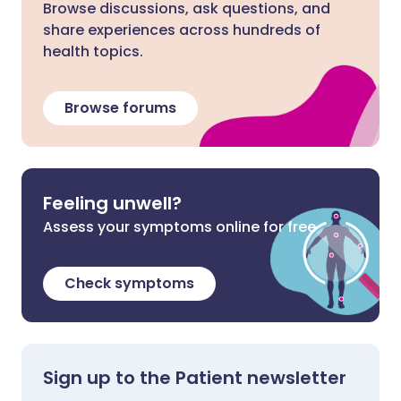
Browse discussions, ask questions, and
share experiences across hundreds of
health topics.
Browse forums
Feeling unwell?
Assess your symptoms online for free
Check symptoms
Sign up to the Patient newsletter