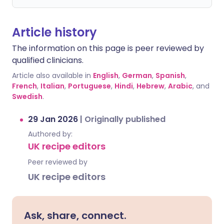
Article history
The information on this page is peer reviewed by
qualified clinicians.
Article also available in
English
,
German
,
Spanish
,
French
,
Italian
,
Portuguese
,
Hindi
,
Hebrew
,
Arabic
, and
Swedish
.
29 Jan 2026
|
Originally published
Authored by:
UK recipe editors
Peer reviewed by
UK recipe editors
Ask, share, connect.