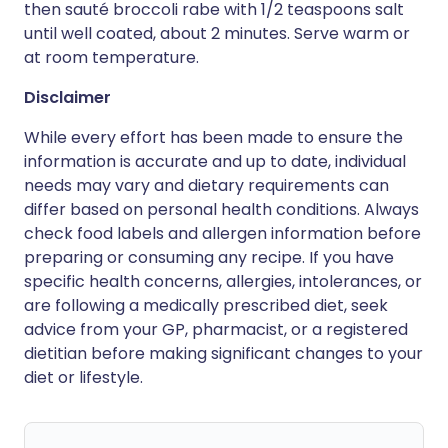
then sauté broccoli rabe with 1/2 teaspoons salt
until well coated, about 2 minutes. Serve warm or
at room temperature.
Disclaimer
While every effort has been made to ensure the
information is accurate and up to date, individual
needs may vary and dietary requirements can
differ based on personal health conditions. Always
check food labels and allergen information before
preparing or consuming any recipe. If you have
specific health concerns, allergies, intolerances, or
are following a medically prescribed diet, seek
advice from your GP, pharmacist, or a registered
dietitian before making significant changes to your
diet or lifestyle.