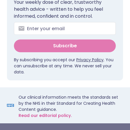
Your weekly dose of clear, trustworthy
health advice - written to help you feel
informed, confident and in control.
Subscribe
By subscribing you accept our
Privacy Policy
. You
can unsubscribe at any time. We never sell your
data.
Our clinical information meets the standards set
by the NHS in their Standard for Creating Health
Content guidance.
Read our editorial policy.