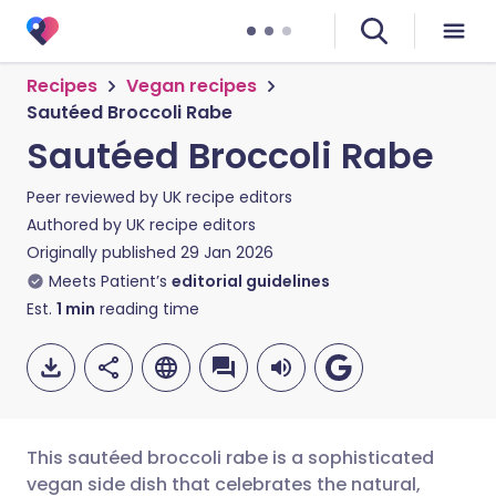
Recipes
Vegan recipes
Sautéed Broccoli Rabe
Sautéed Broccoli Rabe
Peer reviewed by
UK recipe editors
Authored by
UK recipe editors
Originally published
29 Jan 2026
Meets Patient’s
editorial guidelines
Est.
1
min
reading time
This sautéed broccoli rabe is a sophisticated
vegan side dish that celebrates the natural,