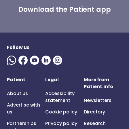
Download the Patient app
Follow us
Patient
Legal
More from
Patient.info
About us
Accessibility
statement
Newsletters
Advertise with
us
Cookie policy
Directory
Partnerships
Privacy policy
Research