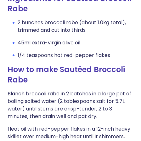
Rabe
2 bunches broccoli rabe (about 1.0kg total),
trimmed and cut into thirds
45ml extra-virgin olive oil
1/4 teaspoons hot red-pepper flakes
How to make Sautéed Broccoli
Rabe
Blanch broccoli rabe in 2 batches in a large pot of
boiling salted water (2 tablespoons salt for 5.7L
water) until stems are crisp-tender, 2 to 3
minutes, then drain well and pat dry.
Heat oil with red-pepper flakes in a 12-inch heavy
skillet over medium-high heat until it shimmers,