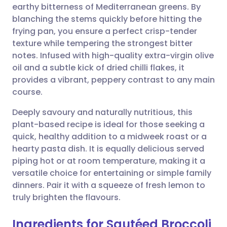
earthy bitterness of Mediterranean greens. By
Share via email
🇬🇧 English
🇩🇪 Deutsch
blanching the stems quickly before hitting the
frying pan, you ensure a perfect crisp-tender
Share via Facebook
🇪🇸 Español
🇫🇷 Français
texture while tempering the strongest bitter
notes. Infused with high-quality extra-virgin olive
oil and a subtle kick of dried chilli flakes, it
Share via LinkedIn
🇮🇹 Italiano
🇵🇹 Portugu
provides a vibrant, peppery contrast to any main
course.
Share via X
🇮🇳 हिन्दी
🇮🇱 עברית
Deeply savoury and naturally nutritious, this
plant-based recipe is ideal for those seeking a
Share via WhatsApp
🇸🇦 عربي
🇸🇪 Svenska
quick, healthy addition to a midweek roast or a
hearty pasta dish. It is equally delicious served
Copy link
piping hot or at room temperature, making it a
versatile choice for entertaining or simple family
dinners. Pair it with a squeeze of fresh lemon to
truly brighten the flavours.
Ingredients for Sautéed Broccoli