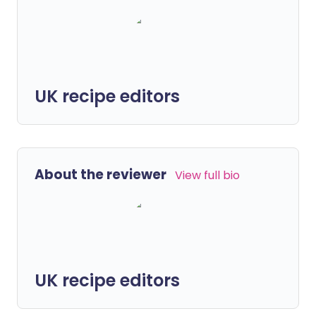
UK recipe editors
About the reviewer
View full bio
UK recipe editors