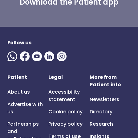
Download the Patient app
Follow us
Patient
Legal
More from
Patient.info
About us
Accessibility
statement
Newsletters
Advertise with
us
Cookie policy
Directory
Partnerships
Privacy policy
Research
and
Terms of use
Insights