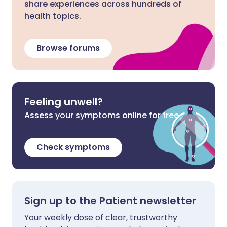
share experiences across hundreds of
health topics.
Browse forums
Feeling unwell?
Assess your symptoms online for free
Check symptoms
Sign up to the Patient newsletter
Your weekly dose of clear, trustworthy