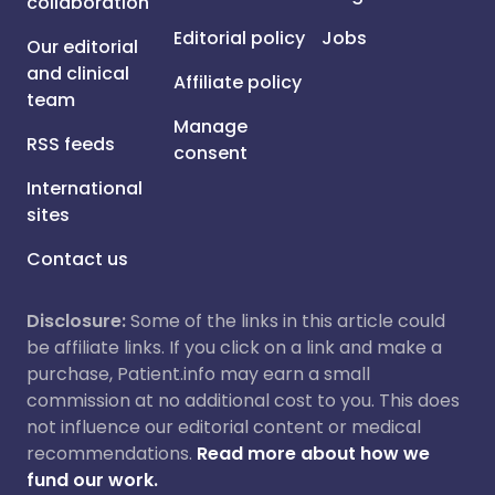
collaboration
Editorial policy
Jobs
Our editorial
and clinical
Affiliate policy
team
Manage
RSS feeds
consent
International
sites
Contact us
Disclosure:
Some of the links in this article could
be affiliate links. If you click on a link and make a
purchase, Patient.info may earn a small
commission at no additional cost to you. This does
not influence our editorial content or medical
recommendations.
Read more about how we
fund our work.