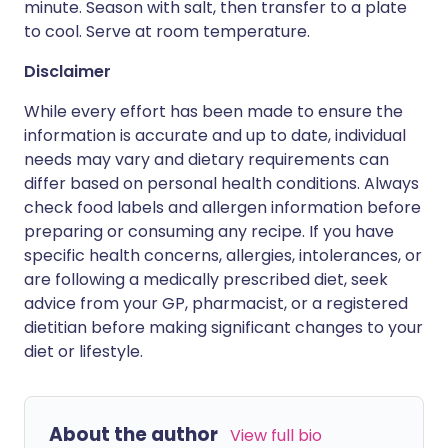
minute. Season with salt, then transfer to a plate
to cool. Serve at room temperature.
Disclaimer
While every effort has been made to ensure the
information is accurate and up to date, individual
needs may vary and dietary requirements can
differ based on personal health conditions. Always
check food labels and allergen information before
preparing or consuming any recipe. If you have
specific health concerns, allergies, intolerances, or
are following a medically prescribed diet, seek
advice from your GP, pharmacist, or a registered
dietitian before making significant changes to your
diet or lifestyle.
About the author
View full bio