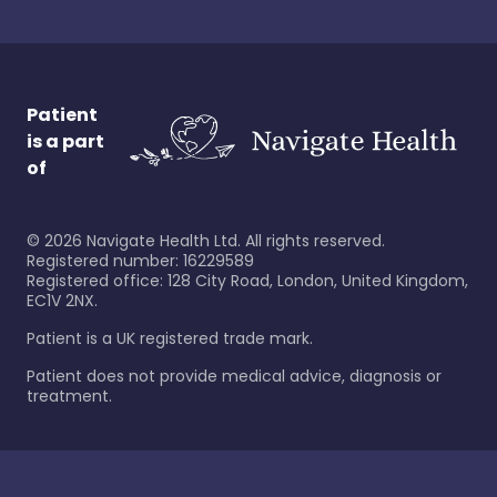
Patient
is a part
of
©
2026
Navigate Health Ltd. All rights reserved.
Registered number: 16229589
Registered office: 128 City Road, London, United Kingdom,
EC1V 2NX.
Patient is a UK registered trade mark.
Patient does not provide medical advice, diagnosis or
treatment.