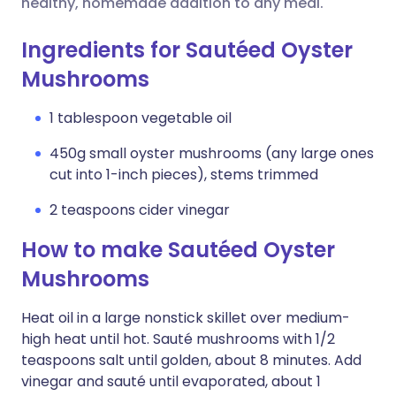
healthy, homemade addition to any meal.
Ingredients for Sautéed Oyster
Mushrooms
1 tablespoon vegetable oil
450g small oyster mushrooms (any large ones
cut into 1-inch pieces), stems trimmed
2 teaspoons cider vinegar
How to make Sautéed Oyster
Mushrooms
Heat oil in a large nonstick skillet over medium-
high heat until hot. Sauté mushrooms with 1/2
teaspoons salt until golden, about 8 minutes. Add
vinegar and sauté until evaporated, about 1