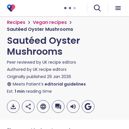
Recipes
Vegan recipes
Sautéed Oyster Mushrooms
Sautéed Oyster
Mushrooms
Peer reviewed by
UK recipe editors
Authored by
UK recipe editors
Originally published
29 Jan 2026
Meets Patient’s
editorial guidelines
Est.
1
min
reading time