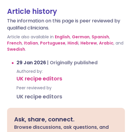
Article history
The information on this page is peer reviewed by
qualified clinicians.
Article also available in
English
,
German
,
Spanish
,
French
,
Italian
,
Portuguese
,
Hindi
,
Hebrew
,
Arabic
, and
Swedish
.
29 Jan 2026
|
Originally published
Authored by:
UK recipe editors
Peer reviewed by
UK recipe editors
Ask, share, connect.
Browse discussions, ask questions, and