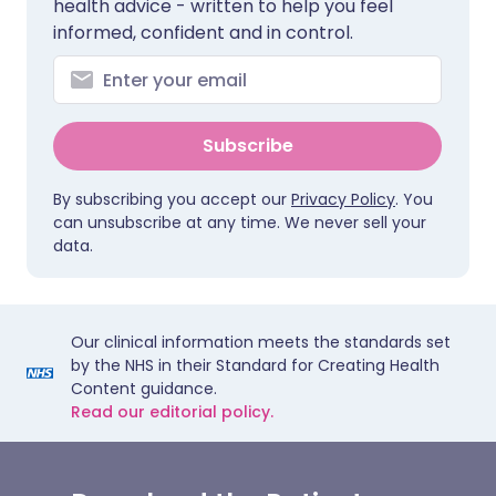
health advice - written to help you feel
informed, confident and in control.
Subscribe
By subscribing you accept our
Privacy Policy
. You
can unsubscribe at any time. We never sell your
data.
Our clinical information meets the standards set
by the NHS in their Standard for Creating Health
Content guidance.
Read our editorial policy.