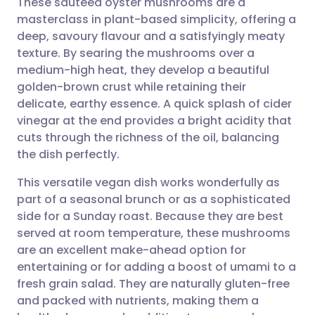
These sautéed oyster mushrooms are a
masterclass in plant-based simplicity, offering a
deep, savoury flavour and a satisfyingly meaty
Share via email
🇬🇧 English
🇩🇪 Deutsch
texture. By searing the mushrooms over a
medium-high heat, they develop a beautiful
Share via Facebook
🇪🇸 Español
🇫🇷 Français
golden-brown crust while retaining their
delicate, earthy essence. A quick splash of cider
vinegar at the end provides a bright acidity that
Share via LinkedIn
🇮🇹 Italiano
🇵🇹 Portugu
cuts through the richness of the oil, balancing
the dish perfectly.
Share via X
🇮🇳 हिन्दी
🇮🇱 עברית
This versatile vegan dish works wonderfully as
part of a seasonal brunch or as a sophisticated
Share via WhatsApp
🇸🇦 عربي
🇸🇪 Svenska
side for a Sunday roast. Because they are best
served at room temperature, these mushrooms
Copy link
are an excellent make-ahead option for
entertaining or for adding a boost of umami to a
fresh grain salad. They are naturally gluten-free
and packed with nutrients, making them a