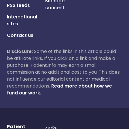
Manage
RSS feeds
consent
International
sites
Contact us
Disclosure:
Some of the links in this article could
be affiliate links. If you click on a link and make a
purchase, Patient.info may earn a small
commission at no additional cost to you. This does
not influence our editorial content or medical
recommendations.
Read more about how we
fund our work.
Patient