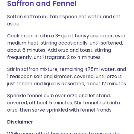
Saffron and Fennel
Soften saffron in 1 tablespoon hot water and set
aside.
Cook onion in oil in a 3-quart heavy saucepan over
medium heat, stirring occasionally, until softened,
about 6 minutes. Add orzo and toast, stirring
frequently, until fragrant, 2 to 4 minutes.
Stir in saffron mixture, remaining 475ml water, and
1 teaspoon salt and simmer, covered, until orzo is
just tender and liquid is absorbed, about 12 minutes.
Sprinkle fennel bulb over orzo and let stand,
covered, off heat 5 minutes. Stir fennel bulb into
orzo, then serve sprinkled with fennel fronds.
Disclaimer
While every effort has been made to ensure the