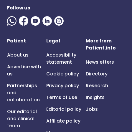
Follow us
Patient
Legal
More from
Patient.info
About us
Accessibility
statement
Newsletters
Advertise with
us
Cookie policy
Directory
Partnerships
Privacy policy
Research
and
Terms of use
Insights
collaboration
Editorial policy
Jobs
Our editorial
and clinical
Affiliate policy
team