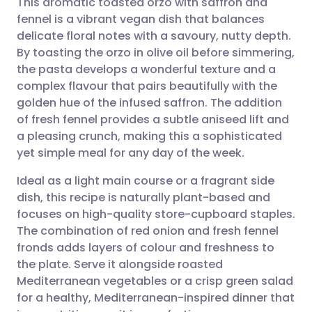
This aromatic toasted orzo with saffron and
fennel is a vibrant vegan dish that balances
delicate floral notes with a savoury, nutty depth.
Share via email
🇬🇧 English
🇩🇪 Deutsch
By toasting the orzo in olive oil before simmering,
the pasta develops a wonderful texture and a
Share via Facebook
🇪🇸 Español
🇫🇷 Français
complex flavour that pairs beautifully with the
golden hue of the infused saffron. The addition
of fresh fennel provides a subtle aniseed lift and
Share via LinkedIn
🇮🇹 Italiano
🇵🇹 Portugu
a pleasing crunch, making this a sophisticated
yet simple meal for any day of the week.
Share via X
🇮🇳 हिन्दी
🇮🇱 עברית
Ideal as a light main course or a fragrant side
dish, this recipe is naturally plant-based and
Share via WhatsApp
🇸🇦 عربي
🇸🇪 Svenska
focuses on high-quality store-cupboard staples.
The combination of red onion and fresh fennel
Copy link
fronds adds layers of colour and freshness to
the plate. Serve it alongside roasted
Mediterranean vegetables or a crisp green salad
for a healthy, Mediterranean-inspired dinner that