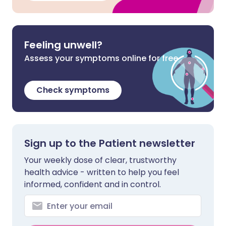
Feeling unwell?
Assess your symptoms online for free
Check symptoms
Sign up to the Patient newsletter
Your weekly dose of clear, trustworthy
health advice - written to help you feel
informed, confident and in control.