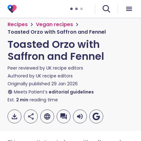
Recipes
Vegan recipes
Toasted Orzo with Saffron and Fennel
Toasted Orzo with
Saffron and Fennel
Peer reviewed by
UK recipe editors
Authored by
UK recipe editors
Originally published
29 Jan 2026
Meets Patient’s
editorial guidelines
Est.
2
min
reading time