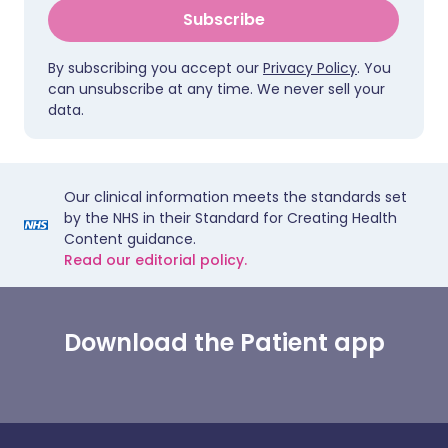
Subscribe
By subscribing you accept our
Privacy Policy
. You
can unsubscribe at any time. We never sell your
data.
Our clinical information meets the standards set
by the NHS in their Standard for Creating Health
Content guidance.
Read our editorial policy.
Download the Patient app