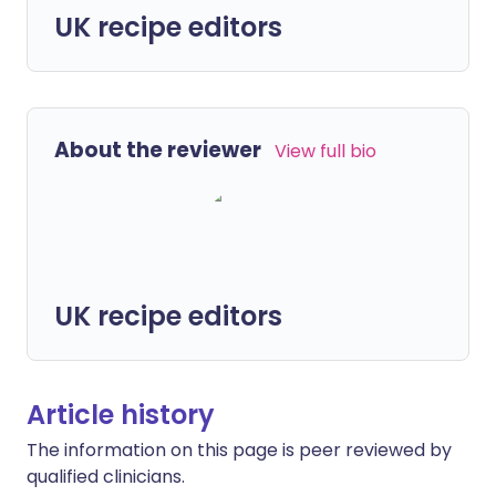
UK recipe editors
About the reviewer
View full bio
UK recipe editors
Article history
The information on this page is peer reviewed by
qualified clinicians.