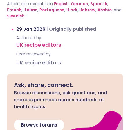
Article also available in
English
,
German
,
Spanish
,
French
,
Italian
,
Portuguese
,
Hindi
,
Hebrew
,
Arabic
, and
Swedish
.
29 Jan 2026
|
Originally published
Authored by:
UK recipe editors
Peer reviewed by
UK recipe editors
Ask, share, connect.
Browse discussions, ask questions, and
share experiences across hundreds of
health topics.
Browse forums