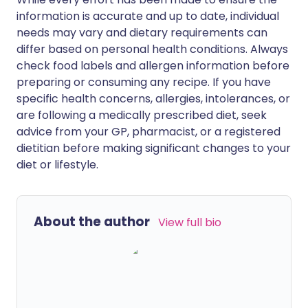
information is accurate and up to date, individual
needs may vary and dietary requirements can
differ based on personal health conditions. Always
check food labels and allergen information before
preparing or consuming any recipe. If you have
specific health concerns, allergies, intolerances, or
are following a medically prescribed diet, seek
advice from your GP, pharmacist, or a registered
dietitian before making significant changes to your
diet or lifestyle.
About the author
View full bio