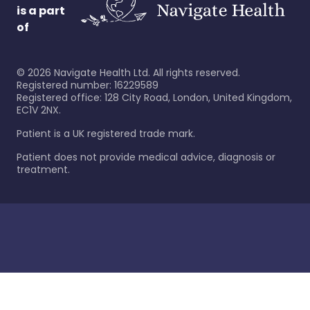
is a part
of
©
2026
Navigate Health Ltd. All rights reserved.
Registered number: 16229589
Registered office: 128 City Road, London, United Kingdom,
EC1V 2NX.
Patient is a UK registered trade mark.
Patient does not provide medical advice, diagnosis or
treatment.