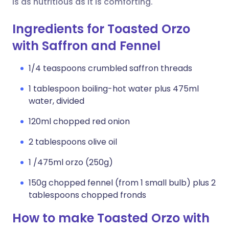
is as nutritious as it is comforting.
Ingredients for Toasted Orzo
with Saffron and Fennel
1/4 teaspoons crumbled saffron threads
1 tablespoon boiling-hot water plus 475ml
water, divided
120ml chopped red onion
2 tablespoons olive oil
1 /475ml orzo (250g)
150g chopped fennel (from 1 small bulb) plus 2
tablespoons chopped fronds
How to make Toasted Orzo with