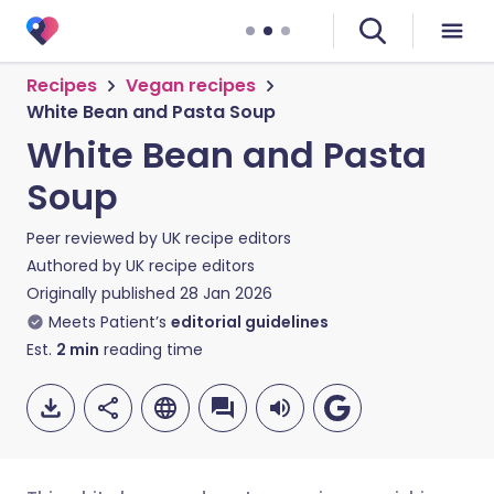
Recipes
Vegan recipes
White Bean and Pasta Soup
White Bean and Pasta
Soup
Peer reviewed by
UK recipe editors
Authored by
UK recipe editors
Originally published
28 Jan 2026
Meets Patient’s
editorial guidelines
Est.
2
min
reading time