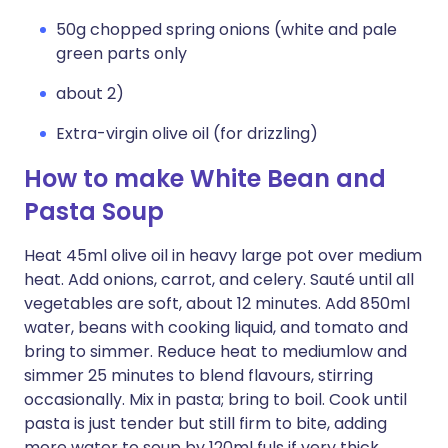
50g chopped spring onions (white and pale
green parts only
about 2)
Extra-virgin olive oil (for drizzling)
How to make White Bean and
Pasta Soup
Heat 45ml olive oil in heavy large pot over medium
heat. Add onions, carrot, and celery. Sauté until all
vegetables are soft, about 12 minutes. Add 850ml
water, beans with cooking liquid, and tomato and
bring to simmer. Reduce heat to mediumlow and
simmer 25 minutes to blend flavours, stirring
occasionally. Mix in pasta; bring to boil. Cook until
pasta is just tender but still firm to bite, adding
more water to soup by 120ml fuls if very thick,