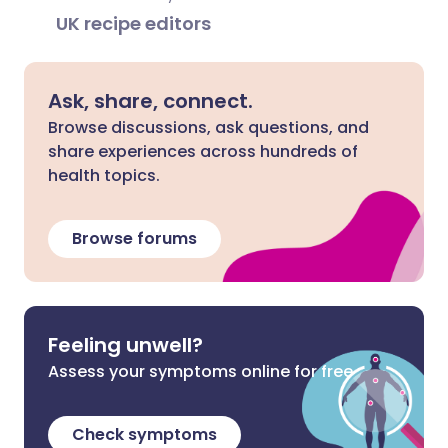
UK recipe editors
Ask, share, connect.
Browse discussions, ask questions, and
share experiences across hundreds of
health topics.
Browse forums
Feeling unwell?
Assess your symptoms online for free
Check symptoms