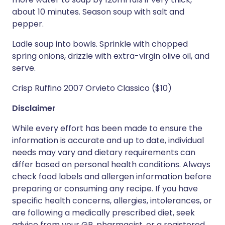
about 10 minutes. Season soup with salt and
pepper.
Ladle soup into bowls. Sprinkle with chopped
spring onions, drizzle with extra-virgin olive oil, and
serve.
Crisp Ruffino 2007 Orvieto Classico ($10)
Disclaimer
While every effort has been made to ensure the
information is accurate and up to date, individual
needs may vary and dietary requirements can
differ based on personal health conditions. Always
check food labels and allergen information before
preparing or consuming any recipe. If you have
specific health concerns, allergies, intolerances, or
are following a medically prescribed diet, seek
advice from your GP, pharmacist, or a registered