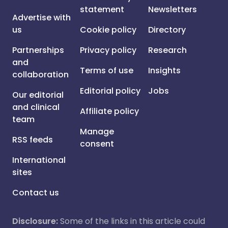
statement
Newsletters
Advertise with
us
Cookie policy
Directory
Partnerships
Privacy policy
Research
and
Terms of use
Insights
collaboration
Editorial policy
Jobs
Our editorial
and clinical
Affiliate policy
team
Manage
RSS feeds
consent
International
sites
Contact us
Disclosure:
Some of the links in this article could