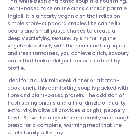
This white bean and pasta soup is a nourishing,
plant-based take on the classic Italian pasta e
fagioli. It is a hearty vegan dish that relies on
Share via email
🇬🇧 English
🇩🇪 Deutsch
simple store-cupboard staples like cannellini
beans and small pasta shapes to create a
Share via Facebook
🇪🇸 Español
🇫🇷 Français
deeply satisfying texture. By simmering the
vegetables slowly with the bean cooking liquor
and fresh tomatoes, you achieve a rich, savoury
Share via LinkedIn
🇮🇹 Italiano
🇵🇹 Portugu
broth that feels indulgent despite its healthy
profile.
Share via X
🇮🇳 हिन्दी
🇮🇱 עברית
Ideal for a quick midweek dinner or a batch-
cook lunch, this comforting soup is packed with
Share via WhatsApp
🇸🇦 عربي
🇸🇪 Svenska
fibre and plant-based protein. The addition of
fresh spring onions and a final drizzle of quality
Copy link
extra-virgin olive oil provides a bright, peppery
finish. Serve it alongside some crusty sourdough
bread for a complete, warming meal that the
whole family will enjoy.