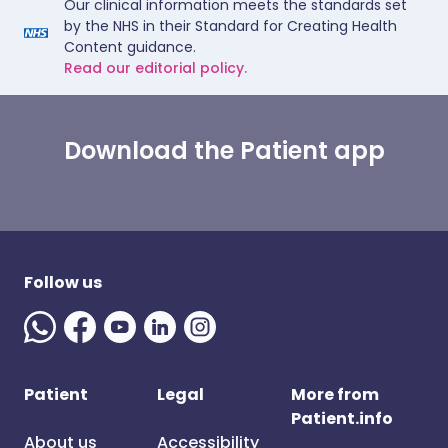
Our clinical information meets the standards set
by the NHS in their Standard for Creating Health
Content guidance.
Read our editorial policy.
Download the Patient app
Follow us
Patient
Legal
More from
Patient.info
About us
Accessibility