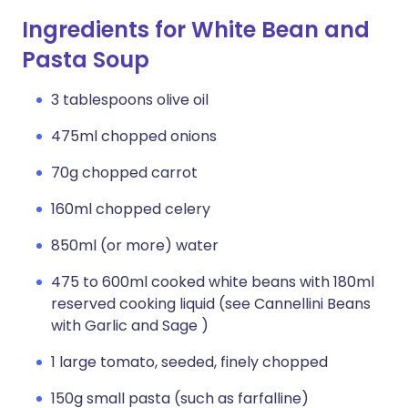
Ingredients for White Bean and
Pasta Soup
3 tablespoons olive oil
475ml chopped onions
70g chopped carrot
160ml chopped celery
850ml (or more) water
475 to 600ml cooked white beans with 180ml
reserved cooking liquid (see Cannellini Beans
with Garlic and Sage )
1 large tomato, seeded, finely chopped
150g small pasta (such as farfalline)