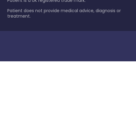
Patient is a UK registered trade mark.
Patient does not provide medical advice, diagnosis or
treatment.