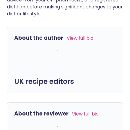
dietitian before making significant changes to your
diet or lifestyle.
About the author
View full bio
UK recipe editors
About the reviewer
View full bio