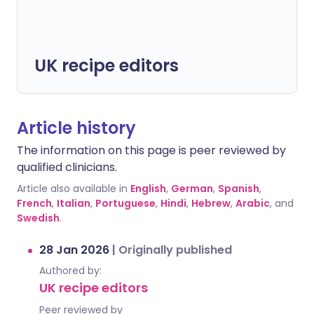
UK recipe editors
Article history
The information on this page is peer reviewed by
qualified clinicians.
Article also available in
English
,
German
,
Spanish
,
French
,
Italian
,
Portuguese
,
Hindi
,
Hebrew
,
Arabic
, and
Swedish
.
28 Jan 2026
|
Originally published
Authored by:
UK recipe editors
Peer reviewed by