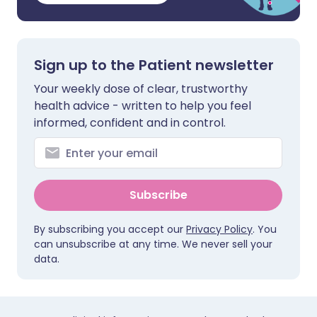
Sign up to the Patient newsletter
Your weekly dose of clear, trustworthy
health advice - written to help you feel
informed, confident and in control.
Subscribe
By subscribing you accept our
Privacy Policy
. You
can unsubscribe at any time. We never sell your
data.