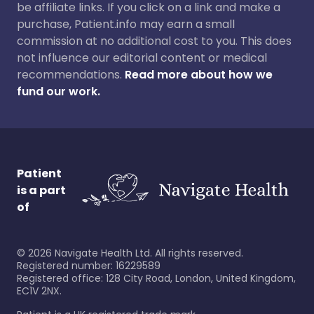
be affiliate links. If you click on a link and make a
purchase, Patient.info may earn a small
commission at no additional cost to you. This does
not influence our editorial content or medical
recommendations.
Read more about how we
fund our work.
Patient
is a part
of
©
2026
Navigate Health Ltd. All rights reserved.
Registered number: 16229589
Registered office: 128 City Road, London, United Kingdom,
EC1V 2NX.