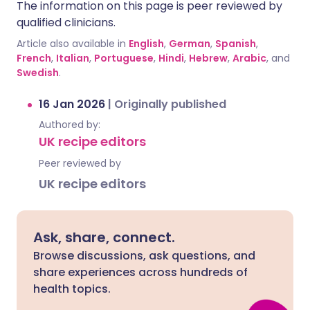
The information on this page is peer reviewed by
qualified clinicians.
Article also available in
English
,
German
,
Spanish
,
French
,
Italian
,
Portuguese
,
Hindi
,
Hebrew
,
Arabic
, and
Swedish
.
16 Jan 2026
|
Originally published
Authored by:
UK recipe editors
Peer reviewed by
UK recipe editors
Ask, share, connect.
Browse discussions, ask questions, and
share experiences across hundreds of
health topics.