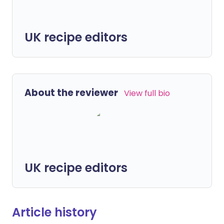
UK recipe editors
About the reviewer
View full bio
UK recipe editors
Article history