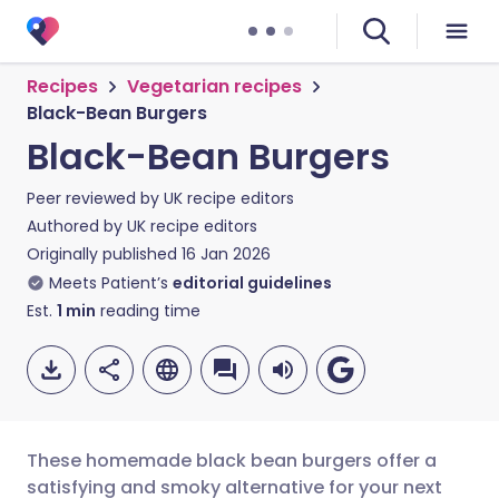
Recipes
Vegetarian recipes
Black-Bean Burgers
Black-Bean Burgers
Peer reviewed by
UK recipe editors
Authored by
UK recipe editors
Originally published
16 Jan 2026
Meets Patient’s
editorial guidelines
Est.
1
min
reading time
These homemade black bean burgers offer a
satisfying and smoky alternative for your next