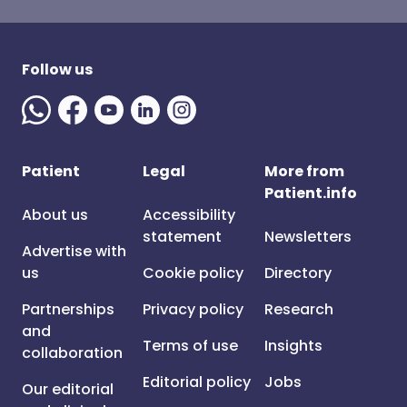
Follow us
Patient
Legal
More from
Patient.info
About us
Accessibility
statement
Newsletters
Advertise with
us
Cookie policy
Directory
Partnerships
Privacy policy
Research
and
Terms of use
Insights
collaboration
Editorial policy
Jobs
Our editorial