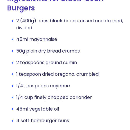
Burgers
2 (400g) cans black beans, rinsed and drained,
divided
45ml mayonnaise
50g plain dry bread crumbs
2 teaspoons ground cumin
1 teaspoon dried oregano, crumbled
1/4 teaspoons cayenne
1/4 cup finely chopped coriander
45ml vegetable oil
4 soft hamburger buns