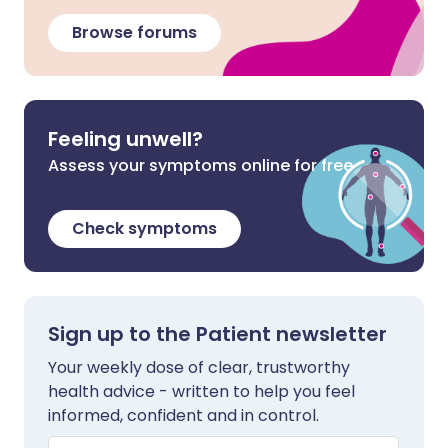
Browse forums
Feeling unwell?
Assess your symptoms online for free
Check symptoms
Sign up to the Patient newsletter
Your weekly dose of clear, trustworthy
health advice - written to help you feel
informed, confident and in control.