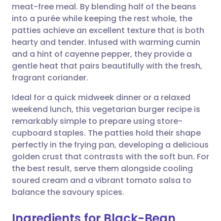
meat-free meal. By blending half of the beans
Share via email
🇬🇧 English
🇩🇪 Deutsch
into a purée while keeping the rest whole, the
patties achieve an excellent texture that is both
Share via Facebook
🇪🇸 Español
🇫🇷 Français
hearty and tender. Infused with warming cumin
and a hint of cayenne pepper, they provide a
gentle heat that pairs beautifully with the fresh,
Share via LinkedIn
🇮🇹 Italiano
🇵🇹 Portugu
fragrant coriander.
Share via X
🇮🇳 हिन्दी
🇮🇱 עברית
Ideal for a quick midweek dinner or a relaxed
weekend lunch, this vegetarian burger recipe is
remarkably simple to prepare using store-
Share via WhatsApp
🇸🇦 عربي
🇸🇪 Svenska
cupboard staples. The patties hold their shape
perfectly in the frying pan, developing a delicious
Copy link
golden crust that contrasts with the soft bun. For
the best result, serve them alongside cooling
soured cream and a vibrant tomato salsa to
balance the savoury spices.
Ingredients for Black-Bean