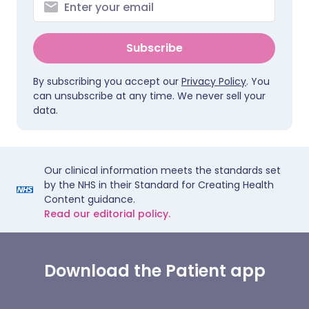
Subscribe
By subscribing you accept our
Privacy Policy
. You
can unsubscribe at any time. We never sell your
data.
Our clinical information meets the standards set
by the NHS in their Standard for Creating Health
Content guidance.
Read our editorial policy.
Download the Patient app