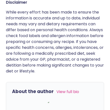
Disclaimer
While every effort has been made to ensure the
information is accurate and up to date, individual
needs may vary and dietary requirements can
differ based on personal health conditions. Always
check food labels and allergen information before
preparing or consuming any recipe. If you have
specific health concerns, allergies, intolerances, or
are following a medically prescribed diet, seek
advice from your GP, pharmacist, or a registered
dietitian before making significant changes to your
diet or lifestyle.
About the author
View full bio