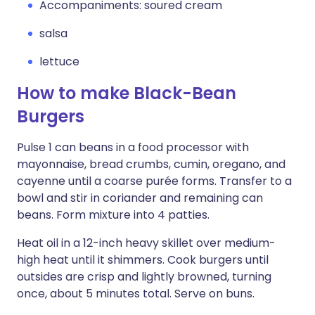
Accompaniments: soured cream
salsa
lettuce
How to make Black-Bean
Burgers
Pulse 1 can beans in a food processor with
mayonnaise, bread crumbs, cumin, oregano, and
cayenne until a coarse purée forms. Transfer to a
bowl and stir in coriander and remaining can
beans. Form mixture into 4 patties.
Heat oil in a 12-inch heavy skillet over medium-
high heat until it shimmers. Cook burgers until
outsides are crisp and lightly browned, turning
once, about 5 minutes total. Serve on buns.