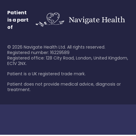
Patient
is a part
of
©
2026
Navigate Health Ltd. All rights reserved.
Registered number: 16229589
Registered office: 128 City Road, London, United Kingdom,
EC1V 2NX.
Patient is a UK registered trade mark.
Patient does not provide medical advice, diagnosis or
treatment.