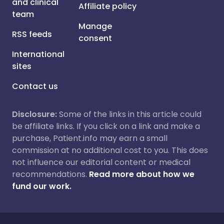
and clinical
Affiliate policy
team
Manage
RSS feeds
consent
International
sites
Contact us
Disclosure:
Some of the links in this article could
be affiliate links. If you click on a link and make a
purchase, Patient.info may earn a small
commission at no additional cost to you. This does
not influence our editorial content or medical
recommendations.
Read more about how we
fund our work.