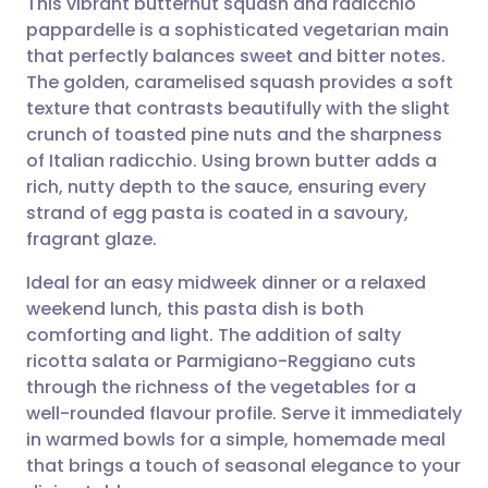
This vibrant butternut squash and radicchio
pappardelle is a sophisticated vegetarian main
that perfectly balances sweet and bitter notes.
Share via email
🇬🇧 English
🇩🇪 Deutsch
The golden, caramelised squash provides a soft
texture that contrasts beautifully with the slight
Share via Facebook
🇪🇸 Español
🇫🇷 Français
crunch of toasted pine nuts and the sharpness
of Italian radicchio. Using brown butter adds a
rich, nutty depth to the sauce, ensuring every
Share via LinkedIn
🇮🇹 Italiano
🇵🇹 Portugu
strand of egg pasta is coated in a savoury,
fragrant glaze.
Share via X
🇮🇳 हिन्दी
🇮🇱 עברית
Ideal for an easy midweek dinner or a relaxed
weekend lunch, this pasta dish is both
Share via WhatsApp
🇸🇦 عربي
🇸🇪 Svenska
comforting and light. The addition of salty
ricotta salata or Parmigiano-Reggiano cuts
Copy link
through the richness of the vegetables for a
well-rounded flavour profile. Serve it immediately
in warmed bowls for a simple, homemade meal
that brings a touch of seasonal elegance to your