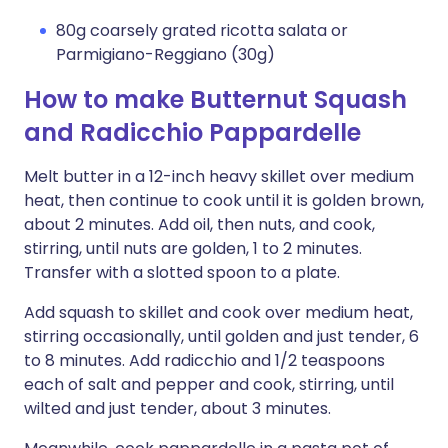
80g coarsely grated ricotta salata or
Parmigiano-Reggiano (30g)
How to make Butternut Squash
and Radicchio Pappardelle
Melt butter in a 12-inch heavy skillet over medium
heat, then continue to cook until it is golden brown,
about 2 minutes. Add oil, then nuts, and cook,
stirring, until nuts are golden, 1 to 2 minutes.
Transfer with a slotted spoon to a plate.
Add squash to skillet and cook over medium heat,
stirring occasionally, until golden and just tender, 6
to 8 minutes. Add radicchio and 1/2 teaspoons
each of salt and pepper and cook, stirring, until
wilted and just tender, about 3 minutes.