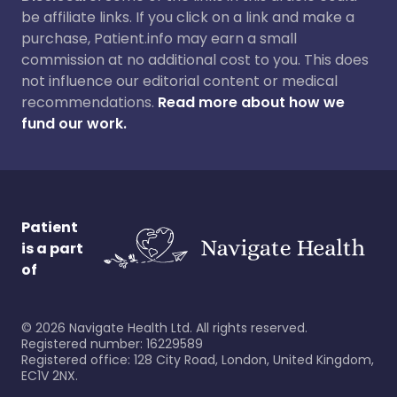
be affiliate links. If you click on a link and make a
purchase, Patient.info may earn a small
commission at no additional cost to you. This does
not influence our editorial content or medical
recommendations.
Read more about how we
fund our work.
Patient
is a part
of
©
2026
Navigate Health Ltd. All rights reserved.
Registered number: 16229589
Registered office: 128 City Road, London, United Kingdom,
EC1V 2NX.