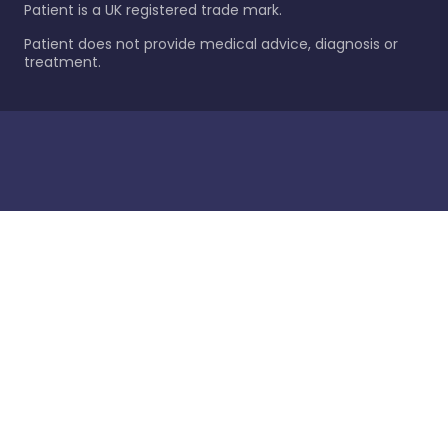
Patient is a UK registered trade mark.
Patient does not provide medical advice, diagnosis or
treatment.