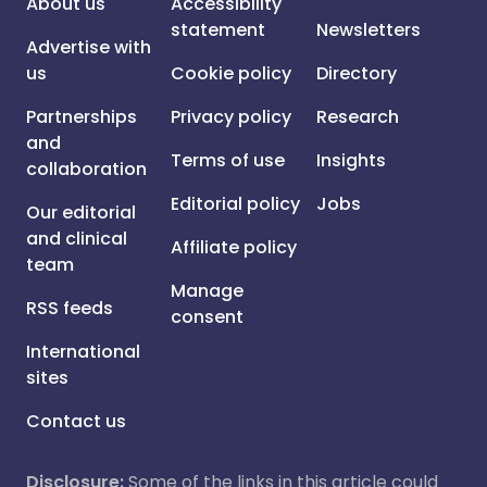
About us
Accessibility
statement
Newsletters
Advertise with
us
Cookie policy
Directory
Partnerships
Privacy policy
Research
and
Terms of use
Insights
collaboration
Editorial policy
Jobs
Our editorial
and clinical
Affiliate policy
team
Manage
RSS feeds
consent
International
sites
Contact us
Disclosure:
Some of the links in this article could