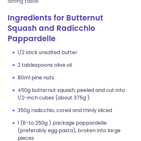
dining table.
Ingredients for Butternut
Squash and Radicchio
Pappardelle
1/2 stick unsalted butter
2 tablespoons olive oil
80ml pine nuts
450g butternut squash, peeled and cut into
1/2-inch cubes (about 375g )
350g radicchio, cored and thinly sliced
1 (8-to 250g ) package pappardelle
(preferably egg pasta), broken into large
pieces