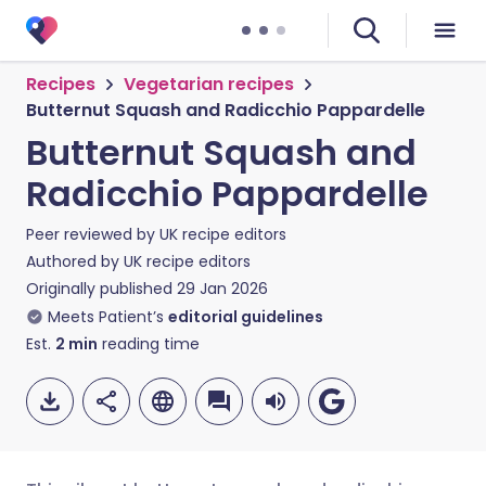
Recipes
Vegetarian recipes
Butternut Squash and Radicchio Pappardelle
Butternut Squash and
Radicchio Pappardelle
Peer reviewed by
UK recipe editors
Authored by
UK recipe editors
Originally published
29 Jan 2026
Meets Patient’s
editorial guidelines
Est.
2
min
reading time