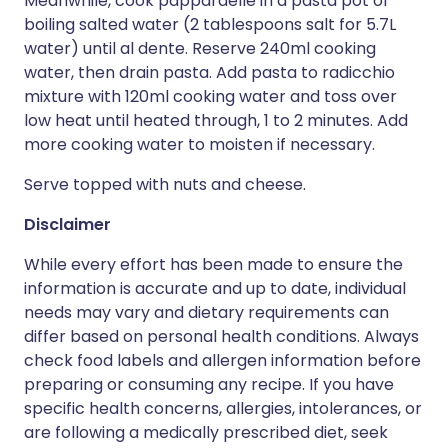
Meanwhile, cook pappardelle in a pasta pot of
boiling salted water (2 tablespoons salt for 5.7L
water) until al dente. Reserve 240ml cooking
water, then drain pasta. Add pasta to radicchio
mixture with 120ml cooking water and toss over
low heat until heated through, 1 to 2 minutes. Add
more cooking water to moisten if necessary.
Serve topped with nuts and cheese.
Disclaimer
While every effort has been made to ensure the
information is accurate and up to date, individual
needs may vary and dietary requirements can
differ based on personal health conditions. Always
check food labels and allergen information before
preparing or consuming any recipe. If you have
specific health concerns, allergies, intolerances, or
are following a medically prescribed diet, seek