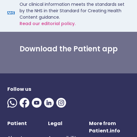
Our clinical information meets the standards set
by the NHS in their Standard for Creating Health
Content guidance.
Read our editorial policy.
Download the Patient app
Follow us
Patient
Legal
More from
Patient.info