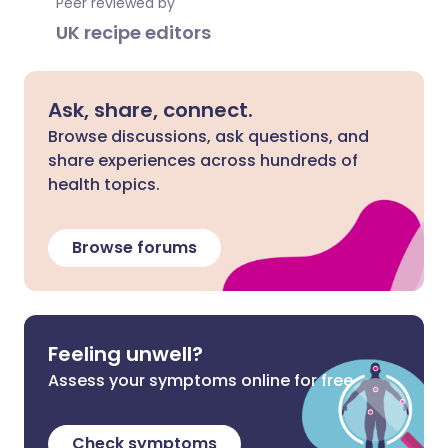
Peer reviewed by
UK recipe editors
Ask, share, connect.
Browse discussions, ask questions, and
share experiences across hundreds of
health topics.
Browse forums
Feeling unwell?
Assess your symptoms online for free
Check symptoms