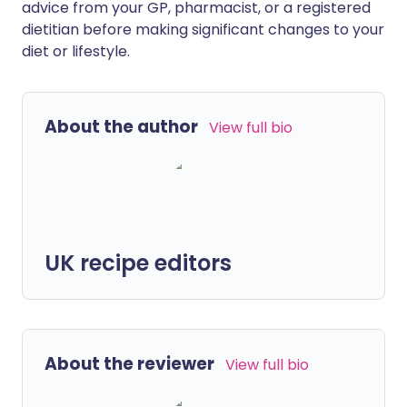
advice from your GP, pharmacist, or a registered
dietitian before making significant changes to your
diet or lifestyle.
About the author
View full bio
UK recipe editors
About the reviewer
View full bio