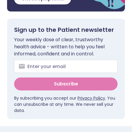
Sign up to the Patient newsletter
Your weekly dose of clear, trustworthy
health advice - written to help you feel
informed, confident and in control.
Subscribe
By subscribing you accept our
Privacy Policy
. You
can unsubscribe at any time. We never sell your
data.