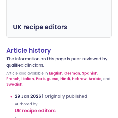
UK recipe editors
Article history
The information on this page is peer reviewed by
qualified clinicians.
Article also available in
English
,
German
,
Spanish
,
French
,
Italian
,
Portuguese
,
Hindi
,
Hebrew
,
Arabic
, and
Swedish
.
29 Jan 2026
|
Originally published
Authored by:
UK recipe editors